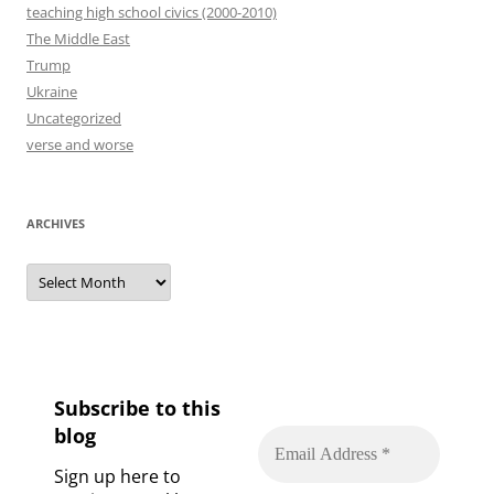
teaching high school civics (2000-2010)
The Middle East
Trump
Ukraine
Uncategorized
verse and worse
ARCHIVES
Archives
Subscribe to this
blog
Sign up here to