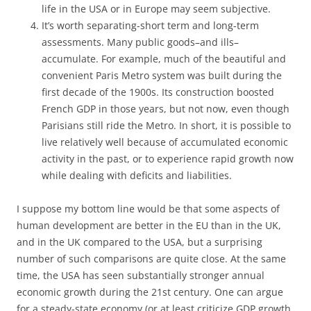
life in the USA or in Europe may seem subjective.
It’s worth separating-short term and long-term
assessments. Many public goods–and ills–
accumulate. For example, much of the beautiful and
convenient Paris Metro system was built during the
first decade of the 1900s. Its construction boosted
French GDP in those years, but not now, even though
Parisians still ride the Metro. In short, it is possible to
live relatively well because of accumulated economic
activity in the past, or to experience rapid growth now
while dealing with deficits and liabilities.
I suppose my bottom line would be that some aspects of
human development are better in the EU than in the UK,
and in the UK compared to the USA, but a surprising
number of such comparisons are quite close. At the same
time, the USA has seen substantially stronger annual
economic growth during the 21st century. One can argue
for a steady-state economy (or at least criticize GDP growth