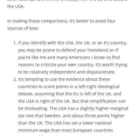
the USA.
In making these comparisons, it’s better to avoid four
sources of bias:
If you identify with the USA, the UK, or an EU country,
you may be prone to defend your homeland or–if
you’re like me and many Americans I know–to find
reasons to criticize your own country. It’s worth trying
to be relatively independent and dispassionate.
It’s tempting to use the evidence about these
countries to score points in a left-right ideological
debate, assuming that the EU is left of the UK, and
the USA is right of the UK. But that simplification can
be misleading. The USA has a slightly higher marginal
tax rate that Sweden, and about three points higher
than the UK. The USA has set a lower national
minimum wage than most European countries