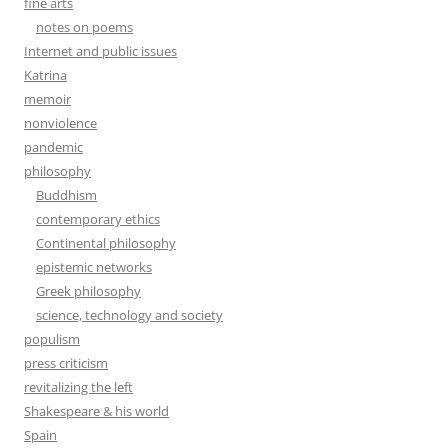
fine arts
notes on poems
Internet and public issues
Katrina
memoir
nonviolence
pandemic
philosophy
Buddhism
contemporary ethics
Continental philosophy
epistemic networks
Greek philosophy
science, technology and society
populism
press criticism
revitalizing the left
Shakespeare & his world
Spain