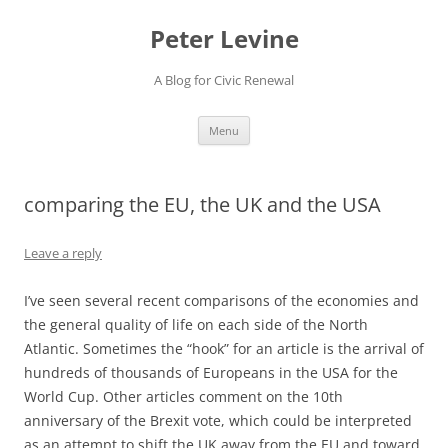
Skip
to
Peter Levine
content
A Blog for Civic Renewal
Menu
comparing the EU, the UK and the USA
Leave a reply
I’ve seen several recent comparisons of the economies and
the general quality of life on each side of the North
Atlantic. Sometimes the “hook” for an article is the arrival of
hundreds of thousands of Europeans in the USA for the
World Cup. Other articles comment on the 10th
anniversary of the Brexit vote, which could be interpreted
as an attempt to shift the UK away from the EU and toward