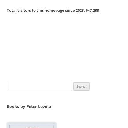
Total visitors to this homepage since 2023:
647,288
Search
for:
Books by Peter Levine