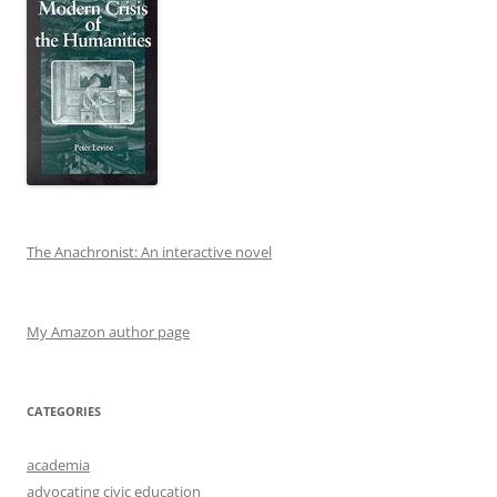
The Anachronist: An interactive novel
My Amazon author page
CATEGORIES
academia
advocating civic education