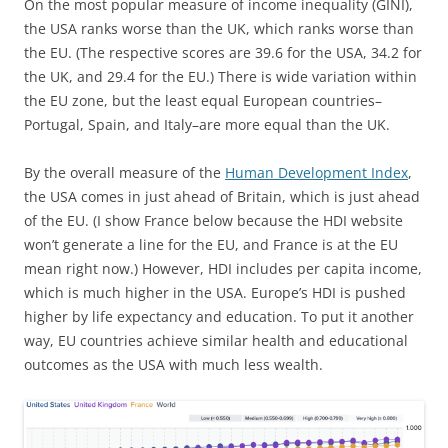
On the most popular measure of income inequality (GINI),
the USA ranks worse than the UK, which ranks worse than
the EU. (The respective scores are 39.6 for the USA, 34.2 for
the UK, and 29.4 for the EU.) There is wide variation within
the EU zone, but the least equal European countries–
Portugal, Spain, and Italy–are more equal than the UK.
By the overall measure of the
Human Development Index
,
the USA comes in just ahead of Britain, which is just ahead
of the EU. (I show France below because the HDI website
won’t generate a line for the EU, and France is at the EU
mean right now.) However, HDI includes per capita income,
which is much higher in the USA. Europe’s HDI is pushed
higher by life expectancy and education. To put it another
way, EU countries achieve similar health and educational
outcomes as the USA with much less wealth.