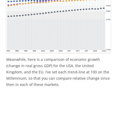
Meanwhile, here is a comparison of economic growth
(change in real gross GDP) for the USA, the United
Kingdom, and the EU. I’ve set each trend-line at 100 on the
Millennium, so that you can compare relative change since
then in each of these markets.