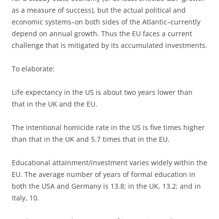
as a measure of success), but the actual political and
economic systems–on both sides of the Atlantic–currently
depend on annual growth. Thus the EU faces a current
challenge that is mitigated by its accumulated investments.
To elaborate:
Life expectancy in the US is about two years lower than
that in the UK and the EU.
The intentional homicide rate in the US is five times higher
than that in the UK and 5.7 times that in the EU.
Educational attainment/investment varies widely within the
EU. The average number of years of formal education in
both the USA and Germany is 13.8; in the UK, 13.2; and in
Italy, 10.