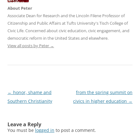
About Peter
Associate Dean for Research and the Lincoln Filene Professor of
Citizenship and Public Affairs at Tufts University's Tisch College of
Civic Life. Concerned about civic education, civic engagement, and
democratic reform in the United States and elsewhere.
View all posts by Peter
→
Post
←
honor, shame and
from the spring summit on
navigation
Southern Christianity
civics in higher education
→
Leave a Reply
You must be
logged in
to post a comment.