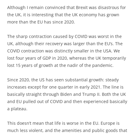
Although I remain convinced that Brexit was disastrous for
the UK, it is interesting that the UK economy has grown
more than the EU has since 2020.
The sharp contraction caused by COVID was worst in the
UK, although their recovery was larger than the EU’s. The
COVID contraction was distinctly smaller in the USA. We
lost four years of GDP in 2020, whereas the UK temporarily
lost 15 years of growth at the nadir of the pandemic.
Since 2020, the US has seen substantial growth: steady
increases except for one quarter in early 2021. The line is
basically straight through Biden and Trump II. Both the UK
and EU pulled out of COVID and then experienced basically
a plateau.
This doesn’t mean that life is worse in the EU. Europe is
much less violent, and the amenities and public goods that