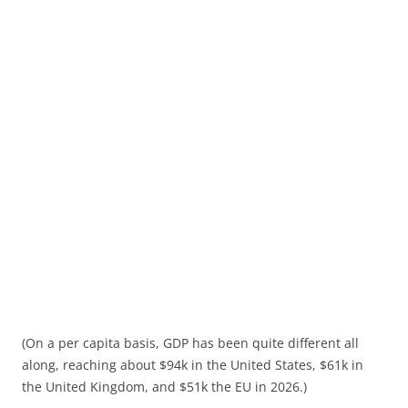
(On a per capita basis, GDP has been quite different all
along, reaching about $94k in the United States, $61k in
the United Kingdom, and $51k the EU in 2026.)