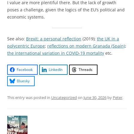
I value are more plentiful there. But the lack of growth
poses a challenge, given the logics of the EU’s political and
economic systems.
See also:
Brexit: a personal reflection
(2019);
the UK in a
polycentric Europe
;
reflections on modern Granada (Spain)
;
the international variation in COVID-19 mortality
etc.
Facebook
LinkedIn
Threads
Bluesky
This entry was posted in
Uncategorized
on
June 30, 2026
by
Peter
.