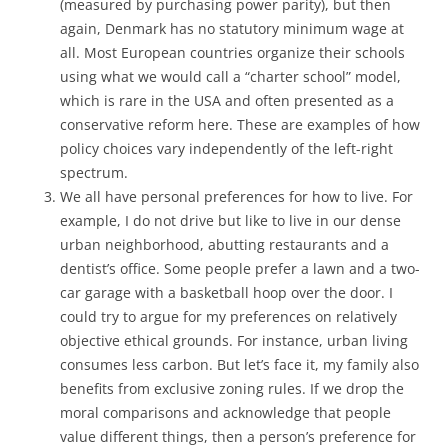
(measured by purchasing power parity), but then
again, Denmark has no statutory minimum wage at
all. Most European countries organize their schools
using what we would call a “charter school” model,
which is rare in the USA and often presented as a
conservative reform here. These are examples of how
policy choices vary independently of the left-right
spectrum.
We all have personal preferences for how to live. For
example, I do not drive but like to live in our dense
urban neighborhood, abutting restaurants and a
dentist’s office. Some people prefer a lawn and a two-
car garage with a basketball hoop over the door. I
could try to argue for my preferences on relatively
objective ethical grounds. For instance, urban living
consumes less carbon. But let’s face it, my family also
benefits from exclusive zoning rules. If we drop the
moral comparisons and acknowledge that people
value different things, then a person’s preference for