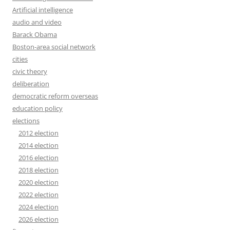
Artificial intelligence
audio and video
Barack Obama
Boston-area social network
cities
civic theory
deliberation
democratic reform overseas
education policy
elections
2012 election
2014 election
2016 election
2018 election
2020 election
2022 election
2024 election
2026 election