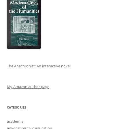
The Anachronist: An interactive novel
My Amazon author page
CATEGORIES
academia
advocating civic education