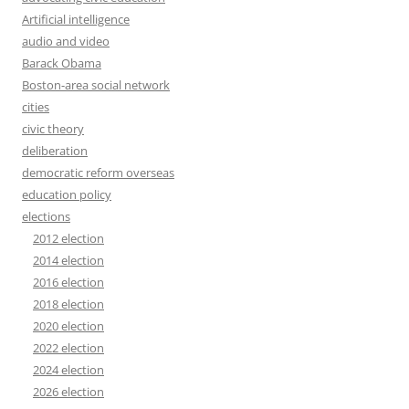
Artificial intelligence
audio and video
Barack Obama
Boston-area social network
cities
civic theory
deliberation
democratic reform overseas
education policy
elections
2012 election
2014 election
2016 election
2018 election
2020 election
2022 election
2024 election
2026 election