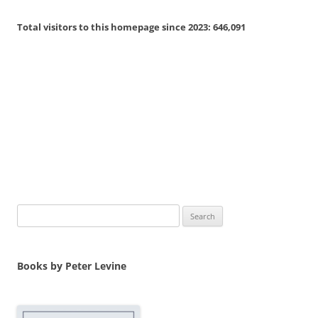
navigation
Total visitors to this homepage since 2023:
646,091
Search
for:
Books by Peter Levine