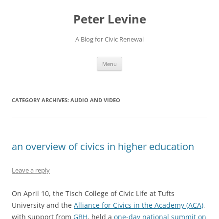
Skip
to
Peter Levine
content
A Blog for Civic Renewal
Menu
CATEGORY ARCHIVES:
AUDIO AND VIDEO
an overview of civics in higher education
Leave a reply
On April 10, the Tisch College of Civic Life at Tufts
University and the
Alliance for Civics in the Academy (ACA)
,
with support from
GBH
, held a
one-day national summit on