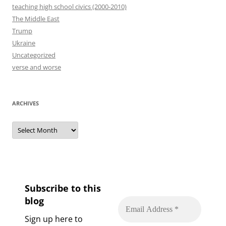
teaching high school civics (2000-2010)
The Middle East
Trump
Ukraine
Uncategorized
verse and worse
ARCHIVES
Archives
Subscribe to this
blog
Sign up here to