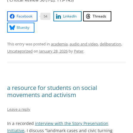
Facebook
LinkedIn
Threads
54
Bluesky
This entry was posted in
academia
,
audio and video
,
deliberation
,
Uncategorized
on
January 28, 2026
by
Peter
.
a resource for students on social
movements and activism
Leave a reply
In a recorded
interview with the Story Preservation
Initiative
, I discuss “landmark cases and civic turning