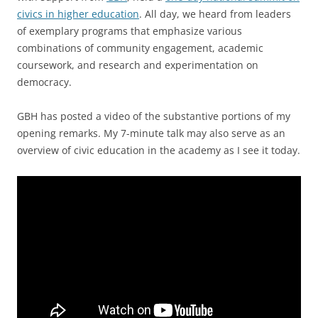
civics in higher education
. All day, we heard from leaders
of exemplary programs that emphasize various
combinations of community engagement, academic
coursework, and research and experimentation on
democracy.
GBH has posted a video of the substantive portions of my
opening remarks. My 7-minute talk may also serve as an
overview of civic education in the academy as I see it today.