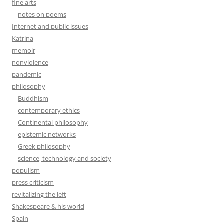
fine arts
notes on poems
Internet and public issues
Katrina
memoir
nonviolence
pandemic
philosophy
Buddhism
contemporary ethics
Continental philosophy
epistemic networks
Greek philosophy
science, technology and society
populism
press criticism
revitalizing the left
Shakespeare & his world
Spain