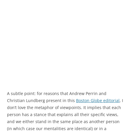
A subtle point: for reasons that Andrew Perrin and
Christian Lundberg present in this
Boston Globe editorial
, I
don’t love the metaphor of viewpoints. It implies that each
person has a stance that explains all their specific views,
and we either stand in the same place as another person
(in which case our mentalities are identical) or in a