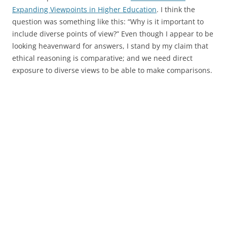
Expanding Viewpoints in Higher Education
. I think the
question was something like this: “Why is it important to
include diverse points of view?” Even though I appear to be
looking heavenward for answers, I stand by my claim that
ethical reasoning is comparative; and we need direct
exposure to diverse views to be able to make comparisons.