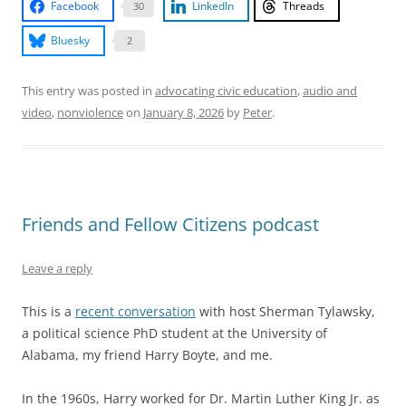
Facebook
LinkedIn
Threads
30
Bluesky
2
This entry was posted in
advocating civic education
,
audio and
video
,
nonviolence
on
January 8, 2026
by
Peter
.
Friends and Fellow Citizens podcast
Leave a reply
This is a
recent conversation
with host Sherman Tylawsky,
a political science PhD student at the University of
Alabama, my friend Harry Boyte, and me.
In the 1960s, Harry worked for Dr. Martin Luther King Jr. as