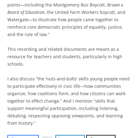
points—including the Montgomery Bus Boycott, B
rown v.
Board of Education
, the United Farm Workers boycott, and
Watergate—to illustrate how people came together to
reinforce core democratic principles of equality, justice,
and the rule of law.”
This recording and related documents are meant as a
resource for teachers and students, particularly in high
schools.
I also discuss “the ‘nuts-and-bolts’ skills young people need
to participate effectively in civic life—how communities
organize, how coalitions form, and how citizens can work
together to effect change.” And I mention “skills that
support meaningful participation, including listening,
debating, respecting opposing viewpoints, and learning
from history.”