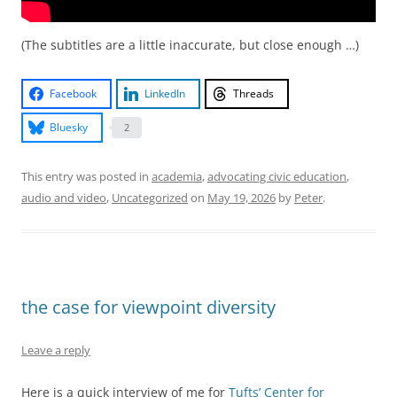
(The subtitles are a little inaccurate, but close enough …)
Facebook
LinkedIn
Threads
Bluesky
2
This entry was posted in
academia
,
advocating civic education
,
audio and video
,
Uncategorized
on
May 19, 2026
by
Peter
.
the case for viewpoint diversity
Leave a reply
Here is a quick interview of me for
Tufts’ Center for