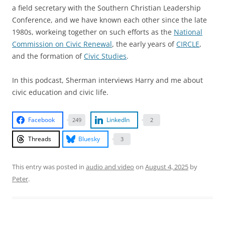
a field secretary with the Southern Christian Leadership
Conference, and we have known each other since the late
1980s, workeing together on such efforts as the
National
Commission on Civic Renewal
, the early years of
CIRCLE
,
and the formation of
Civic Studies
.
In this podcast, Sherman interviews Harry and me about
civic education and civic life.
Facebook
LinkedIn
249
2
Threads
Bluesky
3
This entry was posted in
audio and video
on
August 4, 2025
by
Peter
.