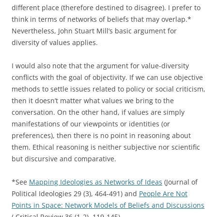
different place (therefore destined to disagree). I prefer to
think in terms of networks of beliefs that may overlap.*
Nevertheless, John Stuart Mill’s basic argument for
diversity of values applies.
I would also note that the argument for value-diversity
conflicts with the goal of objectivity. If we can use objective
methods to settle issues related to policy or social criticism,
then it doesn’t matter what values we bring to the
conversation. On the other hand, if values are simply
manifestations of our viewpoints or identities (or
preferences), then there is no point in reasoning about
them. Ethical reasoning is neither subjective nor scientific
but discursive and comparative.
*See
Mapping Ideologies as Networks of Ideas
(Journal of
Political Ideologies 29 (3), 464-491) and
People Are Not
Points in Space: Network Models of Beliefs and Discussions
( Critical Review 36 (1-2), 119-145)