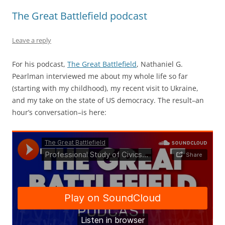
The Great Battlefield podcast
Leave a reply
For his podcast,
The Great Battlefield
, Nathaniel G.
Pearlman interviewed me about my whole life so far
(starting with my childhood), my recent visit to Ukraine,
and my take on the state of US democracy. The result–an
hour’s conversation–is here: