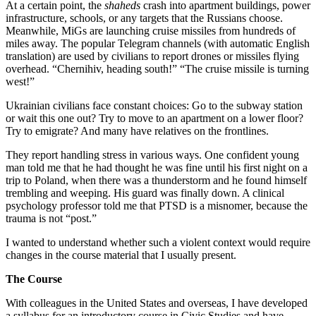
At a certain point, the
shaheds
crash into apartment buildings, power
infrastructure, schools, or any targets that the Russians choose.
Meanwhile, MiGs are launching cruise missiles from hundreds of
miles away. The popular Telegram channels (with automatic English
translation) are used by civilians to report drones or missiles flying
overhead. “Chernihiv, heading south!” “The cruise missile is turning
west!”
Ukrainian civilians face constant choices: Go to the subway station
or wait this one out? Try to move to an apartment on a lower floor?
Try to emigrate? And many have relatives on the frontlines.
They report handling stress in various ways. One confident young
man told me that he had thought he was fine until his first night on a
trip to Poland, when there was a thunderstorm and he found himself
trembling and weeping. His guard was finally down. A clinical
psychology professor told me that PTSD is a misnomer, because the
trauma is not “post.”
I wanted to understand whether such a violent context would require
changes in the course material that I usually present.
The Course
With colleagues in the United States and overseas, I have developed
a syllabus for an introductory course in Civic Studies and have