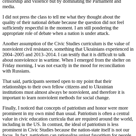
censorship and violence but by dominating the Parliament and
media.
I did not press the class to tell me what they thought about the
quality of their national debate because the question did not feel
sufficiently respectful in the moment. I am still pondering the
appropriate role of debate when a nation is under attack.
Another assumption of the Civic Studies curriculum is the value of
nonviolent civil resistance, something that Ukrainians experienced in
2004–2005 and 2013–2014. I can testify that it is difficult to talk
about nonviolence in wartime. When I emerged from the shelter on
Friday morning, I was not exactly in the mood for reconciliation
with Russians.
That said, participants seemed open to my point that their
relationships to their own fellow citizens and to Ukrainian
institutions must almost always be nonviolent, and therefore it is
important to learn nonviolent methods for social change.
Finally, I noticed that concepts of patriotism and honor were more
prominent in my own mind than usual. Patriotism is often a central
value in civic education curricula that are required around the world,
including in the US. In contrast, the ideal of patriotism is less
prominent in Civic Studies because the nation-state itself is not our
focus. In fact, patriotism can rationalize unjust favoritism for people