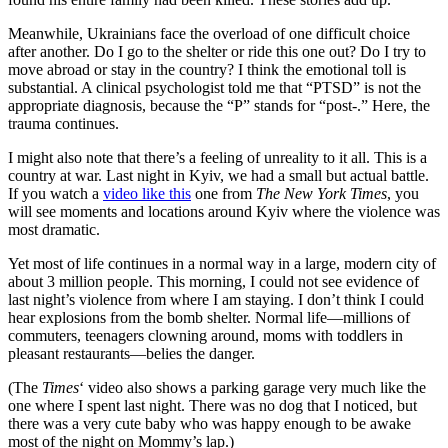
Meanwhile, Ukrainians face the overload of one difficult choice
after another. Do I go to the shelter or ride this one out? Do I try to
move abroad or stay in the country? I think the emotional toll is
substantial. A clinical psychologist told me that “PTSD” is not the
appropriate diagnosis, because the “P” stands for “post-.” Here, the
trauma continues.
I might also note that there’s a feeling of unreality to it all. This is a
country at war. Last night in Kyiv, we had a small but actual battle.
If you watch a
video like this
one from
The New York Times
, you
will see moments and locations around Kyiv where the violence was
most dramatic.
Yet most of life continues in a normal way in a large, modern city of
about 3 million people. This morning, I could not see evidence of
last night’s violence from where I am staying. I don’t think I could
hear explosions from the bomb shelter. Normal life—millions of
commuters, teenagers clowning around, moms with toddlers in
pleasant restaurants—belies the danger.
(The
Times
‘ video also shows a parking garage very much like the
one where I spent last night. There was no dog that I noticed, but
there was a very cute baby who was happy enough to be awake
most of the night on Mommy’s lap.)