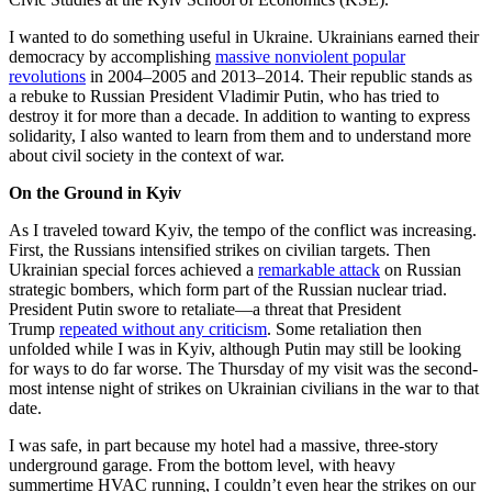
I wanted to do something useful in Ukraine. Ukrainians earned their
democracy by accomplishing
massive nonviolent popular
revolutions
in 2004–2005 and 2013–2014. Their republic stands as
a rebuke to Russian President Vladimir Putin, who has tried to
destroy it for more than a decade. In addition to wanting to express
solidarity, I also wanted to learn from them and to understand more
about civil society in the context of war.
On the Ground in Kyiv
As I traveled toward Kyiv, the tempo of the conflict was increasing.
First, the Russians intensified strikes on civilian targets. Then
Ukrainian special forces achieved a
remarkable attack
on Russian
strategic bombers, which form part of the Russian nuclear triad.
President Putin swore to retaliate—a threat that President
Trump
repeated without any criticism
. Some retaliation then
unfolded while I was in Kyiv, although Putin may still be looking
for ways to do far worse. The Thursday of my visit was the second-
most intense night of strikes on Ukrainian civilians in the war to that
date.
I was safe, in part because my hotel had a massive, three-story
underground garage. From the bottom level, with heavy
summertime HVAC running, I couldn’t even hear the strikes on our