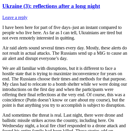
Ukraine (3): reflections after a long night
Leave a reply
I have been here for part of five days–just an instant compared to
people who live here. As far as I can tell, Ukrainians are tired but
not even remotely interested in quitting.
Air raid alerts sound several times every day. Mostly, these alerts do
not result in actual attacks. The Russians send up a MiG to cause an
air alert and disrupt everyone’s day.
We are all familiar with disruptions, but it is different to face a
hostile state that is trying to maximize inconvenience for years on
end. The Russians choose their times and methods for that purpose.
My class had to relocate to a bomb shelter while we were doing our
introductions on the first day and when the participants were
offering their final reflections at the very end. Of course, this was a
coincidence (Putin doesn’t know or care about my course), but the
point is that anything you try to accomplish is subject to disruption.
And sometimes the threat is real. Last night, there were drone and
ballistic missile strikes across the country, including here. On
Wednesday night, a local fire chief responded to a drone attack and
found his entire family had been killed. These stories add up.