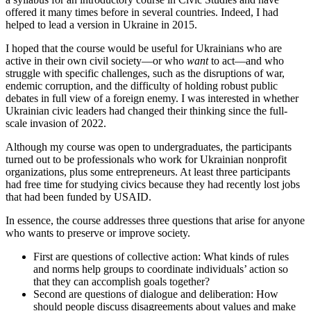
offered it many times before in several countries. Indeed, I had
helped to lead a version in Ukraine in 2015.
I hoped that the course would be useful for Ukrainians who are
active in their own civil society—or who
want
to act—and who
struggle with specific challenges, such as the disruptions of war,
endemic corruption, and the difficulty of holding robust public
debates in full view of a foreign enemy. I was interested in whether
Ukrainian civic leaders had changed their thinking since the full-
scale invasion of 2022.
Although my course was open to undergraduates, the participants
turned out to be professionals who work for Ukrainian nonprofit
organizations, plus some entrepreneurs. At least three participants
had free time for studying civics because they had recently lost jobs
that had been funded by USAID.
In essence, the course addresses three questions that arise for anyone
who wants to preserve or improve society.
First are questions of collective action: What kinds of rules
and norms help groups to coordinate individuals’ action so
that they can accomplish goals together?
Second are questions of dialogue and deliberation: How
should people discuss disagreements about values and make