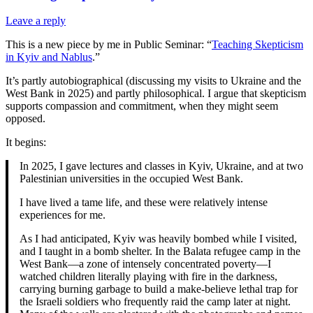
Leave a reply
This is a new piece by me in Public Seminar: “
Teaching Skepticism
in Kyiv and Nablus
.”
It’s partly autobiographical (discussing my visits to Ukraine and the
West Bank in 2025) and partly philosophical. I argue that skepticism
supports compassion and commitment, when they might seem
opposed.
It begins:
In 2025, I gave lectures and classes in Kyiv, Ukraine, and at two
Palestinian universities in the occupied West Bank.
I have lived a tame life, and these were relatively intense
experiences for me.
As I had anticipated, Kyiv was heavily bombed while I visited,
and I taught in a bomb shelter. In the Balata refugee camp in the
West Bank—a zone of intensely concentrated poverty—I
watched children literally playing with fire in the darkness,
carrying burning garbage to build a make-believe lethal trap for
the Israeli soldiers who frequently raid the camp later at night.