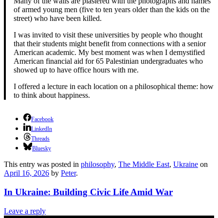
Many of the walls are plastered with the photographs and names
of armed young men (five to ten years older than the kids on the
street) who have been killed.
I was invited to visit these universities by people who thought
that their students might benefit from connections with a senior
American academic. My best moment was when I demystified
American financial aid for 65 Palestinian undergraduates who
showed up to have office hours with me.
I offered a lecture in each location on a philosophical theme: how
to think about happiness.
Facebook
LinkedIn
Threads
Bluesky
This entry was posted in
philosophy
,
The Middle East
,
Ukraine
on
April 16, 2026
by
Peter
.
In Ukraine: Building Civic Life Amid War
Leave a reply