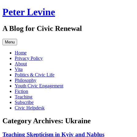
Skip
Peter Levine
to
content
A Blog for Civic Renewal
Menu
Home
Privacy Policy
About
Vita
Politics & Civic Life
Philosophy
Youth Civic Engagement
Fiction
Teaching
Subscribe
Civic Helpdesk
Category Archives:
Ukraine
Teaching Skepticism in Kyiv and Nablus