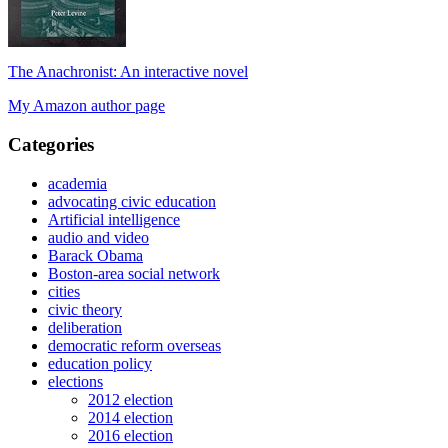
The Anachronist: An interactive novel
My Amazon author page
Categories
academia
advocating civic education
Artificial intelligence
audio and video
Barack Obama
Boston-area social network
cities
civic theory
deliberation
democratic reform overseas
education policy
elections
2012 election
2014 election
2016 election