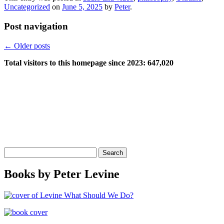
Uncategorized
on
June 5, 2025
by
Peter
.
Post navigation
←
Older posts
Total visitors to this homepage since 2023:
647,020
Search
for:
Books by Peter Levine