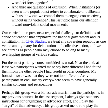
wise decisions together?
And third are questions of exclusion. When institutions (or
even whole populations) refuse to collaborate or deliberate
with us, how can we compel them to engage constructively
without using violence? This last topic turns our attention
toward nonviolent social movements.
Our curriculum represents a respectful challenge to definitions of
“civic education” that emphasize the national government and its
constitution. In
Civic Studies
, we treat any sovereign republic as one
venue among many for deliberation and collective action, and we
see citizens as people who may choose to belong to many
overlapping groups at various scales.
For the most part, my course unfolded as usual. Near the end, at
least two participants wanted me to say how different I had found
them from the other people I had taught in other countries. My
honest answer was that they were not too different. Active
participants in civil society everywhere seem to have generally
similar concerns and perspectives.
Perhaps this group was a bit less adversarial than the participants in
my previous courses. In the last segment, I always give students
instructions for organizing an advocacy effort, and I play the
“target” of their advocacy. This group asked me to role-play the