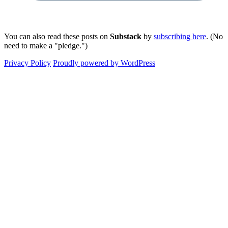
You can also read these posts on
Substack
by
subscribing here
. (No
need to make a "pledge.")
Privacy Policy
Proudly powered by WordPress