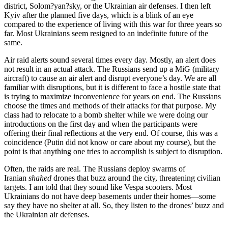
district, Solom?yan?sky, or the Ukrainian air defenses. I then left
Kyiv after the planned five days, which is a blink of an eye
compared to the experience of living with this war for three years so
far. Most Ukrainians seem resigned to an indefinite future of the
same.
Air raid alerts sound several times every day. Mostly, an alert does
not result in an actual attack. The Russians send up a MiG (military
aircraft) to cause an air alert and disrupt everyone’s day. We are all
familiar with disruptions, but it is different to face a hostile state that
is trying to maximize inconvenience for years on end. The Russians
choose the times and methods of their attacks for that purpose. My
class had to relocate to a bomb shelter while we were doing our
introductions on the first day and when the participants were
offering their final reflections at the very end. Of course, this was a
coincidence (Putin did not know or care about my course), but the
point is that anything one tries to accomplish is subject to disruption.
Often, the raids are real. The Russians deploy swarms of
Iranian
shahed
drones that buzz around the city, threatening civilian
targets. I am told that they sound like Vespa scooters. Most
Ukrainians do not have deep basements under their homes—some
say they have no shelter at all. So, they listen to the drones’ buzz and
the Ukrainian air defenses.