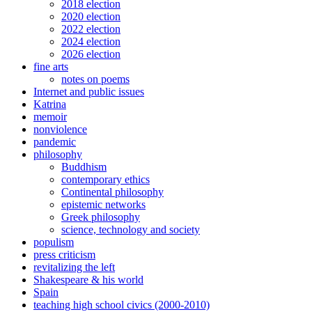
2018 election
2020 election
2022 election
2024 election
2026 election
fine arts
notes on poems
Internet and public issues
Katrina
memoir
nonviolence
pandemic
philosophy
Buddhism
contemporary ethics
Continental philosophy
epistemic networks
Greek philosophy
science, technology and society
populism
press criticism
revitalizing the left
Shakespeare & his world
Spain
teaching high school civics (2000-2010)