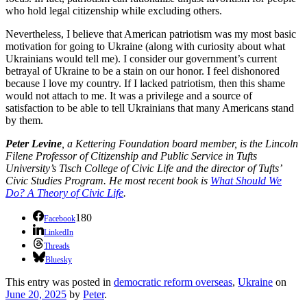
who hold legal citizenship while excluding others.
Nevertheless, I believe that American patriotism was my most basic
motivation for going to Ukraine (along with curiosity about what
Ukrainians would tell me). I consider our government’s current
betrayal of Ukraine to be a stain on our honor. I feel dishonored
because I love my country. If I lacked patriotism, then this shame
would not attach to me. It was a privilege and a source of
satisfaction to be able to tell Ukrainians that many Americans stand
by them.
Peter Levine
, a Kettering Foundation board member, is the Lincoln
Filene Professor of Citizenship and Public Service in Tufts
University’s Tisch College of Civic Life and the director of Tufts’
Civic Studies Program. He most recent book is
What Should We
Do? A Theory of Civic Life
.
180
Facebook
LinkedIn
Threads
Bluesky
This entry was posted in
democratic reform overseas
,
Ukraine
on
June 20, 2025
by
Peter
.