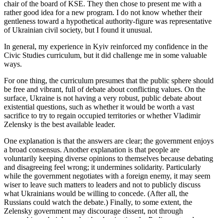
chair of the board of KSE. They then chose to present me with a
rather good idea for a new program. I do not know whether their
gentleness toward a hypothetical authority-figure was representative
of Ukrainian civil society, but I found it unusual.
In general, my experience in Kyiv reinforced my confidence in the
Civic Studies curriculum, but it did challenge me in some valuable
ways.
For one thing, the curriculum presumes that the public sphere should
be free and vibrant, full of debate about conflicting values. On the
surface, Ukraine is not having a very robust, public debate about
existential questions, such as whether it would be worth a vast
sacrifice to try to regain occupied territories or whether Vladimir
Zelensky is the best available leader.
One explanation is that the answers are clear; the government enjoys
a broad consensus. Another explanation is that people are
voluntarily keeping diverse opinions to themselves because debating
and disagreeing feel wrong; it undermines solidarity. Particularly
while the government negotiates with a foreign enemy, it may seem
wiser to leave such matters to leaders and not to publicly discuss
what Ukrainians would be willing to concede. (After all, the
Russians could watch the debate.) Finally, to some extent, the
Zelensky government may discourage dissent, not through