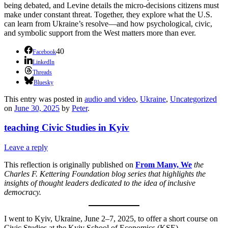
being debated, and Levine details the micro-decisions citizens must
make under constant threat. Together, they explore what the U.S.
can learn from Ukraine’s resolve—and how psychological, civic,
and symbolic support from the West matters more than ever.
40
Facebook
LinkedIn
Threads
Bluesky
This entry was posted in
audio and video
,
Ukraine
,
Uncategorized
on
June 30, 2025
by
Peter
.
teaching Civic Studies in Kyiv
Leave a reply
This reflection is originally published on
From Many, We
the
Charles F. Kettering Foundation blog series that highlights the
insights of thought leaders dedicated to the idea of inclusive
democracy.
I went to Kyiv, Ukraine, June 2–7, 2025, to offer a short course on
Civic Studies at the Kyiv School of Economics (KSE).