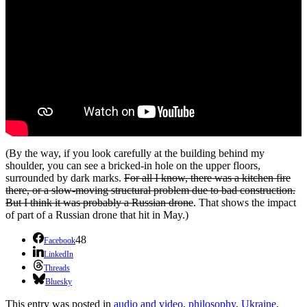
(By the way, if you look carefully at the building behind my
shoulder, you can see a bricked-in hole on the upper floors,
surrounded by dark marks.
For all I know, there was a kitchen fire
there, or a slow-moving structural problem due to bad construction.
But I think it was probably a Russian drone
. That shows the impact
of part of a Russian drone that hit in May.)
48
Facebook
LinkedIn
Threads
Bluesky
This entry was posted in
audio and video
,
philosophy
,
Ukraine
,