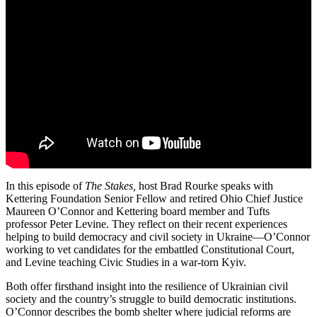
In this episode of
The Stakes,
host Brad Rourke speaks with
Kettering Foundation Senior Fellow and retired Ohio Chief Justice
Maureen O’Connor and Kettering board member and Tufts
professor Peter Levine. They reflect on their recent experiences
helping to build democracy and civil society in Ukraine—O’Connor
working to vet candidates for the embattled Constitutional Court,
and Levine teaching Civic Studies in a war-torn Kyiv.
Both offer firsthand insight into the resilience of Ukrainian civil
society and the country’s struggle to build democratic institutions.
O’Connor describes the bomb shelter where judicial reforms are