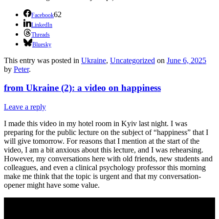
62
Facebook
LinkedIn
Threads
Bluesky
This entry was posted in
Ukraine
,
Uncategorized
on
June 6, 2025
by
Peter
.
from Ukraine (2): a video on happiness
Leave a reply
I made this video in my hotel room in Kyiv last night. I was
preparing for the public lecture on the subject of “happiness” that I
will give tomorrow. For reasons that I mention at the start of the
video, I am a bit anxious about this lecture, and I was rehearsing.
However, my conversations here with old friends, new students and
colleagues, and even a clinical psychology professor this morning
make me think that the topic is urgent and that my conversation-
opener might have some value.