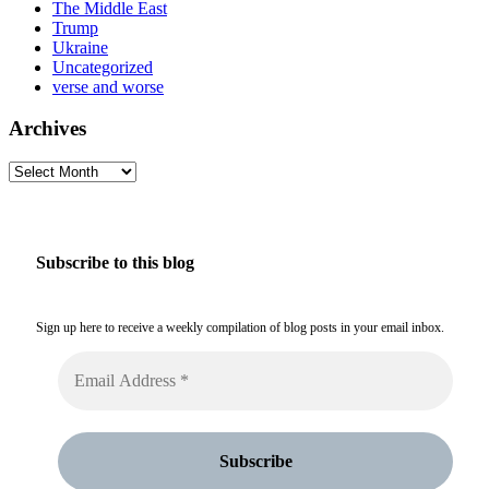
The Middle East
Trump
Ukraine
Uncategorized
verse and worse
Archives
Archives
Subscribe to this blog
Sign up here to receive a weekly compilation of blog posts in your email inbox.