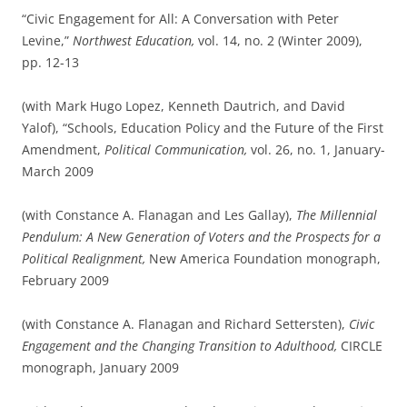
“Civic Engagement for All: A Conversation with Peter
Levine,”
Northwest Education,
vol. 14, no. 2 (Winter 2009),
pp. 12-13
(with Mark Hugo Lopez, Kenneth Dautrich, and David
Yalof), “Schools, Education Policy and the Future of the First
Amendment,
Political Communication,
vol. 26, no. 1, January-
March 2009
(with Constance A. Flanagan and Les Gallay),
The Millennial
Pendulum: A New Generation of Voters and the Prospects for a
Political Realignment,
New America Foundation monograph,
February 2009
(with Constance A. Flanagan and Richard Settersten),
Civic
Engagement and the Changing Transition to Adulthood,
CIRCLE
monograph, January 2009