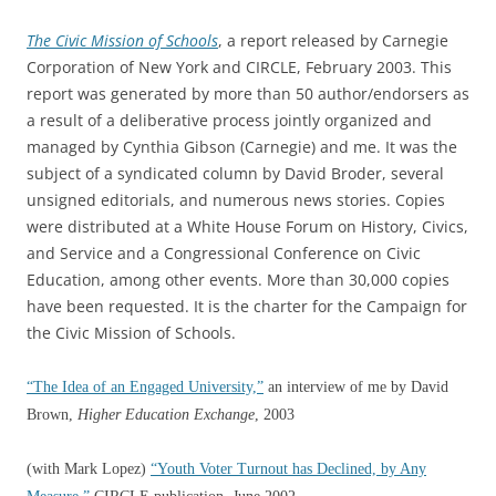
The Civic Mission of Schools
, a report released by Carnegie
Corporation of New York and CIRCLE, February 2003. This
report was generated by more than 50 author/endorsers as
a result of a deliberative process jointly organized and
managed by Cynthia Gibson (Carnegie) and me. It was the
subject of a syndicated column by David Broder, several
unsigned editorials, and numerous news stories. Copies
were distributed at a White House Forum on History, Civics,
and Service and a Congressional Conference on Civic
Education, among other events. More than 30,000 copies
have been requested. It is the charter for the Campaign for
the Civic Mission of Schools.
“The Idea of an Engaged University,”
an interview of me by David
Brown,
Higher Education Exchange
, 2003
(with Mark Lopez)
“Youth Voter Turnout has Declined, by Any