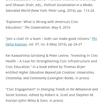
and Dhavan Shah, eds.,
Political Socialization in a Media-
Saturated World
(New York: Peter Lang, 2016), pp. 113-24.
“Explainer: What is Wrong with America’s Civic
Education,”
The Conversation
, May 9, 2016
“Join a club! Or a team – both can make good citizens,”
Phi
Delta Kappan
, vol. 97, no. 8 (May 2016), pp 24-27
Kei Kawashima-Ginsberg & Peter Levine, “Investing In Civic
Health – A Case for Strengthening Civic Infrastructure and
Civic Education,” in a book edited by Thomas Bryer
entitled
Higher Education Beyond Job Creation: Universities,
Citizenship, and Community
(Lexington Books, in press)
“Civic Engagement” in
Emerging Trends in the Behavioral and
Social Sciences
, edited by Robert A. Scott and Stephen M.
Kosslyn (John Wiley & Sons, in press)