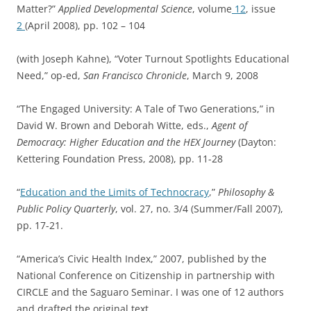
Matter?”
Applied Developmental Science
, volume
12
, issue
2
(April 2008), pp. 102 – 104
(with Joseph Kahne), “Voter Turnout Spotlights Educational
Need,” op-ed,
San Francisco Chronicle
, March 9, 2008
“The Engaged University: A Tale of Two Generations,” in
David W. Brown and Deborah Witte, eds.,
Agent of
Democracy: Higher Education and the HEX Journey
(Dayton:
Kettering Foundation Press, 2008), pp. 11-28
“
Education and the Limits of Technocracy
,”
Philosophy &
Public Policy Quarterly
, vol. 27, no. 3/4 (Summer/Fall 2007),
pp. 17-21.
“America’s Civic Health Index,” 2007, published by the
National Conference on Citizenship in partnership with
CIRCLE and the Saguaro Seminar. I was one of 12 authors
and drafted the original text.