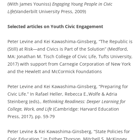
(With James Youniss)
Engaging Young People in Civic
Life
(Vanderbilt University Press, 2009)
Selected articles on Youth Civic Engagement
Peter Levine and Kei Kawashima-Ginsberg, “The Republic is
(Still) at Risk—and Civics is Part of the Solution” (Medford,
MA: Jonathan M. Tisch College of Civic Life, Tufts University,
2017) with support from Carnegie Corporation of New York
and the Hewlett and McCormick Foundations
Peter Levine and Kei Kawashima-Ginsberg, “Preparing for
Civic Life.” In Rafael Heller, Rebecca E.,Wolfe & Adria
Steinberg (eds).,
Rethinking Readiness: Deeper Learning for
College, Work, and Life
(Cambridge: Harvard Education
Press, 2017), pp. 59-79
Peter Levine & Kei Kawashima-Ginsberg, “State Policies for
Civic Education,” in Esther Thorson, Mitchell S. McKinney,