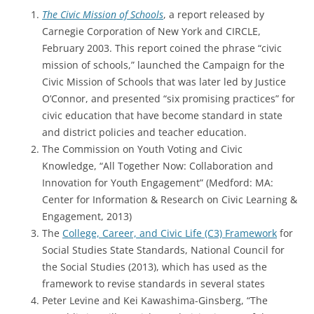
The Civic Mission of Schools
, a report released by
Carnegie Corporation of New York and CIRCLE,
February 2003. This report coined the phrase “civic
mission of schools,” launched the Campaign for the
Civic Mission of Schools that was later led by Justice
O’Connor, and presented “six promising practices” for
civic education that have become standard in state
and district policies and teacher education.
The Commission on Youth Voting and Civic
Knowledge, “All Together Now: Collaboration and
Innovation for Youth Engagement” (Medford: MA:
Center for Information & Research on Civic Learning &
Engagement, 2013)
The
College, Career, and Civic Life (C3) Framework
for
Social Studies State Standards, National Council for
the Social Studies (2013), which has used as the
framework to revise standards in several states
Peter Levine and Kei Kawashima-Ginsberg, “The