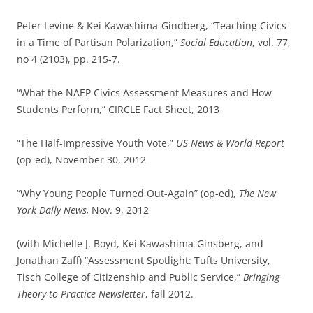
Peter Levine & Kei Kawashima-Gindberg, “Teaching Civics
in a Time of Partisan Polarization,”
Social Education
, vol. 77,
no 4 (2103), pp. 215-7.
“What the NAEP Civics Assessment Measures and How
Students Perform,” CIRCLE Fact Sheet, 2013
“The Half-Impressive Youth Vote,”
US News & World Report
(op-ed), November 30, 2012
“Why Young People Turned Out-Again” (op-ed),
The New
York Daily News,
Nov. 9, 2012
(with Michelle J. Boyd, Kei Kawashima-Ginsberg, and
Jonathan Zaff) “Assessment Spotlight: Tufts University,
Tisch College of Citizenship and Public Service,”
Bringing
Theory to Practice Newsletter
, fall 2012.