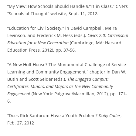
“My View: How Schools Should Handle 9/11 in Class,” CNN’s
“Schools of Thought” website, Sept. 11, 2012.
“Education for Civil Society,” in David Campbell, Meira
Levinson, and Frederick M. Hess (eds.),
Civics 2.0: Citizenship
Education for a New Generation
(Cambridge, MA: Harvard
Education Press, 2012), pp. 37-56.
“A New Hull-House? The Monumental Challenge of Service-
Learning and Community Engagement,” chapter in Dan W.
Butin and Scott Seider (eds.),
The Engaged Campus:
Certificates, Minors, and Majors as the New Community
Engagement
(New York: Palgrave/Macmillan, 2012), pp. 171-
6.
“Does Rick Santorum Have a Youth Problem?
Daily Caller
,
Feb. 27, 2012