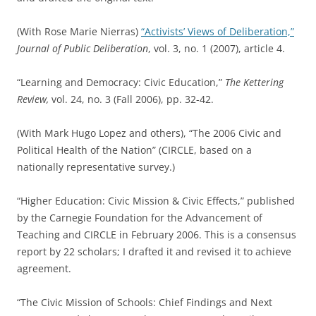
(With Rose Marie Nierras)
“Activists’ Views of Deliberation,”
Journal of Public Deliberation
, vol. 3, no. 1 (2007), article 4.
“Learning and Democracy: Civic Education,”
The Kettering
Review,
vol. 24, no. 3 (Fall 2006), pp. 32-42.
(With Mark Hugo Lopez and others), “The 2006 Civic and
Political Health of the Nation” (CIRCLE, based on a
nationally representative survey.)
“Higher Education: Civic Mission & Civic Effects,” published
by the Carnegie Foundation for the Advancement of
Teaching and CIRCLE in February 2006. This is a consensus
report by 22 scholars; I drafted it and revised it to achieve
agreement.
“The Civic Mission of Schools: Chief Findings and Next