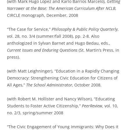
(with Mark Hugo Lopez and Karlo Barrios Marcelo),
Getting
Narrower at the Base: The American Curriculum After NCLB
,
CIRCLE monograph, December, 2008
“The Case for Service,”
Philosophy & Public Policy Quarterly
,
vol. 28, no. 3/4 (summer/fall 2008), pp. 2-8. Also
anthologized in Sylvan Barnet and Hugo Bedau, eds.,
Current Issues and Enduring Questions
(St. Martin’s Press, in
press).
(with Matt Leighninger), “Education in a Rapidly Changing
Democracy: Strengthening Civic Education for Citizens of
All Ages,”
The School Administrator,
October 2008.
(with Robert M. Hollister and Nancy Wilson), “Educating
Students to Foster Active Citizenship,”
PeerReview
, vol. 10,
no. 2/3, spring/summer 2008
“The Civic Engagement of Young Immigrants: Why Does it