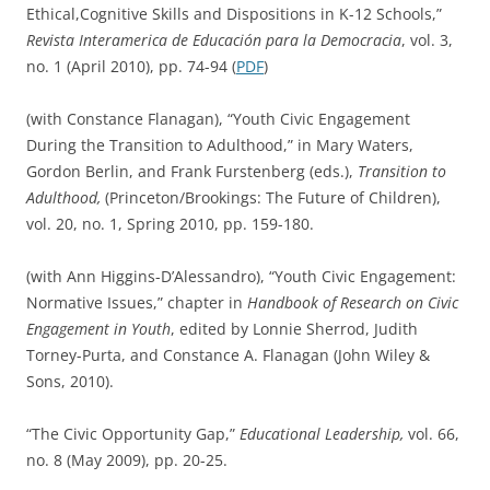
Ethical,Cognitive Skills and Dispositions in K-12 Schools,”
Revista
Interamerica de Educación para la Democracia
, vol. 3,
no. 1 (April 2010), pp. 74-94 (
PDF
)
(with Constance Flanagan), “Youth Civic Engagement
During the Transition to Adulthood,” in Mary Waters,
Gordon Berlin, and Frank Furstenberg (eds.),
Transition to
Adulthood,
(Princeton/Brookings: The Future of Children),
vol. 20, no. 1, Spring 2010, pp. 159-180.
(with Ann Higgins-D’Alessandro), “Youth Civic Engagement:
Normative Issues,” chapter in
Handbook of Research on Civic
Engagement in Youth
, edited by Lonnie Sherrod, Judith
Torney-Purta, and Constance A. Flanagan (John Wiley &
Sons, 2010).
“The Civic Opportunity Gap,”
Educational Leadership,
vol. 66,
no. 8 (May 2009), pp. 20-25.