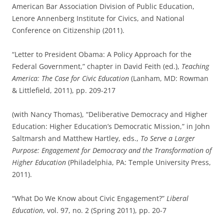
American Bar Association Division of Public Education,
Lenore Annenberg Institute for Civics, and National
Conference on Citizenship (2011).
“Letter to President Obama: A Policy Approach for the
Federal Government,” chapter in David Feith (ed.),
Teaching
America: The Case for Civic Education
(Lanham, MD: Rowman
& Littlefield, 2011), pp. 209-217
(with Nancy Thomas), “Deliberative Democracy and Higher
Education: Higher Education’s Democratic Mission,” in John
Saltmarsh and Matthew Hartley, eds.,
To Serve a Larger
Purpose: Engagement for Democracy and the Transformation of
Higher Education
(Philadelphia, PA: Temple University Press,
2011).
“What Do We Know about Civic Engagement?”
Liberal
Education
, vol. 97, no. 2 (Spring 2011), pp. 20-7