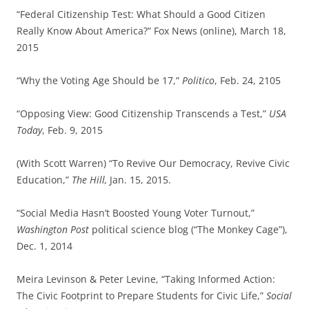
“Federal Citizenship Test: What Should a Good Citizen
Really Know About America?” Fox News (online), March 18,
2015
“Why the Voting Age Should be 17,”
Politico
, Feb. 24, 2105
“Opposing View: Good Citizenship Transcends a Test,”
USA
Today
, Feb. 9, 2015
(With Scott Warren) “To Revive Our Democracy, Revive Civic
Education,”
The Hill,
Jan. 15, 2015.
“Social Media Hasn’t Boosted Young Voter Turnout,”
Washington Post
political science blog (“The Monkey Cage”),
Dec. 1, 2014
Meira Levinson & Peter Levine, “Taking Informed Action:
The Civic Footprint to Prepare Students for Civic Life,”
Social