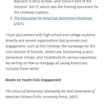
Republic is (Still) at Risk—and Civics is Part of the
Solution” (2017), which was the framing document for
the CivXNow Coalition.
The Educating for American Democracy Roadmap
(2021).
I have also worked with high school and college students
directly and served organizations that promote civic
engagement, such as the CivXNow, the Campaign for the
Civic Mission of Schools, Street Law, Discovering Justice,
Generation Citizen, and YouthBuild (in various capacities).
My writing on how to reengage all young Americans
includes these works:
Books on Youth Civic Engagement
T
he Future of Democracy: Developing the Next Generation of
American Citizens
(Tufts University Press, 2007)