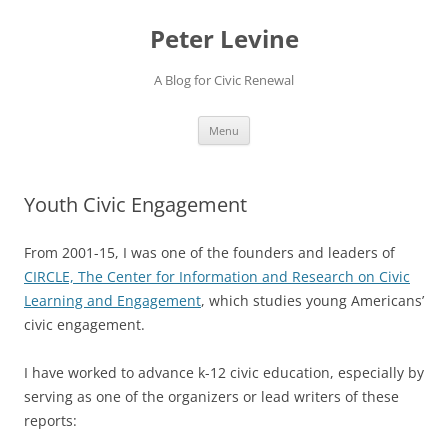
Skip
to
Peter Levine
content
A Blog for Civic Renewal
Menu
Youth Civic Engagement
From 2001-15, I was one of the founders and leaders of
CIRCLE, The Center for Information and Research on Civic
Learning and Engagement
, which studies young Americans’
civic engagement.
I have worked to advance k-12 civic education, especially by
serving as one of the organizers or lead writers of these
reports: