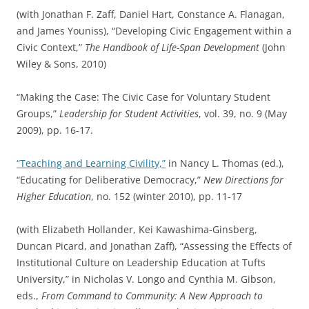
(with Jonathan F. Zaff, Daniel Hart, Constance A. Flanagan,
and James Youniss), “Developing Civic Engagement within a
Civic Context,”
The Handbook of Life-Span Development
(John
Wiley & Sons, 2010)
“Making the Case: The Civic Case for Voluntary Student
Groups,”
Leadership for Student Activities
, vol. 39, no. 9 (May
2009), pp. 16-17.
“Teaching and Learning Civility,”
in Nancy L. Thomas (ed.),
“Educating for Deliberative Democracy,”
New Directions for
Higher Education
, no. 152 (winter 2010), pp. 11-17
(with Elizabeth Hollander, Kei Kawashima-Ginsberg,
Duncan Picard, and Jonathan Zaff), “Assessing the Effects of
Institutional Culture on Leadership Education at Tufts
University,” in Nicholas V. Longo and Cynthia M. Gibson,
eds.,
From Command to Community: A New Approach to