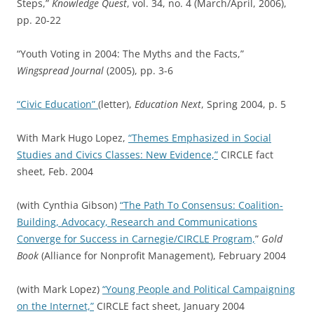
Steps,”
Knowledge Quest
, vol. 34, no. 4 (March/April, 2006),
pp. 20-22
“Youth Voting in 2004: The Myths and the Facts,”
Wingspread Journal
(2005), pp. 3-6
“Civic Education”
(letter),
Education Next
, Spring 2004, p. 5
With Mark Hugo Lopez,
“Themes Emphasized in Social
Studies and Civics Classes: New Evidence,”
CIRCLE fact
sheet, Feb. 2004
(with Cynthia Gibson)
“The Path To Consensus: Coalition-
Building, Advocacy, Research and Communications
Converge for Success in Carnegie/CIRCLE Program,
”
Gold
Book
(Alliance for Nonprofit Management), February 2004
(with Mark Lopez)
“Young People and Political Campaigning
on the Internet,”
CIRCLE fact sheet, January 2004