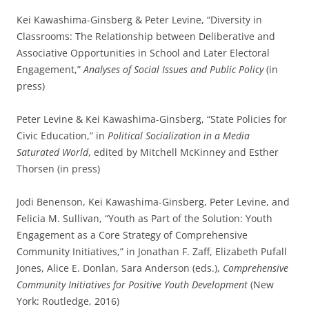
Kei Kawashima-Ginsberg & Peter Levine, “Diversity in
Classrooms: The Relationship between Deliberative and
Associative Opportunities in School and Later Electoral
Engagement,”
Analyses of Social Issues and Public Policy
(in
press)
Peter Levine & Kei Kawashima-Ginsberg, “State Policies for
Civic Education,” in
Political Socialization in a Media
Saturated World
, edited by Mitchell McKinney and Esther
Thorsen (in press)
Jodi Benenson, Kei Kawashima-Ginsberg, Peter Levine, and
Felicia M. Sullivan, “Youth as Part of the Solution: Youth
Engagement as a Core Strategy of Comprehensive
Community Initiatives,” in Jonathan F. Zaff, Elizabeth Pufall
Jones, Alice E. Donlan, Sara Anderson (eds.),
Comprehensive
Community Initiatives for Positive Youth Development
(New
York: Routledge, 2016)