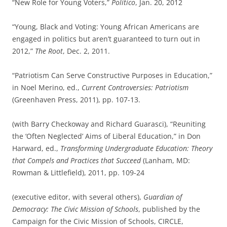
“New Role for Young Voters,”
Politico
, Jan. 20, 2012
“Young, Black and Voting: Young African Americans are
engaged in politics but aren’t guaranteed to turn out in
2012,”
The Root
, Dec. 2, 2011.
“Patriotism Can Serve Constructive Purposes in Education,”
in Noel Merino, ed.,
Current Controversies: Patriotism
(Greenhaven Press, 2011), pp. 107-13.
(with Barry Checkoway and Richard Guarasci), “Reuniting
the ‘Often Neglected’ Aims of Liberal Education,” in Don
Harward, ed.,
Transforming Undergraduate Education: Theory
that Compels and Practices that Succeed
(Lanham, MD:
Rowman & Littlefield), 2011, pp. 109-24
(executive editor, with several others),
Guardian of
Democracy: The Civic Mission of Schools
, published by the
Campaign for the Civic Mission of Schools, CIRCLE,