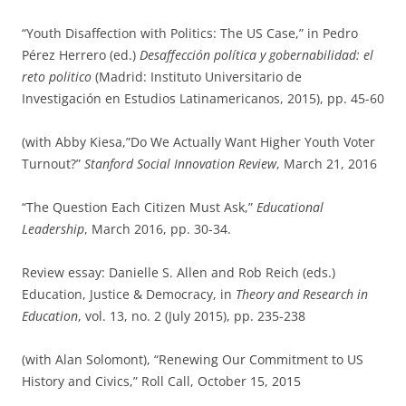
“Youth Disaffection with Politics: The US Case,” in Pedro
Pérez Herrero (ed.)
Desaffección política y gobernabilidad: el
reto politico
(Madrid: Instituto Universitario de
Investigación en Estudios Latinamericanos, 2015), pp. 45-60
(with Abby Kiesa,”Do We Actually Want Higher Youth Voter
Turnout?”
Stanford Social Innovation Review
, March 21, 2016
“The Question Each Citizen Must Ask,”
Educational
Leadership
, March 2016, pp. 30-34.
Review essay: Danielle S. Allen and Rob Reich (eds.)
Education, Justice & Democracy, in
Theory and Research in
Education
, vol. 13, no. 2 (July 2015), pp. 235-238
(with Alan Solomont), “Renewing Our Commitment to US
History and Civics,” Roll Call, October 15, 2015