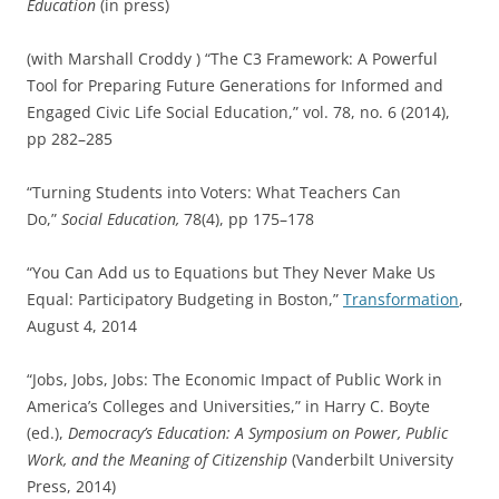
Education
(in press)
(with Marshall Croddy ) “The C3 Framework: A Powerful
Tool for Preparing Future Generations for Informed and
Engaged Civic Life Social Education,” vol. 78, no. 6 (2014),
pp 282–285
“Turning Students into Voters: What Teachers Can
Do,”
Social Education,
78(4), pp 175–178
“You Can Add us to Equations but They Never Make Us
Equal: Participatory Budgeting in Boston,”
Transformation
,
August 4, 2014
“Jobs, Jobs, Jobs: The Economic Impact of Public Work in
America’s Colleges and Universities,” in Harry C. Boyte
(ed.),
Democracy’s Education: A Symposium on Power, Public
Work, and the Meaning of Citizenship
(Vanderbilt University
Press, 2014)