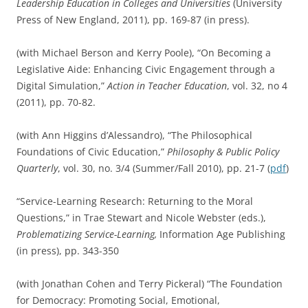
Leadership Education in Colleges and Universities
(University
Press of New England, 2011), pp. 169-87 (in press).
(with Michael Berson and Kerry Poole), “On Becoming a
Legislative Aide: Enhancing Civic Engagement through a
Digital Simulation,”
Action in Teacher Education
, vol. 32, no 4
(2011), pp. 70-82.
(with Ann Higgins d’Alessandro), “The Philosophical
Foundations of Civic Education,”
Philosophy & Public Policy
Quarterly
, vol. 30, no. 3/4 (Summer/Fall 2010), pp. 21-7 (
pdf
)
“Service-Learning Research: Returning to the Moral
Questions,” in Trae Stewart and Nicole Webster (eds.),
Problematizing Service-Learning,
Information Age Publishing
(in press), pp. 343-350
(with Jonathan Cohen and Terry Pickeral) “The Foundation
for Democracy: Promoting Social, Emotional,