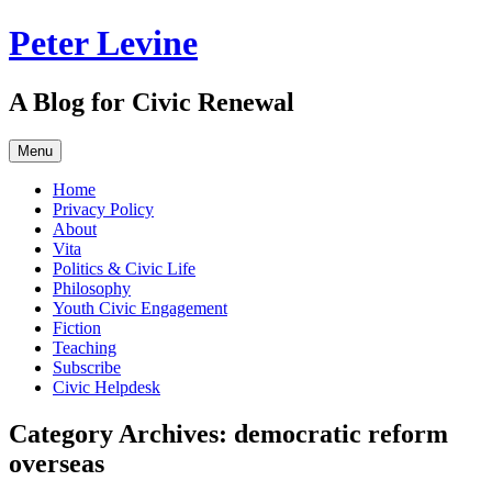
Skip
Peter Levine
to
content
A Blog for Civic Renewal
Menu
Home
Privacy Policy
About
Vita
Politics & Civic Life
Philosophy
Youth Civic Engagement
Fiction
Teaching
Subscribe
Civic Helpdesk
Category Archives:
democratic reform
overseas