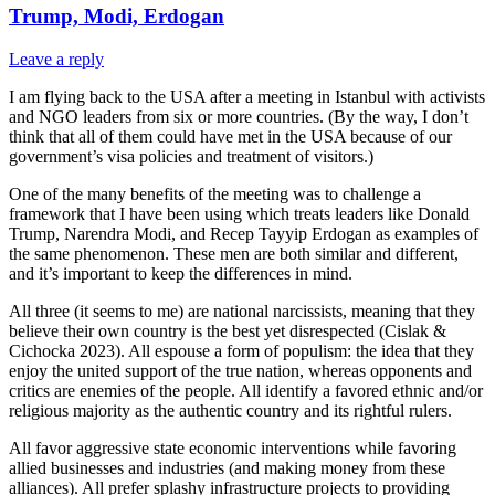
Trump, Modi, Erdogan
Leave a reply
I am flying back to the USA after a meeting in Istanbul with activists
and NGO leaders from six or more countries. (By the way, I don’t
think that all of them could have met in the USA because of our
government’s visa policies and treatment of visitors.)
One of the many benefits of the meeting was to challenge a
framework that I have been using which treats leaders like Donald
Trump, Narendra Modi, and Recep Tayyip Erdogan as examples of
the same phenomenon. These men are both similar and different,
and it’s important to keep the differences in mind.
All three (it seems to me) are national narcissists, meaning that they
believe their own country is the best yet disrespected (Cislak &
Cichocka 2023). All espouse a form of populism: the idea that they
enjoy the united support of the true nation, whereas opponents and
critics are enemies of the people. All identify a favored ethnic and/or
religious majority as the authentic country and its rightful rulers.
All favor aggressive state economic interventions while favoring
allied businesses and industries (and making money from these
alliances). All prefer splashy infrastructure projects to providing