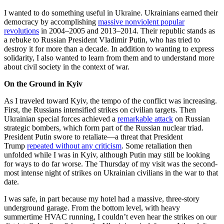
I wanted to do something useful in Ukraine. Ukrainians earned their
democracy by accomplishing
massive nonviolent popular
revolutions
in 2004–2005 and 2013–2014. Their republic stands as
a rebuke to Russian President Vladimir Putin, who has tried to
destroy it for more than a decade. In addition to wanting to express
solidarity, I also wanted to learn from them and to understand more
about civil society in the context of war.
On the Ground in Kyiv
As I traveled toward Kyiv, the tempo of the conflict was increasing.
First, the Russians intensified strikes on civilian targets. Then
Ukrainian special forces achieved a
remarkable attack
on Russian
strategic bombers, which form part of the Russian nuclear triad.
President Putin swore to retaliate—a threat that President
Trump
repeated without any criticism
. Some retaliation then
unfolded while I was in Kyiv, although Putin may still be looking
for ways to do far worse. The Thursday of my visit was the second-
most intense night of strikes on Ukrainian civilians in the war to that
date.
I was safe, in part because my hotel had a massive, three-story
underground garage. From the bottom level, with heavy
summertime HVAC running, I couldn’t even hear the strikes on our