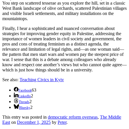
You step on scattered tesserae as you explore the hill, set in a classic
West Bank landscape of olive orchards, scattered Palestinian villages
and visible Israeli settlements, and military installations on the
mountaintops.
Finally, I hear a sophisticated and nuanced conversation about
strategies for improving gender equity in Palestine, addressing the
importance of women leaders in civil society and government, the
pros and cons of treating feminism as a distinct agenda, the
relevance and limitation of legal rights, and—as one woman said—
the pattern that men start wars and women pay the steepest price of
war. I sense that this is a debate among colleagues who already
know and respect one another’s views but who cannot quite agree—
which is just how things should be in a university.
See also:
Teaching Civics in Kyiv
63
Facebook
2
LinkedIn
2
Threads
2
Bluesky
This entry was posted in
democratic reform overseas
,
The Middle
East
on
December 1, 2025
by
Peter
.