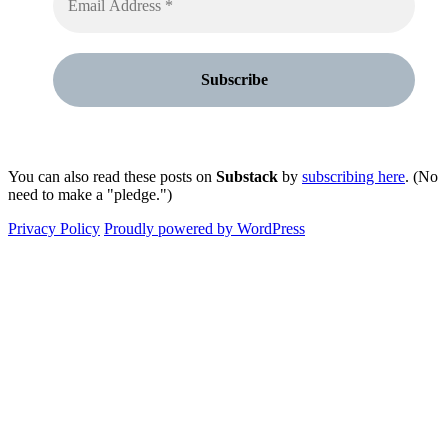
You can also read these posts on
Substack
by
subscribing here
. (No
need to make a "pledge.")
Privacy Policy
Proudly powered by WordPress