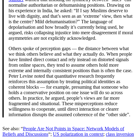
normalise authoritarian or dehumanising positions. Drawing on
his experience in India, he asked: “If I say Muslims deserve to
live with dignity, and that’s seen as an ‘extreme’ view, then what
is the centre? Mild dehumanisation?” The language of
depolarisation and how broadly it’s currently being used, he
argued, risks collapsing injustice into mere disagreement if moral
asymmetries are not explicitly acknowledged.
Others spoke of perception gaps — the distance between what
we think others believe and what they actually do. When people
have limited direct contact and rely instead on distorted signals
from online spaces, they tend to assume others hold more
extreme and internally consistent positions than is often the case.
Peter Levine noted that quantitative research frequently
reinforces this assumption by treating political identities as
coherent blocks — for example, presuming that someone who
holds a conservative position on one issue will do so across
others. In practice, he argued, people’s views are far more
fragmented and situational. These misperceptions reduce
willingness to cooperate, until direct interaction or clearer
information disrupts the assumed coherence of the “other side”.
See also: “
People Are Not Points in Space: Network Models of
Beliefs and Discussions
“;
US polarization in context
;
class inversion