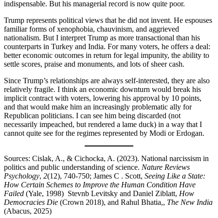
indispensable. But his managerial record is now quite poor.
Trump represents political views that he did not invent. He espouses
familiar forms of xenophobia, chauvinism, and aggrieved
nationalism. But I interpret Trump as more transactional than his
counterparts in Turkey and India. For many voters, he offers a deal:
better economic outcomes in return for legal impunity, the ability to
settle scores, praise and monuments, and lots of sheer cash.
Since Trump’s relationships are always self-interested, they are also
relatively fragile. I think an economic downturn would break his
implicit contract with voters, lowering his approval by 10 points,
and that would make him an increasingly problematic ally for
Republican politicians. I can see him being discarded (not
necessarily impeached, but rendered a lame duck) in a way that I
cannot quite see for the regimes represented by Modi or Erdogan.
Sources: Cislak, A., & Cichocka, A. (2023). National narcissism in
politics and public understanding of science.
Nature Reviews
Psychology
,
2
(12), 740-750; James C . Scott,
Seeing Like a State:
How Certain Schemes to Improve the Human Condition Have
Failed
(Yale, 1998) Stevnb Levitsky and Daniel Ziblatt,
How
Democracies Die
(Crown 2018), and Rahul Bhatia,,
The New India
(Abacus, 2025)