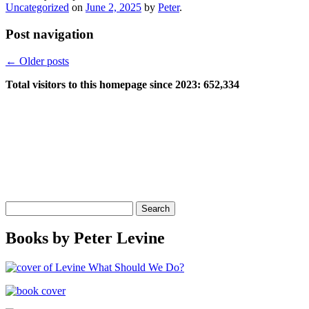
Uncategorized
on
June 2, 2025
by
Peter
.
Post navigation
←
Older posts
Total visitors to this homepage since 2023:
652,334
Search
for:
Books by Peter Levine