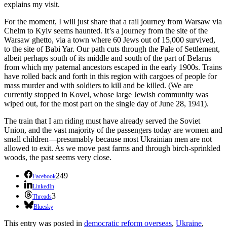
explains my visit.
For the moment, I will just share that a rail journey from Warsaw via
Chelm to Kyiv seems haunted. It’s a journey from the site of the
Warsaw ghetto, via a town where 60 Jews out of 15,000 survived,
to the site of Babi Yar. Our path cuts through the Pale of Settlement,
albeit perhaps south of its middle and south of the part of Belarus
from which my paternal ancestors escaped in the early 1900s. Trains
have rolled back and forth in this region with cargoes of people for
mass murder and with soldiers to kill and be killed. (We are
currently stopped in Kovel, whose large Jewish community was
wiped out, for the most part on the single day of June 28, 1941).
The train that I am riding must have already served the Soviet
Union, and the vast majority of the passengers today are women and
small children—presumably because most Ukrainian men are not
allowed to exit. As we move past farms and through birch-sprinkled
woods, the past seems very close.
249
Facebook
LinkedIn
3
Threads
Bluesky
This entry was posted in
democratic reform overseas
,
Ukraine
,