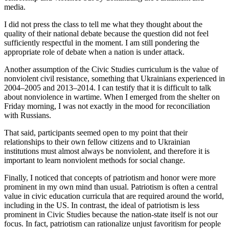
media.
I did not press the class to tell me what they thought about the
quality of their national debate because the question did not feel
sufficiently respectful in the moment. I am still pondering the
appropriate role of debate when a nation is under attack.
Another assumption of the Civic Studies curriculum is the value of
nonviolent civil resistance, something that Ukrainians experienced in
2004–2005 and 2013–2014. I can testify that it is difficult to talk
about nonviolence in wartime. When I emerged from the shelter on
Friday morning, I was not exactly in the mood for reconciliation
with Russians.
That said, participants seemed open to my point that their
relationships to their own fellow citizens and to Ukrainian
institutions must almost always be nonviolent, and therefore it is
important to learn nonviolent methods for social change.
Finally, I noticed that concepts of patriotism and honor were more
prominent in my own mind than usual. Patriotism is often a central
value in civic education curricula that are required around the world,
including in the US. In contrast, the ideal of patriotism is less
prominent in Civic Studies because the nation-state itself is not our
focus. In fact, patriotism can rationalize unjust favoritism for people