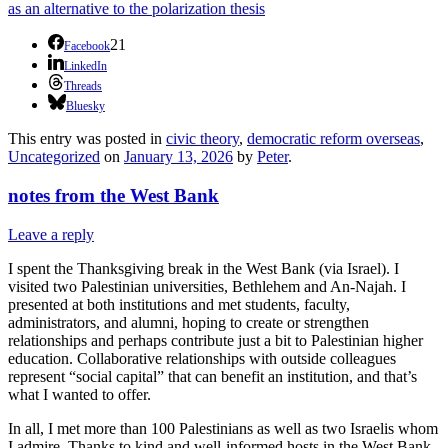
as an alternative to the polarization thesis
21
Facebook
LinkedIn
Threads
Bluesky
This entry was posted in
civic theory
,
democratic reform overseas
,
Uncategorized
on
January 13, 2026
by
Peter
.
notes from the West Bank
Leave a reply
I spent the Thanksgiving break in the West Bank (via Israel). I
visited two Palestinian universities, Bethlehem and An-Najah. I
presented at both institutions and met students, faculty,
administrators, and alumni, hoping to create or strengthen
relationships and perhaps contribute just a bit to Palestinian higher
education. Collaborative relationships with outside colleagues
represent “social capital” that can benefit an institution, and that’s
what I wanted to offer.
In all, I met more than 100 Palestinians as well as two Israelis whom
I admire. Thanks to kind and well-informed hosts in the West Bank,