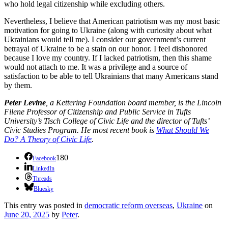
who hold legal citizenship while excluding others.
Nevertheless, I believe that American patriotism was my most basic
motivation for going to Ukraine (along with curiosity about what
Ukrainians would tell me). I consider our government’s current
betrayal of Ukraine to be a stain on our honor. I feel dishonored
because I love my country. If I lacked patriotism, then this shame
would not attach to me. It was a privilege and a source of
satisfaction to be able to tell Ukrainians that many Americans stand
by them.
Peter Levine
, a Kettering Foundation board member, is the Lincoln
Filene Professor of Citizenship and Public Service in Tufts
University’s Tisch College of Civic Life and the director of Tufts’
Civic Studies Program. He most recent book is
What Should We
Do? A Theory of Civic Life
.
180
Facebook
LinkedIn
Threads
Bluesky
This entry was posted in
democratic reform overseas
,
Ukraine
on
June 20, 2025
by
Peter
.