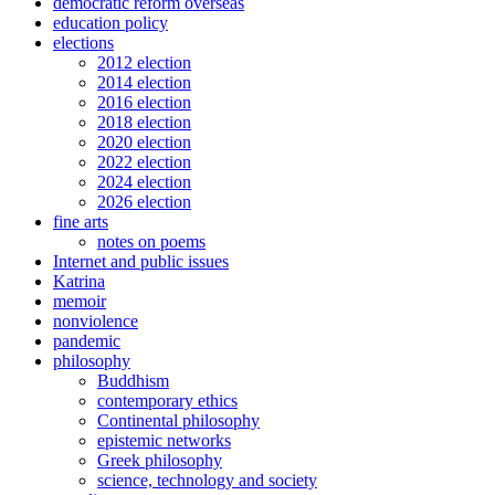
democratic reform overseas
education policy
elections
2012 election
2014 election
2016 election
2018 election
2020 election
2022 election
2024 election
2026 election
fine arts
notes on poems
Internet and public issues
Katrina
memoir
nonviolence
pandemic
philosophy
Buddhism
contemporary ethics
Continental philosophy
epistemic networks
Greek philosophy
science, technology and society