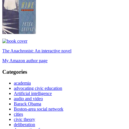
The Anachronist: An interactive novel
My Amazon author page
Categories
academia
advocating civic education
Artificial intelligence
audio and video
Barack Obama
Boston-area social network
cities
civic theory
deliberation