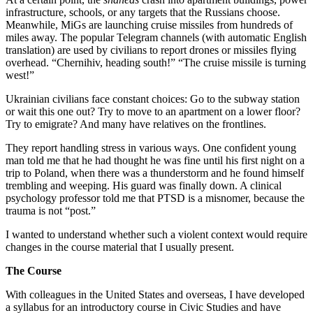
infrastructure, schools, or any targets that the Russians choose.
Meanwhile, MiGs are launching cruise missiles from hundreds of
miles away. The popular Telegram channels (with automatic English
translation) are used by civilians to report drones or missiles flying
overhead. “Chernihiv, heading south!” “The cruise missile is turning
west!”
Ukrainian civilians face constant choices: Go to the subway station
or wait this one out? Try to move to an apartment on a lower floor?
Try to emigrate? And many have relatives on the frontlines.
They report handling stress in various ways. One confident young
man told me that he had thought he was fine until his first night on a
trip to Poland, when there was a thunderstorm and he found himself
trembling and weeping. His guard was finally down. A clinical
psychology professor told me that PTSD is a misnomer, because the
trauma is not “post.”
I wanted to understand whether such a violent context would require
changes in the course material that I usually present.
The Course
With colleagues in the United States and overseas, I have developed
a syllabus for an introductory course in Civic Studies and have