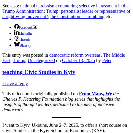
See also:
national narcissism
;
countering selective harassment in the
Trump Administration
;
Trump: personalist leader or representative of
a right-wing movement?
;
the Constitution is crumbling
etc.
58
Facebook
LinkedIn
Threads
Bluesky
This entry was posted in
democratic reform overseas
,
The Middle
East
,
Trump
,
Uncategorized
on
October 13, 2025
by
Peter
.
teaching Civic Studies in Kyiv
Leave a reply
This reflection is originally published on
From Many, We
the
Charles F. Kettering Foundation blog series that highlights the
insights of thought leaders dedicated to the idea of inclusive
democracy.
I went to Kyiv, Ukraine, June 2–7, 2025, to offer a short course on
Civic Studies at the Kyiv School of Economics (KSE).