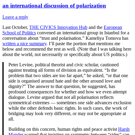
an international discussion of polarization
Leave a reply
Last October,
THE CIVICS Innovation Hub
and the
European
School of Politics
convened an international group in Istanbul for a
conversation about “trust and polarisation.” Kameliya Tomova has
written a nice summary
. I’ll paste the portion that mentions me
below and recommend the rest as well. (Note that I was talking here
about the world, not necessarily or specifically about US politics.)
Peter Levine, political theorist and civic scholar, cautioned
against treating all forms of division as equivalent. “Is the
problem that two sides are too far apart,” he asked, “or that one
side is organised around hate and the other around love and
dignity?” The answer to that question, he suggested, has
profound consequences for whether and how we even attempt
dialogue. Levine argued that not all polarisation reflects
symmetrical extremes — sometimes one side advances exclusion
while the other defends basic rights. In such cases, the work of
bridging may look very different, or may not be appropriate at
all.
Building on this concern, human rights and peace activist
Harsh
Mander
warned that insisting on symmetry between “sides” can