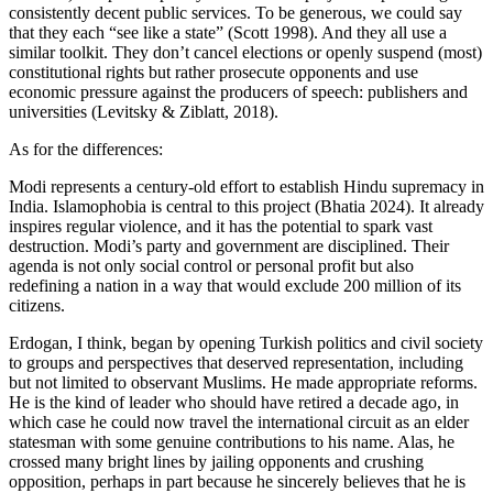
consistently decent public services. To be generous, we could say
that they each “see like a state” (Scott 1998). And they all use a
similar toolkit. They don’t cancel elections or openly suspend (most)
constitutional rights but rather prosecute opponents and use
economic pressure against the producers of speech: publishers and
universities (Levitsky & Ziblatt, 2018).
As for the differences:
Modi represents a century-old effort to establish Hindu supremacy in
India. Islamophobia is central to this project (Bhatia 2024). It already
inspires regular violence, and it has the potential to spark vast
destruction. Modi’s party and government are disciplined. Their
agenda is not only social control or personal profit but also
redefining a nation in a way that would exclude 200 million of its
citizens.
Erdogan, I think, began by opening Turkish politics and civil society
to groups and perspectives that deserved representation, including
but not limited to observant Muslims. He made appropriate reforms.
He is the kind of leader who should have retired a decade ago, in
which case he could now travel the international circuit as an elder
statesman with some genuine contributions to his name. Alas, he
crossed many bright lines by jailing opponents and crushing
opposition, perhaps in part because he sincerely believes that he is