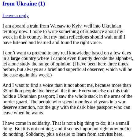
from Ukraine (1)
Leave a reply
I am aboard a train from Warsaw to Kyiv, well into Ukrainian
territory now. I hope to write something of substance about my
week in this country, but my main reflections should wait until I
have listened and learned and found the right voice.
I don’t want to pretend to any real knowledge based on a few days
in a large country where I cannot even fluently decode the alphabet,
let alone study the range of opinion. (I have been here three times
before, but always as a brief and superficial observer, which will be
the case again this week.)
And I want to find a voice than it not about me, because more than
35 million people live here all the time. Everyone else on this train
holds a Ukrainian passport; I saw the whole stack in the arms of the
border guard. The people who spend months and years in a war
deserve attention, not the guy with the dark-blue passport who can
leave when he wants.
I have come in solidarity. That is not a big thing to do; it is a small
thing. But it is not nothing, and it seems important right now
not
to
do nothing. Solidarity, plus a desire to learn from activists here,