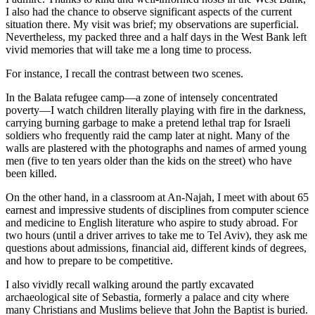
I also had the chance to observe significant aspects of the current
situation there. My visit was brief; my observations are superficial.
Nevertheless, my packed three and a half days in the West Bank left
vivid memories that will take me a long time to process.
For instance, I recall the contrast between two scenes.
In the Balata refugee camp—a zone of intensely concentrated
poverty—I watch children literally playing with fire in the darkness,
carrying burning garbage to make a pretend lethal trap for Israeli
soldiers who frequently raid the camp later at night. Many of the
walls are plastered with the photographs and names of armed young
men (five to ten years older than the kids on the street) who have
been killed.
On the other hand, in a classroom at An-Najah, I meet with about 65
earnest and impressive students of disciplines from computer science
and medicine to English literature who aspire to study abroad. For
two hours (until a driver arrives to take me to Tel Aviv), they ask me
questions about admissions, financial aid, different kinds of degrees,
and how to prepare to be competitive.
I also vividly recall walking around the partly excavated
archaeological site of Sebastia, formerly a palace and city where
many Christians and Muslims believe that John the Baptist is buried.