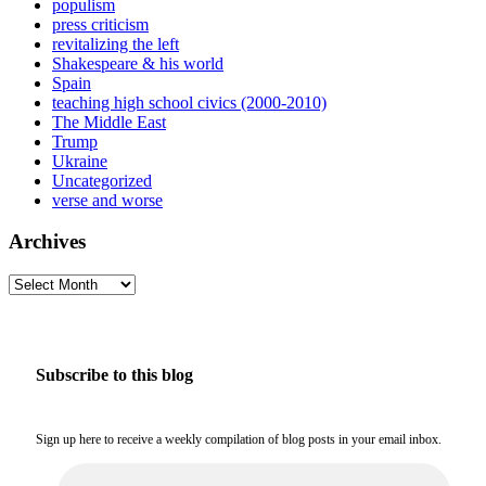
populism
press criticism
revitalizing the left
Shakespeare & his world
Spain
teaching high school civics (2000-2010)
The Middle East
Trump
Ukraine
Uncategorized
verse and worse
Archives
Archives
Subscribe to this blog
Sign up here to receive a weekly compilation of blog posts in your email inbox.