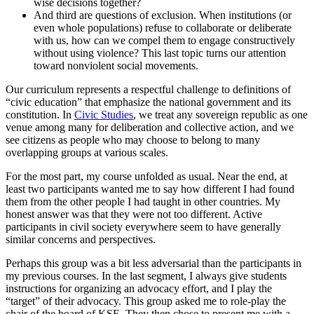
wise decisions together?
And third are questions of exclusion. When institutions (or
even whole populations) refuse to collaborate or deliberate
with us, how can we compel them to engage constructively
without using violence? This last topic turns our attention
toward nonviolent social movements.
Our curriculum represents a respectful challenge to definitions of
“civic education” that emphasize the national government and its
constitution. In
Civic Studies
, we treat any sovereign republic as one
venue among many for deliberation and collective action, and we
see citizens as people who may choose to belong to many
overlapping groups at various scales.
For the most part, my course unfolded as usual. Near the end, at
least two participants wanted me to say how different I had found
them from the other people I had taught in other countries. My
honest answer was that they were not too different. Active
participants in civil society everywhere seem to have generally
similar concerns and perspectives.
Perhaps this group was a bit less adversarial than the participants in
my previous courses. In the last segment, I always give students
instructions for organizing an advocacy effort, and I play the
“target” of their advocacy. This group asked me to role-play the
chair of the board of KSE. They then chose to present me with a