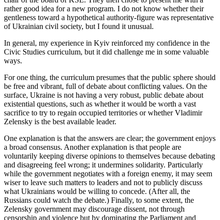
rather good idea for a new program. I do not know whether their
gentleness toward a hypothetical authority-figure was representative
of Ukrainian civil society, but I found it unusual.
In general, my experience in Kyiv reinforced my confidence in the
Civic Studies curriculum, but it did challenge me in some valuable
ways.
For one thing, the curriculum presumes that the public sphere should
be free and vibrant, full of debate about conflicting values. On the
surface, Ukraine is not having a very robust, public debate about
existential questions, such as whether it would be worth a vast
sacrifice to try to regain occupied territories or whether Vladimir
Zelensky is the best available leader.
One explanation is that the answers are clear; the government enjoys
a broad consensus. Another explanation is that people are
voluntarily keeping diverse opinions to themselves because debating
and disagreeing feel wrong; it undermines solidarity. Particularly
while the government negotiates with a foreign enemy, it may seem
wiser to leave such matters to leaders and not to publicly discuss
what Ukrainians would be willing to concede. (After all, the
Russians could watch the debate.) Finally, to some extent, the
Zelensky government may discourage dissent, not through
censorship and violence but by dominating the Parliament and