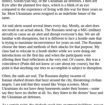
district, Solom?yan?sky, or the Ukrainian air defenses. I then left
Kyiv after the planned five days, which is a blink of an eye
compared to the experience of living with this war for three years so
far. Most Ukrainians seem resigned to an indefinite future of the
same.
Air raid alerts sound several times every day. Mostly, an alert does
not result in an actual attack. The Russians send up a MiG (military
aircraft) to cause an air alert and disrupt everyone’s day. We are all
familiar with disruptions, but it is different to face a hostile state that
is trying to maximize inconvenience for years on end. The Russians
choose the times and methods of their attacks for that purpose. My
class had to relocate to a bomb shelter while we were doing our
introductions on the first day and when the participants were
offering their final reflections at the very end. Of course, this was a
coincidence (Putin did not know or care about my course), but the
point is that anything one tries to accomplish is subject to disruption.
Often, the raids are real. The Russians deploy swarms of
Iranian
shahed
drones that buzz around the city, threatening civilian
targets. I am told that they sound like Vespa scooters. Most
Ukrainians do not have deep basements under their homes—some
say they have no shelter at all. So, they listen to the drones’ buzz and
the Ukrainian air defenses.
At a certain point, the
shaheds
crash into apartment buildings, power