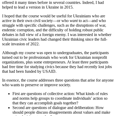
offered it many times before in several countries. Indeed, I had
helped to lead a version in Ukraine in 2015.
I hoped that the course would be useful for Ukrainians who are
active in their own civil society—or who
want
to act—and who
struggle with specific challenges, such as the disruptions of war,
endemic corruption, and the difficulty of holding robust public
debates in full view of a foreign enemy. I was interested in whether
Ukrainian civic leaders had changed their thinking since the full-
scale invasion of 2022.
Although my course was open to undergraduates, the participants
turned out to be professionals who work for Ukrainian nonprofit
organizations, plus some entrepreneurs. At least three participants
had free time for studying civics because they had recently lost jobs
that had been funded by USAID.
In essence, the course addresses three questions that arise for anyone
who wants to preserve or improve society.
First are questions of collective action: What kinds of rules
and norms help groups to coordinate individuals’ action so
that they can accomplish goals together?
Second are questions of dialogue and deliberation: How
should people discuss disagreements about values and make