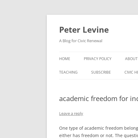
Skip
to
content
Peter Levine
A Blog for Civic Renewal
HOME
PRIVACY POLICY
ABOUT
TEACHING
SUBSCRIBE
CIVIC 
academic freedom for ind
Leave a reply
One type of academic freedom belongs 
either has freedom or not. The quest