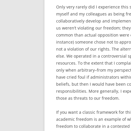
Only very rarely did I experience this 
myself and my colleagues as being free
collaboratively develop and implement
us weren’t violating our freedom; the
common than actual opposition were de
instance) someone chose not to appro
not a violation of our rights. The al
else. We operated in a controversial 
resources. To the extent that I complai
only when arbitrary–from my perspecti
have cried foul if administrators with
beliefs, but then I would have been co
responsibilities. More generally, I ex
those as threats to our freedom.
If you want a classic framework for th
academic freedom is an example of wha
freedom to collaborate in a contested s