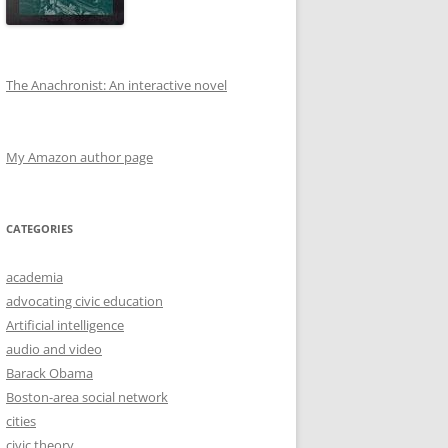
The Anachronist: An interactive novel
My Amazon author page
CATEGORIES
academia
advocating civic education
Artificial intelligence
audio and video
Barack Obama
Boston-area social network
cities
civic theory