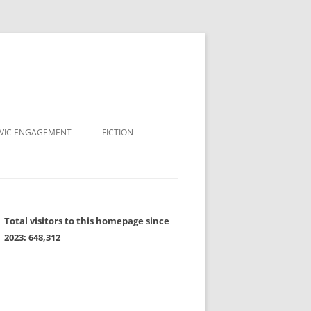
IVIC ENGAGEMENT
FICTION
Total visitors to this homepage since
2023:
648,312