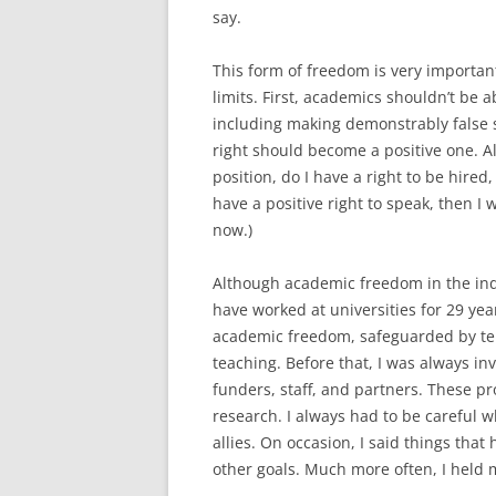
say.
This form of freedom is very important
limits. First, academics shouldn’t be ab
including making demonstrably false s
right should become a positive one. Al
position, do I have a right to be hired,
have a positive right to speak, then I 
now.)
Although academic freedom in the indiv
have worked at universities for 29 year
academic freedom, safeguarded by ten
teaching. Before that, I was always in
funders, staff, and partners. These p
research. I always had to be careful w
allies. On occasion, I said things tha
other goals. Much more often, I held 