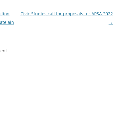
ation
Civic Studies call for proposals for APSA 2022
atelain
→
ent.