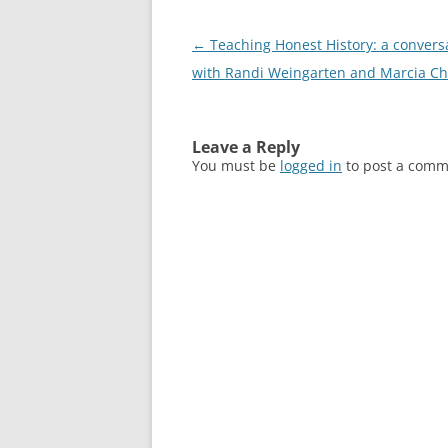
Post
←
Teaching Honest History: a convers
navigation
with Randi Weingarten and Marcia Ch
Leave a Reply
You must be
logged in
to post a comm