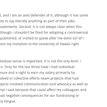
, and I am an avid defender of it, although it has some
le to say literally anything as part of their jobs,
tatements. Second, it is not always clear when this
though I shouldn’t be fired for adopting a controversial
 published, or invited to speak after I’ve done so? (If I
want my invitation to the University of Hawaii right
idual sense is important, it is not the only kind. I
s. Only for the last three have I had individual
ure and a right to earn my salary primarily by
volved in collective efforts–team projects–that had
rojects involved communication and advocacy as well as
hat I said because that could affect my colleagues and
t had negative consequences for our fundraising or
my tongue.