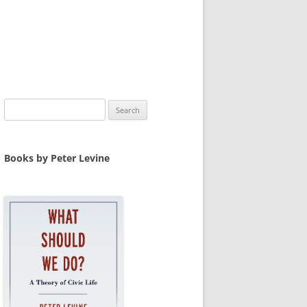
Search
for:
Books by Peter Levine