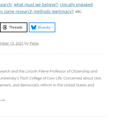
search
;
what must we believe?
;
civically engaged
es some research methods legitimacy?
; etc.
Threads
Bluesky
mber 13, 2021
by
Peter
.
earch and the Lincoln Filene Professor of Citizenship and
 University's Tisch College of Civic Life. Concerned about civic
gement, and democratic reform in the United States and
r
→