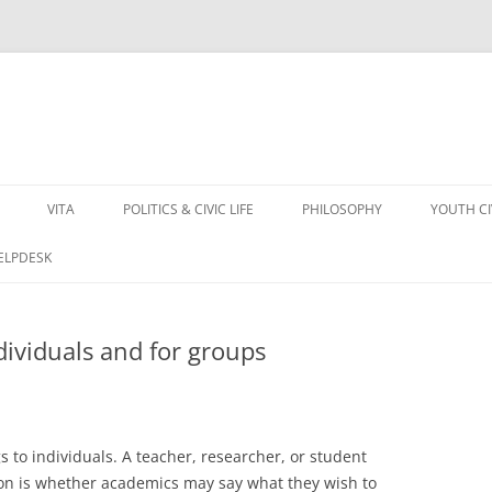
VITA
POLITICS & CIVIC LIFE
PHILOSOPHY
YOUTH C
HELPDESK
ividuals and for groups
to individuals. A teacher, researcher, or student
ion is whether academics may say what they wish to