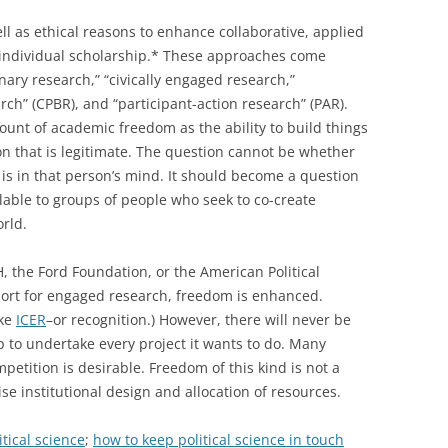
ell as ethical reasons to enhance collaborative, applied
individual scholarship.* These approaches come
ary research,” “civically engaged research,”
ch” (CPBR), and “participant-action research” (PAR).
ount of academic freedom as the ability to build things
ion that is legitimate. The question cannot be whether
 is in that person’s mind. It should become a question
able to groups of people who seek to co-create
rld.
, the Ford Foundation, or the American Political
port for engaged research, freedom is enhanced.
ike
ICER
–or recognition.) However, there will never be
 to undertake every project it wants to do. Many
ompetition is desirable. Freedom of this kind is not a
e institutional design and allocation of resources.
itical science
;
how to keep political science in touch