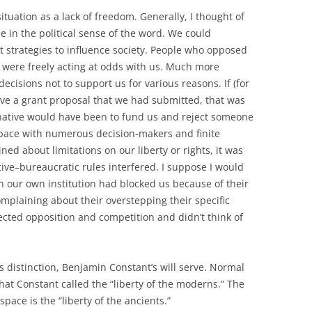
situation as a lack of freedom. Generally, I thought of
 in the political sense of the word. We could
 strategies to influence society. People who opposed
y were freely acting at odds with us. Much more
cisions not to support us for various reasons. If (for
ve a grant proposal that we had submitted, that was
ternative would have been to fund us and reject someone
space with numerous decision-makers and finite
ned about limitations on our liberty or rights, it was
ve–bureaucratic rules interfered. I suppose I would
in our own institution had blocked us because of their
mplaining about their overstepping their specific
pected opposition and competition and didn’t think of
is distinction, Benjamin Constant’s will serve. Normal
t Constant called the “liberty of the moderns.” The
pace is the “liberty of the ancients.”