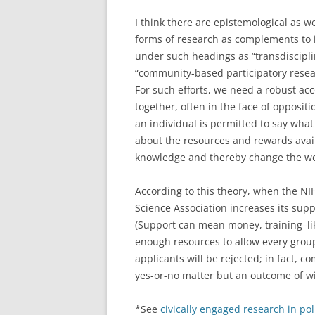
I think there are epistemological as w
forms of research as complements to 
under such headings as “transdisciplin
“community-based participatory resear
For such efforts, we need a robust acc
together, often in the face of opposit
an individual is permitted to say what
about the resources and rewards avail
knowledge and thereby change the wo
According to this theory, when the NIH
Science Association increases its sup
(Support can mean money, training–l
enough resources to allow every group
applicants will be rejected; in fact, c
yes-or-no matter but an outcome of wis
*See
civically engaged research in pol