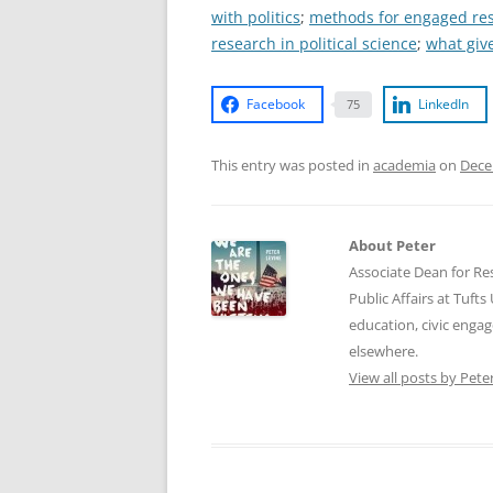
with politics
;
methods for engaged re
research in political science
;
what giv
Facebook
LinkedIn
75
This entry was posted in
academia
on
Dece
About Peter
Associate Dean for Res
Public Affairs at Tufts
education, civic enga
elsewhere.
View all posts by Pete