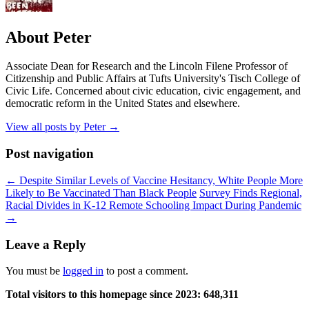
About Peter
Associate Dean for Research and the Lincoln Filene Professor of
Citizenship and Public Affairs at Tufts University's Tisch College of
Civic Life. Concerned about civic education, civic engagement, and
democratic reform in the United States and elsewhere.
View all posts by Peter
→
Post navigation
←
Despite Similar Levels of Vaccine Hesitancy, White People More
Likely to Be Vaccinated Than Black People
Survey Finds Regional,
Racial Divides in K-12 Remote Schooling Impact During Pandemic
→
Leave a Reply
You must be
logged in
to post a comment.
Total visitors to this homepage since 2023:
648,311