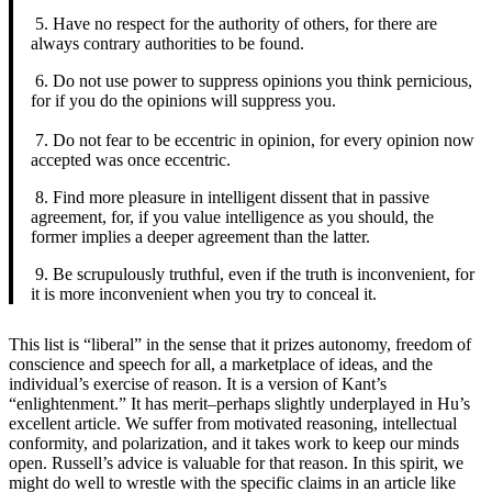
5. Have no respect for the authority of others, for there are
always contrary authorities to be found.
6. Do not use power to suppress opinions you think pernicious,
for if you do the opinions will suppress you.
7. Do not fear to be eccentric in opinion, for every opinion now
accepted was once eccentric.
8. Find more pleasure in intelligent dissent that in passive
agreement, for, if you value intelligence as you should, the
former implies a deeper agreement than the latter.
9. Be scrupulously truthful, even if the truth is inconvenient, for
it is more inconvenient when you try to conceal it.
This list is “liberal” in the sense that it prizes autonomy, freedom of
conscience and speech for all, a marketplace of ideas, and the
individual’s exercise of reason. It is a version of Kant’s
“enlightenment.” It has merit–perhaps slightly underplayed in Hu’s
excellent article. We suffer from motivated reasoning, intellectual
conformity, and polarization, and it takes work to keep our minds
open. Russell’s advice is valuable for that reason. In this spirit, we
might do well to wrestle with the specific claims in an article like