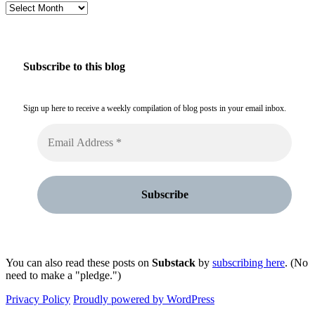
Archives
Subscribe to this blog
Sign up here to receive a weekly compilation of blog posts in your email inbox.
You can also read these posts on
Substack
by
subscribing here
. (No
need to make a "pledge.")
Privacy Policy
Proudly powered by WordPress