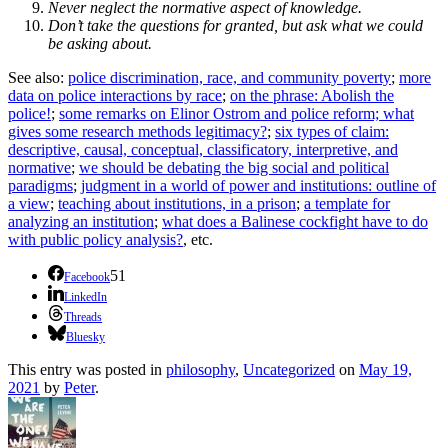
Never neglect the normative aspect of knowledge.
Don’t take the questions for granted, but ask what we could
be asking about.
See also:
police discrimination, race, and community poverty
;
more
data on police interactions by race
;
on the phrase: Abolish the
police!
;
some remarks on Elinor Ostrom and police reform;
what
gives some research methods legitimacy?
;
six types of claim:
descriptive, causal, conceptual, classificatory, interpretive, and
normative
;
we should be debating the big social and political
paradigms
;
judgment in a world of power and institutions: outline of
a view
;
teaching about institutions, in a prison
;
a template for
analyzing an institution
;
what does a Balinese cockfight have to do
with public policy analysis?
, etc.
51
Facebook
LinkedIn
Threads
Bluesky
This entry was posted in
philosophy
,
Uncategorized
on
May 19,
2021
by
Peter
.