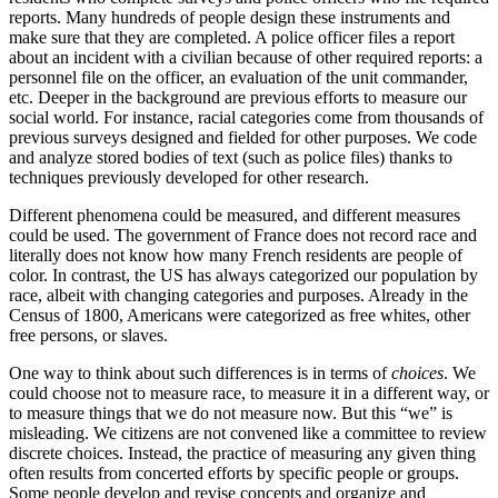
reports. Many hundreds of people design these instruments and
make sure that they are completed. A police officer files a report
about an incident with a civilian because of other required reports: a
personnel file on the officer, an evaluation of the unit commander,
etc. Deeper in the background are previous efforts to measure our
social world. For instance, racial categories come from thousands of
previous surveys designed and fielded for other purposes. We code
and analyze stored bodies of text (such as police files) thanks to
techniques previously developed for other research.
Different phenomena could be measured, and different measures
could be used. The government of France does not record race and
literally does not know how many French residents are people of
color. In contrast, the US has always categorized our population by
race, albeit with changing categories and purposes. Already in the
Census of 1800, Americans were categorized as free whites, other
free persons, or slaves.
One way to think about such differences is in terms of
choices
. We
could choose not to measure race, to measure it in a different way, or
to measure things that we do not measure now. But this “we” is
misleading. We citizens are not convened like a committee to review
discrete choices. Instead, the practice of measuring any given thing
often results from concerted efforts by specific people or groups.
Some people develop and revise concepts and organize and