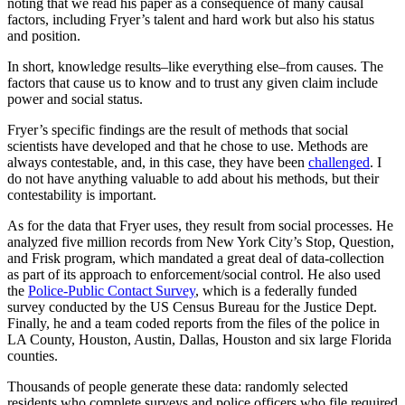
noting that we read his paper as a consequence of many causal
factors, including Fryer’s talent and hard work but also his status
and position.
In short, knowledge results–like everything else–from causes. The
factors that cause us to know and to trust any given claim include
power and social status.
Fryer’s specific findings are the result of methods that social
scientists have developed and that he chose to use. Methods are
always contestable, and, in this case, they have been
challenged
. I
do not have anything valuable to add about his methods, but their
contestability is important.
As for the data that Fryer uses, they result from social processes. He
analyzed five million records from New York City’s Stop, Question,
and Frisk program, which mandated a great deal of data-collection
as part of its approach to enforcement/social control. He also used
the
Police-Public Contact Survey
, which is a federally funded
survey conducted by the US Census Bureau for the Justice Dept.
Finally, he and a team coded reports from the files of the police in
LA County, Houston, Austin, Dallas, Houston and six large Florida
counties.
Thousands of people generate these data: randomly selected
residents who complete surveys and police officers who file required