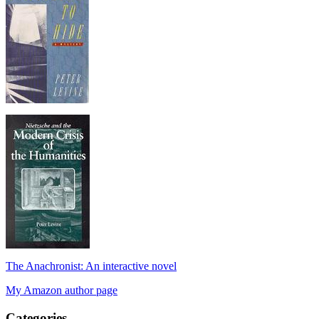
The Anachronist: An interactive novel
My Amazon author page
Categories