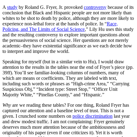
A
study
by Roland G. Fryer, Jr. provoked
controversy
because of its
conclusion that Black and Hispanic people are not more likely than
whites to be shot to death by police, although they are more likely to
experience non-lethal force at the hands of police. In “
Race,
Policing, and The Limits of Social Science
,” Lily Hu uses this study
and the resulting controversy to explore important questions about
the persuasiveness of social science. Her questions are not merely
academic–they have existential significance as we each decide how
to interpret and improve the world.
Speaking for myself (but in a similar vein to Hu), I would draw
attention to the results in the tables near the end of Fryer’s piece (pp.
39ff). You’ll see familiar-looking columns of numbers, many of
which are means or coefficients. They are labeled with text,
including such words or phrases as “High-crime Area,” “Carrying
Suspicious Obj,” “Incident type: Street Stop,” “Officer Unit
Majority White,” “Pinellas County,” and “Hispanic.”
Why
are we reading these tables? For one thing, Roland Fryer has
captured our attention and a baseline level of trust. This is not a
given. I crunched some numbers on
police discrimination
last year
and drew modest traffic. I am not complaining: Fryer genuinely
deserves much more attention because of the ambitiousness and
originality of his paper (even if one criticizes it). Yet it is worth