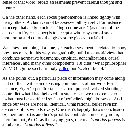
sense of that word: broad assessments prevent careful thought and
nuance.
On the other hand, each social phenomenon is linked tightly with
many others. A claim cannot be assessed all by itself. For instance,
to accept that a city block is a “high crime area” (as in one of the
datasets in Fryer’s paper) is to accept a whole system of social
monitoring and control that gives some places that label.
We assess one thing at a time, yet each assessment is related to many
previous ones. In this way, we gradually build up a worldview that
combines normative judgments, empirical generalizations, causal
inferences, and many other components. Hu cites “what philosopher
W. V. O. Quine so charmingly
called
our ‘web of belief.'”
As she points out, a particular piece of information may come along
that conflicts with some existing components of our web. For
instance, Fryer’s specific statistics about police-involved shootings
contradict what I had believed. In such cases, we must consider
“what must be sacrificed so that other beliefs might be saved. And
since our webs are not all identical, what rational belief revision
demands of us will also vary. One man’s happily drawn conclusion
(
p,
therefore
q
!) is another’s proof by contradiction (surely not
q
,
therefore not
p
!). Or as the saying goes, one man’s
modus ponens
is
another man’s
modus tollens.
“