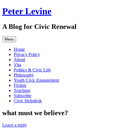
Skip
Peter Levine
to
content
A Blog for Civic Renewal
Menu
Home
Privacy Policy
About
Vita
Politics & Civic Life
Philosophy
Youth Civic Engagement
Fiction
Teaching
Subscribe
Civic Helpdesk
what must we believe?
Leave a reply