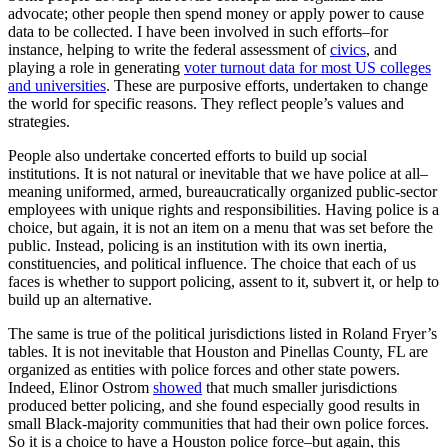
advocate; other people then spend money or apply power to cause
data to be collected. I have been involved in such efforts–for
instance, helping to write the federal assessment of
civics
, and
playing a role in generating
voter turnout data for most US colleges
and universities
. These are purposive efforts, undertaken to change
the world for specific reasons. They reflect people’s values and
strategies.
People also undertake concerted efforts to build up social
institutions. It is not natural or inevitable that we have police at all–
meaning uniformed, armed, bureaucratically organized public-sector
employees with unique rights and responsibilities. Having police is a
choice, but again, it is not an item on a menu that was set before the
public. Instead, policing is an institution with its own inertia,
constituencies, and political influence. The choice that each of us
faces is whether to support policing, assent to it, subvert it, or help to
build up an alternative.
The same is true of the political jurisdictions listed in Roland Fryer’s
tables. It is not inevitable that Houston and Pinellas County, FL are
organized as entities with police forces and other state powers.
Indeed, Elinor Ostrom
showed
that much smaller jurisdictions
produced better policing, and she found especially good results in
small Black-majority communities that had their own police forces.
So it is a choice to have a Houston police force–but again, this