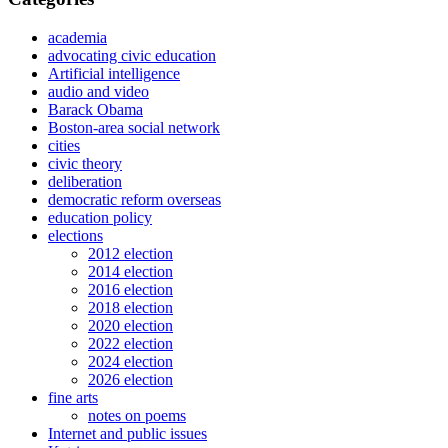
academia
advocating civic education
Artificial intelligence
audio and video
Barack Obama
Boston-area social network
cities
civic theory
deliberation
democratic reform overseas
education policy
elections
2012 election
2014 election
2016 election
2018 election
2020 election
2022 election
2024 election
2026 election
fine arts
notes on poems
Internet and public issues