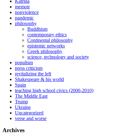
Katrina
memoir
nonviolence
pandemic
philosophy
Buddhism
contemporary ethics
Continental philosophy
epistemic networks
Greek philosophy
science, technology and society
populism
press criticism
revitalizing the left
Shakespeare & his world
Spain
teaching high school civics (2000-2010)
The Middle East
Trump
Ukraine
Uncategorized
verse and worse
Archives