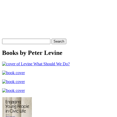
Search
for:
Books by Peter Levine