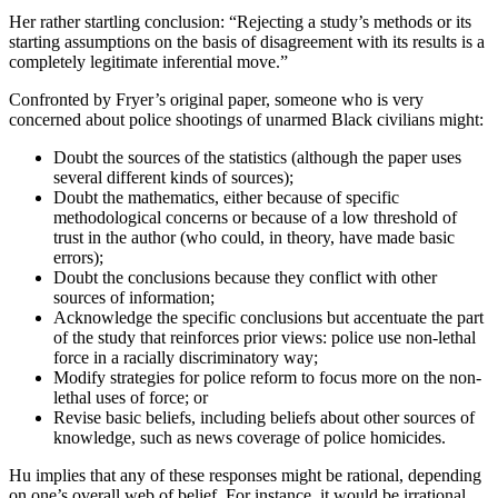
Her rather startling conclusion: “Rejecting a study’s methods or its
starting assumptions on the basis of disagreement with its results is a
completely legitimate inferential move.”
Confronted by Fryer’s original paper, someone who is very
concerned about police shootings of unarmed Black civilians might:
Doubt the sources of the statistics (although the paper uses
several different kinds of sources);
Doubt the mathematics, either because of specific
methodological concerns or because of a low threshold of
trust in the author (who could, in theory, have made basic
errors);
Doubt the conclusions because they conflict with other
sources of information;
Acknowledge the specific conclusions but accentuate the part
of the study that reinforces prior views: police use non-lethal
force in a racially discriminatory way;
Modify strategies for police reform to focus more on the non-
lethal uses of force; or
Revise basic beliefs, including beliefs about other sources of
knowledge, such as news coverage of police homicides.
Hu implies that any of these responses might be rational, depending
on one’s overall web of belief. For instance, it would be irrational