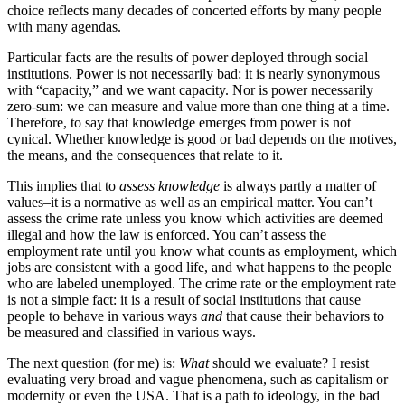
choice reflects many decades of concerted efforts by many people
with many agendas.
Particular facts are the results of power deployed through social
institutions. Power is not necessarily bad: it is nearly synonymous
with “capacity,” and we want capacity. Nor is power necessarily
zero-sum: we can measure and value more than one thing at a time.
Therefore, to say that knowledge emerges from power is not
cynical. Whether knowledge is good or bad depends on the motives,
the means, and the consequences that relate to it.
This implies that to
assess knowledge
is always partly a matter of
values–it is a normative as well as an empirical matter. You can’t
assess the crime rate unless you know which activities are deemed
illegal and how the law is enforced. You can’t assess the
employment rate until you know what counts as employment, which
jobs are consistent with a good life, and what happens to the people
who are labeled unemployed. The crime rate or the employment rate
is not a simple fact: it is a result of social institutions that cause
people to behave in various ways
and
that cause their behaviors to
be measured and classified in various ways.
The next question (for me) is:
What
should we evaluate? I resist
evaluating very broad and vague phenomena, such as capitalism or
modernity or even the USA. That is a path to ideology, in the bad