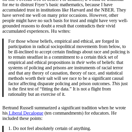
for
me
to distrust Fryer’s basic mathematics, because I have
accumulated trust in institutions like Harvard and the NBER. They
have served me well on many prior occasions. However, other
people might have no such basis for trust and might have very well-
grounded reasons to doubt a result that contradicts their vivid
accumulated experiences. Hu writes:
For those whose beliefs, empirical and ethical, are forged in
participation in radical sociopolitical movements from below, to
be ill-inclined to accept certain findings about race and policing is
to remain steadfast in a commitment to a certain thick set of
empirical and ethical propositions in
their
webs of beliefs: that
systems of policing and prisons are instruments of racial terror
and that any theory of causation, theory of race, and statistical
methods worth their salt will see race to be a significant causal
factor affecting disparate policing and prison outcomes.
This
just
is the first test of “fitting the data.” It is not a flight from
rationality but an exercise of it.
Bertrand Russell summarized a significant tradition when he wrote
his
Liberal Decalogue
(ten commandments) for educators. He
included these points:
1. Do not feel absolutely certain of anything.