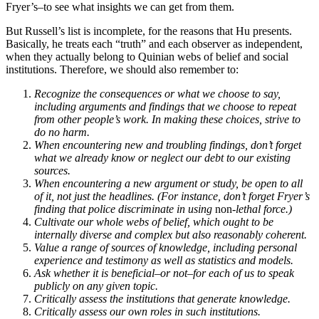
Fryer’s–to see what insights we can get from them.
But Russell’s list is incomplete, for the reasons that Hu presents.
Basically, he treats each “truth” and each observer as independent,
when they actually belong to Quinian webs of belief and social
institutions. Therefore, we should also remember to:
Recognize the consequences or what we choose to say,
including arguments and findings that we choose to repeat
from other people’s work. In making these choices, strive to
do no harm.
When encountering new and troubling findings, don’t forget
what we already know or neglect our debt to our existing
sources.
When encountering a new argument or study, be open to all
of it, not just the headlines. (For instance, don’t forget Fryer’s
finding that police discriminate in using
non
-lethal force.)
Cultivate our whole webs of belief, which ought to be
internally diverse and complex but also reasonably coherent.
Value a range of sources of knowledge, including personal
experience and testimony as well as statistics and models.
Ask whether it is beneficial–or not–for each of us to speak
publicly on any given topic.
Critically assess the institutions that generate knowledge.
Critically assess our own roles in such institutions.