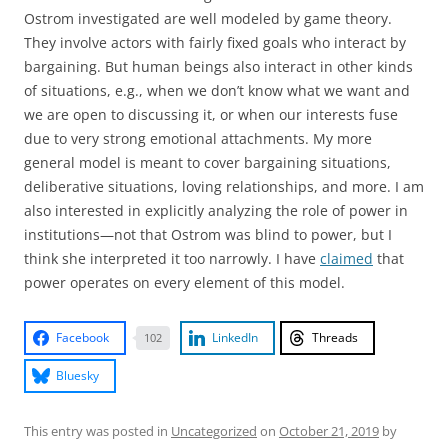
Ostrom investigated are well modeled by game theory.
They involve actors with fairly fixed goals who interact by
bargaining. But human beings also interact in other kinds
of situations, e.g., when we don’t know what we want and
we are open to discussing it, or when our interests fuse
due to very strong emotional attachments. My more
general model is meant to cover bargaining situations,
deliberative situations, loving relationships, and more. I am
also interested in explicitly analyzing the role of power in
institutions—not that Ostrom was blind to power, but I
think she interpreted it too narrowly. I have
claimed
that
power operates on every element of this model.
Facebook
LinkedIn
Threads
102
Bluesky
This entry was posted in
Uncategorized
on
October 21, 2019
by