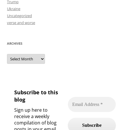
Trump
Ukraine
Uncategorized
verse and worse
ARCHIVES
Archives
Subscribe to this
blog
Sign up here to
receive a weekly
compilation of blog
posts in your email