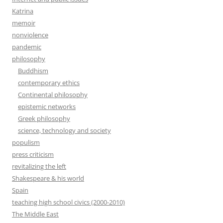
Katrina
memoir
nonviolence
pandemic
philosophy
Buddhism
contemporary ethics
Continental philosophy
epistemic networks
Greek philosophy
science, technology and society
populism
press criticism
revitalizing the left
Shakespeare & his world
Spain
teaching high school civics (2000-2010)
The Middle East