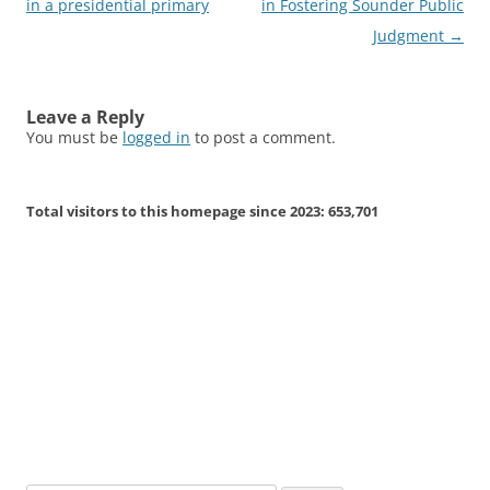
navigation
in a presidential primary
in Fostering Sounder Public
Judgment
→
Leave a Reply
You must be
logged in
to post a comment.
Total visitors to this homepage since 2023:
653,701