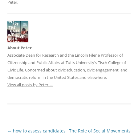
Peter
.
About Peter
Associate Dean for Research and the Lincoln Filene Professor of
Citizenship and Public Affairs at Tufts University's Tisch College of
Civic Life. Concerned about civic education, civic engagement, and
democratic reform in the United States and elsewhere.
View all posts by Peter
→
Post
←
how to assess candidates
The Role of Social Movements