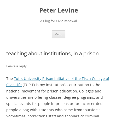
Skip
to
Peter Levine
content
A Blog for Civic Renewal
Menu
teaching about institutions, in a prison
Leave a reply
The
Tufts University Prison Initiative of the Tisch College of
Civic Life
(TUPIT) is my institution’s contribution to the
national movement for prison education. Colleges and
universities are offering classes, degree programs, and
special events for people in prisons or for incarcerated
people along with students who come from “outside.”
Sometimes, corrections staff and scholars of criminal