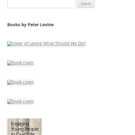
Search
for:
Books by Peter Levine