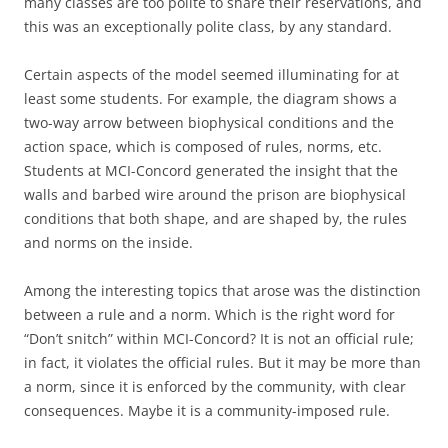
many classes are too polite to share their reservations, and
this was an exceptionally polite class, by any standard.
Certain aspects of the model seemed illuminating for at
least some students. For example, the diagram shows a
two-way arrow between biophysical conditions and the
action space, which is composed of rules, norms, etc.
Students at MCI-Concord generated the insight that the
walls and barbed wire around the prison are biophysical
conditions that both shape, and are shaped by, the rules
and norms on the inside.
Among the interesting topics that arose was the distinction
between a rule and a norm. Which is the right word for
“Don’t snitch” within MCI-Concord? It is not an official rule;
in fact, it violates the official rules. But it may be more than
a norm, since it is enforced by the community, with clear
consequences. Maybe it is a community-imposed rule.