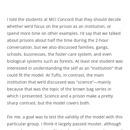
I told the students at MCI Concord that they should decide
whether we’d focus on the prison as an institution, or
spend more time on other examples. I’d say that we talked
about prisons about half the time during the 2-hour
conversation, but we also discussed families, gangs,
schools, businesses, the foster-care system, and even
biological systems such as forests. At least one student was
interested in understanding the self as an “institution” that
could fit the model. At Tufts, in contrast, the main
institution that we’d discussed was “science”—mainly
because that was the topic of the brown bag series in
which I presented. Science and a prison make a pretty
sharp contrast, but the model covers both.
For me, a goal was to test the validity of the model with this
particular group. I think it largely passed muster, although