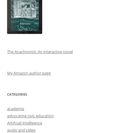
The Anachronist: An interactive novel
My Amazon author page
CATEGORIES
academia
advocating civic education
Artificial intelligence
audio and video