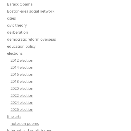
Barack Obama
Boston-area social network
cities
civic theory
deliberation
democratic reform overseas
education policy
elections
2012 election
2014 election
2016 election
2018 election
2020 election
2022 election
2024 election
2026 election
fine arts
notes on poems
Internet and public issues