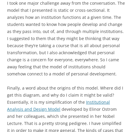
I took one major challenge away from the conversation. The
model that I presented is static or cross-sectional. It
analyzes how an institution functions at a given time. The
students wanted to know how people develop and change
as they pass into, out of, and through multiple institutions.
I suggested to them that they might be thinking that way
because they’re taking a course that is all about personal
transformation, but I also acknowledged that personal
change is a concern for everyone, everywhere. So I came
away feeling that the model of institutions should
somehow connect to a model of personal development.
Finally, a word about the origins of this model. Where did I
get this diagram, and why do I claim it might be valid?
Essentially, it is my simplification of the
Institutional
Analysis and Design Model
developed by Elinor Ostrom
and her colleagues, which she presented in her Nobel
Lecture. That is a pretty strong pedigree. I have simplified
it in order to make it more general. The kinds of cases that