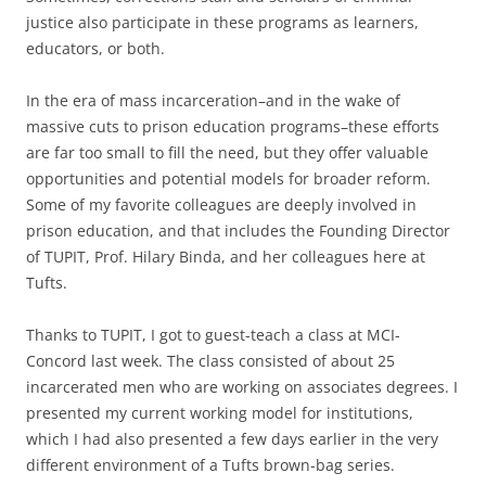
justice also participate in these programs as learners,
educators, or both.
In the era of mass incarceration–and in the wake of
massive cuts to prison education programs–these efforts
are far too small to fill the need, but they offer valuable
opportunities and potential models for broader reform.
Some of my favorite colleagues are deeply involved in
prison education, and that includes the Founding Director
of TUPIT, Prof. Hilary Binda, and her colleagues here at
Tufts.
Thanks to TUPIT, I got to guest-teach a class at MCI-
Concord last week. The class consisted of about 25
incarcerated men who are working on associates degrees. I
presented my current working model for institutions,
which I had also presented a few days earlier in the very
different environment of a Tufts brown-bag series.