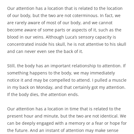
Our attention has a location that is related to the location
of our body, but the two are not coterminous. In fact, we
are rarely aware of most of our body, and we cannot
become aware of some parts or aspects of it, such as the
blood in our veins. Although Luca’s sensory capacity is
concentrated inside his skull, he is not attentive to his skull
and can never even see the back of it.
Still, the body has an important relationship to attention. If
something happens to the body, we may immediately
notice it and may be compelled to attend. I pulled a muscle
in my back on Monday, and that certainly got my attention.
If the body dies, the attention ends.
Our attention has a location in time that is related to the
present hour and minute, but the two are not identical. We
can be deeply engaged with a memory or a fear or hope for
the future. And an instant of attention may make sense