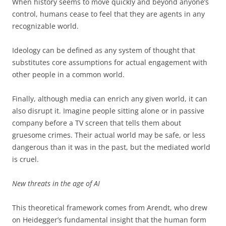
When history seems to move quickly and beyond anyone’s
control, humans cease to feel that they are agents in any
recognizable world.
Ideology can be defined as any system of thought that
substitutes core assumptions for actual engagement with
other people in a common world.
Finally, although media can enrich any given world, it can
also disrupt it. Imagine people sitting alone or in passive
company before a TV screen that tells them about
gruesome crimes. Their actual world may be safe, or less
dangerous than it was in the past, but the mediated world
is cruel.
New threats in the age of AI
This theoretical framework comes from Arendt, who drew
on Heidegger’s fundamental insight that the human form