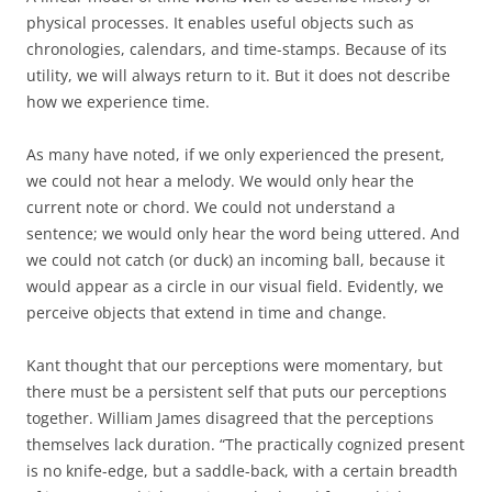
physical processes. It enables useful objects such as
chronologies, calendars, and time-stamps. Because of its
utility, we will always return to it. But it does not describe
how we experience time.
As many have noted, if we only experienced the present,
we could not hear a melody. We would only hear the
current note or chord. We could not understand a
sentence; we would only hear the word being uttered. And
we could not catch (or duck) an incoming ball, because it
would appear as a circle in our visual field. Evidently, we
perceive objects that extend in time and change.
Kant thought that our perceptions were momentary, but
there must be a persistent self that puts our perceptions
together. William James disagreed that the perceptions
themselves lack duration. “The practically cognized present
is no knife-edge, but a saddle-back, with a certain breadth