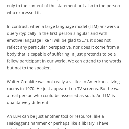
only to the content of the statement but also to the person
who expressed it.
In contrast, when a large language model (LLM) answers a
query (typically in the first-person singular and with
emotive language like “I will be glad to …”), it does not
reflect any particular perspective, nor does it come from a
body that is capable of suffering. It just pretends to be a
fellow participant in our world. We can attend to the words
but not to the speaker.
Walter Cronkite was not really a visitor to Americans’ living
rooms in 1970. He just appeared on TV screens. But he was
a real person who could be assessed as such. An LLM is
qualitatively different.
An LLM can be just another tool or resource, like a
Heidegger’s hammer or perhaps like a library. I have