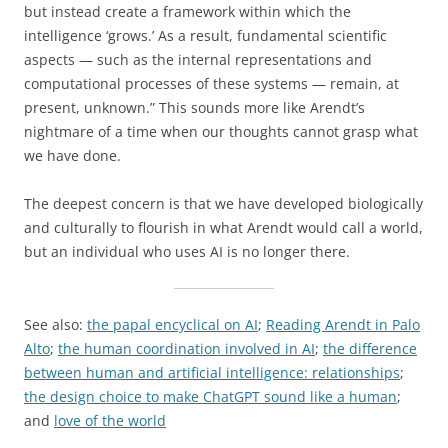
but instead create a framework within which the
intelligence ‘grows.’ As a result, fundamental scientific
aspects — such as the internal representations and
computational processes of these systems — remain, at
present, unknown.” This sounds more like Arendt’s
nightmare of a time when our thoughts cannot grasp what
we have done.
The deepest concern is that we have developed biologically
and culturally to flourish in what Arendt would call a world,
but an individual who uses AI is no longer there.
See also:
the papal encyclical on AI
;
Reading Arendt in Palo
Alto
;
the human coordination involved in AI
;
the difference
between human and artificial intelligence: relationships
;
the design choice to make ChatGPT sound like a human
;
and
love of the world