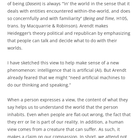
of being (
Dasein
) is always “‘in’ the world in the sense that it
deals with entities encountered within-the-world, and does
so concernfully and with familiarity” (
Being and Time
, H105,
trans. by Macquarrie & Robinson). Arendt makes
Heidegger’s theory political and republican by emphasizing
that people can talk and decide what to do with their
worlds.
I have sketched this view to help make sense of a new
phenomenon: intelligence that is artificial (AI). But Arendt
already feared that we might “need artificial machines to
do our thinking and speaking.”
When a person expresses a view, the content of what they
say helps us to understand the world that the person
inhabits. Even when people are flat-out wrong, the fact that
they err or lie is part of our reality. In addition, a human
view comes from a creature that can suffer. As such, it
makes a claim on our compassion. In short, we attend not