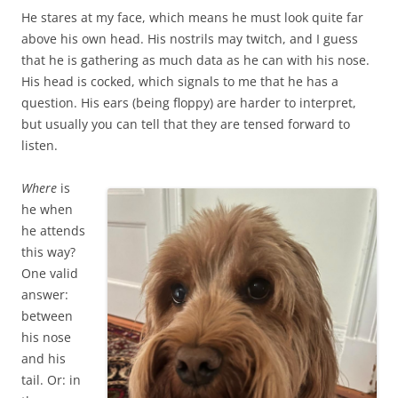
He stares at my face, which means he must look quite far
above his own head. His nostrils may twitch, and I guess
that he is gathering as much data as he can with his nose.
His head is cocked, which signals to me that he has a
question. His ears (being floppy) are harder to interpret,
but usually you can tell that they are tensed forward to
listen.
Where
is
he when
he attends
this way?
One valid
answer:
between
his nose
and his
tail. Or: in