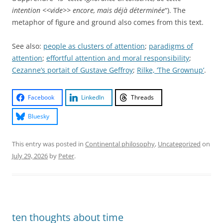
intention <<vide>> encore, mais déjà déterminée
“). The
metaphor of figure and ground also comes from this text.
See also:
people as clusters of attention
;
paradigms of
attention
;
effortful attention and moral responsibility
;
Cezanne’s portait of Gustave Geffroy
;
Rilke, ‘The Grownup’
.
Facebook
LinkedIn
Threads
Bluesky
This entry was posted in
Continental philosophy
,
Uncategorized
on
July 29, 2026
by
Peter
.
ten thoughts about time