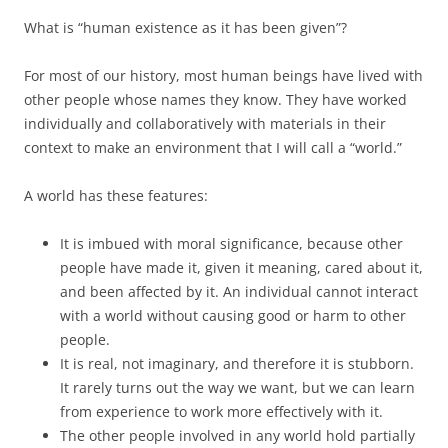
What is “human existence as it has been given”?
For most of our history, most human beings have lived with
other people whose names they know. They have worked
individually and collaboratively with materials in their
context to make an environment that I will call a “world.”
A world has these features:
It is imbued with moral significance, because other
people have made it, given it meaning, cared about it,
and been affected by it. An individual cannot interact
with a world without causing good or harm to other
people.
It is real, not imaginary, and therefore it is stubborn.
It rarely turns out the way we want, but we can learn
from experience to work more effectively with it.
The other people involved in any world hold partially