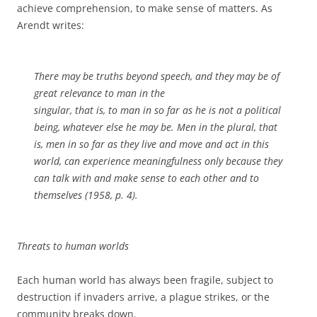
achieve comprehension, to make sense of matters. As
Arendt writes:
There may be truths beyond speech, and they may be of
great relevance to man in the
singular, that is, to man in so far as he is not a political
being, whatever else he may be. Men in the plural, that
is, men in so far as they live and move and act in this
world, can experience meaningfulness only because they
can talk with and make sense to each other and to
themselves (1958, p. 4).
Threats to human worlds
Each human world has always been fragile, subject to
destruction if invaders arrive, a plague strikes, or the
community breaks down.