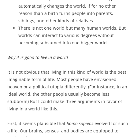
automatically changes the world, if for no other
reason than a birth turns people into parents,
siblings, and other kinds of relatives.
There is not one world but many human worlds. But
worlds can interact to various degrees without
becoming subsumed into one bigger world.
Why it is good to live in a world
It is not obvious that living in this kind of world is the best
imaginable form of life. Most people have envisioned
heaven or a political utopia differently. (For instance, in an
ideal world, the other people usually become less
stubborn!) But I could make three arguments in favor of
living in a world like this.
First, it seems plausible that
homo sapiens
evolved for such
a life. Our brains, senses, and bodies are equipped to