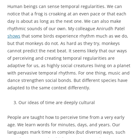
Human beings can sense temporal regularities. We can
notice that a frog is croaking at an even pace or that each
day is about as long as the next one. We can also make
rhythmic sounds of our own. My colleague Anirudh Patel
shows
that some birds experience rhythm much as we do,
but that monkeys do not. As hard as they try, monkeys
cannot predict the next beat. It seems likely that our ways
of perceiving and creating temporal regularities are
adaptive for us, as highly social creatures living on a planet
with pervasive temporal rhythms. For one thing, music and
dance strengthen social bonds. But different species have
adapted to the same context differently.
Our ideas of time are deeply cultural
People are taught how to perceive time from a very early
age. We learn words for minutes, days, and years. Our
languages mark time in complex (but diverse) ways, such