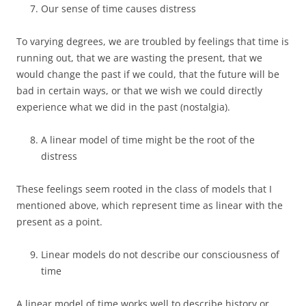
Our sense of time causes distress
To varying degrees, we are troubled by feelings that time is
running out, that we are wasting the present, that we
would change the past if we could, that the future will be
bad in certain ways, or that we wish we could directly
experience what we did in the past (nostalgia).
A linear model of time might be the root of the
distress
These feelings seem rooted in the class of models that I
mentioned above, which represent time as linear with the
present as a point.
Linear models do not describe our consciousness of
time
A linear model of time works well to describe history or