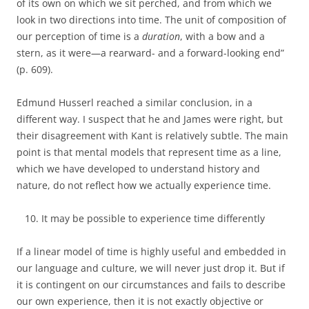
of its own on which we sit perched, and from which we
look in two directions into time. The unit of composition of
our perception of time is a
duration
, with a bow and a
stern, as it were—a rearward- and a forward-looking end”
(p. 609).
Edmund Husserl reached a similar conclusion, in a
different way. I suspect that he and James were right, but
their disagreement with Kant is relatively subtle. The main
point is that mental models that represent time as a line,
which we have developed to understand history and
nature, do not reflect how we actually experience time.
It may be possible to experience time differently
If a linear model of time is highly useful and embedded in
our language and culture, we will never just drop it. But if
it is contingent on our circumstances and fails to describe
our own experience, then it is not exactly objective or