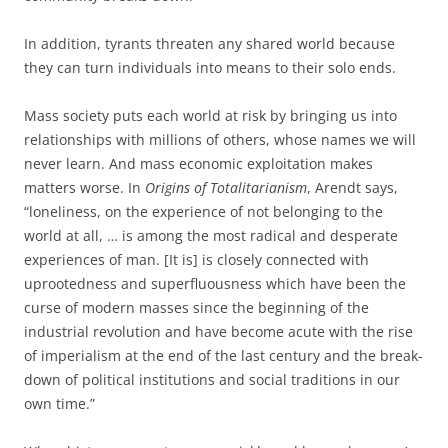
In addition, tyrants threaten any shared world because
they can turn individuals into means to their solo ends.
Mass society puts each world at risk by bringing us into
relationships with millions of others, whose names we will
never learn. And mass economic exploitation makes
matters worse. In
Origins of Totalitarianism
, Arendt says,
“loneliness, on the experience of not belonging to the
world at all, … is among the most radical and desperate
experiences of man. [It is] is closely connected with
uprootedness and superfluousness which have been the
curse of modern masses since the beginning of the
industrial revolution and have become acute with the rise
of imperialism at the end of the last century and the break-
down of political institutions and social traditions in our
own time.”