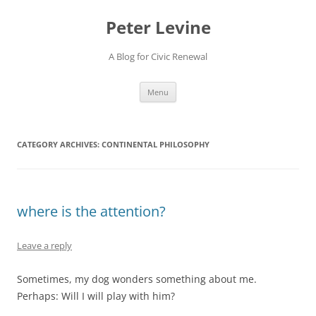
Skip
to
Peter Levine
content
A Blog for Civic Renewal
Menu
CATEGORY ARCHIVES:
CONTINENTAL PHILOSOPHY
where is the attention?
Leave a reply
Sometimes, my dog wonders something about me.
Perhaps: Will I will play with him?