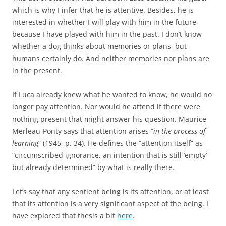
which is why I infer that he is attentive. Besides, he is
interested in whether I will play with him in the future
because I have played with him in the past. I don’t know
whether a dog thinks about memories or plans, but
humans certainly do. And neither memories nor plans are
in the present.
If Luca already knew what he wanted to know, he would no
longer pay attention. Nor would he attend if there were
nothing present that might answer his question. Maurice
Merleau-Ponty says that attention arises “
in the process of
learning
” (1945, p. 34). He defines the “attention itself” as
“circumscribed ignorance, an intention that is still ’empty’
but already determined” by what is really there.
Let’s say that any sentient being is its attention, or at least
that its attention is a very significant aspect of the being. I
have explored that thesis a bit
here
.