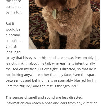
the space
contained
by his fur.
But it
would be
a normal
use of the
English
language
to say that his eyes–or his mind–are
on me
. Presumably, he
is not thinking about his tail, whereas he is intentionally
focused on my face. His eyesight is directed, so that he is
not looking anywhere other than my face. Even the space
between us and behind me is presumably blurred for him.
I am the “figure,” and the rest is the “ground.”
The senses of smell and sound are less directed.
Information can reach a nose and ears from any direction.