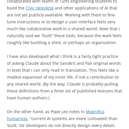
collaborated with teams of Tufts engineering students to
build the
Civic Helpdesk
and other applications of AI that
are not yet publicly available. Working with them to fine-
tune instructions or to design a user interface feels very
much like collaborative work in a shared world. Note that I
naturally said we “built” these tools, because the work feels
roughly like building a shed, or perhaps an organization.
I have also developed what I think is a fairly tight practice
of asking Claude about the Sanskrit and Pali original words
in texts that I can only read in translation. This feels like a
modest expansion of my inner life, if not a contribution to
any shared world. (By the way, Claude is probably pulling
these definitions from a finite set of published lexicons that
have human authors.)
On the other hand, as Pope Leo notes in
Magnifica
humanitas
, “current AI systems are more ‘cultivated’ than
‘built,’ for developers do not directly design every detail,