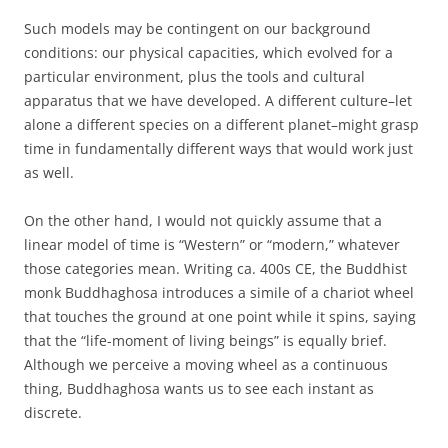
Such models may be contingent on our background
conditions: our physical capacities, which evolved for a
particular environment, plus the tools and cultural
apparatus that we have developed. A different culture–let
alone a different species on a different planet–might grasp
time in fundamentally different ways that would work just
as well.
On the other hand, I would not quickly assume that a
linear model of time is “Western” or “modern,” whatever
those categories mean. Writing ca. 400s CE, the Buddhist
monk Buddhaghosa introduces a simile of a chariot wheel
that touches the ground at one point while it spins, saying
that the “life-moment of living beings” is equally brief.
Although we perceive a moving wheel as a continuous
thing, Buddhaghosa wants us to see each instant as
discrete.