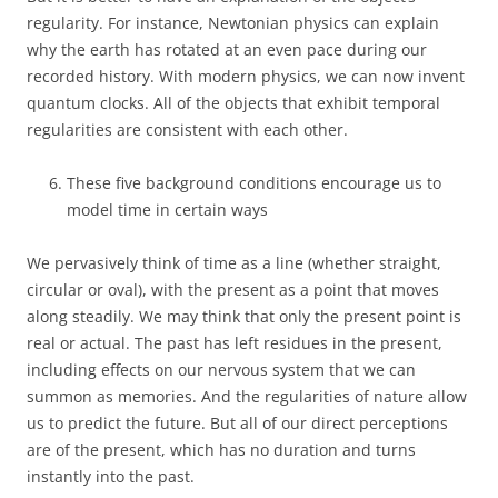
regularity. For instance, Newtonian physics can explain
why the earth has rotated at an even pace during our
recorded history. With modern physics, we can now invent
quantum clocks. All of the objects that exhibit temporal
regularities are consistent with each other.
These five background conditions encourage us to
model time in certain ways
We pervasively think of time as a line (whether straight,
circular or oval), with the present as a point that moves
along steadily. We may think that only the present point is
real or actual. The past has left residues in the present,
including effects on our nervous system that we can
summon as memories. And the regularities of nature allow
us to predict the future. But all of our direct perceptions
are of the present, which has no duration and turns
instantly into the past.