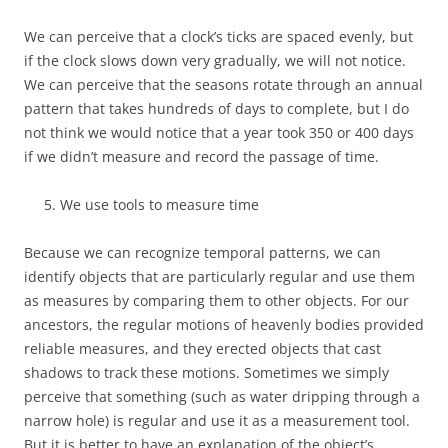
We can perceive that a clock’s ticks are spaced evenly, but
if the clock slows down very gradually, we will not notice.
We can perceive that the seasons rotate through an annual
pattern that takes hundreds of days to complete, but I do
not think we would notice that a year took 350 or 400 days
if we didn’t measure and record the passage of time.
We use tools to measure time
Because we can recognize temporal patterns, we can
identify objects that are particularly regular and use them
as measures by comparing them to other objects. For our
ancestors, the regular motions of heavenly bodies provided
reliable measures, and they erected objects that cast
shadows to track these motions. Sometimes we simply
perceive that something (such as water dripping through a
narrow hole) is regular and use it as a measurement tool.
But it is better to have an explanation of the object’s