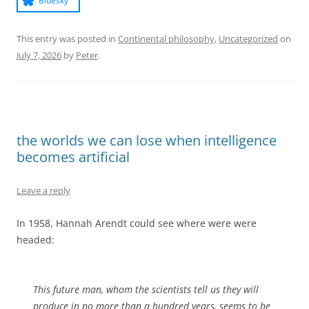
Bluesky
This entry was posted in
Continental philosophy
,
Uncategorized
on
July 7, 2026
by
Peter
.
the worlds we can lose when intelligence
becomes artificial
Leave a reply
In 1958, Hannah Arendt could see where were were
headed:
This future man, whom the scientists tell us they will
produce in no more than a hundred years, seems to be