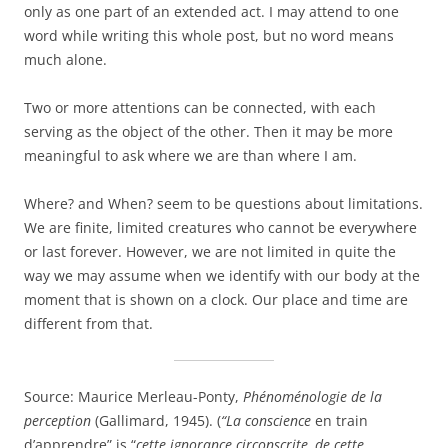
only as one part of an extended act. I may attend to one
word while writing this whole post, but no word means
much alone.
Two or more attentions can be connected, with each
serving as the object of the other. Then it may be more
meaningful to ask where we are than where I am.
Where? and When? seem to be questions about limitations.
We are finite, limited creatures who cannot be everywhere
or last forever. However, we are not limited in quite the
way we may assume when we identify with our body at the
moment that is shown on a clock. Our place and time are
different from that.
Source: Maurice Merleau-Ponty,
Phénoménologie de la
perception
(Gallimard, 1945). (
“La conscience
en train
d’apprendre” is
“
cette ignorance circonscrite, de cette