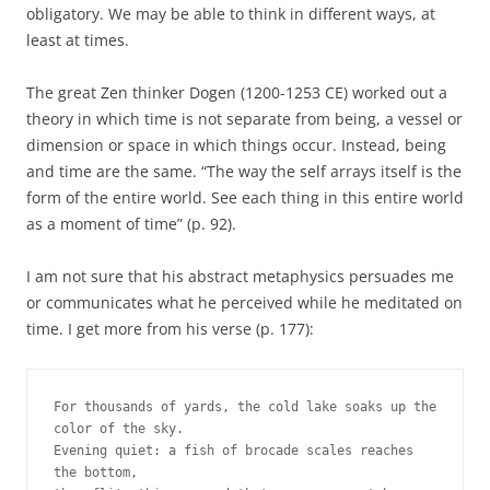
obligatory. We may be able to think in different ways, at
least at times.
The great Zen thinker Dogen (1200-1253 CE) worked out a
theory in which time is not separate from being, a vessel or
dimension or space in which things occur. Instead, being
and time are the same. “The way the self arrays itself is the
form of the entire world. See each thing in this entire world
as a moment of time” (p. 92).
I am not sure that his abstract metaphysics persuades me
or communicates what he perceived while he meditated on
time. I get more from his verse (p. 177):
For thousands of yards, the cold lake soaks up the 
color of the sky. 
Evening quiet: a fish of brocade scales reaches 
the bottom, 