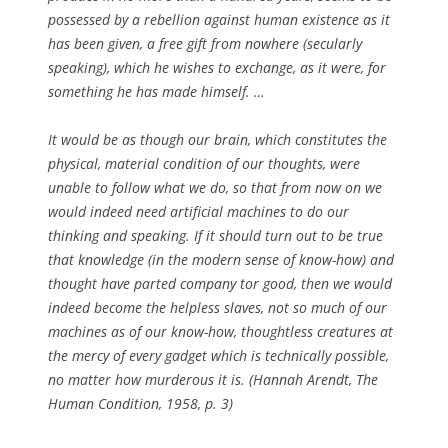
possessed by a rebellion against human existence as it
has been given, a free gift from nowhere (secularly
speaking), which he wishes to exchange, as it were, for
something he has made himself. …
It would be as though our brain, which constitutes the
physical, material condition of our thoughts, were
unable to follow what we do, so that from now on we
would indeed need artificial machines to do our
thinking and speaking. If it should turn out to be true
that knowledge (in the modern sense of know-how) and
thought have parted company tor good, then we would
indeed become the helpless slaves, not so much of our
machines as of our know-how, thoughtless creatures at
the mercy of every gadget which is technically possible,
no matter how murderous it is. (Hannah Arendt, The
Human Condition, 1958, p. 3)