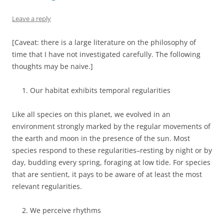
Leave a reply
[Caveat: there is a large literature on the philosophy of
time that I have not investigated carefully. The following
thoughts may be naive.]
Our habitat exhibits temporal regularities
Like all species on this planet, we evolved in an
environment strongly marked by the regular movements of
the earth and moon in the presence of the sun. Most
species respond to these regularities–resting by night or by
day, budding every spring, foraging at low tide. For species
that are sentient, it pays to be aware of at least the most
relevant regularities.
We perceive rhythms