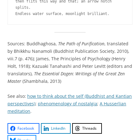
then flits this way and that; an arrow notch 
splits. 
Endless water surface, moonlight brilliant.
Sources: Buddhaghosa,
The Path of Purification
, translated
by Bhikkhu Nanamoli (Buddhist Publication Society, 2010),
viii.7 (p. 476); James, The Principles of Psychology (Henry
Holt, 1918); Kazuaki Tanahashi and Peter Levitt (editors and
translators),
The Essential Dogen: Writings of the Great Zen
Master
(Shambhala, 2013)
See also:
how to think about the self (Buddhist and Kantian
perspectives)
;
phenomenology of nostalgia
;
A Husserlian
meditation
.
Facebook
LinkedIn
Threads