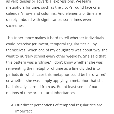
as verb tenses or adverbial expressions. We learn
metaphors for time, such as the clock’s round face or a
calendar’s rows and columns. And elements of time are
deeply imbued with significance, sometimes even
sacredness.
This inheritance makes it hard to tell whether individuals
could perceive (or invent) temporal regularities all by
themselves. When one of my daughters was about two, she
went to nursery school every other weekday. She said that
this pattern was a “stripe.” I don’t know whether she was
reinventing the metaphor of time as a line divided into
periods (in which case this metaphor could be hard-wired)
or whether she was simply applying a metaphor that she
had already learned from us. But at least some of our
notions of time are cultural inheritances.
Our direct perceptions of temporal regularities are
imperfect