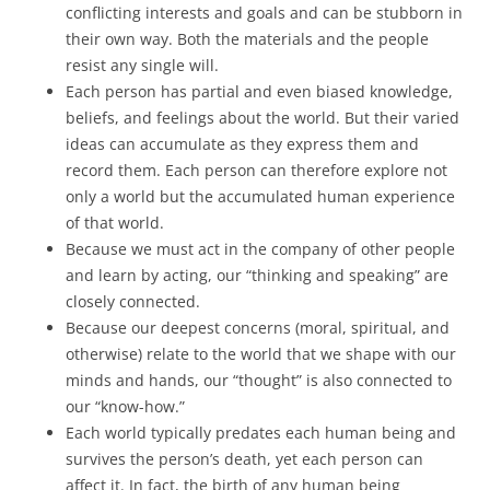
conflicting interests and goals and can be stubborn in
their own way. Both the materials and the people
resist any single will.
Each person has partial and even biased knowledge,
beliefs, and feelings about the world. But their varied
ideas can accumulate as they express them and
record them. Each person can therefore explore not
only a world but the accumulated human experience
of that world.
Because we must act in the company of other people
and learn by acting, our “thinking and speaking” are
closely connected.
Because our deepest concerns (moral, spiritual, and
otherwise) relate to the world that we shape with our
minds and hands, our “thought” is also connected to
our “know-how.”
Each world typically predates each human being and
survives the person’s death, yet each person can
affect it. In fact, the birth of any human being