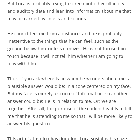
But Luca is probably trying to screen out other olfactory
and auditory data and lean into information about me that
may be carried by smells and sounds.
He cannot feel me from a distance, and he is probably
inattentive to the things that he can feel, such as the
ground below him–unless it moves. He is not focused on
touch because it will not tell him whether I am going to
play with him.
Thus, if you ask where is he when he wonders about me, a
plausible answer would be: In a zone centered on my face.
But my face is merely a source of information, so another
answer could be: He is in relation to me. Or: We are
together. After all, the purpose of the cocked head is to tell
me that he is attending to me so that I will be more likely to
answer his question.
This act of attention has duration. Luca sustains his gaze,