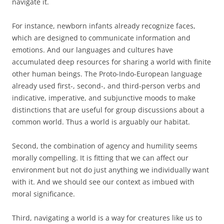
navigate it.
For instance, newborn infants already recognize faces,
which are designed to communicate information and
emotions. And our languages and cultures have
accumulated deep resources for sharing a world with finite
other human beings. The Proto-Indo-European language
already used first-, second-, and third-person verbs and
indicative, imperative, and subjunctive moods to make
distinctions that are useful for group discussions about a
common world. Thus a world is arguably our habitat.
Second, the combination of agency and humility seems
morally compelling. It is fitting that we can affect our
environment but not do just anything we individually want
with it. And we should see our context as imbued with
moral significance.
Third, navigating a world is a way for creatures like us to