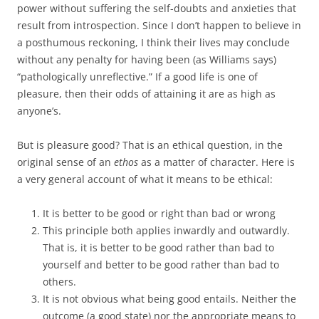
power without suffering the self-doubts and anxieties that
result from introspection. Since I don’t happen to believe in
a posthumous reckoning, I think their lives may conclude
without any penalty for having been (as Williams says)
“pathologically unreflective.” If a good life is one of
pleasure, then their odds of attaining it are as high as
anyone’s.
But is pleasure good? That is an ethical question, in the
original sense of an
ethos
as a matter of character. Here is
a very general account of what it means to be ethical:
It is better to be good or right than bad or wrong
This principle both applies inwardly and outwardly.
That is, it is better to be good rather than bad to
yourself and better to be good rather than bad to
others.
It is not obvious what being good entails. Neither the
outcome (a good state) nor the appropriate means to