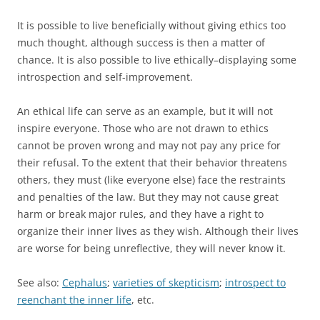
It is possible to live beneficially without giving ethics too
much thought, although success is then a matter of
chance. It is also possible to live ethically–displaying some
introspection and self-improvement.
An ethical life can serve as an example, but it will not
inspire everyone. Those who are not drawn to ethics
cannot be proven wrong and may not pay any price for
their refusal. To the extent that their behavior threatens
others, they must (like everyone else) face the restraints
and penalties of the law. But they may not cause great
harm or break major rules, and they have a right to
organize their inner lives as they wish. Although their lives
are worse for being unreflective, they will never know it.
See also:
Cephalus
;
varieties of skepticism
;
introspect to
reenchant the inner life
, etc.