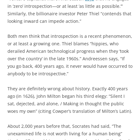
in ‘zero’ introspection—or at least ‘as little as possible.’”
Similarly, the billionaire investor Peter Thiel “contends that
looking inward can impede action.”
Both men think that introspection is a recent phenomenon,
or at least a growing one. Thiel blames “hippies, who
derailed American technological progress when they ‘took
over the country’ in the late 1960s.” Andreessen says, “If
you go back, 400 years ago, it never would have occurred to
anybody to be introspective.”
They are definitely wrong about history. Exactly 400 years
ago (in 1626), John Milton began his third elegy: “Silent I
sat, dejected, and alone, / Making in thought the public
woes my own” (citing Cowper’s translation of Milton’s Latin).
About 2,000 years before that, Socrates had said, “The
unexamined life is not worth living for a human being”