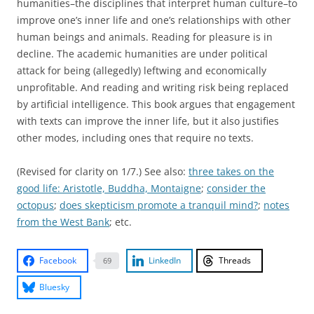
humanities–the disciplines that interpret human culture–to
improve one’s inner life and one’s relationships with other
human beings and animals. Reading for pleasure is in
decline. The academic humanities are under political
attack for being (allegedly) leftwing and economically
unprofitable. And reading and writing risk being replaced
by artificial intelligence. This book argues that engagement
with texts can improve the inner life, but it also justifies
other modes, including ones that require no texts.
(Revised for clarity on 1/7.) See also:
three takes on the
good life: Aristotle, Buddha, Montaigne
;
consider the
octopus
;
does skepticism promote a tranquil mind?
;
notes
from the West Bank
; etc.
Facebook
LinkedIn
Threads
69
Bluesky