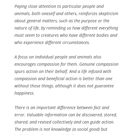
Paying close attention to particular people and
animals, both oneself and others, reinforces skepticism
about general matters, such as the purpose or the
nature of life, by reminding us how different everything
must seem to creatures who have different bodies and
who experience different circumstances.
A focus on individual people and animals also
encourages compassion for them. Genuine compassion
spurs action on their behalf. And a life infused with
compassion and beneficial action is better than one
without those things, although it does not guarantee
happiness.
There is an important difference between fact and
error. Valuable information can be discovered, stored,
shared, and revised collectively and can guide action.
The problem is not knowledge (a social good) but