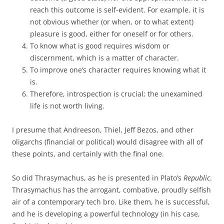
reach this outcome is self-evident. For example, it is
not obvious whether (or when, or to what extent)
pleasure is good, either for oneself or for others.
To know what is good requires wisdom or
discernment, which is a matter of character.
To improve one’s character requires knowing what it
is.
Therefore, introspection is crucial; the unexamined
life is not worth living.
I presume that Andreeson, Thiel, Jeff Bezos, and other
oligarchs (financial or political) would disagree with all of
these points, and certainly with the final one.
So did Thrasymachus, as he is presented in Plato’s
Republic
.
Thrasymachus has the arrogant, combative, proudly selfish
air of a contemporary tech bro. Like them, he is successful,
and he is developing a powerful technology (in his case,