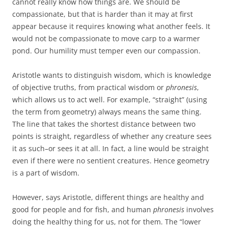
cannot really know how things are. We should be
compassionate, but that is harder than it may at first
appear because it requires knowing what another feels. It
would not be compassionate to move carp to a warmer
pond. Our humility must temper even our compassion.
Aristotle wants to distinguish wisdom, which is knowledge
of objective truths, from practical wisdom or
phronesis
,
which allows us to act well. For example, “straight” (using
the term from geometry) always means the same thing.
The line that takes the shortest distance between two
points is straight, regardless of whether any creature sees
it as such–or sees it at all. In fact, a line would be straight
even if there were no sentient creatures. Hence geometry
is a part of wisdom.
However, says Aristotle, different things are healthy and
good for people and for fish, and human
phronesis
involves
doing the healthy thing for us, not for them. The “lower