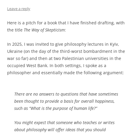
Leave a reply
Here is a pitch for a book that I have finished drafting, with
the title
The Way of Skepticism
:
In 2025, I was invited to give philosophy lectures in Kyiv,
Ukraine (on the day of the third-worst bombardment in the
war so far) and then at two Palestinian universities in the
occupied West Bank. In both settings, I spoke as a
philosopher and essentially made the following argument:
There are no answers to questions that have sometimes
been thought to provide a basis for overall happiness,
such as “What is the purpose of human life?”
You might expect that someone who teaches or writes
about philosophy will offer ideas that you should