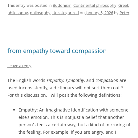
This entry was posted in
Buddhism
,
Continental philosophy
,
Greek
philosophy
,
philosophy
,
Uncategorized
on
January 5, 2026
by
Peter
.
from empathy toward compassion
Leave a reply
The English words
empathy
,
sympathy
, and
compassion
are
used inconsistently; a dictionary will not sort them out.*
For this discussion, I will posit the following definitions:
Empathy: An imaginative identification with someone
else’s emotion. This is not just a belief that another
person’s feels a certain way, but a kind of mirroring of
the feeling. For example, if you are angry, and I