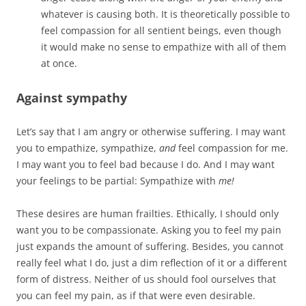
whatever is causing both. It is theoretically possible to
feel compassion for all sentient beings, even though
it would make no sense to empathize with all of them
at once.
Against sympathy
Let’s say that I am angry or otherwise suffering. I may want
you to empathize, sympathize,
and
feel compassion for me.
I may want you to feel bad because I do. And I may want
your feelings to be partial: Sympathize with
me!
These desires are human frailties. Ethically, I should only
want you to be compassionate. Asking you to feel my pain
just expands the amount of suffering. Besides, you cannot
really feel what I do, just a dim reflection of it or a different
form of distress. Neither of us should fool ourselves that
you can feel my pain, as if that were even desirable.