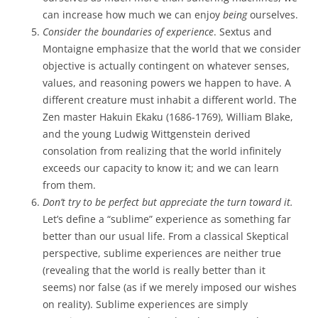
can increase how much we can enjoy
being
ourselves.
Consider the boundaries of experience
. Sextus and
Montaigne emphasize that the world that we consider
objective is actually contingent on whatever senses,
values, and reasoning powers we happen to have. A
different creature must inhabit a different world. The
Zen master Hakuin Ekaku (1686-1769), William Blake,
and the young Ludwig Wittgenstein derived
consolation from realizing that the world infinitely
exceeds our capacity to know it; and we can learn
from them.
Don’t try to be perfect but appreciate the turn toward it.
Let’s define a “sublime” experience as something far
better than our usual life. From a classical Skeptical
perspective, sublime experiences are neither true
(revealing that the world is really better than it
seems) nor false (as if we merely imposed our wishes
on reality). Sublime experiences are simply