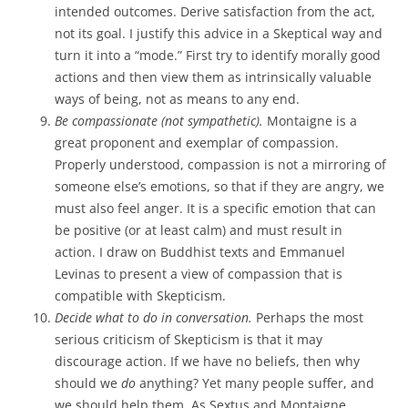
intended outcomes. Derive satisfaction from the act,
not its goal. I justify this advice in a Skeptical way and
turn it into a “mode.” First try to identify morally good
actions and then view them as intrinsically valuable
ways of being, not as means to any end.
Be compassionate (not sympathetic).
Montaigne is a
great proponent and exemplar of compassion.
Properly understood, compassion is not a mirroring of
someone else’s emotions, so that if they are angry, we
must also feel anger. It is a specific emotion that can
be positive (or at least calm) and must result in
action. I draw on Buddhist texts and Emmanuel
Levinas to present a view of compassion that is
compatible with Skepticism.
Decide what to do in conversation.
Perhaps the most
serious criticism of Skepticism is that it may
discourage action. If we have no beliefs, then why
should we
do
anything? Yet many people suffer, and
we should help them. As Sextus and Montaigne