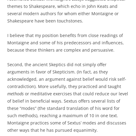
themes to Shakespeare, which echo in John Keats and
several modern authors for whom either Montaigne or
Shakespeare have been touchstones.
I believe that my position benefits from close readings of
Montaigne and some of his predecessors and influences,
because these thinkers are complex and persuasive.
Second, the ancient Skeptics did not simply offer
arguments in favor of Skepticism. (In fact, as they
acknowledged, an argument against belief would risk self-
contradiction). More usefully, they practiced and taught
methods
or meditative exercises that could reduce our level
of belief in beneficial ways. Sextus offers several lists of
these “modes” (the standard translation of his word for
such methods), reaching a maximum of 10 in one text.
Montaigne practices some of Sextus’ modes and discusses
other ways that he has pursued equanimity.