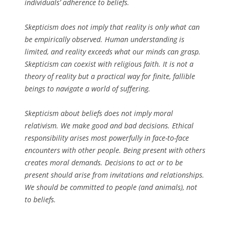
individuals’ adherence to beliefs.
Skepticism does not imply that reality is only what can
be empirically observed. Human understanding is
limited, and reality exceeds what our minds can grasp.
Skepticism can coexist with religious faith. It is not a
theory of reality but a practical way for finite, fallible
beings to navigate a world of suffering.
Skepticism about beliefs does not imply moral
relativism. We make good and bad decisions. Ethical
responsibility arises most powerfully in face-to-face
encounters with other people. Being present with others
creates moral demands. Decisions to act or to be
present should arise from invitations and relationships.
We should be committed to people (and animals), not
to beliefs.