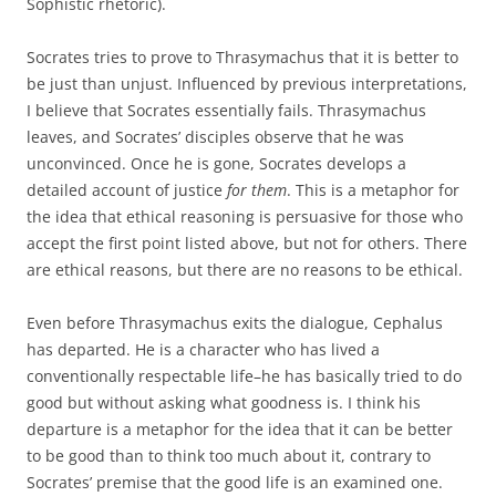
Sophistic rhetoric).
Socrates tries to prove to Thrasymachus that it is better to
be just than unjust. Influenced by previous interpretations,
I believe that Socrates essentially fails. Thrasymachus
leaves, and Socrates’ disciples observe that he was
unconvinced. Once he is gone, Socrates develops a
detailed account of justice
for them
. This is a metaphor for
the idea that ethical reasoning is persuasive for those who
accept the first point listed above, but not for others. There
are ethical reasons, but there are no reasons to be ethical.
Even before Thrasymachus exits the dialogue, Cephalus
has departed. He is a character who has lived a
conventionally respectable life–he has basically tried to do
good but without asking what goodness is. I think his
departure is a metaphor for the idea that it can be better
to be good than to think too much about it, contrary to
Socrates’ premise that the good life is an examined one.