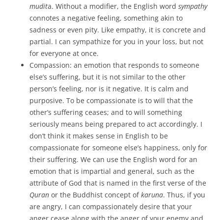
mudit
a. Without a modifier, the English word
sympathy
connotes a negative feeling, something akin to
sadness or even pity. Like empathy, it is concrete and
partial. I can sympathize for you in your loss, but not
for everyone at once.
Compassion: an emotion that responds to someone
else’s suffering, but it is not similar to the other
person’s feeling, nor is it negative. It is calm and
purposive. To be compassionate is to will that the
other’s suffering ceases; and to will something
seriously means being prepared to act accordingly. I
don’t think it makes sense in English to be
compassionate for someone else’s happiness, only for
their suffering. We can use the English word for an
emotion that is impartial and general, such as the
attribute of God that is named in the first verse of the
Quran
or the Buddhist concept of
karuna
. Thus, if you
are angry, I can compassionately desire that your
anger cease along with the anger of your enemy and