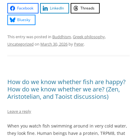
Facebook
LinkedIn
Threads
Bluesky
This entry was posted in
Buddhism
,
Greek philosophy
,
Uncategorized
on
March 30, 2026
by
Peter
.
How do we know whether fish are happy?
How do we know whether we are? (Zen,
Aristotelian, and Taoist discussions)
Leave a reply
When you watch fish swimming around in very cold water,
they look fine. Human beings have a protein, TRPM8, that