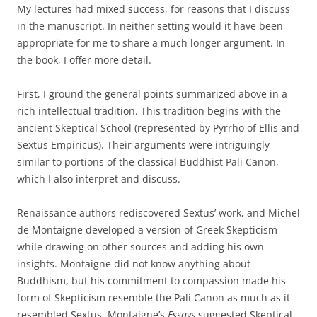
My lectures had mixed success, for reasons that I discuss
in the manuscript. In neither setting would it have been
appropriate for me to share a much longer argument. In
the book, I offer more detail.
First, I ground the general points summarized above in a
rich intellectual tradition. This tradition begins with the
ancient Skeptical School (represented by Pyrrho of Ellis and
Sextus Empiricus). Their arguments were intriguingly
similar to portions of the classical Buddhist Pali Canon,
which I also interpret and discuss.
Renaissance authors rediscovered Sextus’ work, and Michel
de Montaigne developed a version of Greek Skepticism
while drawing on other sources and adding his own
insights. Montaigne did not know anything about
Buddhism, but his commitment to compassion made his
form of Skepticism resemble the Pali Canon as much as it
resembled Sextus. Montaigne’s
Essays
suggested Skeptical