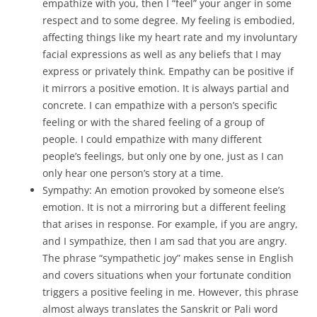
empathize with you, then I “feel” your anger in some
respect and to some degree. My feeling is embodied,
affecting things like my heart rate and my involuntary
facial expressions as well as any beliefs that I may
express or privately think. Empathy can be positive if
it mirrors a positive emotion. It is always partial and
concrete. I can empathize with a person’s specific
feeling or with the shared feeling of a group of
people. I could empathize with many different
people’s feelings, but only one by one, just as I can
only hear one person’s story at a time.
Sympathy: An emotion provoked by someone else’s
emotion. It is not a mirroring but a different feeling
that arises in response. For example, if you are angry,
and I sympathize, then I am sad that you are angry.
The phrase “sympathetic joy” makes sense in English
and covers situations when your fortunate condition
triggers a positive feeling in me. However, this phrase
almost always translates the Sanskrit or Pali word