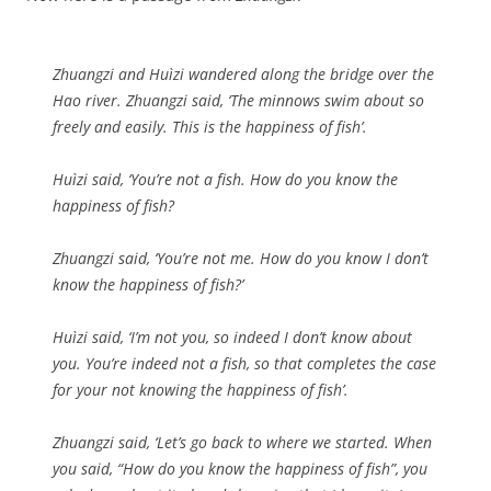
Zhuangzi and Huìzi wandered along the bridge over the
Hao river. Zhuangzi said, ‘The minnows swim about so
freely and easily. This is the happiness of fish’.
Huìzi said, ‘You’re not a fish. How do you know the
happiness of fish?
Zhuangzi said, ‘You’re not me. How do you know I don’t
know the happiness of fish?’
Huìzi said, ‘I’m not you, so indeed I don’t know about
you. You’re indeed not a fish, so that completes the case
for your not knowing the happiness of fish’.
Zhuangzi said, ‘Let’s go back to where we started. When
you said, “How do you know the happiness of fish”, you