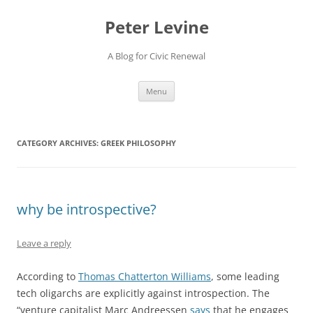
Skip
to
Peter Levine
content
A Blog for Civic Renewal
Menu
CATEGORY ARCHIVES:
GREEK PHILOSOPHY
why be introspective?
Leave a reply
According to
Thomas Chatterton Williams
, some leading
tech oligarchs are explicitly against introspection. The
“venture capitalist Marc Andreessen
says
that he engages