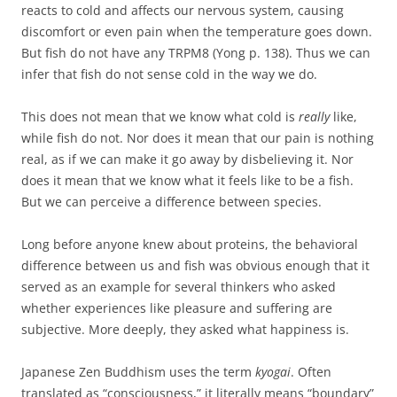
reacts to cold and affects our nervous system, causing
discomfort or even pain when the temperature goes down.
But fish do not have any TRPM8 (Yong p. 138). Thus we can
infer that fish do not sense cold in the way we do.
This does not mean that we know what cold is
really
like,
while fish do not. Nor does it mean that our pain is nothing
real, as if we can make it go away by disbelieving it. Nor
does it mean that we know what it feels like to be a fish.
But we can perceive a difference between species.
Long before anyone knew about proteins, the behavioral
difference between us and fish was obvious enough that it
served as an example for several thinkers who asked
whether experiences like pleasure and suffering are
subjective. More deeply, they asked what happiness is.
Japanese Zen Buddhism uses the term
kyogai
. Often
translated as “consciousness,” it literally means “boundary”