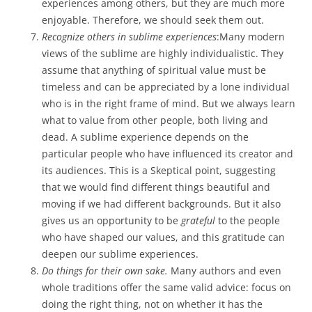
experiences among others, but they are much more
enjoyable. Therefore, we should seek them out.
Recognize others in sublime experiences
:Many modern
views of the sublime are highly individualistic. They
assume that anything of spiritual value must be
timeless and can be appreciated by a lone individual
who is in the right frame of mind. But we always learn
what to value from other people, both living and
dead. A sublime experience depends on the
particular people who have influenced its creator and
its audiences. This is a Skeptical point, suggesting
that we would find different things beautiful and
moving if we had different backgrounds. But it also
gives us an opportunity to be
grateful
to the people
who have shaped our values, and this gratitude can
deepen our sublime experiences.
Do things for their own sake.
Many authors and even
whole traditions offer the same valid advice: focus on
doing the right thing, not on whether it has the