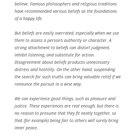
believe. Famous philosophers and religious traditions
have recommended various beliefs as the foundations
of a happy life.
But beliefs are easily overrated, especially when we use
them to assess a person’s authority or character. A
strong attachment to beliefs can distort judgment,
inhibit listening, and substitute for action.
Disagreement about beliefs produces unnecessary
distress and hostility. On the other hand, suspending
the search for such truths can bring valuable relief if we
renounce the pursuit in a wise way.
We can experience good things, such as pleasure and
justice. These experiences are real enough, but there is
no reason to presume that they fit neatly together, so
that (for example) being fair to others will surely bring
inner peace.