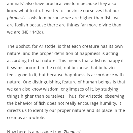
animals” also have practical wisdom because they also
know what to do. If we try to convince ourselves that our
phronesis
is wisdom because we are higher than fish, we
are foolish because there are things far more divine than
we are (NE 1143a).
The upshot, for Aristotle, is that each creature has its own
nature, and the proper definition of happiness is acting
according to that nature. This means that a fish is happy if
it swims around in the cold, not because that behavior
feels good to it, but because happiness is accordance with
nature. One distinguishing feature of human beings is that
we can also know wisdom, or glimpses of it, by studying
things higher than ourselves. Thus, for Aristotle, observing
the behavior of fish does not really encourage humility. It
directs us to identify our proper nature and its place in the
cosmos as a whole.
Now here is a passage from
Zhuangzi
: