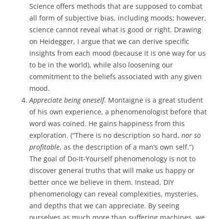
Science offers methods that are supposed to combat
all form of subjective bias, including moods; however,
science cannot reveal what is good or right. Drawing
on Heidegger, I argue that we can derive specific
insights from each mood (because it is one way for us
to be in the world), while also loosening our
commitment to the beliefs associated with any given
mood.
Appreciate being oneself
. Montaigne is a great student
of his own experience, a phenomenologist before that
word was coined. He gains happiness from this
exploration. (“There is no description so hard,
nor so
profitable
, as the description of a man’s own self.”)
The goal of Do-It-Yourself phenomenology is not to
discover general truths that will make us happy or
better once we believe in them. Instead, DIY
phenomenology can reveal complexities, mysteries,
and depths that we can appreciate. By seeing
ourselves as much more than suffering machines, we