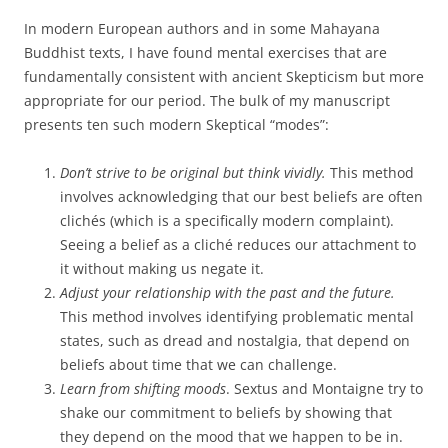
In modern European authors and in some Mahayana
Buddhist texts, I have found mental exercises that are
fundamentally consistent with ancient Skepticism but more
appropriate for our period. The bulk of my manuscript
presents ten such modern Skeptical “modes”:
Don’t strive to be original but think vividly.
This method
involves acknowledging that our best beliefs are often
clichés (which is a specifically modern complaint).
Seeing a belief as a cliché reduces our attachment to
it without making us negate it.
Adjust your relationship with the past and the future.
This method involves identifying problematic mental
states, such as dread and nostalgia, that depend on
beliefs about time that we can challenge.
Learn from shifting moods
. Sextus and Montaigne try to
shake our commitment to beliefs by showing that
they depend on the mood that we happen to be in.