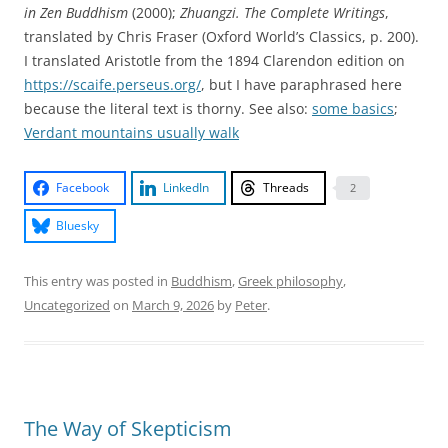
in Zen Buddhism
(2000);
Zhuangzi. The Complete Writings
,
translated by Chris Fraser (Oxford World’s Classics, p. 200).
I translated Aristotle from the 1894 Clarendon edition on
https://scaife.perseus.org/
, but I have paraphrased here
because the literal text is thorny. See also:
some basics
;
Verdant mountains usually walk
Facebook
LinkedIn
Threads
2
Bluesky
This entry was posted in
Buddhism
,
Greek philosophy
,
Uncategorized
on
March 9, 2026
by
Peter
.
The Way of Skepticism