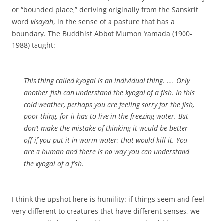
or “bounded place,” deriving originally from the Sanskrit
word
visayah
, in the sense of a pasture that has a
boundary. The Buddhist Abbot Mumon Yamada (1900-
1988) taught:
This thing called
kyogai
is an individual thing. …. Only
another fish can understand the
kyogai
of a fish. In this
cold weather, perhaps you are feeling sorry for the fish,
poor thing, for it has to live in the freezing water. But
don’t make the mistake of thinking it would be better
off if you put it in warm water; that would kill it. You
are a human and there is no way you can understand
the
kyogai
of a fish.
I think the upshot here is humility: if things seem and feel
very different to creatures that have different senses, we