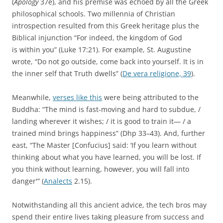
(
Apology
37e), and his premise was echoed by all the Greek
philosophical schools. Two millennia of Christian
introspection resulted from this Greek heritage plus the
Biblical injunction “For indeed, the kingdom of God
is within you” (Luke 17:21). For example, St. Augustine
wrote, “Do not go outside, come back into yourself. It is in
the inner self that Truth dwells” (
De vera religione, 39
).
Meanwhile,
verses like this
were being attributed to the
Buddha: “The mind is fast-moving and hard to subdue, /
landing wherever it wishes; / it is good to train it— / a
trained mind brings happiness” (Dhp 33–43). And, further
east, “The Master [Confucius] said: ‘If you learn without
thinking about what you have learned, you will be lost. If
you think without learning, however, you will fall into
danger'” (
Analects
2.15).
Notwithstanding all this ancient advice, the tech bros may
spend their entire lives taking pleasure from success and