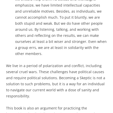
emphasize, we have limited intellectual capacities
and unreliable motives. Besides, as individuals, we
cannot accomplish much. To put it bluntly, we are
both stupid and weak. But we do have other people
around us. By listening, talking, and working with
others and reflecting on the results, we can make
ourselves at least a bit wiser and stronger. Even when
a group errs, we are at least in solidarity with the
other members.
We live in a period of polarization and conflict, including
several cruel wars. These challenges have political causes
and require political solutions. Becoming a Skeptic is not a
solution to such problems, but it is a way for an individual
to navigate our current world with a dose of sanity and
responsibility.
This book is also an argument for practicing the