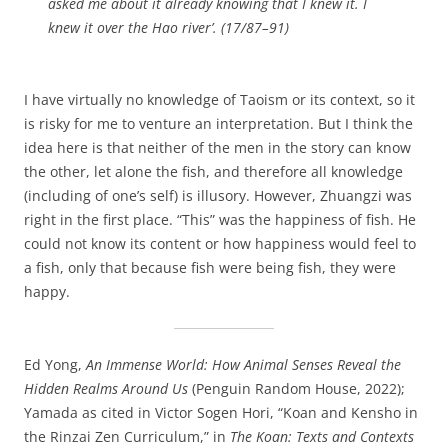
asked me about it already knowing that I knew it. I
knew it over the Hao river’. (17/87–91)
I have virtually no knowledge of Taoism or its context, so it
is risky for me to venture an interpretation. But I think the
idea here is that neither of the men in the story can know
the other, let alone the fish, and therefore all knowledge
(including of one’s self) is illusory. However, Zhuangzi was
right in the first place. “This” was the happiness of fish. He
could not know its content or how happiness would feel to
a fish, only that because fish were being fish, they were
happy.
Ed Yong,
An Immense World: How Animal Senses Reveal the
Hidden Realms Around Us
(Penguin Random House, 2022);
Yamada as cited in Victor Sogen Hori, “Koan and Kensho in
the Rinzai Zen Curriculum,” in
The Koan: Texts and Contexts