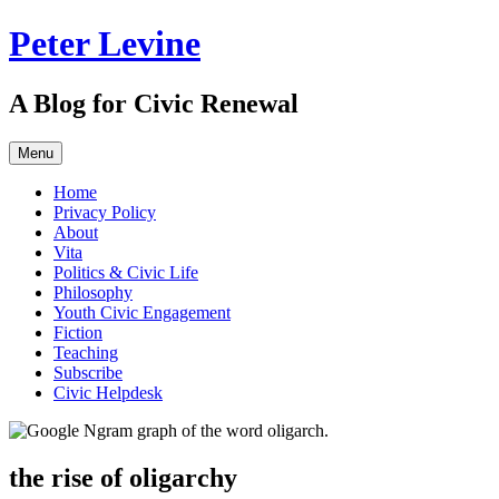
Skip
Peter Levine
to
content
A Blog for Civic Renewal
Menu
Home
Privacy Policy
About
Vita
Politics & Civic Life
Philosophy
Youth Civic Engagement
Fiction
Teaching
Subscribe
Civic Helpdesk
the rise of oligarchy