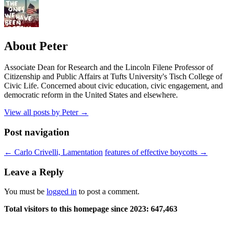
About Peter
Associate Dean for Research and the Lincoln Filene Professor of
Citizenship and Public Affairs at Tufts University's Tisch College of
Civic Life. Concerned about civic education, civic engagement, and
democratic reform in the United States and elsewhere.
View all posts by Peter
→
Post navigation
←
Carlo Crivelli, Lamentation
features of effective boycotts
→
Leave a Reply
You must be
logged in
to post a comment.
Total visitors to this homepage since 2023:
647,463