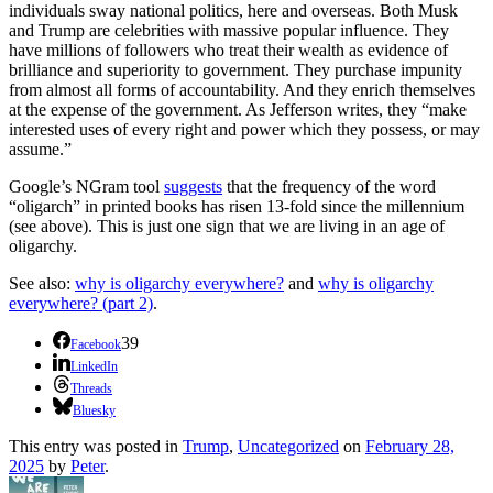
individuals sway national politics, here and overseas. Both Musk
and Trump are celebrities with massive popular influence. They
have millions of followers who treat their wealth as evidence of
brilliance and superiority to government. They purchase impunity
from almost all forms of accountability. And they enrich themselves
at the expense of the government. As Jefferson writes, they “make
interested uses of every right and power which they possess, or may
assume.”
Google’s NGram tool
suggests
that the frequency of the word
“oligarch” in printed books has risen 13-fold since the millennium
(see above). This is just one sign that we are living in an age of
oligarchy.
See also:
why is oligarchy everywhere?
and
why is oligarchy
everywhere? (part 2)
.
39
Facebook
LinkedIn
Threads
Bluesky
This entry was posted in
Trump
,
Uncategorized
on
February 28,
2025
by
Peter
.