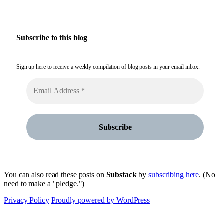
Subscribe to this blog
Sign up here to receive a weekly compilation of blog posts in your email inbox.
You can also read these posts on
Substack
by
subscribing here
. (No
need to make a "pledge.")
Privacy Policy
Proudly powered by WordPress