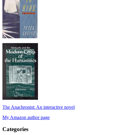
The Anachronist: An interactive novel
My Amazon author page
Categories