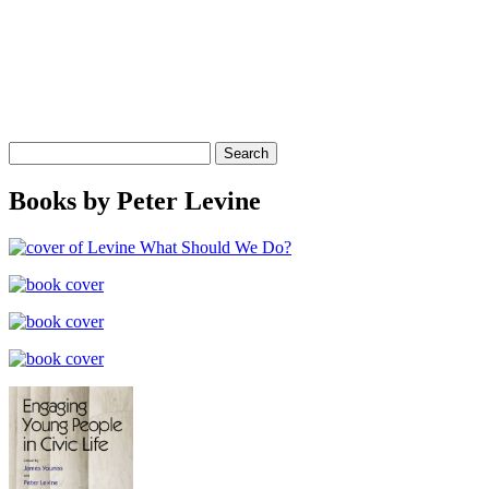
Search
for:
Books by Peter Levine