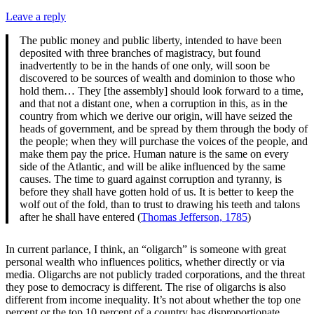
Leave a reply
The public money and public liberty, intended to have been
deposited with three branches of magistracy, but found
inadvertently to be in the hands of one only, will soon be
discovered to be sources of wealth and dominion to those who
hold them… They [the assembly] should look forward to a time,
and that not a distant one, when a corruption in this, as in the
country from which we derive our origin, will have seized the
heads of government, and be spread by them through the body of
the people; when they will purchase the voices of the people, and
make them pay the price. Human nature is the same on every
side of the Atlantic, and will be alike influenced by the same
causes. The time to guard against corruption and tyranny, is
before they shall have gotten hold of us. It is better to keep the
wolf out of the fold, than to trust to drawing his teeth and talons
after he shall have entered (
Thomas Jefferson, 1785
)
In current parlance, I think, an “oligarch” is someone with great
personal wealth who influences politics, whether directly or via
media. Oligarchs are not publicly traded corporations, and the threat
they pose to democracy is different. The rise of oligarchs is also
different from income inequality. It’s not about whether the top one
percent or the top 10 percent of a country has disproportionate