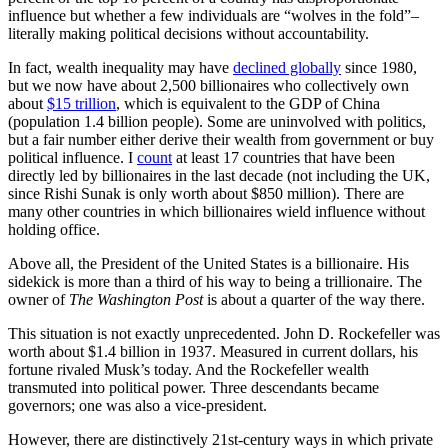
influence but whether a few individuals are “wolves in the fold”–
literally making political decisions without accountability.
In fact, wealth inequality may have
declined globally
since 1980,
but we now have about 2,500 billionaires who collectively own
about
$15 trillion
, which is equivalent to the GDP of China
(population 1.4 billion people). Some are uninvolved with politics,
but a fair number either derive their wealth from government or buy
political influence. I
count
at least 17 countries that have been
directly led by billionaires in the last decade (not including the UK,
since Rishi Sunak is only worth about $850 million). There are
many other countries in which billionaires wield influence without
holding office.
Above all, the President of the United States is a billionaire. His
sidekick is more than a third of his way to being a trillionaire. The
owner of
The Washington Post
is about a quarter of the way there.
This situation is not exactly unprecedented. John D. Rockefeller was
worth about $1.4 billion in 1937. Measured in current dollars, his
fortune rivaled Musk’s today. And the Rockefeller wealth
transmuted into political power. Three descendants became
governors; one was also a vice-president.
However, there are distinctively 21st-century ways in which private