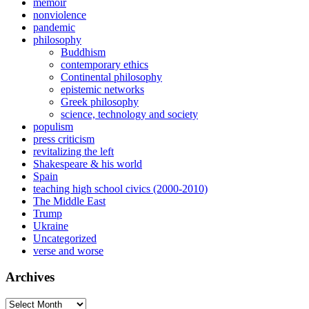
memoir
nonviolence
pandemic
philosophy
Buddhism
contemporary ethics
Continental philosophy
epistemic networks
Greek philosophy
science, technology and society
populism
press criticism
revitalizing the left
Shakespeare & his world
Spain
teaching high school civics (2000-2010)
The Middle East
Trump
Ukraine
Uncategorized
verse and worse
Archives
Archives