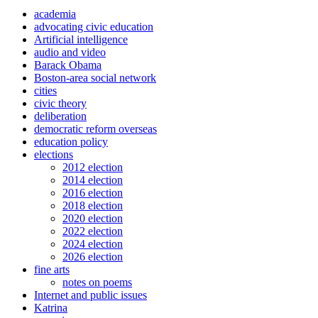
academia
advocating civic education
Artificial intelligence
audio and video
Barack Obama
Boston-area social network
cities
civic theory
deliberation
democratic reform overseas
education policy
elections
2012 election
2014 election
2016 election
2018 election
2020 election
2022 election
2024 election
2026 election
fine arts
notes on poems
Internet and public issues
Katrina