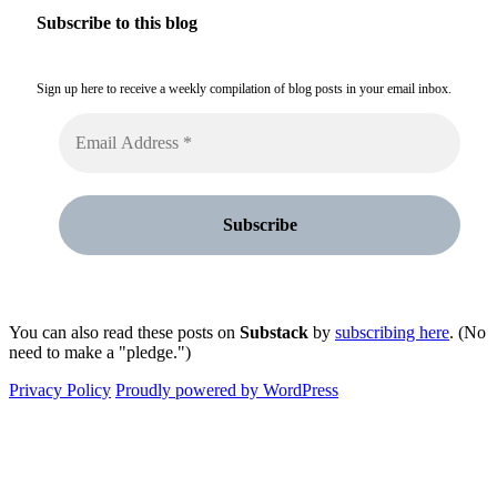
Subscribe to this blog
Sign up here to receive a weekly compilation of blog posts in your email inbox.
You can also read these posts on
Substack
by
subscribing here
. (No
need to make a "pledge.")
Privacy Policy
Proudly powered by WordPress