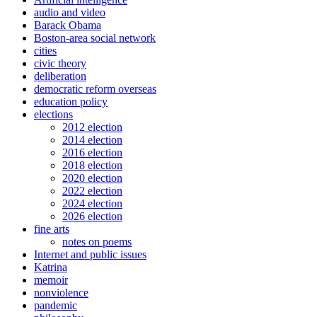
audio and video
Barack Obama
Boston-area social network
cities
civic theory
deliberation
democratic reform overseas
education policy
elections
2012 election
2014 election
2016 election
2018 election
2020 election
2022 election
2024 election
2026 election
fine arts
notes on poems
Internet and public issues
Katrina
memoir
nonviolence
pandemic