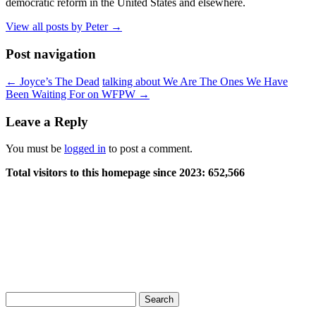
democratic reform in the United States and elsewhere.
View all posts by Peter
→
Post navigation
←
Joyce’s The Dead
talking about We Are The Ones We Have
Been Waiting For on WFPW
→
Leave a Reply
You must be
logged in
to post a comment.
Total visitors to this homepage since 2023:
652,566
Search
for: