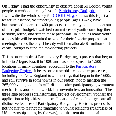
On Friday, I had the opportunity to observe about 50 Boston young
people at work on the city’s youth
Participatory Budgeting
initiative.
I will write the whole story for
GOOD Magazine
, so this is just a
teaser. In essence, volunteer young people (ages 12-25) have
brainstormed more than 400 projects that the city could support out
of its capital budget. I watched committees of youth come together
to study, refine, and screen these proposals. In June, as many youth
as possible will be recruited to vote for their favorite proposals at
meetings across the city. The city will then allocate $1 million of its
capital budget to fund the top-scoring projects.
This is an example of Participatory Budgeting, a process that began
in Porto Alegre, Brazil in 1989 and has since spread to 1,500
locations in many countries, according to the
Participatory
Budgeting Project
. It bears some resemblance to other processes,
including the New England town meetings that began in the 1600s
and still survive in some towns in our region, not to mention the
265,000 village councils of India and other participatory government
mechanisms around the world. It is nevertheless an innovation. The
three-step process (brainstorming, project-development, voting); the
application to big cities; and the allocation of capital budgets are all
distinctive features of Participatory Budgeting. Boston’s process is
not the first to restrict the franchise to young residents (regardless of
US citizenship status, by the way), but that remains unusual.