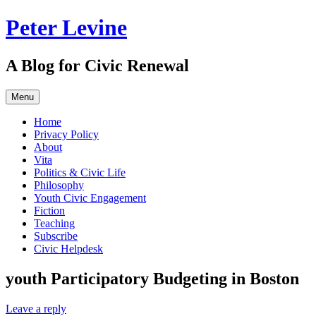
Skip
Peter Levine
to
content
A Blog for Civic Renewal
Menu
Home
Privacy Policy
About
Vita
Politics & Civic Life
Philosophy
Youth Civic Engagement
Fiction
Teaching
Subscribe
Civic Helpdesk
youth Participatory Budgeting in Boston
Leave a reply