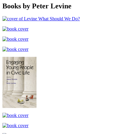
Books by Peter Levine