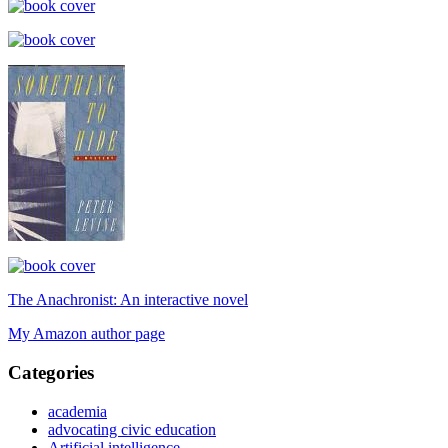
The Anachronist: An interactive novel
My Amazon author page
Categories
academia
advocating civic education
Artificial intelligence