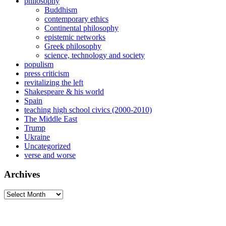
philosophy
Buddhism
contemporary ethics
Continental philosophy
epistemic networks
Greek philosophy
science, technology and society
populism
press criticism
revitalizing the left
Shakespeare & his world
Spain
teaching high school civics (2000-2010)
The Middle East
Trump
Ukraine
Uncategorized
verse and worse
Archives
Archives