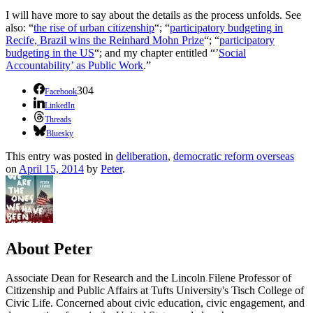
I will have more to say about the details as the process unfolds. See
also: “
the rise of urban citizenship
“; “
participatory budgeting in
Recife, Brazil wins the Reinhard Mohn Prize
“; “
participatory
budgeting in the US
“; and my chapter entitled “’
Social
Accountability’ as Public Work
.”
304
Facebook
LinkedIn
Threads
Bluesky
This entry was posted in
deliberation
,
democratic reform overseas
on
April 15, 2014
by
Peter
.
About Peter
Associate Dean for Research and the Lincoln Filene Professor of
Citizenship and Public Affairs at Tufts University's Tisch College of
Civic Life. Concerned about civic education, civic engagement, and