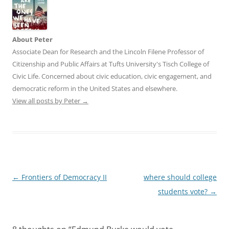
About Peter
Associate Dean for Research and the Lincoln Filene Professor of
Citizenship and Public Affairs at Tufts University's Tisch College of
Civic Life. Concerned about civic education, civic engagement, and
democratic reform in the United States and elsewhere.
View all posts by Peter
→
Post
←
Frontiers of Democracy II
where should college
navigation
students vote?
→