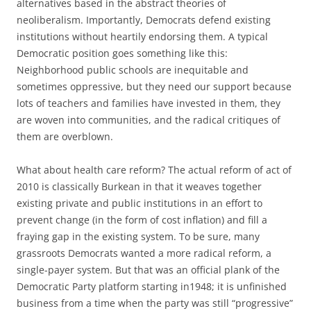
alternatives based in the abstract theories of
neoliberalism. Importantly, Democrats defend existing
institutions without heartily endorsing them. A typical
Democratic position goes something like this:
Neighborhood public schools are inequitable and
sometimes oppressive, but they need our support because
lots of teachers and families have invested in them, they
are woven into communities, and the radical critiques of
them are overblown.
What about health care reform? The actual reform of act of
2010 is classically Burkean in that it weaves together
existing private and public institutions in an effort to
prevent change (in the form of cost inflation) and fill a
fraying gap in the existing system. To be sure, many
grassroots Democrats wanted a more radical reform, a
single-payer system. But that was an official plank of the
Democratic Party platform starting in1948; it is unfinished
business from a time when the party was still “progressive”