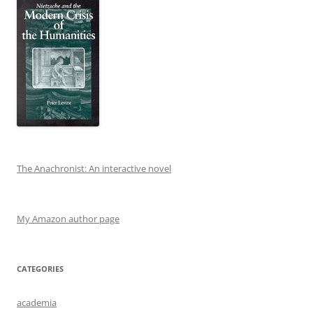
The Anachronist: An interactive novel
My Amazon author page
CATEGORIES
academia