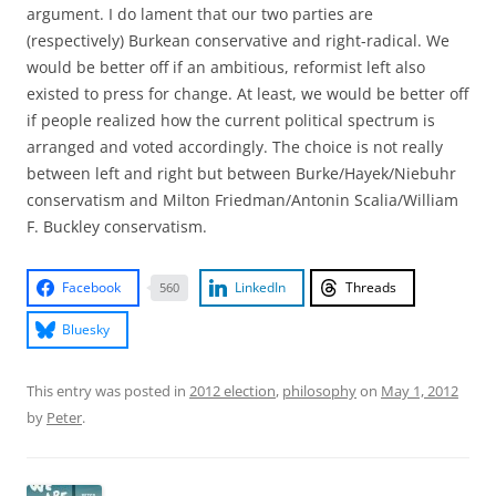
argument. I do lament that our two parties are
(respectively) Burkean conservative and right-radical. We
would be better off if an ambitious, reformist left also
existed to press for change. At least, we would be better off
if people realized how the current political spectrum is
arranged and voted accordingly. The choice is not really
between left and right but between Burke/Hayek/Niebuhr
conservatism and Milton Friedman/Antonin Scalia/William
F. Buckley conservatism.
Facebook
LinkedIn
Threads
560
Bluesky
This entry was posted in
2012 election
,
philosophy
on
May 1, 2012
by
Peter
.