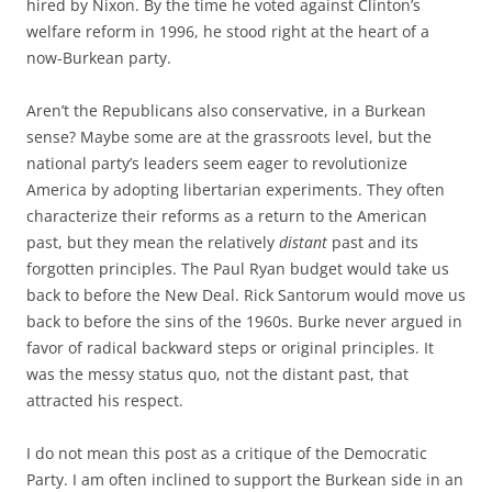
hired by Nixon. By the time he voted against Clinton’s
welfare reform in 1996, he stood right at the heart of a
now-Burkean party.
Aren’t the Republicans also conservative, in a Burkean
sense? Maybe some are at the grassroots level, but the
national party’s leaders seem eager to revolutionize
America by adopting libertarian experiments. They often
characterize their reforms as a return to the American
past, but they mean the relatively
distant
past and its
forgotten principles. The Paul Ryan budget would take us
back to before the New Deal. Rick Santorum would move us
back to before the sins of the 1960s. Burke never argued in
favor of radical backward steps or original principles. It
was the messy status quo, not the distant past, that
attracted his respect.
I do not mean this post as a critique of the Democratic
Party. I am often inclined to support the Burkean side in an