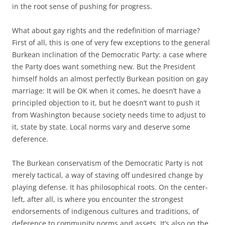
in the root sense of pushing for progress.
What about gay rights and the redefinition of marriage?
First of all, this is one of very few exceptions to the general
Burkean inclination of the Democratic Party: a case where
the Party does want something new. But the President
himself holds an almost perfectly Burkean position on gay
marriage: It will be OK when it comes, he doesn’t have a
principled objection to it, but he doesn’t want to push it
from Washington because society needs time to adjust to
it, state by state. Local norms vary and deserve some
deference.
The Burkean conservatism of the Democratic Party is not
merely tactical, a way of staving off undesired change by
playing defense. It has philosophical roots. On the center-
left, after all, is where you encounter the strongest
endorsements of indigenous cultures and traditions, of
deference to community norms and assets. It’s also on the