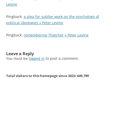
Levine
Pingback:
a plea for subtler work on the psychology of
political ideologies « Peter Levine
Pingback:
remembering Thatcher « Peter Levine
Leave a Reply
You must be
logged in
to post a comment.
Total visitors to this homepage since 2023:
649,799