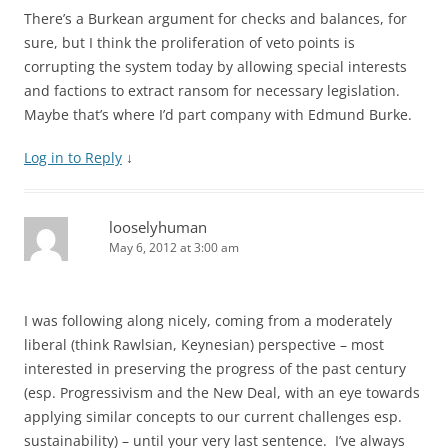
There’s a Burkean argument for checks and balances, for
sure, but I think the proliferation of veto points is
corrupting the system today by allowing special interests
and factions to extract ransom for necessary legislation.
Maybe that’s where I’d part company with Edmund Burke.
Log in to Reply
↓
looselyhuman
May 6, 2012 at 3:00 am
I was following along nicely, coming from a moderately
liberal (think Rawlsian, Keynesian) perspective – most
interested in preserving the progress of the past century
(esp. Progressivism and the New Deal, with an eye towards
applying similar concepts to our current challenges esp.
sustainability) – until your very last sentence. I’ve always