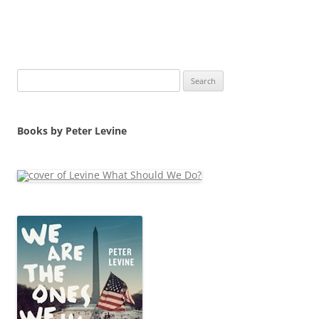
Search
for:
Books by Peter Levine