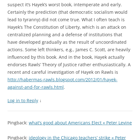
suspect it’s Hayek’s worst book, intemperate and early.
Certainly the prediction (that democratic socialism would
lead to tyranny) did not come true. What I often teach is
Hayek’s The Constitution of Liberty, which is an attack on
centralized planning and a defense of institutions that
have developed gradually as the result of uncoordinated
actions. Some left thinkers, e.g., James C. Scott, are heavily
influenced by this book. And in the book, Hayek actually
endorses Rawls’ Theory of Justice rather enthusiastically. A
recent and careful investigation of Hayek on Rawls is
http://habermas-rawls.blogspot.com/2012/01/hayek-
against-and-for-rawls.html
.
Log in to Reply
↓
Pingback:
what’s good about Americans Elect « Peter Levine
Pingback:
ideology in the Chicago teachers’ strike « Peter