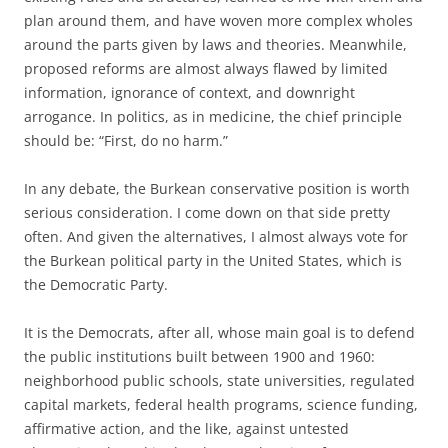
plan around them, and have woven more complex wholes
around the parts given by laws and theories. Meanwhile,
proposed reforms are almost always flawed by limited
information, ignorance of context, and downright
arrogance. In politics, as in medicine, the chief principle
should be: “First, do no harm.”
In any debate, the Burkean conservative position is worth
serious consideration. I come down on that side pretty
often. And given the alternatives, I almost always vote for
the Burkean political party in the United States, which is
the Democratic Party.
It is the Democrats, after all, whose main goal is to defend
the public institutions built between 1900 and 1960:
neighborhood public schools, state universities, regulated
capital markets, federal health programs, science funding,
affirmative action, and the like, against untested