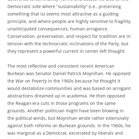
Democratic side where “sustainability” (i.e., preserving
something that is) seems most attractive as a guiding
principle, and where people are highly sensitive to fragility,
unanticipated consequences, human arrogance.
Conservation, preservation, and respect for tradition are in
tension with the technocratic inclinations of the Party, but
they represent a powerful current in center-left thought.
The most reflective and consistent recent American
Burkean was Senator Daniel Patrick Moynihan. He opposed
the War on Poverty in the 1960s because he thought it
would destabilize communities and was based on arrogant
abstractions dreamed up in academia. He then opposed
the Reagan-era cuts in those programs on the same
grounds. Another politician might have been blowing in
the political winds, but Moynihan wrote rather extensively
against both reforms on Burkean grounds. In the 1960s, he
was marginal as a Democrat, excoriated by liberals and