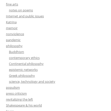
fine arts
notes on poems
Internet and public issues
Katrina
memoir
nonviolence
pandemic
philosophy
Buddhism
contemporary ethics
Continental philosophy
epistemic networks
Greek philosophy
science, technology and society
populism
press criticism
revitalizing the left
Shakespeare & his world