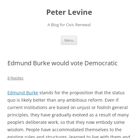
Skip
to
Peter Levine
content
A Blog for Civic Renewal
Menu
Edmund Burke would vote Democratic
8 Replies
Edmund Burke
stands for the proposition that the status
quo is likely better than any ambitious reform. Even if
current institutions are based on unjust or foolish general
principles, they have gradually evolved as a result of many
people’s deliberate work, so that they now embody some
wisdom. People have accommodated themselves to the
existing rules and structures, learned to live with them and