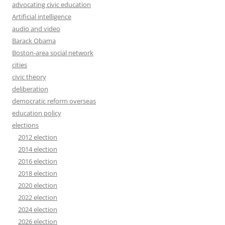
advocating civic education
Artificial intelligence
audio and video
Barack Obama
Boston-area social network
cities
civic theory
deliberation
democratic reform overseas
education policy
elections
2012 election
2014 election
2016 election
2018 election
2020 election
2022 election
2024 election
2026 election