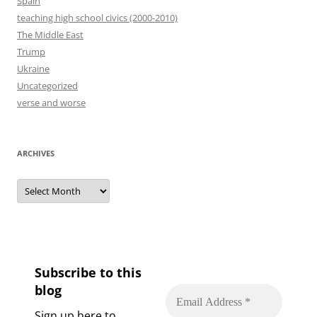
Spain
teaching high school civics (2000-2010)
The Middle East
Trump
Ukraine
Uncategorized
verse and worse
ARCHIVES
Archives
Subscribe to this
blog
Sign up here to