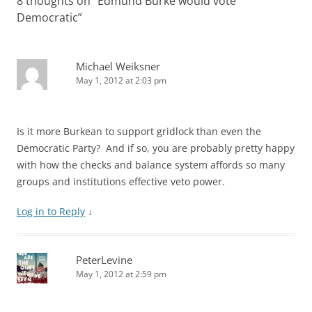
8 thoughts on “
Edmund Burke would vote
Democratic
”
Michael Weiksner
May 1, 2012 at 2:03 pm
Is it more Burkean to support gridlock than even the
Democratic Party? And if so, you are probably pretty happy
with how the checks and balance system affords so many
groups and institutions effective veto power.
Log in to Reply
↓
PeterLevine
May 1, 2012 at 2:59 pm