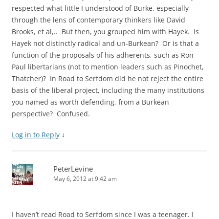
respected what little I understood of Burke, especially
through the lens of contemporary thinkers like David
Brooks, et al,.. But then, you grouped him with Hayek. Is
Hayek not distinctly radical and un-Burkean? Or is that a
function of the proposals of his adherents, such as Ron
Paul libertarians (not to mention leaders such as Pinochet,
Thatcher)? In Road to Serfdom did he not reject the entire
basis of the liberal project, including the many institutions
you named as worth defending, from a Burkean
perspective? Confused.
Log in to Reply
↓
PeterLevine
May 6, 2012 at 9:42 am
I haven’t read Road to Serfdom since I was a teenager. I