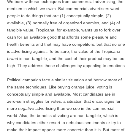
We borrow these techniques from commercial advertising, the
medium in which we swim. But commercial advertisers want
people to do things that are (1) conceptually simple, (2)
available, (3) normally free of organized enemies, and (4) of
tangible value. Tropicana, for example, wants us to fork over
cash for an available good that affords some pleasure and
health benefits and that may have competitors, but that no one
is advertising against. To be sure, the value of the Tropicana
brand
is non-tangible, and the cost of their product may be too
high. They address those challenges by appealing to emotions.
Political campaign face a similar situation and borrow most of
the same techniques. Like buying orange juice, voting is
conceptually simple and available. Most candidates are in
zero-sum struggles for votes, a situation that encourages far
more
negative
advertising than we see in the commercial
world. Also, the benefits of voting are non-tangible, which is
why candidates either resort to nebulous sentiments or try to
make their impact appear more concrete than it is. But most of