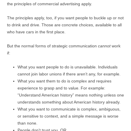
the principles of commercial advertising apply.
The principles apply, too, if you want people to buckle up or not
to drink and drive. Those are concrete choices, available to all
who have cars in the first place.
But the normal forms of strategic communication
cannot
work
if:
What you want people to do is unavailable. Individuals
cannot join labor unions if there aren’t any, for example.
What you want them to do is complex and requires
experience to grasp and to value. For example:
“Understand American history” means nothing unless one
understands something about American history already.
What you want to communicate is complex, ambiguous,
or sensitive to context, and a simple message is worse
than none.
People don’t trust you. OR