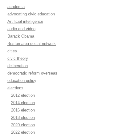
academia
advocating civic education
Artificial intelligence
audio and video
Barack Obama
Boston-area social network
cities
civic theory
deliberation
democratic reform overseas
education policy
elections
2012 election
2014 election
2016 election
2018 election
2020 election
2022 election