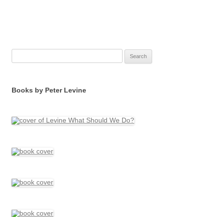
Search
for:
Books by Peter Levine