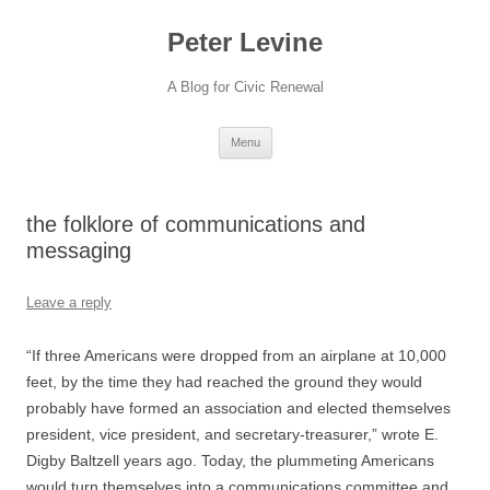
Skip
to
Peter Levine
content
A Blog for Civic Renewal
Menu
the folklore of communications and
messaging
Leave a reply
“If three Americans were dropped from an airplane at 10,000
feet, by the time they had reached the ground they would
probably have formed an association and elected themselves
president, vice president, and secretary-treasurer,” wrote E.
Digby Baltzell years ago. Today, the plummeting Americans
would turn themselves into a communications committee and