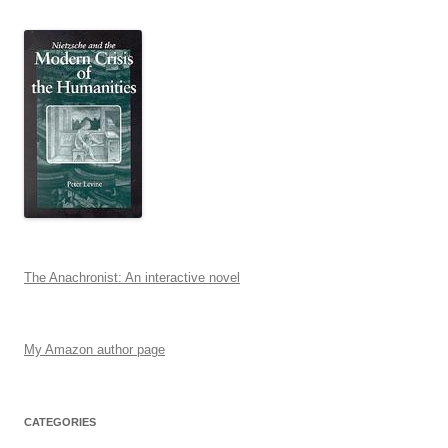
The Anachronist: An interactive novel
My Amazon author page
CATEGORIES