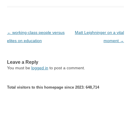
Post
←
working-class people versus
Matt Leighninger on a vital
navigation
elites on education
moment
→
Leave a Reply
You must be
logged in
to post a comment.
Total visitors to this homepage since 2023:
648,714