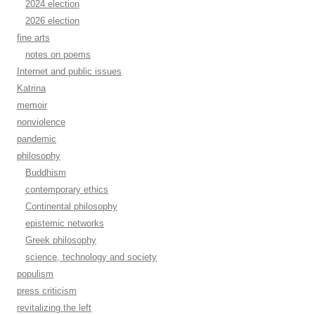
2024 election
2026 election
fine arts
notes on poems
Internet and public issues
Katrina
memoir
nonviolence
pandemic
philosophy
Buddhism
contemporary ethics
Continental philosophy
epistemic networks
Greek philosophy
science, technology and society
populism
press criticism
revitalizing the left