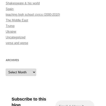
Shakespeare & his world
Spain
teaching high school civics (2000-2010)
The Middle East
Trump
Ukraine
Uncategorized
verse and worse
ARCHIVES
Archives
Subscribe to this
blog