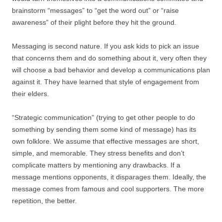
brainstorm “messages” to “get the word out” or “raise
awareness” of their plight before they hit the ground.
Messaging is second nature. If you ask kids to pick an issue
that concerns them and do something about it, very often they
will choose a bad behavior and develop a communications plan
against it. They have learned that style of engagement from
their elders.
“Strategic communication” (trying to get other people to do
something by sending them some kind of message) has its
own folklore. We assume that effective messages are short,
simple, and memorable. They stress benefits and don’t
complicate matters by mentioning any drawbacks. If a
message mentions opponents, it disparages them. Ideally, the
message comes from famous and cool supporters. The more
repetition, the better.