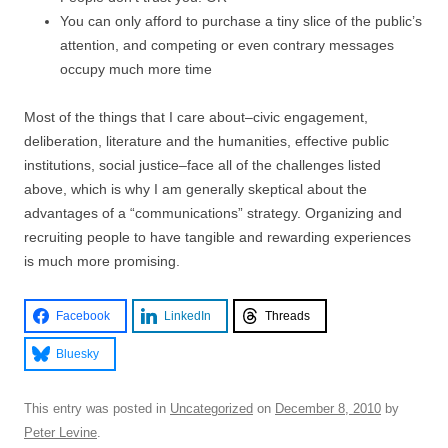
You can only afford to purchase a tiny slice of the public’s
attention, and competing or even contrary messages
occupy much more time
Most of the things that I care about–civic engagement,
deliberation, literature and the humanities, effective public
institutions, social justice–face all of the challenges listed
above, which is why I am generally skeptical about the
advantages of a “communications” strategy. Organizing and
recruiting people to have tangible and rewarding experiences
is much more promising.
Facebook
LinkedIn
Threads
Bluesky
This entry was posted in
Uncategorized
on
December 8, 2010
by
Peter Levine
.