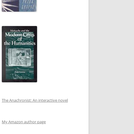
The Anachronist: An interactive novel
My Amazon author page