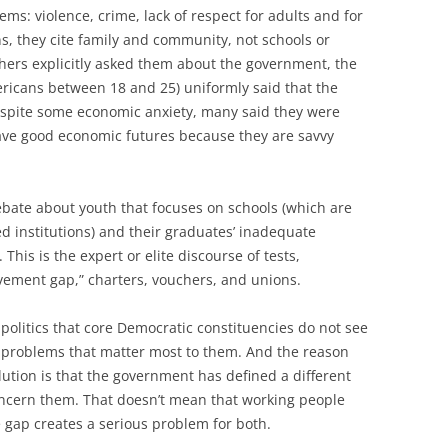
ems: violence, crime, lack of respect for adults and for
s, they cite family and community, not schools or
ers explicitly asked them about the government, the
ericans between 18 and 25) uniformly said that the
despite some economic anxiety, many said they were
ave good economic futures because they are savvy
debate about youth that focuses on schools (which are
institutions) and their graduates’ inadequate
his is the expert or elite discourse of tests,
evement gap,” charters, vouchers, and unions.
e politics that core Democratic constituencies do not see
e problems that matter most to them. And the reason
lution is that the government has defined a different
oncern them. That doesn’t mean that working people
e gap creates a serious problem for both.