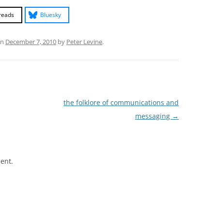
reads
Bluesky
n
December 7, 2010
by
Peter Levine
.
the folklore of communications and
messaging
→
ent.