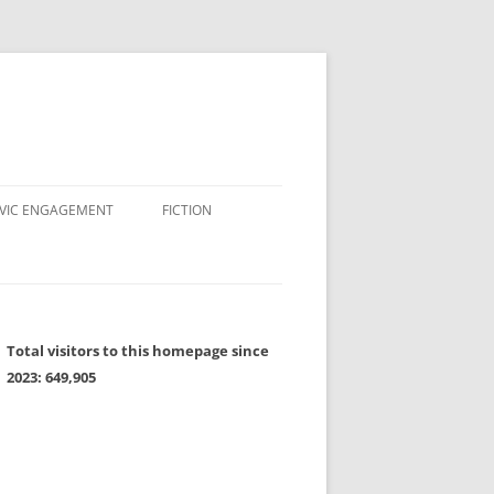
IVIC ENGAGEMENT
FICTION
Total visitors to this homepage since
2023:
649,905