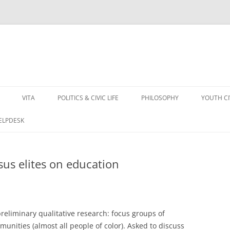
VITA
POLITICS & CIVIC LIFE
PHILOSOPHY
YOUTH C
HELPDESK
sus elites on education
preliminary qualitative research: focus groups of
unities (almost all people of color). Asked to discuss