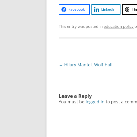
Facebook
LinkedIn
Th
This entry was posted in
education policy
o
Post
←
Hilary Mantel, Wolf Hall
navigation
Leave a Reply
You must be
logged in
to post a comm