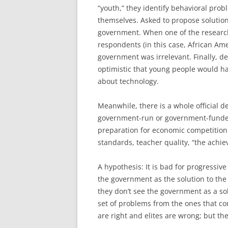
“youth,” they identify behavioral probl
themselves. Asked to propose solution
government. When one of the research
respondents (in this case, African Am
government was irrelevant. Finally, 
optimistic that young people would h
about technology.
Meanwhile, there is a whole official 
government-run or government-funded 
preparation for economic competition. T
standards, teacher quality, “the achi
A hypothesis: It is bad for progressiv
the government as the solution to th
they don’t see the government as a so
set of problems from the ones that c
are right and elites are wrong; but th