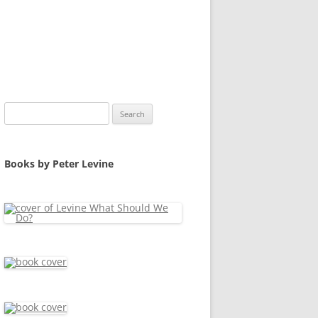
Search
for:
Books by Peter Levine