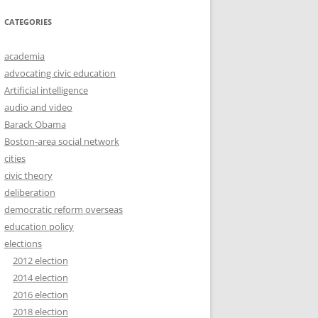
CATEGORIES
academia
advocating civic education
Artificial intelligence
audio and video
Barack Obama
Boston-area social network
cities
civic theory
deliberation
democratic reform overseas
education policy
elections
2012 election
2014 election
2016 election
2018 election