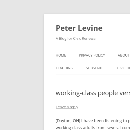
Skip
to
content
Peter Levine
A Blog for Civic Renewal
HOME
PRIVACY POLICY
ABOUT
TEACHING
SUBSCRIBE
CIVIC 
working-class people ver
Leave a reply
(Dayton, OH) I have been listening to 
working class adults from several comm