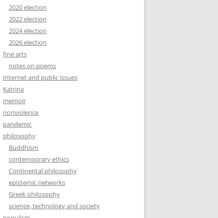
2020 election
2022 election
2024 election
2026 election
fine arts
notes on poems
Internet and public issues
Katrina
memoir
nonviolence
pandemic
philosophy
Buddhism
contemporary ethics
Continental philosophy
epistemic networks
Greek philosophy
science, technology and society
populism