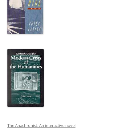
The Anachronist: An interactive novel