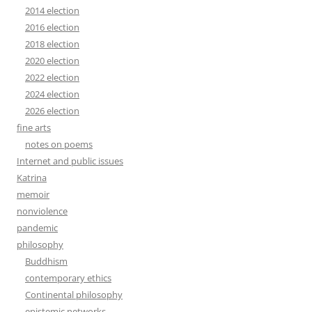
2014 election
2016 election
2018 election
2020 election
2022 election
2024 election
2026 election
fine arts
notes on poems
Internet and public issues
Katrina
memoir
nonviolence
pandemic
philosophy
Buddhism
contemporary ethics
Continental philosophy
epistemic networks