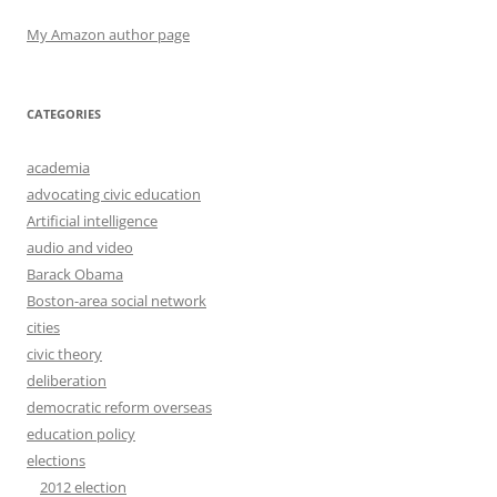
My Amazon author page
CATEGORIES
academia
advocating civic education
Artificial intelligence
audio and video
Barack Obama
Boston-area social network
cities
civic theory
deliberation
democratic reform overseas
education policy
elections
2012 election