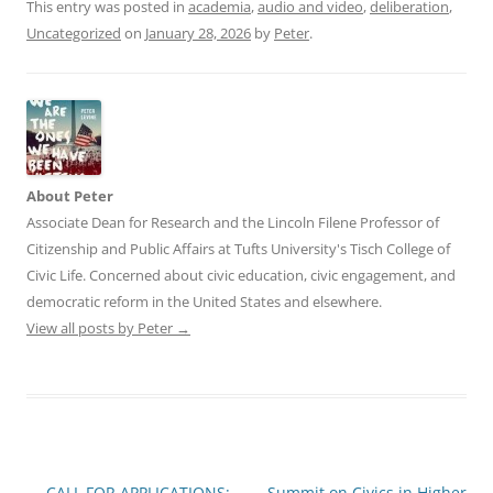
This entry was posted in
academia
,
audio and video
,
deliberation
,
Uncategorized
on
January 28, 2026
by
Peter
.
About Peter
Associate Dean for Research and the Lincoln Filene Professor of
Citizenship and Public Affairs at Tufts University's Tisch College of
Civic Life. Concerned about civic education, civic engagement, and
democratic reform in the United States and elsewhere.
View all posts by Peter
→
Post
←
CALL FOR APPLICATIONS:
Summit on Civics in Higher