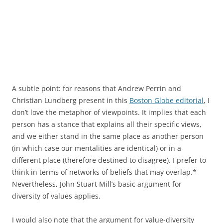
A subtle point: for reasons that Andrew Perrin and
Christian Lundberg present in this
Boston Globe editorial
, I
don’t love the metaphor of viewpoints. It implies that each
person has a stance that explains all their specific views,
and we either stand in the same place as another person
(in which case our mentalities are identical) or in a
different place (therefore destined to disagree). I prefer to
think in terms of networks of beliefs that may overlap.*
Nevertheless, John Stuart Mill’s basic argument for
diversity of values applies.
I would also note that the argument for value-diversity