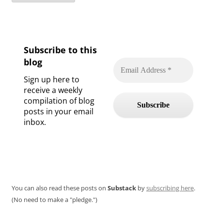
Subscribe to this
blog
Sign up here to
receive a weekly
compilation of blog
posts in your email
inbox.
You can also read these posts on
Substack
by
subscribing here
.
(No need to make a "pledge.")