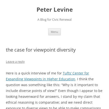
Skip
to
Peter Levine
content
A Blog for Civic Renewal
Menu
the case for viewpoint diversity
Leave a reply
Here is a quick interview of me for
Tufts’ Center for
Expanding Viewpoints in Higher Education
. I think the
question was something like this: “Why is it important to
include diverse points of view?” Even though I appear to be
looking heavenward for answers, I stand by my claim that
ethical reasoning is comparative; and we need direct
exposure to diverse views to be able to make comparisons.