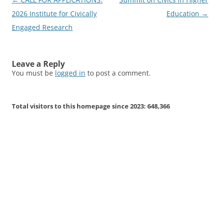
navigation
2026 Institute for Civically
Education
→
Engaged Research
Leave a Reply
You must be
logged in
to post a comment.
Total visitors to this homepage since 2023:
648,366