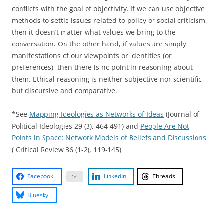
conflicts with the goal of objectivity. If we can use objective
methods to settle issues related to policy or social criticism,
then it doesn’t matter what values we bring to the
conversation. On the other hand, if values are simply
manifestations of our viewpoints or identities (or
preferences), then there is no point in reasoning about
them. Ethical reasoning is neither subjective nor scientific
but discursive and comparative.
*See
Mapping Ideologies as Networks of Ideas
(Journal of
Political Ideologies 29 (3), 464-491) and
People Are Not
Points in Space: Network Models of Beliefs and Discussions
( Critical Review 36 (1-2), 119-145)
Facebook
LinkedIn
Threads
54
Bluesky