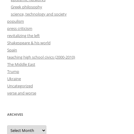
Greek philosophy
science, technology and society
populism
press criticism
revitalizing the left
Shakespeare & his world
Spain
teaching high school civics (2000-2010)
The Middle East
Trump
Ukraine
Uncategorized
verse and worse
ARCHIVES
Archives