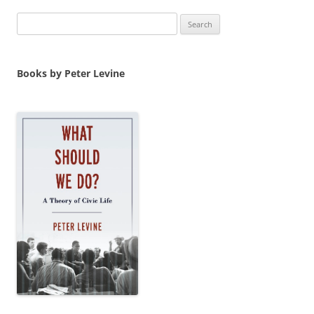
Search
for:
Books by Peter Levine