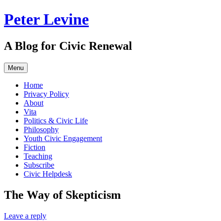
Skip
Peter Levine
to
content
A Blog for Civic Renewal
Menu
Home
Privacy Policy
About
Vita
Politics & Civic Life
Philosophy
Youth Civic Engagement
Fiction
Teaching
Subscribe
Civic Helpdesk
The Way of Skepticism
Leave a reply