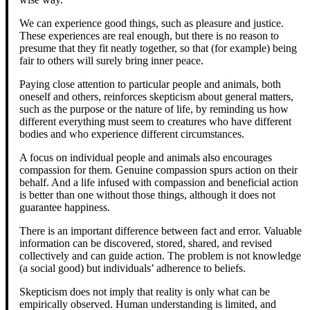
We can experience good things, such as pleasure and justice.
These experiences are real enough, but there is no reason to
presume that they fit neatly together, so that (for example) being
fair to others will surely bring inner peace.
Paying close attention to particular people and animals, both
oneself and others, reinforces skepticism about general matters,
such as the purpose or the nature of life, by reminding us how
different everything must seem to creatures who have different
bodies and who experience different circumstances.
A focus on individual people and animals also encourages
compassion for them. Genuine compassion spurs action on their
behalf. And a life infused with compassion and beneficial action
is better than one without those things, although it does not
guarantee happiness.
There is an important difference between fact and error. Valuable
information can be discovered, stored, shared, and revised
collectively and can guide action. The problem is not knowledge
(a social good) but individuals’ adherence to beliefs.
Skepticism does not imply that reality is only what can be
empirically observed. Human understanding is limited, and