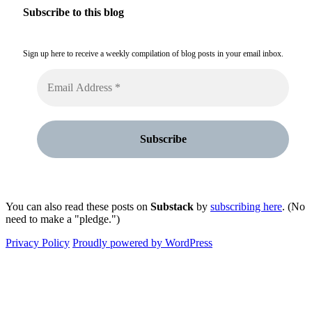
Subscribe to this blog
Sign up here to receive a weekly compilation of blog posts in your email inbox.
You can also read these posts on
Substack
by
subscribing here
. (No
need to make a "pledge.")
Privacy Policy
Proudly powered by WordPress