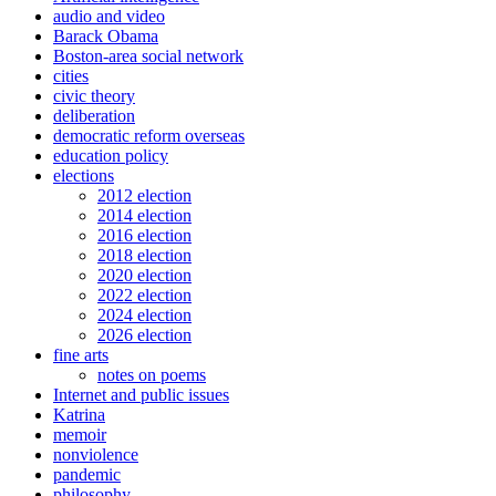
audio and video
Barack Obama
Boston-area social network
cities
civic theory
deliberation
democratic reform overseas
education policy
elections
2012 election
2014 election
2016 election
2018 election
2020 election
2022 election
2024 election
2026 election
fine arts
notes on poems
Internet and public issues
Katrina
memoir
nonviolence
pandemic
philosophy