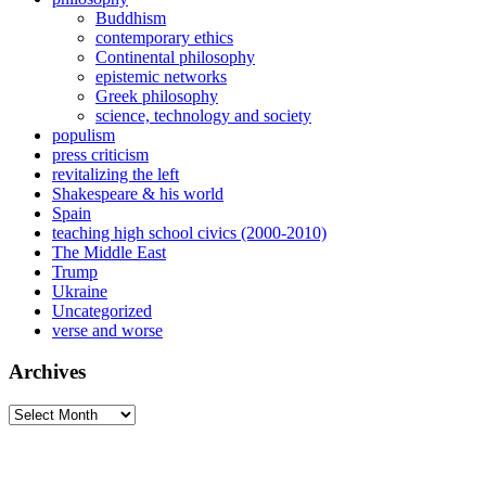
Buddhism
contemporary ethics
Continental philosophy
epistemic networks
Greek philosophy
science, technology and society
populism
press criticism
revitalizing the left
Shakespeare & his world
Spain
teaching high school civics (2000-2010)
The Middle East
Trump
Ukraine
Uncategorized
verse and worse
Archives
Archives