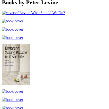
Books by Peter Levine