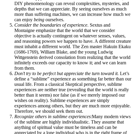
DIY phenomenology can reveal complexities, mysteries, and
depths that we can appreciate. By seeing ourselves as much
more than suffering machines, we can increase how much we
can enjoy
being
ourselves.
Consider the boundaries of experience
. Sextus and
Montaigne emphasize that the world that we consider
objective is actually contingent on whatever senses, values,
and reasoning powers we happen to have. A different creature
must inhabit a different world. The Zen master Hakuin Ekaku
(1686-1769), William Blake, and the young Ludwig
Wittgenstein derived consolation from realizing that the world
infinitely exceeds our capacity to know it; and we can learn
from them.
Don’t try to be perfect but appreciate the turn toward it.
Let’s
define a “sublime” experience as something far better than our
usual life. From a classical Skeptical perspective, sublime
experiences are neither true (revealing that the world is really
better than it seems) nor false (as if we merely imposed our
wishes on reality). Sublime experiences are simply
experiences among others, but they are much more enjoyable.
Therefore, we should seek them out.
Recognize others in sublime experiences
:Many modern views
of the sublime are highly individualistic. They assume that
anything of spiritual value must be timeless and can be
appreciated by a lone individual who is in the right frame of