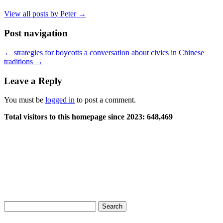
View all posts by Peter
→
Post navigation
←
strategies for boycotts
a conversation about civics in Chinese
traditions
→
Leave a Reply
You must be
logged in
to post a comment.
Total visitors to this homepage since 2023:
648,469
Search
for: