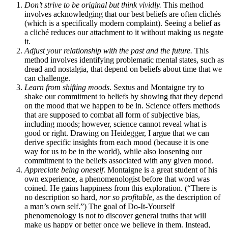
Don’t strive to be original but think vividly.
This method
involves acknowledging that our best beliefs are often clichés
(which is a specifically modern complaint). Seeing a belief as
a cliché reduces our attachment to it without making us negate
it.
Adjust your relationship with the past and the future.
This
method involves identifying problematic mental states, such as
dread and nostalgia, that depend on beliefs about time that we
can challenge.
Learn from shifting moods
. Sextus and Montaigne try to
shake our commitment to beliefs by showing that they depend
on the mood that we happen to be in. Science offers methods
that are supposed to combat all form of subjective bias,
including moods; however, science cannot reveal what is
good or right. Drawing on Heidegger, I argue that we can
derive specific insights from each mood (because it is one
way for us to be in the world), while also loosening our
commitment to the beliefs associated with any given mood.
Appreciate being oneself
. Montaigne is a great student of his
own experience, a phenomenologist before that word was
coined. He gains happiness from this exploration. (“There is
no description so hard,
nor so profitable
, as the description of
a man’s own self.”) The goal of Do-It-Yourself
phenomenology is not to discover general truths that will
make us happy or better once we believe in them. Instead,