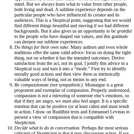
mind. But we always learn what to value from other people,
both living and dead. A sublime experience depends on the
particular people who have influenced its creator and its
audiences. This is a Skeptical point, suggesting that we would
find different things beautiful and moving if we had different
backgrounds. But it also gives us an opportunity to be
grateful
to the people who have shaped our values, and this gratitude
can deepen our sublime experiences.
Do things for their own sake.
Many authors and even whole
traditions offer the same valid advice: focus on doing the right
thing, not on whether it has the intended outcomes. Derive
satisfaction from the act, not its goal. I justify this advice in a
Skeptical way and turn it into a “mode.” First try to identify
morally good actions and then view them as intrinsically
valuable ways of being, not as means to any end.
Be compassionate (not sympathetic).
Montaigne is a great
proponent and exemplar of compassion. Properly understood,
compassion is not a mirroring of someone else’s emotions, so
that if they are angry, we must also feel anger. It is a specific
emotion that can be positive (or at least calm) and must result
in action. I draw on Buddhist texts and Emmanuel Levinas to
present a view of compassion that is compatible with
Skepticism.
Decide what to do in conversation.
Perhaps the most serious
criticism of Skepticism is that it may discourage action. If we