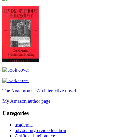
The Anachronist: An interactive novel
My Amazon author page
Categories
academia
advocating civic education
Artificial intelligence