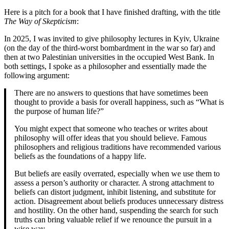
Here is a pitch for a book that I have finished drafting, with the title
The Way of Skepticism
:
In 2025, I was invited to give philosophy lectures in Kyiv, Ukraine
(on the day of the third-worst bombardment in the war so far) and
then at two Palestinian universities in the occupied West Bank. In
both settings, I spoke as a philosopher and essentially made the
following argument:
There are no answers to questions that have sometimes been
thought to provide a basis for overall happiness, such as “What is
the purpose of human life?”
You might expect that someone who teaches or writes about
philosophy will offer ideas that you should believe. Famous
philosophers and religious traditions have recommended various
beliefs as the foundations of a happy life.
But beliefs are easily overrated, especially when we use them to
assess a person’s authority or character. A strong attachment to
beliefs can distort judgment, inhibit listening, and substitute for
action. Disagreement about beliefs produces unnecessary distress
and hostility. On the other hand, suspending the search for such
truths can bring valuable relief if we renounce the pursuit in a
wise way.