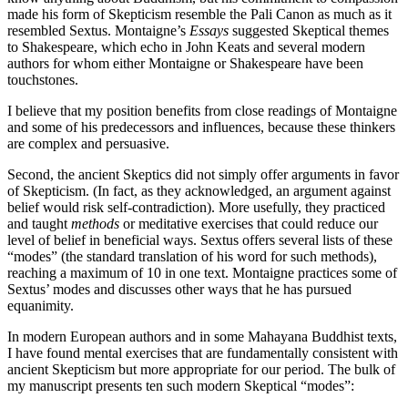
made his form of Skepticism resemble the Pali Canon as much as it
resembled Sextus. Montaigne’s
Essays
suggested Skeptical themes
to Shakespeare, which echo in John Keats and several modern
authors for whom either Montaigne or Shakespeare have been
touchstones.
I believe that my position benefits from close readings of Montaigne
and some of his predecessors and influences, because these thinkers
are complex and persuasive.
Second, the ancient Skeptics did not simply offer arguments in favor
of Skepticism. (In fact, as they acknowledged, an argument against
belief would risk self-contradiction). More usefully, they practiced
and taught
methods
or meditative exercises that could reduce our
level of belief in beneficial ways. Sextus offers several lists of these
“modes” (the standard translation of his word for such methods),
reaching a maximum of 10 in one text. Montaigne practices some of
Sextus’ modes and discusses other ways that he has pursued
equanimity.
In modern European authors and in some Mahayana Buddhist texts,
I have found mental exercises that are fundamentally consistent with
ancient Skepticism but more appropriate for our period. The bulk of
my manuscript presents ten such modern Skeptical “modes”: