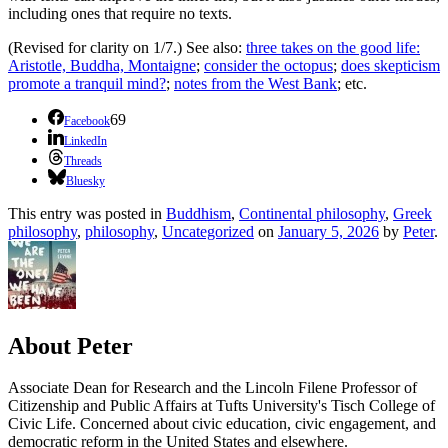
including ones that require no texts.
(Revised for clarity on 1/7.) See also:
three takes on the good life:
Aristotle, Buddha, Montaigne
;
consider the octopus
;
does skepticism
promote a tranquil mind?
;
notes from the West Bank
; etc.
69
Facebook
LinkedIn
Threads
Bluesky
This entry was posted in
Buddhism
,
Continental philosophy
,
Greek
philosophy
,
philosophy
,
Uncategorized
on
January 5, 2026
by
Peter
.
About Peter
Associate Dean for Research and the Lincoln Filene Professor of
Citizenship and Public Affairs at Tufts University's Tisch College of
Civic Life. Concerned about civic education, civic engagement, and
democratic reform in the United States and elsewhere.