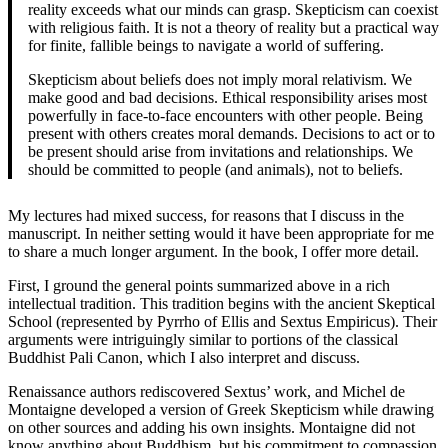
reality exceeds what our minds can grasp. Skepticism can coexist
with religious faith. It is not a theory of reality but a practical way
for finite, fallible beings to navigate a world of suffering.
Skepticism about beliefs does not imply moral relativism. We
make good and bad decisions. Ethical responsibility arises most
powerfully in face-to-face encounters with other people. Being
present with others creates moral demands. Decisions to act or to
be present should arise from invitations and relationships. We
should be committed to people (and animals), not to beliefs.
My lectures had mixed success, for reasons that I discuss in the
manuscript. In neither setting would it have been appropriate for me
to share a much longer argument. In the book, I offer more detail.
First, I ground the general points summarized above in a rich
intellectual tradition. This tradition begins with the ancient Skeptical
School (represented by Pyrrho of Ellis and Sextus Empiricus). Their
arguments were intriguingly similar to portions of the classical
Buddhist Pali Canon, which I also interpret and discuss.
Renaissance authors rediscovered Sextus’ work, and Michel de
Montaigne developed a version of Greek Skepticism while drawing
on other sources and adding his own insights. Montaigne did not
know anything about Buddhism, but his commitment to compassion