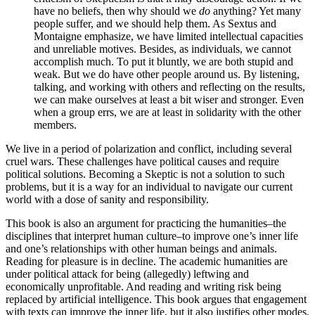
have no beliefs, then why should we
do
anything? Yet many
people suffer, and we should help them. As Sextus and
Montaigne emphasize, we have limited intellectual capacities
and unreliable motives. Besides, as individuals, we cannot
accomplish much. To put it bluntly, we are both stupid and
weak. But we do have other people around us. By listening,
talking, and working with others and reflecting on the results,
we can make ourselves at least a bit wiser and stronger. Even
when a group errs, we are at least in solidarity with the other
members.
We live in a period of polarization and conflict, including several
cruel wars. These challenges have political causes and require
political solutions. Becoming a Skeptic is not a solution to such
problems, but it is a way for an individual to navigate our current
world with a dose of sanity and responsibility.
This book is also an argument for practicing the humanities–the
disciplines that interpret human culture–to improve one’s inner life
and one’s relationships with other human beings and animals.
Reading for pleasure is in decline. The academic humanities are
under political attack for being (allegedly) leftwing and
economically unprofitable. And reading and writing risk being
replaced by artificial intelligence. This book argues that engagement
with texts can improve the inner life, but it also justifies other modes,