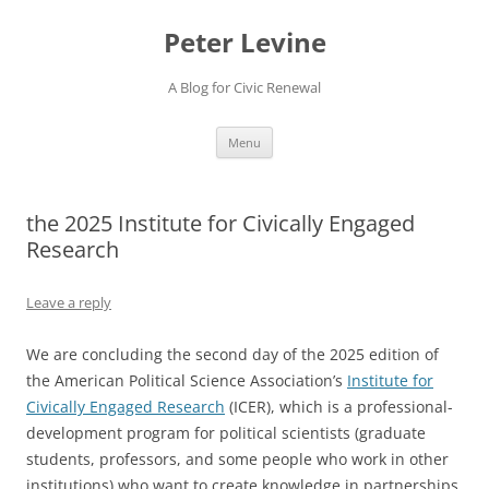
Skip
to
Peter Levine
content
A Blog for Civic Renewal
Menu
the 2025 Institute for Civically Engaged
Research
Leave a reply
We are concluding the second day of the 2025 edition of
the American Political Science Association’s
Institute for
Civically Engaged Research
(ICER), which is a professional-
development program for political scientists (graduate
students, professors, and some people who work in other
institutions) who want to create knowledge in partnerships