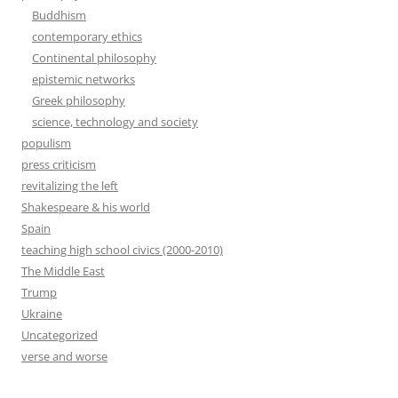
Buddhism
contemporary ethics
Continental philosophy
epistemic networks
Greek philosophy
science, technology and society
populism
press criticism
revitalizing the left
Shakespeare & his world
Spain
teaching high school civics (2000-2010)
The Middle East
Trump
Ukraine
Uncategorized
verse and worse