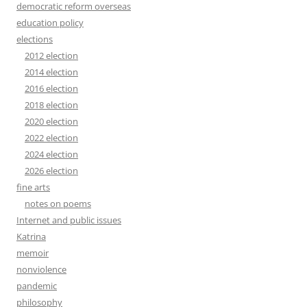
democratic reform overseas
education policy
elections
2012 election
2014 election
2016 election
2018 election
2020 election
2022 election
2024 election
2026 election
fine arts
notes on poems
Internet and public issues
Katrina
memoir
nonviolence
pandemic
philosophy