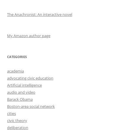
The Anachronist: An interactive novel
My Amazon author page
CATEGORIES
academia
advocating civic education
Artificial intelligence
audio and video
Barack Obama
Boston-area social network
cities
civic theory
deliberation