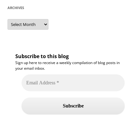
ARCHIVES
Archives
Subscribe to this blog
Sign up here to receive a weekly compilation of blog posts in
your email inbox.