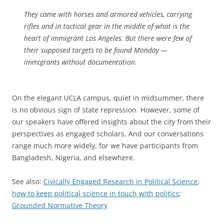
They came with horses and armored vehicles, carrying
rifles and in tactical gear in the middle of what is the
heart of immigrant Los Angeles. But there were few of
their supposed targets to be found Monday —
immigrants without documentation.
On the elegant UCLA campus, quiet in midsummer, there
is no obvious sign of state repression. However, some of
our speakers have offered insights about the city from their
perspectives as engaged scholars. And our conversations
range much more widely, for we have participants from
Bangladesh, Nigeria, and elsewhere.
See also:
Civically Engaged Research in Political Science
;
how to keep political science in touch with politics
;
Grounded Normative Theory