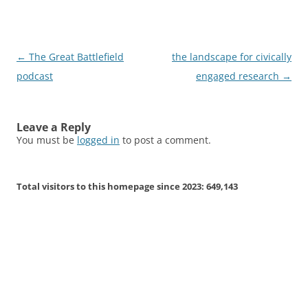
Post
←
The Great Battlefield
the landscape for civically
navigation
podcast
engaged research
→
Leave a Reply
You must be
logged in
to post a comment.
Total visitors to this homepage since 2023:
649,143