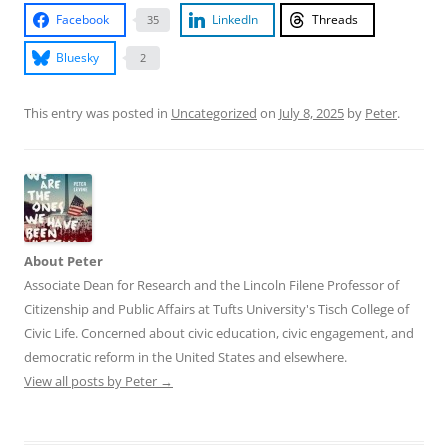
Facebook
LinkedIn
Threads
35
Bluesky
2
This entry was posted in
Uncategorized
on
July 8, 2025
by
Peter
.
About Peter
Associate Dean for Research and the Lincoln Filene Professor of
Citizenship and Public Affairs at Tufts University's Tisch College of
Civic Life. Concerned about civic education, civic engagement, and
democratic reform in the United States and elsewhere.
View all posts by Peter
→