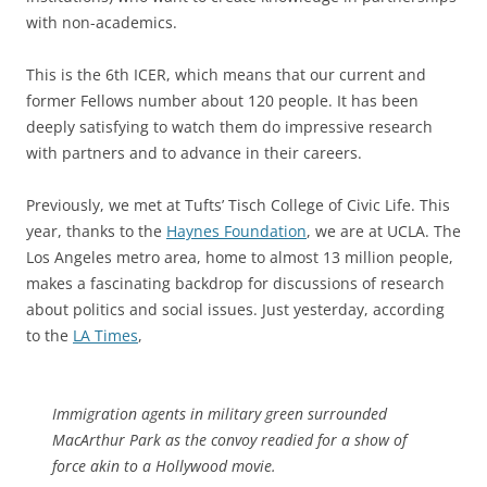
with non-academics.
This is the 6th ICER, which means that our current and
former Fellows number about 120 people. It has been
deeply satisfying to watch them do impressive research
with partners and to advance in their careers.
Previously, we met at Tufts’ Tisch College of Civic Life. This
year, thanks to the
Haynes Foundation
, we are at UCLA. The
Los Angeles metro area, home to almost 13 million people,
makes a fascinating backdrop for discussions of research
about politics and social issues. Just yesterday, according
to the
LA Times
,
Immigration agents in military green surrounded
MacArthur Park as the convoy readied for a show of
force akin to a Hollywood movie.