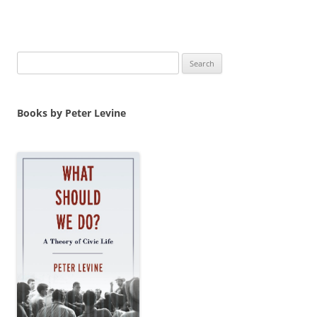
Search
for:
Books by Peter Levine