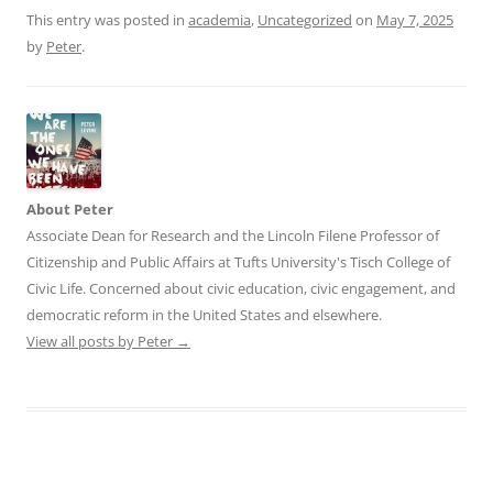
This entry was posted in
academia
,
Uncategorized
on
May 7, 2025
by
Peter
.
About Peter
Associate Dean for Research and the Lincoln Filene Professor of
Citizenship and Public Affairs at Tufts University's Tisch College of
Civic Life. Concerned about civic education, civic engagement, and
democratic reform in the United States and elsewhere.
View all posts by Peter
→