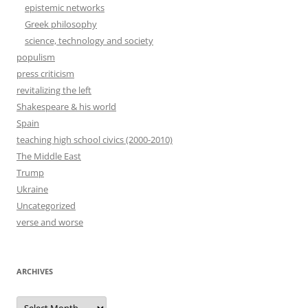
epistemic networks
Greek philosophy
science, technology and society
populism
press criticism
revitalizing the left
Shakespeare & his world
Spain
teaching high school civics (2000-2010)
The Middle East
Trump
Ukraine
Uncategorized
verse and worse
ARCHIVES
Archives