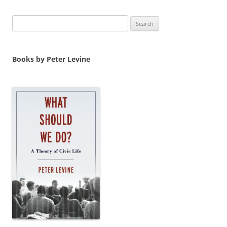
Search
for:
Books by Peter Levine