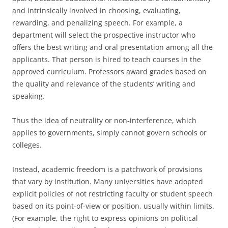
and intrinsically involved in choosing, evaluating,
rewarding, and penalizing speech. For example, a
department will select the prospective instructor who
offers the best writing and oral presentation among all the
applicants. That person is hired to teach courses in the
approved curriculum. Professors award grades based on
the quality and relevance of the students’ writing and
speaking.
Thus the idea of neutrality or non-interference, which
applies to governments, simply cannot govern schools or
colleges.
Instead, academic freedom is a patchwork of provisions
that vary by institution. Many universities have adopted
explicit policies of not restricting faculty or student speech
based on its point-of-view or position, usually within limits.
(For example, the right to express opinions on political