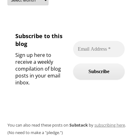
Subscribe to this
blog
Sign up here to
receive a weekly
compilation of blog
posts in your email
inbox.
You can also read these posts on
Substack
by
subscribing here
.
(No need to make a "pledge.")