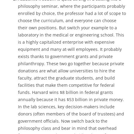
philosophy seminar, where the participants probably
enrolled by choice, the professor had a lot of scope to
choose the curriculum, and everyone can choose
their own positions. But switch your example to a
laboratory in the medical or engineering school. This
is a highly capitalized enterprise with expensive
equipment and many at-will employees. It probably
exists thanks to government grants and private
philanthropy. These two go together because private
donations are what allow universities to hire the
faculty, attract the graduate students, and build
facilities that make them competitive for federal
funds. Harvard wins $8 billion in federal grants
annually because it has $53 billion in private money.
In the lab sciences, key decision-makers include
donors (often members of the board of trustees) and
government officials. Now switch back to the
philosophy class and bear in mind that overhead