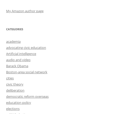
My Amazon author page
CATEGORIES
academia
advocating civic education
Artificial intelligence
audio and video
Barack Obama
Boston-area social network
cities
civic theory
deliberation
democratic reform overseas
education policy
elections