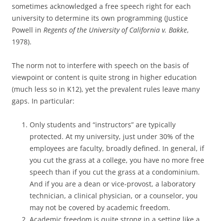
sometimes acknowledged a free speech right for each
university to determine its own programming (Justice
Powell in
Regents of the University of California v. Bakke
,
1978).
The norm not to interfere with speech on the basis of
viewpoint or content is quite strong in higher education
(much less so in K12), yet the prevalent rules leave many
gaps. In particular:
Only students and “instructors” are typically
protected. At my university, just under 30% of the
employees are faculty, broadly defined. In general, if
you cut the grass at a college, you have no more free
speech than if you cut the grass at a condominium.
And if you are a dean or vice-provost, a laboratory
technician, a clinical physician, or a counselor, you
may not be covered by academic freedom.
Academic freedom is quite strong in a setting like a