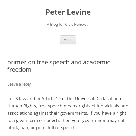
Skip
to
Peter Levine
content
A Blog for Civic Renewal
Menu
primer on free speech and academic
freedom
Leave a reply
In US law and in Article 19 of the Universal Declaration of
Human Rights, free speech means rights of individuals and
associations against their governments. If you have a right
to a given form of speech, then your government may not
block, ban, or punish that speech.