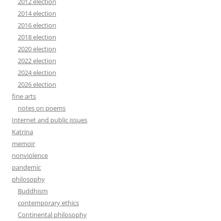
2012 election
2014 election
2016 election
2018 election
2020 election
2022 election
2024 election
2026 election
fine arts
notes on poems
Internet and public issues
Katrina
memoir
nonviolence
pandemic
philosophy
Buddhism
contemporary ethics
Continental philosophy