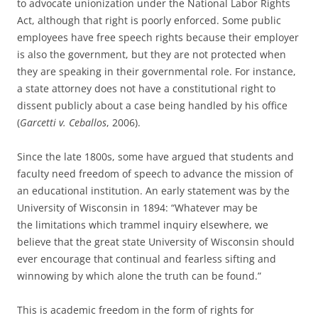
to advocate unionization under the National Labor Rights
Act, although that right is poorly enforced. Some public
employees have free speech rights because their employer
is also the government, but they are not protected when
they are speaking in their governmental role. For instance,
a state attorney does not have a constitutional right to
dissent publicly about a case being handled by his office
(
Garcetti v. Ceballos
, 2006).
Since the late 1800s, some have argued that students and
faculty need freedom of speech to advance the mission of
an educational institution. An early statement was by the
University of Wisconsin in 1894: “Whatever may be
the limitations which trammel inquiry elsewhere, we
believe that the great state University of Wisconsin should
ever encourage that continual and fearless sifting and
winnowing by which alone the truth can be found.”
This is academic freedom in the form of rights for