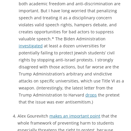
both academic freedom and anti-discrimination are
important. But I have long worried that penalizing
speech and treating it as a disciplinary concern
violates valid speech rights, hampers debate, and
creates opportunities for bad actors to suppress
valuable speech.* The Biden Administration
investigated
at least a dozen universities for
potentially failing to protect Jewish students’ civil
rights by stopping anti-Israel protests. I strongly
disagreed with those actions, but far worse are the
Trump Administration’s arbitrary and vindictive
attacks on specific universities, which use Title VI as a
weapon. (Interestingly, the latest letter from the
Trump Administration to Harvard
drops
the pretext
that the issue was ever antisemitism.)
Alex Gourevitch
makes an important point
that the
whole framework of preventing harm to students
especially threatens the right to
protest
, because