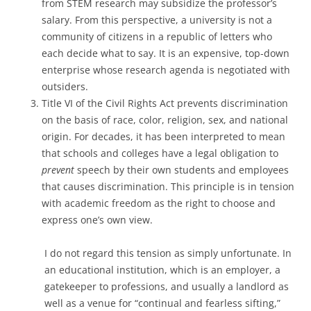
from STEM research may subsidize the professor’s
salary. From this perspective, a university is not a
community of citizens in a republic of letters who
each decide what to say. It is an expensive, top-down
enterprise whose research agenda is negotiated with
outsiders.
Title VI of the Civil Rights Act prevents discrimination
on the basis of race, color, religion, sex, and national
origin. For decades, it has been interpreted to mean
that schools and colleges have a legal obligation to
prevent
speech by their own students and employees
that causes discrimination. This principle is in tension
with academic freedom as the right to choose and
express one’s own view.
I do not regard this tension as simply unfortunate. In
an educational institution, which is an employer, a
gatekeeper to professions, and usually a landlord as
well as a venue for “continual and fearless sifting,”