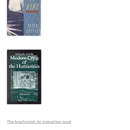
The Anachronist: An interactive novel