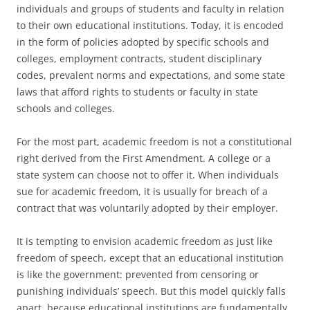
individuals and groups of students and faculty in relation
to their own educational institutions. Today, it is encoded
in the form of policies adopted by specific schools and
colleges, employment contracts, student disciplinary
codes, prevalent norms and expectations, and some state
laws that afford rights to students or faculty in state
schools and colleges.
For the most part, academic freedom is not a constitutional
right derived from the First Amendment. A college or a
state system can choose not to offer it. When individuals
sue for academic freedom, it is usually for breach of a
contract that was voluntarily adopted by their employer.
It is tempting to envision academic freedom as just like
freedom of speech, except that an educational institution
is like the government: prevented from censoring or
punishing individuals’ speech. But this model quickly falls
apart, because educational institutions are fundamentally