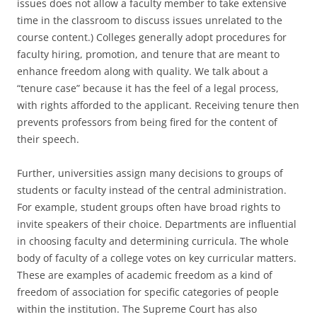
issues does not allow a faculty member to take extensive
time in the classroom to discuss issues unrelated to the
course content.) Colleges generally adopt procedures for
faculty hiring, promotion, and tenure that are meant to
enhance freedom along with quality. We talk about a
“tenure case” because it has the feel of a legal process,
with rights afforded to the applicant. Receiving tenure then
prevents professors from being fired for the content of
their speech.
Further, universities assign many decisions to groups of
students or faculty instead of the central administration.
For example, student groups often have broad rights to
invite speakers of their choice. Departments are influential
in choosing faculty and determining curricula. The whole
body of faculty of a college votes on key curricular matters.
These are examples of academic freedom as a kind of
freedom of association for specific categories of people
within the institution. The Supreme Court has also