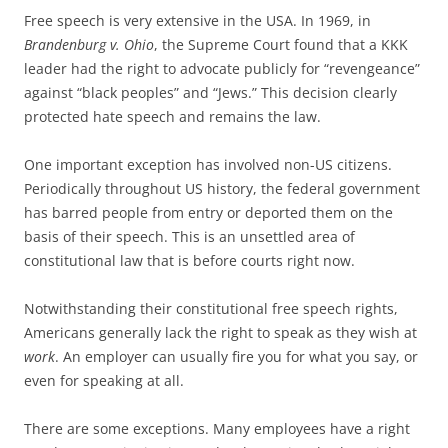
Free speech is very extensive in the USA. In 1969, in
Brandenburg v. Ohio
, the Supreme Court found that a KKK
leader had the right to advocate publicly for “revengeance”
against “black peoples” and “Jews.” This decision clearly
protected hate speech and remains the law.
One important exception has involved non-US citizens.
Periodically throughout US history, the federal government
has barred people from entry or deported them on the
basis of their speech. This is an unsettled area of
constitutional law that is before courts right now.
Notwithstanding their constitutional free speech rights,
Americans generally lack the right to speak as they wish at
work
. An employer can usually fire you for what you say, or
even for speaking at all.
There are some exceptions. Many employees have a right