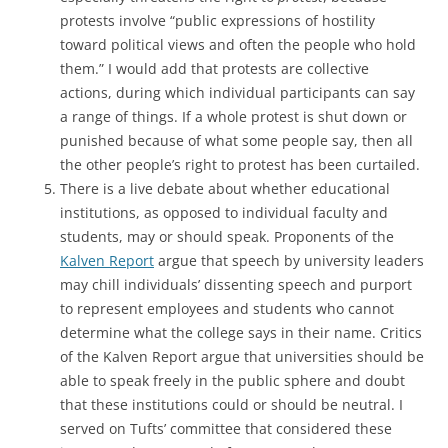
protests involve “public expressions of hostility
toward political views and often the people who hold
them.” I would add that protests are collective
actions, during which individual participants can say
a range of things. If a whole protest is shut down or
punished because of what some people say, then all
the other people’s right to protest has been curtailed.
There is a live debate about whether educational
institutions, as opposed to individual faculty and
students, may or should speak. Proponents of the
Kalven Report
argue that speech by university leaders
may chill individuals’ dissenting speech and purport
to represent employees and students who cannot
determine what the college says in their name. Critics
of the Kalven Report argue that universities should be
able to speak freely in the public sphere and doubt
that these institutions could or should be neutral. I
served on Tufts’ committee that considered these