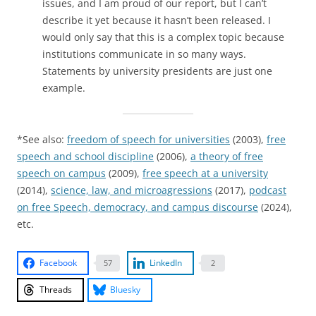
issues, and I am proud of our report, but I can’t
describe it yet because it hasn’t been released. I
would only say that this is a complex topic because
institutions communicate in so many ways.
Statements by university presidents are just one
example.
*See also:
freedom of speech for universities
(2003),
free
speech and school discipline
(2006),
a theory of free
speech on campus
(2009),
free speech at a university
(2014),
science, law, and microagressions
(2017),
podcast
on free Speech, democracy, and campus discourse
(2024),
etc.
Facebook
LinkedIn
57
2
Threads
Bluesky