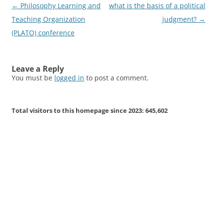
Post
←
Philosophy Learning and
what is the basis of a political
navigation
Teaching Organization
judgment?
→
(PLATO) conference
Leave a Reply
You must be
logged in
to post a comment.
Total visitors to this homepage since 2023:
645,602