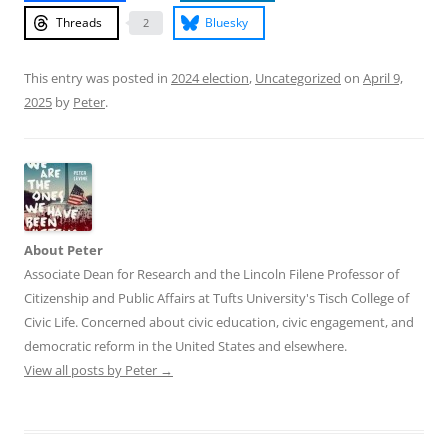
Threads
Bluesky
2
This entry was posted in
2024 election
,
Uncategorized
on
April 9,
2025
by
Peter
.
About Peter
Associate Dean for Research and the Lincoln Filene Professor of
Citizenship and Public Affairs at Tufts University's Tisch College of
Civic Life. Concerned about civic education, civic engagement, and
democratic reform in the United States and elsewhere.
View all posts by Peter
→