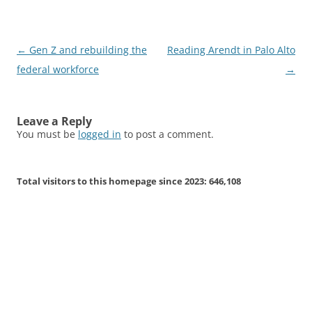
Post
←
Gen Z and rebuilding the
Reading Arendt in Palo Alto
navigation
federal workforce
→
Leave a Reply
You must be
logged in
to post a comment.
Total visitors to this homepage since 2023:
646,108