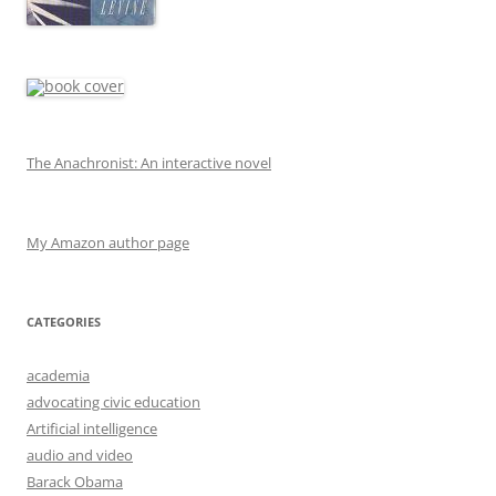
The Anachronist: An interactive novel
My Amazon author page
CATEGORIES
academia
advocating civic education
Artificial intelligence
audio and video
Barack Obama