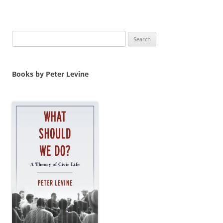
Search
for:
Books by Peter Levine