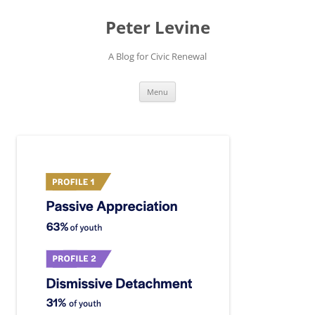
Skip
to
Peter Levine
content
A Blog for Civic Renewal
Menu