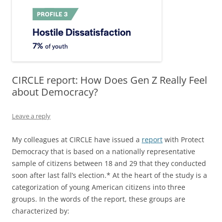
CIRCLE report: How Does Gen Z Really Feel
about Democracy?
Leave a reply
My colleagues at CIRCLE have issued a
report
with Protect
Democracy that is based on a nationally representative
sample of citizens between 18 and 29 that they conducted
soon after last fall’s election.* At the heart of the study is a
categorization of young American citizens into three
groups. In the words of the report, these groups are
characterized by: