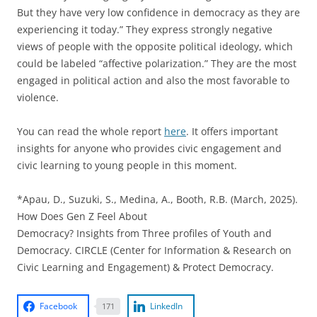
But they have very low confidence in democracy as they are
experiencing it today.” They express strongly negative
views of people with the opposite political ideology, which
could be labeled “affective polarization.” They are the most
engaged in political action and also the most favorable to
violence.
You can read the whole report
here
. It offers important
insights for anyone who provides civic engagement and
civic learning to young people in this moment.
*Apau, D., Suzuki, S., Medina, A., Booth, R.B. (March, 2025).
How Does Gen Z Feel About
Democracy? Insights from Three profiles of Youth and
Democracy. CIRCLE (Center for Information & Research on
Civic Learning and Engagement) & Protect Democracy.
Facebook
LinkedIn
171