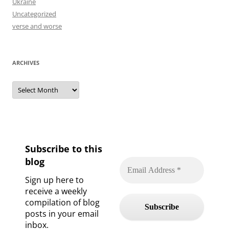
Ukraine
Uncategorized
verse and worse
ARCHIVES
Archives
Subscribe to this
blog
Sign up here to
receive a weekly
compilation of blog
posts in your email
inbox.