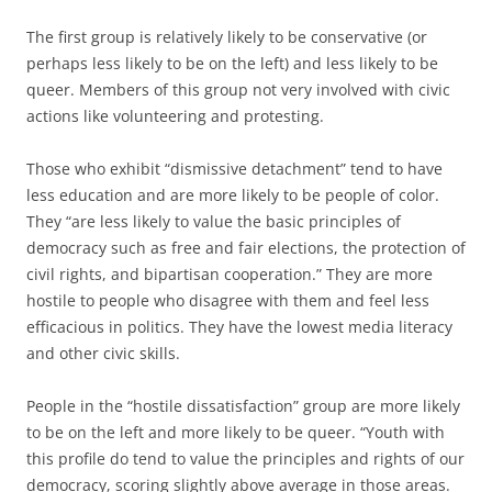
The first group is relatively likely to be conservative (or
perhaps less likely to be on the left) and less likely to be
queer. Members of this group not very involved with civic
actions like volunteering and protesting.
Those who exhibit “dismissive detachment” tend to have
less education and are more likely to be people of color.
They “are less likely to value the basic principles of
democracy such as free and fair elections, the protection of
civil rights, and bipartisan cooperation.” They are more
hostile to people who disagree with them and feel less
efficacious in politics. They have the lowest media literacy
and other civic skills.
People in the “hostile dissatisfaction” group are more likely
to be on the left and more likely to be queer. “Youth with
this profile do tend to value the principles and rights of our
democracy, scoring slightly above average in those areas.