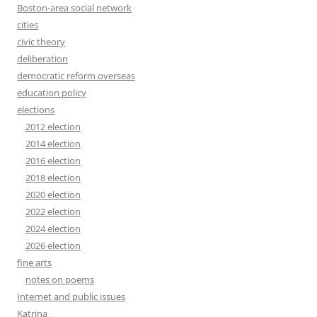
Boston-area social network
cities
civic theory
deliberation
democratic reform overseas
education policy
elections
2012 election
2014 election
2016 election
2018 election
2020 election
2022 election
2024 election
2026 election
fine arts
notes on poems
Internet and public issues
Katrina