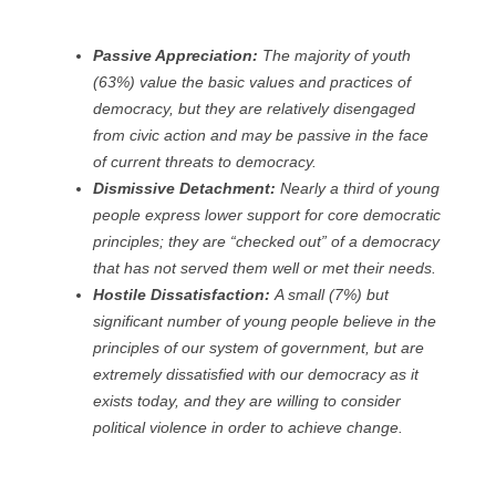
Passive Appreciation:
The majority of youth
(63%) value the basic values and practices of
democracy, but they are relatively disengaged
from civic action and may be passive in the face
of current threats to democracy.
Dismissive Detachment:
Nearly a third of young
people express lower support for core democratic
principles; they are “checked out” of a democracy
that has not served them well or met their needs.
Hostile Dissatisfaction:
A small (7%) but
significant number of young people believe in the
principles of our system of government, but are
extremely dissatisfied with our democracy as it
exists today, and they are willing to consider
political violence in order to achieve change.