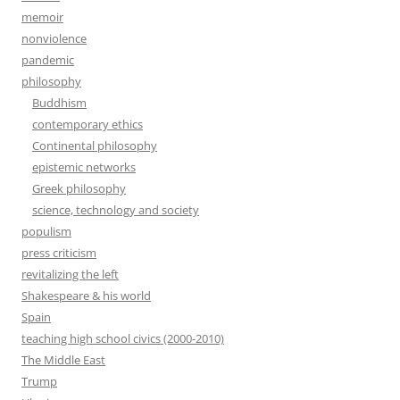
memoir
nonviolence
pandemic
philosophy
Buddhism
contemporary ethics
Continental philosophy
epistemic networks
Greek philosophy
science, technology and society
populism
press criticism
revitalizing the left
Shakespeare & his world
Spain
teaching high school civics (2000-2010)
The Middle East
Trump