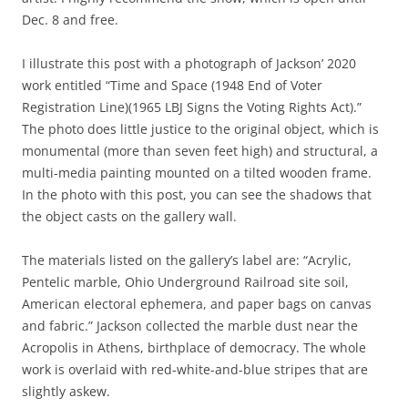
Dec. 8 and free.
I illustrate this post with a photograph of Jackson’ 2020
work entitled “Time and Space (1948 End of Voter
Registration Line)(1965 LBJ Signs the Voting Rights Act).”
The photo does little justice to the original object, which is
monumental (more than seven feet high) and structural, a
multi-media painting mounted on a tilted wooden frame.
In the photo with this post, you can see the shadows that
the object casts on the gallery wall.
The materials listed on the gallery’s label are: “Acrylic,
Pentelic marble, Ohio Underground Railroad site soil,
American electoral ephemera, and paper bags on canvas
and fabric.” Jackson collected the marble dust near the
Acropolis in Athens, birthplace of democracy. The whole
work is overlaid with red-white-and-blue stripes that are
slightly askew.