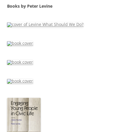
Books by Peter Levine