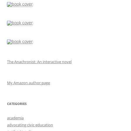
The Anachronist: An interactive novel
My Amazon author page
CATEGORIES
academia
advocating civic education