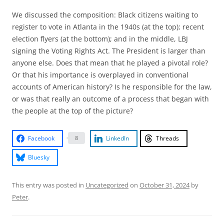
We discussed the composition: Black citizens waiting to
register to vote in Atlanta in the 1940s (at the top); recent
election flyers (at the bottom); and in the middle, LBJ
signing the Voting Rights Act. The President is larger than
anyone else. Does that mean that he played a pivotal role?
Or that his importance is overplayed in conventional
accounts of American history? Is he responsible for the law,
or was that really an outcome of a process that began with
the people at the top of the picture?
Facebook
LinkedIn
Threads
8
Bluesky
This entry was posted in
Uncategorized
on
October 31, 2024
by
Peter
.