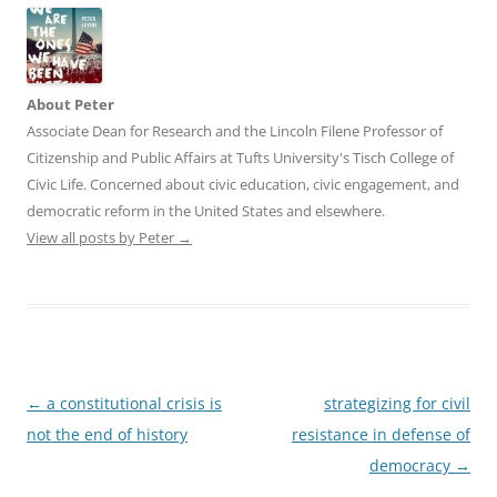
About Peter
Associate Dean for Research and the Lincoln Filene Professor of
Citizenship and Public Affairs at Tufts University's Tisch College of
Civic Life. Concerned about civic education, civic engagement, and
democratic reform in the United States and elsewhere.
View all posts by Peter
→
Post
←
a constitutional crisis is
strategizing for civil
navigation
not the end of history
resistance in defense of
democracy
→