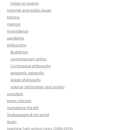
notes on poems
Internet and public issues
Katrina
memoir
nonviolence
pandemic
philosophy
Buddhism
contemporary ethics
Continental philosophy
epistemic networks
Greek philosophy
science, technology and society
populism
press criticism
revitalizing the left
Shakespeare & his world
Spain
teaching high school civics (2000-2010)