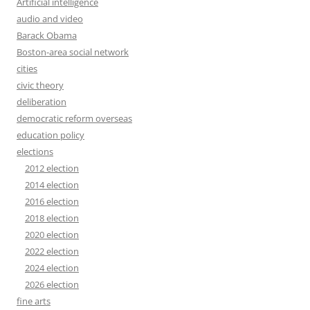
Artificial intelligence
audio and video
Barack Obama
Boston-area social network
cities
civic theory
deliberation
democratic reform overseas
education policy
elections
2012 election
2014 election
2016 election
2018 election
2020 election
2022 election
2024 election
2026 election
fine arts