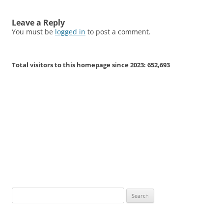
Leave a Reply
You must be
logged in
to post a comment.
Total visitors to this homepage since 2023:
652,693
Search
for: