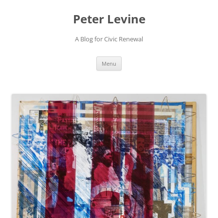
Skip
to
Peter Levine
content
A Blog for Civic Renewal
Menu