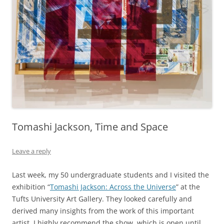
Tomashi Jackson, Time and Space
Leave a reply
Last week, my 50 undergraduate students and I visited the
exhibition “
Tomashi Jackson: Across the Universe
” at the
Tufts University Art Gallery. They looked carefully and
derived many insights from the work of this important
artist. I highly recommend the show, which is open until