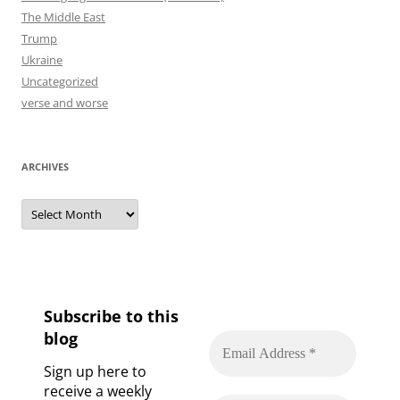
The Middle East
Trump
Ukraine
Uncategorized
verse and worse
ARCHIVES
Archives
Subscribe to this
blog
Sign up here to
receive a weekly