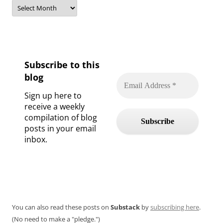
Archives
Subscribe to this
blog
Sign up here to
receive a weekly
compilation of blog
posts in your email
inbox.
You can also read these posts on
Substack
by
subscribing here
.
(No need to make a "pledge.")