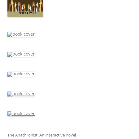
The Anachronist: An interactive novel