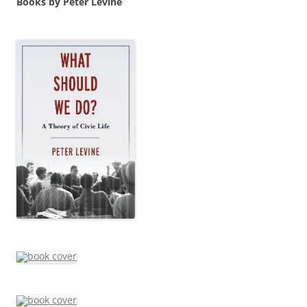
Books by Peter Levine