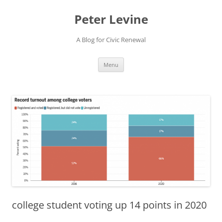
Skip
to
Peter Levine
content
A Blog for Civic Renewal
Menu
college student voting up 14 points in 2020