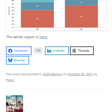
The whole report is
here
.
Facebook
LinkedIn
Threads
198
Bluesky
This entry was posted in
2020 election
on
October 28, 2021
by
Peter
.