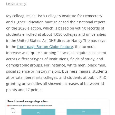
Leave a reply
My colleagues at Tisch College’s Institute for Democracy
and Higher Education have released their national report
on the 2020 election, which is based on voting records of
students enrolled at about 1,050 colleges and universities
in the United States. As IDHE director Nancy Thomas says
in the
front-page Boston Globe feature
, the turnout
increase was “quite stunning.” It was also quite consistent
across different types of institutions, fields of study, and
demographic groups. For instance, white men, black men,
social science or history majors, business majors, students
at private liberal arts colleges, and students at public PhD-
granting universities all showed increases of between 14
points and 17 points.