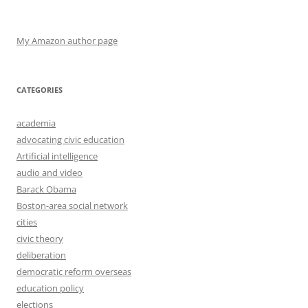
My Amazon author page
CATEGORIES
academia
advocating civic education
Artificial intelligence
audio and video
Barack Obama
Boston-area social network
cities
civic theory
deliberation
democratic reform overseas
education policy
elections