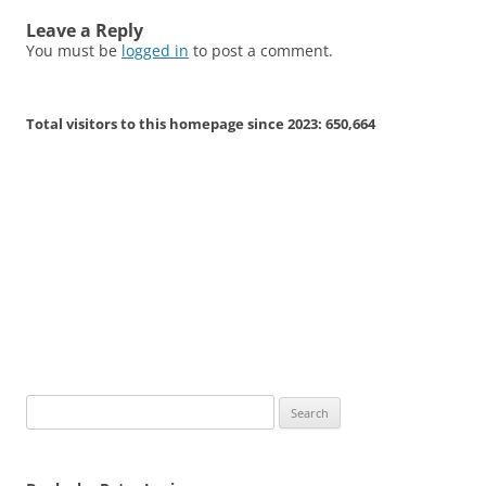
Leave a Reply
You must be
logged in
to post a comment.
Total visitors to this homepage since 2023:
650,664
Search
for: