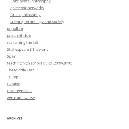
Continental philosophy
epistemic networks
Greek philosophy
science, technology and society
populism
press criticism
revitalizing the left
Shakespeare & his world
Spain
teaching high school civics (2000-2010)
The Middle East
Trump
Ukraine
Uncategorized
verse and worse
ARCHIVES