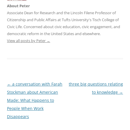
About Peter
Associate Dean for Research and the Lincoln Filene Professor of
Citizenship and Public Affairs at Tufts University's Tisch College of
Civic Life. Concerned about civic education, civic engagement, and
democratic reform in the United States and elsewhere.
View all posts by Peter
→
Post
←
a conversation with Farah
three big questions relating
navigation
Stockman about American
to knowledge
→
Made: What Happens to
People When Work
Disappears