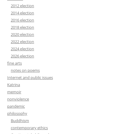
2012 election
2014 election
2016 election
2018 election
2020 election
2022 election
2024 election
2026 election
fine arts
notes on poems
Internet and public issues
Katrina
memoir
nonviolence
pandemic
philosophy
Buddhism
contemporary ethics