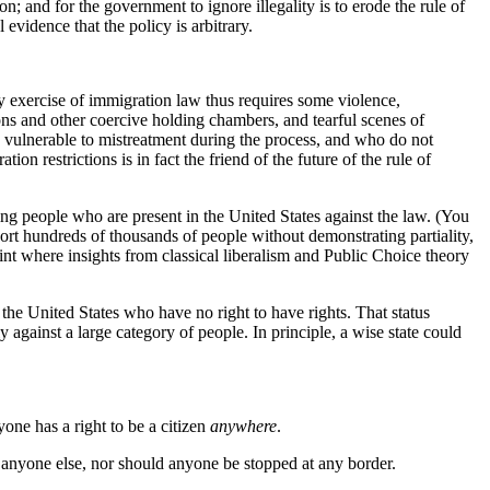
on; and for the government to ignore illegality is to erode the rule of
evidence that the policy is arbitrary.
y exercise of immigration law thus requires some violence,
isons and other coercive holding chambers, and tearful scenes of
re vulnerable to mistreatment during the process, and who do not
n restrictions is in fact the friend of the future of the rule of
ing people who are present in the United States against the law. (You
ort hundreds of thousands of people without demonstrating partiality,
oint where insights from classical liberalism and Public Choice theory
he United States who have no right to have rights. That status
y against a large category of people. In principle, a wise state could
one has a right to be a citizen
anywhere
.
anyone else, nor should anyone be stopped at any border.