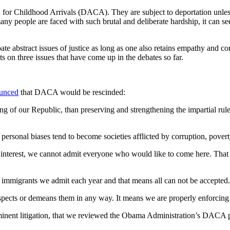
or Childhood Arrivals (DACA). They are subject to deportation unles
y people are faced with such brutal and deliberate hardship, it can see
 debate abstract issues of justice as long as one also retains empathy an
s on three issues that have come up in the debates so far.
unced
that DACA would be rescinded:
g of our Republic, than preserving and strengthening the impartial rule 
d personal biases tend to become societies afflicted by corruption, pover
l interest, we cannot admit everyone who would like to come here. That
 immigrants we admit each year and that means all can not be accepted.
espects or demeans them in any way. It means we are properly enforcin
 imminent litigation, that we reviewed the Obama Administration’s DACA 