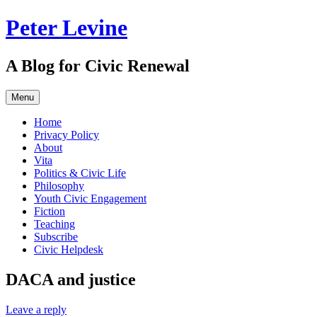
Skip
Peter Levine
to
content
A Blog for Civic Renewal
Menu
Home
Privacy Policy
About
Vita
Politics & Civic Life
Philosophy
Youth Civic Engagement
Fiction
Teaching
Subscribe
Civic Helpdesk
DACA and justice
Leave a reply