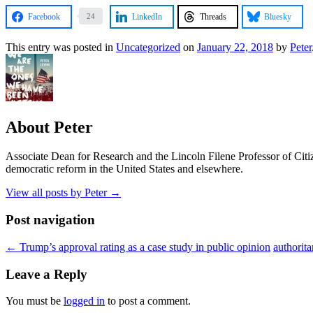
Facebook
LinkedIn
Threads
Bluesky
24
This entry was posted in
Uncategorized
on
January 22, 2018
by
Peter
About Peter
Associate Dean for Research and the Lincoln Filene Professor of Citiz
democratic reform in the United States and elsewhere.
View all posts by Peter
→
Post navigation
←
Trump’s approval rating as a case study in public opinion
authorit
Leave a Reply
You must be
logged in
to post a comment.