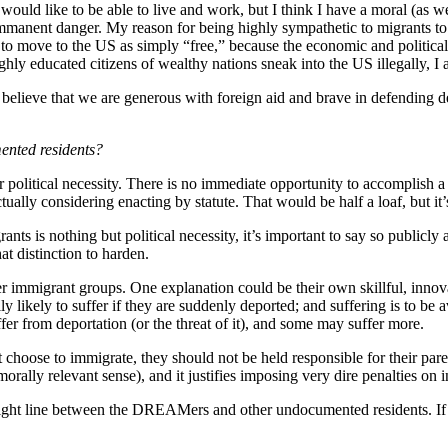
ould like to be able to live and work, but I think I have a moral (as we
mmanent danger. My reason for being highly sympathetic to migrants to th
on to move to the US as simply “free,” because the economic and politica
hly educated citizens of wealthy nations sneak into the US illegally, I
believe that we are generous with foreign aid and brave in defending de
ented residents?
political necessity. There is no immediate opportunity to accomplish
y considering enacting by statute. That would be half a loaf, but it’s
 is nothing but political necessity, it’s important to say so publicly 
t distinction to harden.
 immigrant groups. One explanation could be their own skillful, innova
 likely to suffer if they are suddenly deported; and suffering is to be av
from deportation (or the threat of it), and some may suffer more.
oose to immigrate, they should not be held responsible for their parents
 morally relevant sense), and it justifies imposing very dire penalties o
 bright line between the DREAMers and other undocumented residents. If 