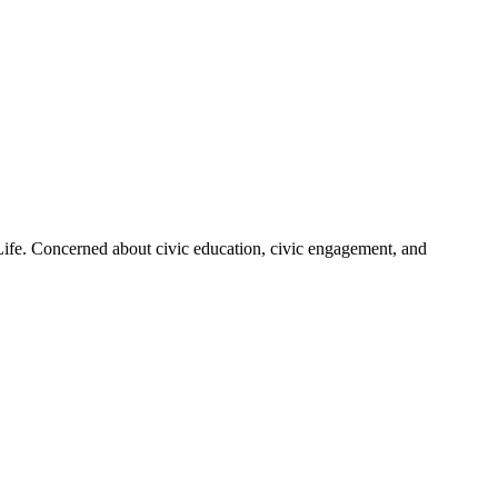
 Life. Concerned about civic education, civic engagement, and