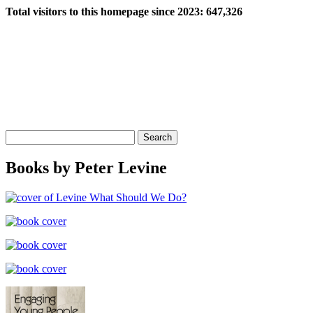
Total visitors to this homepage since 2023:
647,326
Search
for:
Books by Peter Levine