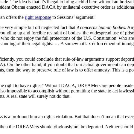
e. The idea is that it’s illegal to bring a child here without authorizati
President Obama enacted DACA by unilateral executive order as additional 
wan offers the
right response
to Sessions’ argument:
he very simple but oft neglected fact that
it concerns human bodies
. An
he rounding up and forcible restraint of bodies, the widespread use of pr
s who do not enjoy the full protections of the U.S. Constitution, who a
tanding of their legal rights. … A somewhat lax enforcement of immigratio
ficiently, you could conclude that rule-of-law arguments support deport
A). On the other hand, if you doubt that our actual government can dep
ts, then the way to preserve rule of law is to offer amnesty. This is a p
the right to have rights.” Without DACA, DREAMers are people inside t
lso impossible to accomplish without permitting the state to act lawlessl
. A real state will surely not do that.
 is a profound human rights violation. But that doesn’t mean that every
e, then the DREAMers should obviously not be deported. Neither should 