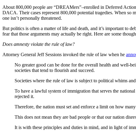
About 800,000 people are “DREAMers”–enrolled in Deferred Action f
DACA. Their cases represent 800,000 potential tragedies. When so man
one isn’t personally threatened.
But politics is often a matter of life and death, and it’s important to
fear that those arguments may actually be right. Here are some thought
Does amnesty violate the rule of law?
Attorney General Jeff Sessions invoked the rule of law when he
anno
No greater good can be done for the overall health and well-bein
societies that tend to flourish and succeed.
Societies where the rule of law is subject to political whims an
To have a lawful system of immigration that serves the nationa
rejected it.
Therefore, the nation must set and enforce a limit on how many
This does not mean they are bad people or that our nation disr
It is with these principles and duties in mind, and in light of