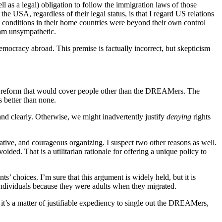
ll as a legal) obligation to follow the immigration laws of those
e USA, regardless of their legal status, is that I regard US relations
l conditions in their home countries were beyond their own control
 am unsympathetic.
mocracy abroad. This premise is factually incorrect, but skepticism
 a reform that would cover people other than the DREAMers. The
 better than none.
and clearly. Otherwise, we might inadvertently justify
denying
rights
tive, and courageous organizing. I suspect two other reasons as well.
oided. That is a utilitarian rationale for offering a unique policy to
’ choices. I’m sure that this argument is widely held, but it is
n individuals because they were adults when they migrated.
it’s a matter of justifiable expediency to single out the DREAMers,