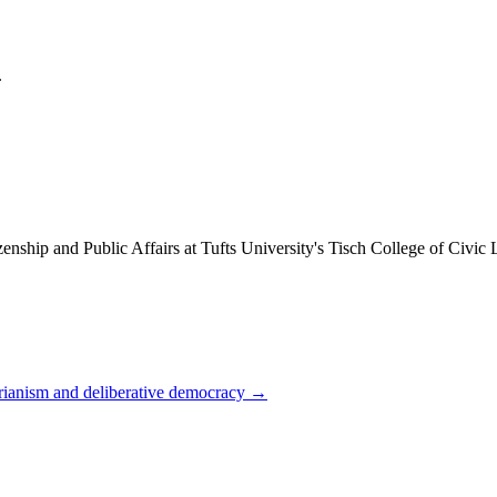
.
enship and Public Affairs at Tufts University's Tisch College of Civic
arianism and deliberative democracy
→