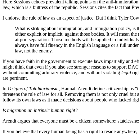
Here Sessions echoes prevalent talking points on the anti-immigration sid
law, which is a buttress of the republic. Sessions cites the fact that 
I endorse the rule of law as an aspect of justice. But I think Tyler Co
What is striking about immigration, and immigration policy, is t
either explicit or implicit, against those bodies. It will mean t
airport separation. Those methods will be applied to individual
always have full fluency in the English language or a full unders
law, not the enemy.
If you have faith in the government to execute laws impartially and ef
might think that even if you also see stronger reasons to support DAC
without committing arbitrary violence, and without violating
legal
righ
are pertinent.
In
Origins of Totalitarianism
, Hannah Arendt defines citizenship as “
threatens the rule of law for all. Removing them is not only cruel but a
follow its own laws as it made decisions about people who lacked rights
Is migration an intrinsic human right?
Arendt argues that everyone must be a citizen somewhere; statelessness
If you believe that every human being has a right to reside anywher