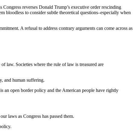
s Congress reverses Donald Trump’s executive order rescinding
m bloodless to consider subtle theoretical questions–especially when
d commitment. A refusal to address contrary arguments can come across as
of law. Societies where the rule of law is treasured are
ty, and human suffering.
 is an open border policy and the American people have rightly
g our laws as Congress has passed them.
policy.