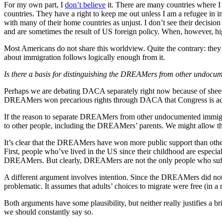
For my own part, I
don’t believe
it. There are many countries where I w
countries. They have a right to keep me out unless I am a refugee in i
with many of their home countries as unjust. I don’t see their decisi
and are sometimes the result of US foreign policy. When, however, hig
Most Americans do not share this worldview. Quite the contrary: they 
about immigration follows logically enough from it.
Is there a basis for distinguishing the DREAMers from other undocum
Perhaps we are debating DACA separately right now because of sheer 
DREAMers won precarious rights through DACA that Congress is actuall
If the reason to separate DREAMers from other undocumented immigrants
to other people, including the DREAMers’ parents. We might allow tha
It’s clear that the DREAMers have won more public support than other
First, people who’ve lived in the US since their childhood are especially
DREAMers. But clearly, DREAMers are not the only people who suffer 
A different argument involves intention. Since the DREAMers did not ch
problematic. It assumes that adults’ choices to migrate were free (in a
Both arguments have some plausibility, but neither really justifies a
we should constantly say so.