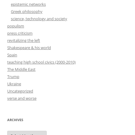
epistemic networks
Greek philosophy
science, technology and society
populism
press criticism
revitalizing the left
Shakespeare & his world
Spain
teaching high school civics (2000-2010)
The Middle East
Trump
Ukraine
Uncategorized
verse and worse
ARCHIVES
Archives