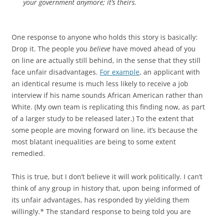
your government anymore; it’s theirs.
One response to anyone who holds this story is basically:
Drop it. The people you
believe
have moved ahead of you
on line are actually still behind, in the sense that they still
face unfair disadvantages.
For example
, an applicant with
an identical resume is much less likely to receive a job
interview if his name sounds African American rather than
White. (My own team is replicating this finding now, as part
of a larger study to be released later.) To the extent that
some people are moving forward on line, it’s because the
most blatant inequalities are being to some extent
remedied.
This is true, but I don’t believe it will work politically. I can’t
think of any group in history that, upon being informed of
its unfair advantages, has responded by yielding them
willingly.* The standard response to being told you are