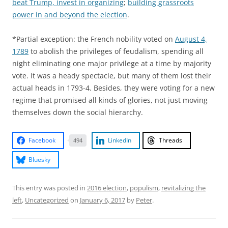
beat Trump, invest in organizing
;
building grassroots
power in and beyond the election
.
*Partial exception: the French nobility voted on
August 4,
1789
to abolish the privileges of feudalism, spending all
night eliminating one major privilege at a time by majority
vote. It was a heady spectacle, but many of them lost their
actual heads in 1793-4. Besides, they were voting for a new
regime that promised all kinds of glories, not just moving
themselves down the social hierarchy.
Facebook
LinkedIn
Threads
494
Bluesky
This entry was posted in
2016 election
,
populism
,
revitalizing the
left
,
Uncategorized
on
January 6, 2017
by
Peter
.