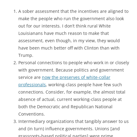
A sober assessment that the incentives are aligned to
make the people who run the government also look
out for our interests. I don’t think rural White
Louisianans have much reason to make that
assessment, even though, in my view, they would
have been much better off with Clinton than with
Trump.
Personal connections to people who work in or closely
with government. Because politics and government
service are
now the preserves of white-collar
professionals
, working-class people have few such
connections. Consider, for example, the almost total
absence of actual, current working-class people at
both the Democratic and Republican National
Conventions.
Intermediary organizations that tangibly answer to us
and (in turn) influence governments. Unions [and
grassroots-based political parties] were prime