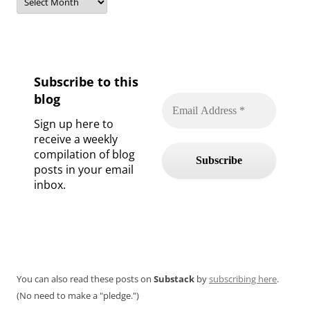
Subscribe to this
blog
Sign up here to
receive a weekly
compilation of blog
posts in your email
inbox.
You can also read these posts on
Substack
by
subscribing here
.
(No need to make a "pledge.")