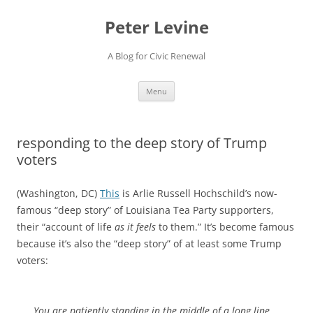
Skip
to
Peter Levine
content
A Blog for Civic Renewal
Menu
responding to the deep story of Trump
voters
(Washington, DC)
This
is Arlie Russell Hochschild’s now-
famous “deep story” of Louisiana Tea Party supporters,
their “account of life
as it feels
to them.” It’s become famous
because it’s also the “deep story” of at least some Trump
voters:
You are patiently standing in the middle of a long line