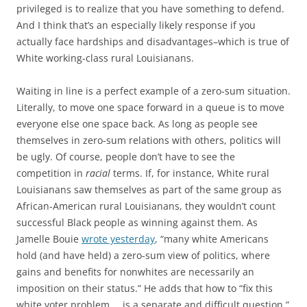
privileged is to realize that you have something to defend.
And I think that’s an especially likely response if you
actually face hardships and disadvantages–which is true of
White working-class rural Louisianans.
Waiting in line is a perfect example of a zero-sum situation.
Literally, to move one space forward in a queue is to move
everyone else one space back. As long as people see
themselves in zero-sum relations with others, politics will
be ugly. Of course, people don’t have to see the
competition in
racial
terms. If, for instance, White rural
Louisianans saw themselves as part of the same group as
African-American rural Louisianans, they wouldn’t count
successful Black people as winning against them. As
Jamelle Bouie
wrote yesterday
, “many white Americans
hold (and have held) a zero-sum view of politics, where
gains and benefits for nonwhites are necessarily an
imposition on their status.” He adds that how to “fix this
white voter problem … is a separate and difficult question.”