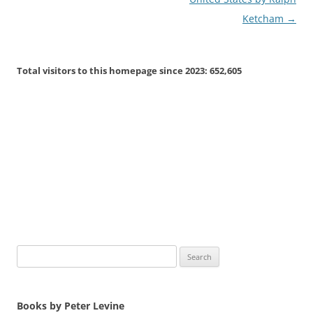
Ketcham
→
Total visitors to this homepage since 2023:
652,605
Search
for:
Books by Peter Levine