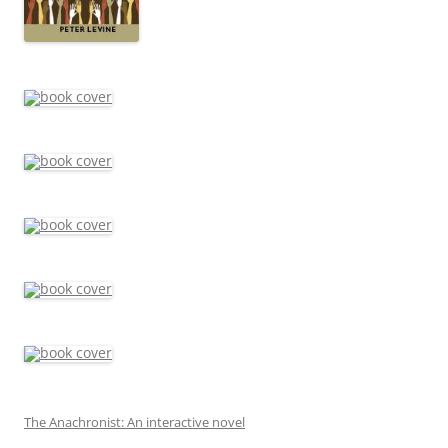
The Anachronist: An interactive novel