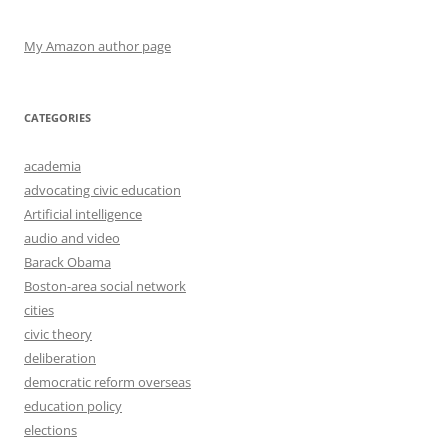
My Amazon author page
CATEGORIES
academia
advocating civic education
Artificial intelligence
audio and video
Barack Obama
Boston-area social network
cities
civic theory
deliberation
democratic reform overseas
education policy
elections