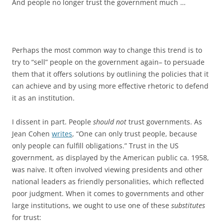
And people no longer trust the government much …
Perhaps the most common way to change this trend is to
try to “sell” people on the government again– to persuade
them that it offers solutions by outlining the policies that it
can achieve and by using more effective rhetoric to defend
it as an institution.
I dissent in part. People
should not
trust governments. As
Jean Cohen
writes
, “One can only trust people, because
only people can fulfill obligations.” Trust in the US
government, as displayed by the American public ca. 1958,
was naive. It often involved viewing presidents and other
national leaders as friendly personalities, which reflected
poor judgment. When it comes to governments and other
large institutions, we ought to use one of these
substitutes
for trust: