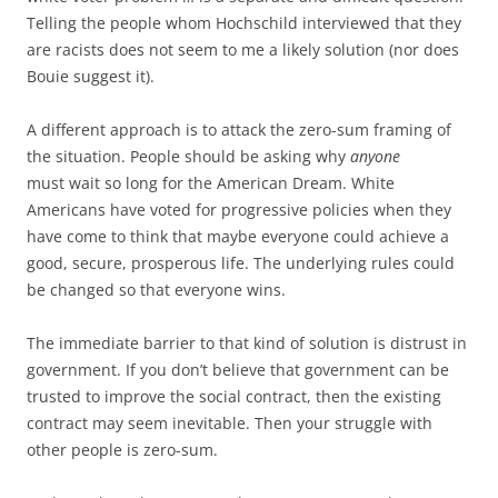
Telling the people whom Hochschild interviewed that they
are racists does not seem to me a likely solution (nor does
Bouie suggest it).
A different approach is to attack the zero-sum framing of
the situation. People should be asking why
anyone
must wait so long for the American Dream. White
Americans have voted for progressive policies when they
have come to think that maybe everyone could achieve a
good, secure, prosperous life. The underlying rules could
be changed so that everyone wins.
The immediate barrier to that kind of solution is distrust in
government. If you don’t believe that government can be
trusted to improve the social contract, then the existing
contract may seem inevitable. Then your struggle with
other people is zero-sum.