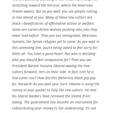
stretching toward the horizon, where the American
Dream awaits. But as you wait, you see people cutting
in line ahead of you. Many of these line-cutters are
black—beneficiaries of affirmative action or welfare.
Some are career-driven women pushing into jobs they
never had before. Then you see immigrants, Mexicans,
Somalis, the Syrian refugees yet to come. As you wait in
this unmoving line, you’re being asked to feel sorry for
them all. You have a good heart. But who is deciding
who you should feel compassion for? Then you see
President Barack Hussein Obama waving the line-
cutters forward. He’s on their side. In fact, isn’t he a
line-cutter too? How did this fatherless black guy pay
for Harvard? As you wait your turn, Obama is using the
money in your pocket to help the line-cutters. He and
his liberal backers have removed the shame from
taking. The government has become an instrument for
redistributing your money to the undeserving. It’s not