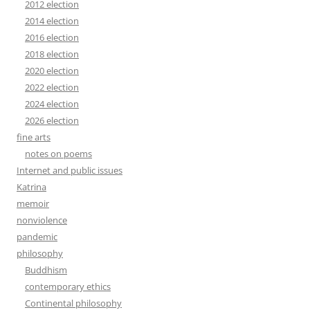
2012 election
2014 election
2016 election
2018 election
2020 election
2022 election
2024 election
2026 election
fine arts
notes on poems
Internet and public issues
Katrina
memoir
nonviolence
pandemic
philosophy
Buddhism
contemporary ethics
Continental philosophy