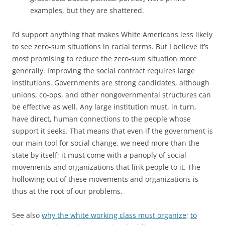
examples, but they are shattered.
I’d support anything that makes White Americans less likely
to see zero-sum situations in racial terms. But I believe it’s
most promising to reduce the zero-sum situation more
generally. Improving the social contract requires large
institutions. Governments are strong candidates, although
unions, co-ops, and other nongovernmental structures can
be effective as well. Any large institution must, in turn,
have direct, human connections to the people whose
support it seeks. That means that even if the government is
our main tool for social change, we need more than the
state by itself; it must come with a panoply of social
movements and organizations that link people to it. The
hollowing out of these movements and organizations is
thus at the root of our problems.
See also
why the white working class must organize
;
to