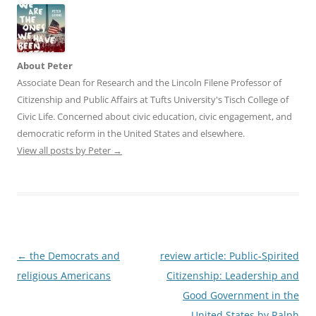
About Peter
Associate Dean for Research and the Lincoln Filene Professor of
Citizenship and Public Affairs at Tufts University's Tisch College of
Civic Life. Concerned about civic education, civic engagement, and
democratic reform in the United States and elsewhere.
View all posts by Peter
→
Post
←
the Democrats and
review article: Public-Spirited
navigation
religious Americans
Citizenship: Leadership and
Good Government in the
United States by Ralph