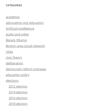
CATEGORIES
academia
advocating civic education
Artificial intelligence
audio and video
Barack Obama
Boston-area social network
cities
civic theory
deliberation
democratic reform overseas
education policy
elections
2012 election
2014 election
2016 election
2018 election