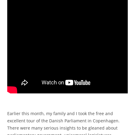
Earlier this month, my family and I took the free and
excellent tour of the Danish Parliament in Copenhagen.
There were many serious insights to be gleaned about