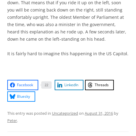
down. That means that if you ride it up on the left, soon
you will be coming back down on the right, still standing
comfortably upright. The oldest Member of Parliament at
the time, who was also a minister in the government,
heard this explanation as he rode up. A few seconds later,
down he came on the left–standing on his head.
It is fairly hard to imagine this happening in the US Capitol.
Facebook
LinkedIn
Threads
22
Bluesky
This entry was posted in
Uncategorized
on
August 31, 2016
by
Peter
.