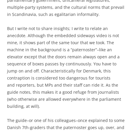
parliamentary government, unicameral legislatures,
multiple-party systems, and the cultural norms that prevail
in Scandinavia, such as egalitarian informality.
But I write not to share insights; I write to relate an
anecdote. Although the embedded sideways video is not
mine, it shows part of the same tour that we took. The
machine in the background is a “paternoster”–like an
elevator except that the doors remain always open and a
sequence of boxes passes by continuously. You have to
jump on and off. Characteristically for Denmark, this
contraption is considered too dangerous for tourists
and reporters, but MPs and their staff can ride it. As the
guide notes, this makes it a good refuge from journalists
(who otherwise are allowed everywhere in the parliament
building, at will).
The guide–or one of his colleagues–once explained to some
Danish 7th-graders that the paternoster goes up, over, and