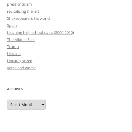
press criticism
revitalizing the left
Shakespeare & his world
Spain
teaching high school civics (2000-2010)
The Middle East
Trump
Ukraine
Uncategorized
verse and worse
ARCHIVES
Archives