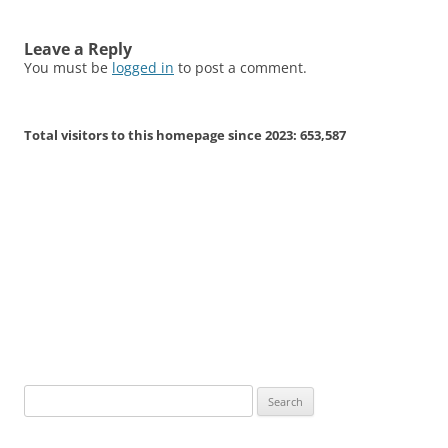
Leave a Reply
You must be
logged in
to post a comment.
Total visitors to this homepage since 2023:
653,587
Search
for: