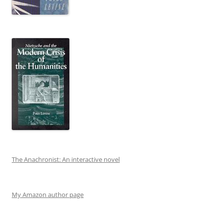
The Anachronist: An interactive novel
My Amazon author page