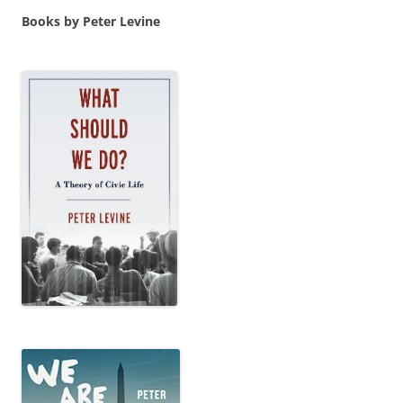
Books by Peter Levine