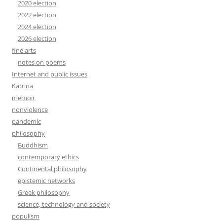
2020 election
2022 election
2024 election
2026 election
fine arts
notes on poems
Internet and public issues
Katrina
memoir
nonviolence
pandemic
philosophy
Buddhism
contemporary ethics
Continental philosophy
epistemic networks
Greek philosophy
science, technology and society
populism