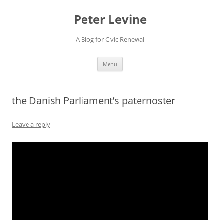
Skip
to
Peter Levine
content
A Blog for Civic Renewal
Menu
the Danish Parliament’s paternoster
Leave a reply