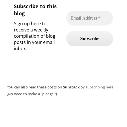
Subscribe to this
blog
Sign up here to
receive a weekly
compilation of blog
posts in your email
inbox.
You can also read these posts on
Substack
by
subscribing here
.
(No need to make a "pledge.")