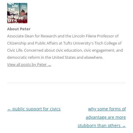
About Peter
Associate Dean for Research and the Lincoln Filene Professor of
Citizenship and Public Affairs at Tufts University's Tisch College of
Civic Life. Concerned about civic education, civic engagement, and
democratic reform in the United States and elsewhere.
View all posts by Peter
→
Post
←
public support for civics
why some forms of
navigation
advantage are more
stubborn than others
→