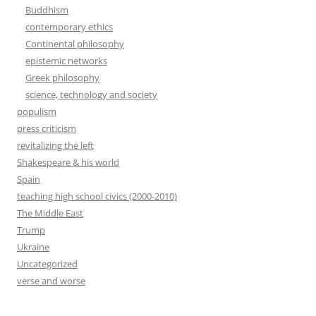
Buddhism
contemporary ethics
Continental philosophy
epistemic networks
Greek philosophy
science, technology and society
populism
press criticism
revitalizing the left
Shakespeare & his world
Spain
teaching high school civics (2000-2010)
The Middle East
Trump
Ukraine
Uncategorized
verse and worse