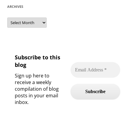
ARCHIVES
Archives
Subscribe to this
blog
Sign up here to
receive a weekly
compilation of blog
posts in your email
inbox.