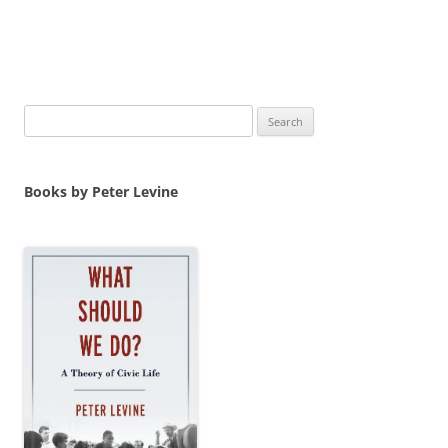
Search
for:
Books by Peter Levine