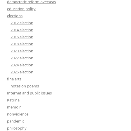
democratic reform overseas
education policy
elections
2012 election
2014 election
2016 election
2018 election
2020 election
2022 election
2024 election
2026 election
fine arts
notes on poems
Internet and public issues
Katrina
memoir
nonviolence
pandemic
philosophy