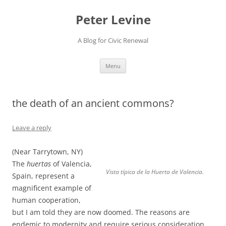
Skip
to
Peter Levine
content
A Blog for Civic Renewal
Menu
the death of an ancient commons?
Leave a reply
(Near Tarrytown, NY)
The
huertas
of Valencia,
Vista típica de la Huerta de Valencia.
Spain, represent a
magnificent example of
human cooperation,
but I am told they are now doomed. The reasons are
endemic to modernity and require serious consideration.