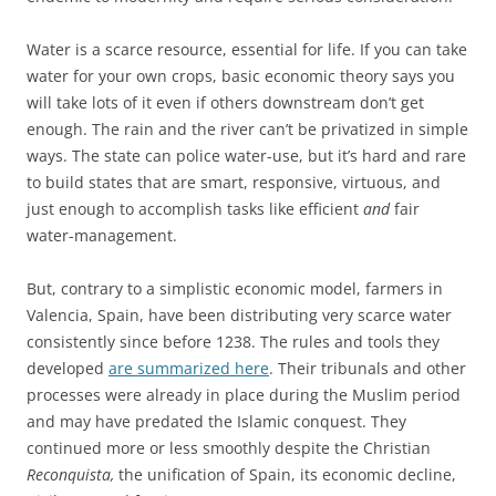
Water is a scarce resource, essential for life. If you can take
water for your own crops, basic economic theory says you
will take lots of it even if others downstream don’t get
enough. The rain and the river can’t be privatized in simple
ways. The state can police water-use, but it’s hard and rare
to build states that are smart, responsive, virtuous, and
just enough to accomplish tasks like efficient
and
fair
water-management.
But, contrary to a simplistic economic model, farmers in
Valencia, Spain, have been distributing very scarce water
consistently since before 1238. The rules and tools they
developed
are summarized here
. Their tribunals and other
processes were already in place during the Muslim period
and may have predated the Islamic conquest. They
continued more or less smoothly despite the Christian
Reconquista,
the unification of Spain, its economic decline,