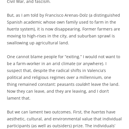
Civil War, and fascism.
But, as I am told by Francisco Arenas-Dolz (a distinguished
Spanish academic whose own family used to farm in the
huerta
system), it is now disappearing. Former farmers are
moving to high-rises in the city, and suburban sprawl is
swallowing up agricultural land.
One cannot blame people for “exiting.” I would not want to
be a farm-worker in an arid climate (or anywhere). I
suspect that, despite the radical shifts in Valencia’s
political and religious regimes over a millennium, one
thing remained constant: peasants
couldn’t
leave the land.
Now they can leave, and they are leaving, and I don’t
lament that.
But we can lament two outcomes. First, the
huertas
have
aesthetic, cultural, and environmental value that individual
participants (as well as outsiders) prize. The individuals’