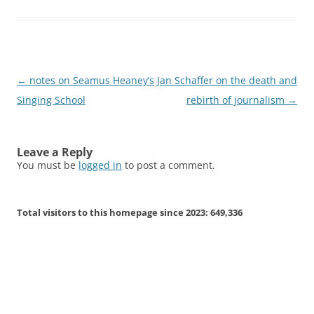
Post
←
notes on Seamus Heaney’s
Jan Schaffer on the death and
navigation
Singing School
rebirth of journalism
→
Leave a Reply
You must be
logged in
to post a comment.
Total visitors to this homepage since 2023:
649,336