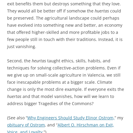
exit benefits them but destroys something that they love.
They would all be better off if somehow the
huertas
could
be preserved. The agricultural landscape could perhaps
have evolved into something new and better, an economy
that offered higher-skilled and more profitable jobs to a
few people still in touch with their traditions. Instead, it is
just vanishing.
Second, the
heurtas
taught ethics, skills, habits, and
techniques for solving collective-action problems. Even if
we give up on small-scale agriculture in Valencia, we still
face inescapable problems at a bigger scale. Climate
change is only the most dire example. If everyone exits the
huertas
and that model vanishes, how will we learn to
address bigger Tragedies of the Commons?
(See also “
Why Engineers Should Study Elinor Ostrom,
” my
obituary of Ostrom
, and “
Albert O. Hirschman on Exit,
Voice, and Loyalty
.”)