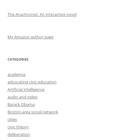
The Anachronist: An interactive novel
My Amazon author page
CATEGORIES
academia
advocating civic education
Artificial intelligence
audio and video
Barack Obama
Boston-area social network
cities
civic theory
deliberation