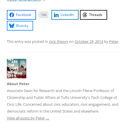
Facebook
LinkedIn
Threads
166
Bluesky
This entry was posted in
civic theory
on
October 29, 2013
by
Peter
.
About Peter
Associate Dean for Research and the Lincoln Filene Professor of
Citizenship and Public Affairs at Tufts University's Tisch College of
Civic Life. Concerned about civic education, civic engagement, and
democratic reform in the United States and elsewhere.
View all posts by Peter
→