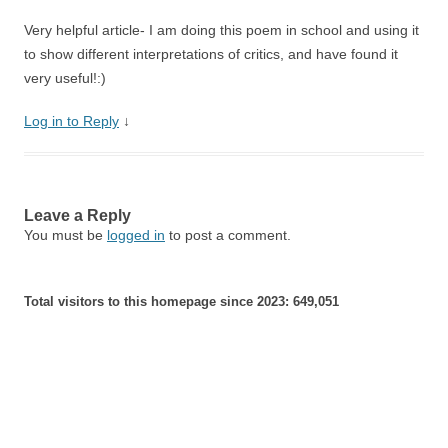
Very helpful article- I am doing this poem in school and using it
to show different interpretations of critics, and have found it
very useful!:)
Log in to Reply
↓
Leave a Reply
You must be
logged in
to post a comment.
Total visitors to this homepage since 2023:
649,051