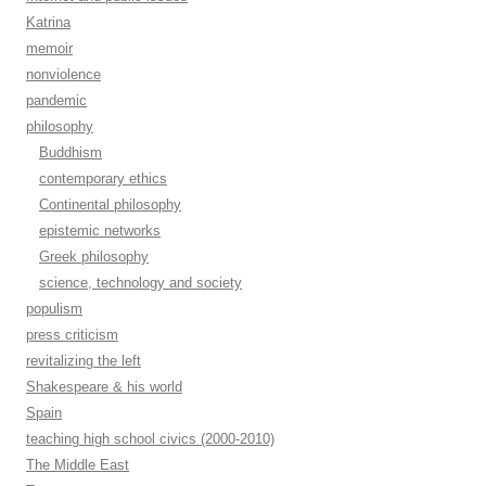
Katrina
memoir
nonviolence
pandemic
philosophy
Buddhism
contemporary ethics
Continental philosophy
epistemic networks
Greek philosophy
science, technology and society
populism
press criticism
revitalizing the left
Shakespeare & his world
Spain
teaching high school civics (2000-2010)
The Middle East