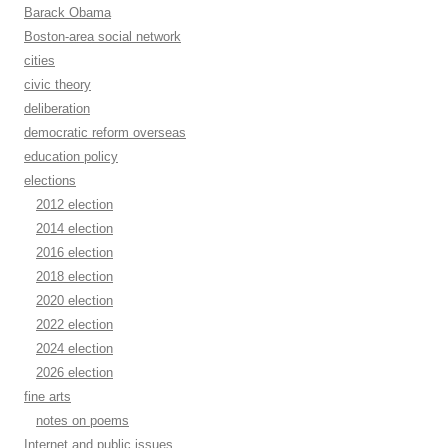
Barack Obama
Boston-area social network
cities
civic theory
deliberation
democratic reform overseas
education policy
elections
2012 election
2014 election
2016 election
2018 election
2020 election
2022 election
2024 election
2026 election
fine arts
notes on poems
Internet and public issues