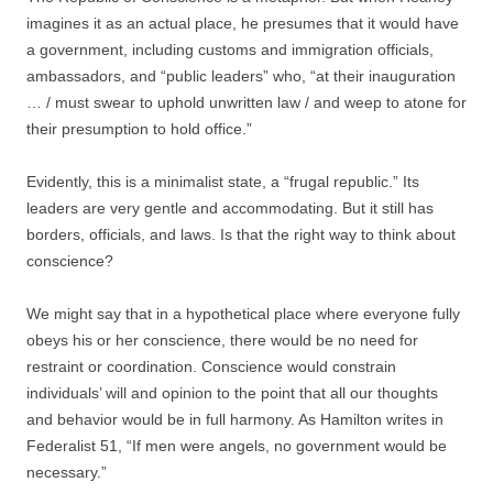
imagines it as an actual place, he presumes that it would have
a government, including customs and immigration officials,
ambassadors, and “public leaders” who, “at their inauguration
… / must swear to uphold unwritten law / and weep to atone for
their presumption to hold office.”
Evidently, this is a minimalist state, a “frugal republic.” Its
leaders are very gentle and accommodating. But it still has
borders, officials, and laws. Is that the right way to think about
conscience?
We might say that in a hypothetical place where everyone fully
obeys his or her conscience, there would be no need for
restraint or coordination. Conscience would constrain
individuals’ will and opinion to the point that all our thoughts
and behavior would be in full harmony. As Hamilton writes in
Federalist 51, “If men were angels, no government would be
necessary.”