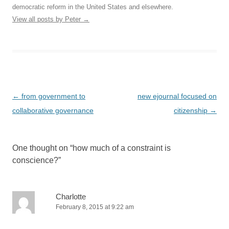
democratic reform in the United States and elsewhere.
View all posts by Peter
→
Post
←
from government to
new ejournal focused on
navigation
collaborative governance
citizenship
→
One thought on “
how much of a constraint is
conscience?
”
Charlotte
February 8, 2015 at 9:22 am