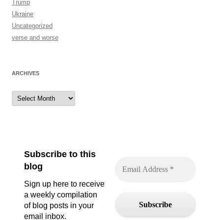
Trump
Ukraine
Uncategorized
verse and worse
ARCHIVES
Archives
Subscribe to this
blog
Sign up here to receive
a weekly compilation
of blog posts in your
email inbox.