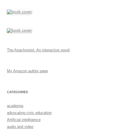
The Anachronist: An interactive novel
My Amazon author page
CATEGORIES
academia
advocating civic education
Artificial intelligence
audio and video