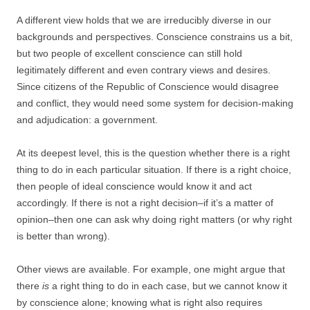
A different view holds that we are irreducibly diverse in our
backgrounds and perspectives. Conscience constrains us a bit,
but two people of excellent conscience can still hold
legitimately different and even contrary views and desires.
Since citizens of the Republic of Conscience would disagree
and conflict, they would need some system for decision-making
and adjudication: a government.
At its deepest level, this is the question whether there is a right
thing to do in each particular situation. If there is a right choice,
then people of ideal conscience would know it and act
accordingly. If there is not a right decision–if it’s a matter of
opinion–then one can ask why doing right matters (or why right
is better than wrong).
Other views are available. For example, one might argue that
there
is
a right thing to do in each case, but we cannot know it
by conscience alone; knowing what is right also requires