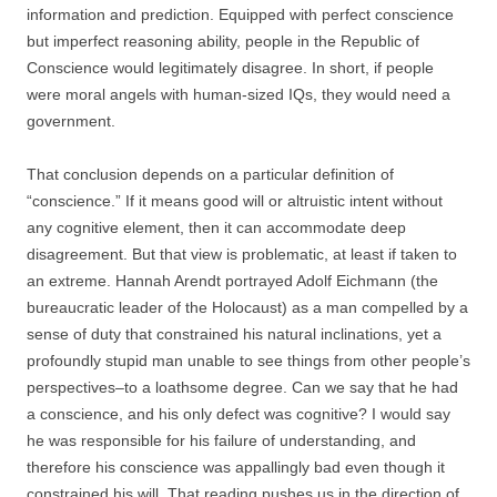
information and prediction. Equipped with perfect conscience
but imperfect reasoning ability, people in the Republic of
Conscience would legitimately disagree. In short, if people
were moral angels with human-sized IQs, they would need a
government.
That conclusion depends on a particular definition of
“conscience.” If it means good will or altruistic intent without
any cognitive element, then it can accommodate deep
disagreement. But that view is problematic, at least if taken to
an extreme. Hannah Arendt portrayed Adolf Eichmann (the
bureaucratic leader of the Holocaust) as a man compelled by a
sense of duty that constrained his natural inclinations, yet a
profoundly stupid man unable to see things from other people’s
perspectives–to a loathsome degree. Can we say that he had
a conscience, and his only defect was cognitive? I would say
he was responsible for his failure of understanding, and
therefore his conscience was appallingly bad even though it
constrained his will. That reading pushes us in the direction of