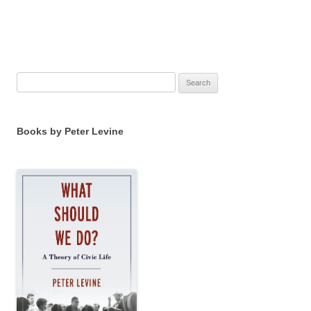
Search
for:
Books by Peter Levine