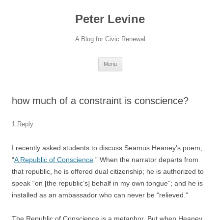
Skip
to
Peter Levine
content
A Blog for Civic Renewal
Menu
how much of a constraint is conscience?
1 Reply
I recently asked students to discuss Seamus Heaney’s poem,
“
A Republic of Conscience
.” When the narrator departs from
that republic, he is offered dual citizenship; he is authorized to
speak “on [the republic’s] behalf in my own tongue”; and he is
installed as an ambassador who can never be “relieved.”
The Republic of Conscience is a metaphor. But when Heaney