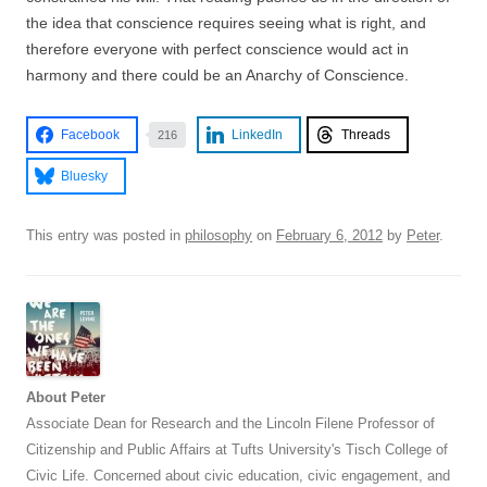
the idea that conscience requires seeing what is right, and
therefore everyone with perfect conscience would act in
harmony and there could be an Anarchy of Conscience.
Facebook
LinkedIn
Threads
216
Bluesky
This entry was posted in
philosophy
on
February 6, 2012
by
Peter
.
About Peter
Associate Dean for Research and the Lincoln Filene Professor of
Citizenship and Public Affairs at Tufts University's Tisch College of
Civic Life. Concerned about civic education, civic engagement, and