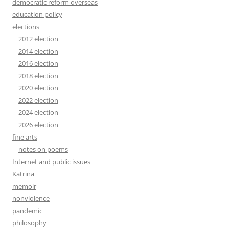
democratic reform overseas
education policy
elections
2012 election
2014 election
2016 election
2018 election
2020 election
2022 election
2024 election
2026 election
fine arts
notes on poems
Internet and public issues
Katrina
memoir
nonviolence
pandemic
philosophy