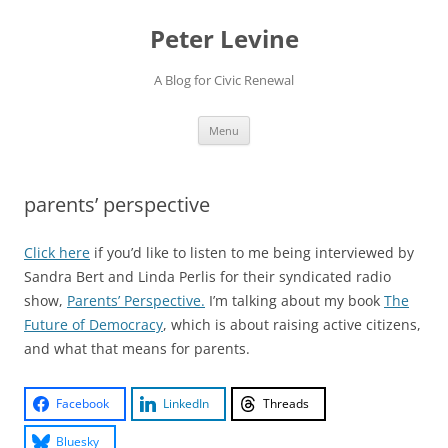
Skip
to
Peter Levine
content
A Blog for Civic Renewal
Menu
parents’ perspective
Click here
if you’d like to listen to me being interviewed by
Sandra Bert and Linda Perlis for their syndicated radio
show,
Parents’ Perspective.
I’m talking about my book
The
Future of Democracy
, which is about raising active citizens,
and what that means for parents.
Facebook
LinkedIn
Threads
Bluesky