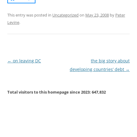
This entry was posted in
Uncategorized
on
May 23, 2008
by
Peter
Levine
.
Post
←
on leaving DC
the big story about
navigation
developing countries’ debt
→
Total visitors to this homepage since 2023:
647,832