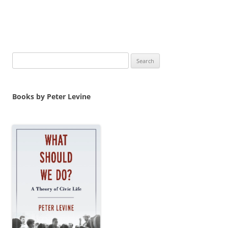
Search
for:
Books by Peter Levine