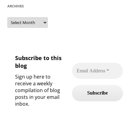
ARCHIVES
Archives
Subscribe to this
blog
Sign up here to
receive a weekly
compilation of blog
posts in your email
inbox.