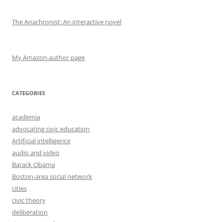
The Anachronist: An interactive novel
My Amazon author page
CATEGORIES
academia
advocating civic education
Artificial intelligence
audio and video
Barack Obama
Boston-area social network
cities
civic theory
deliberation