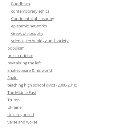
Buddhism
contemporary ethics
Continental philosophy
epistemic networks
Greek philosophy
science, technology and society
populism
press criticism
revitalizing the left
Shakespeare & his world
Spain
teaching high school civics (2000-2010)
The Middle East
Trump
Ukraine
Uncategorized
verse and worse