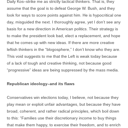
Daily Kos–strike me as strictly tactical thinkers. That is, they
assume that the goal is to defeat George W. Bush, and they
look for ways to score points against him. He is hypocritical one
day, misguided the next. I thoroughly agree, yet I don’t see any
basis for a new direction in American politics. Their strategy is
to make the president look bad, elect a replacement, and hope
that he comes up with new ideas. If there are more creative
leftish thinkers in the “blogosphere,” I don’t know who they are.
This void suggests to me that the Left is weak today because
of a lack of tough and creative thinking, not because good
“progressive” ideas are being suppressed by the mass media.
Republican ideology–and its flaws
Conservatives win elections today, I believe, not because they
play mean or exploit unfair advantages, but because they have
broad, coherent, and rather radical principles, which boil down
to this: “Families use their discretionary income to buy things
that make them happy, to exercise their freedom, and to enrich