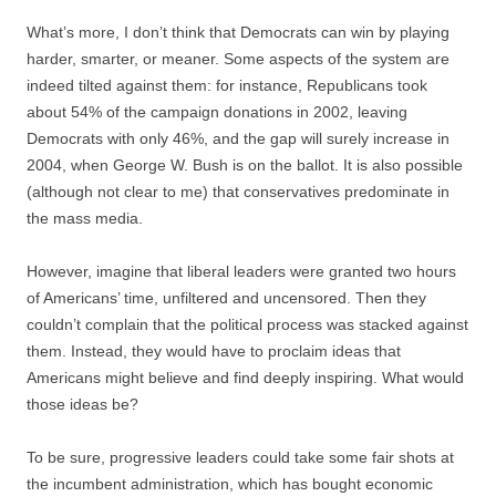
What’s more, I don’t think that Democrats can win by playing
harder, smarter, or meaner. Some aspects of the system are
indeed tilted against them: for instance, Republicans took
about 54% of the campaign donations in 2002, leaving
Democrats with only 46%, and the gap will surely increase in
2004, when George W. Bush is on the ballot. It is also possible
(although not clear to me) that conservatives predominate in
the mass media.
However, imagine that liberal leaders were granted two hours
of Americans’ time, unfiltered and uncensored. Then they
couldn’t complain that the political process was stacked against
them. Instead, they would have to proclaim ideas that
Americans might believe and find deeply inspiring. What would
those ideas be?
To be sure, progressive leaders could take some fair shots at
the incumbent administration, which has bought economic