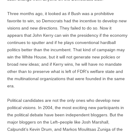
Three months ago, it looked as if Bush was a prohibitive
favorite to win, so Democrats had the incentive to develop new
visions and new directions. They failed to do so. Now it
appears that John Kerry can win the presidency if the economy
continues to sputter and if he plays conventional hardball
politics better than the incumbent. That kind of campaign may
win the White House, but it will not generate new policies or
broad new ideas; and if Kerry wins, he will have no mandate
other than to preserve what is left of FDR’s welfare state and
the multinational organizations that were founded in the same
era.
Political candidates are not the only ones who develop new
political visions. In 2004, the most exciting new participants in
the political debate have been independent bloggers. But the
major bloggers on the Left–people like Josh Marshall,
Calpundit’s Kevin Drum, and Markos Moulitsas Zuniga of the