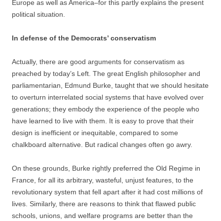
Europe as well as America–for this partly explains the present
political situation.
In defense of the Democrats’ conservatism
Actually, there are good arguments for conservatism as
preached by today’s Left. The great English philosopher and
parliamentarian, Edmund Burke, taught that we should hesitate
to overturn interrelated social systems that have evolved over
generations; they embody the experience of the people who
have learned to live with them. It is easy to prove that their
design is inefficient or inequitable, compared to some
chalkboard alternative. But radical changes often go awry.
On these grounds, Burke rightly preferred the Old Regime in
France, for all its arbitrary, wasteful, unjust features, to the
revolutionary system that fell apart after it had cost millions of
lives. Similarly, there are reasons to think that flawed public
schools, unions, and welfare programs are better than the