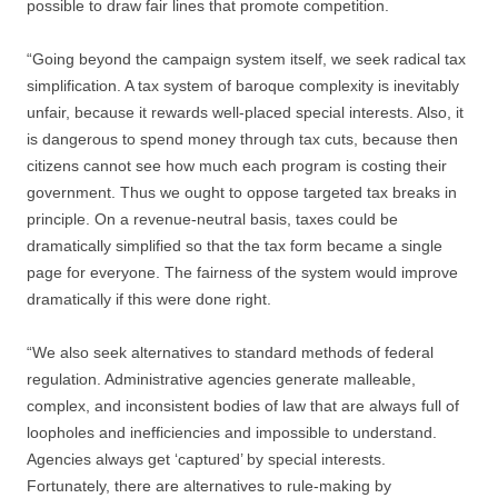
possible to draw fair lines that promote competition.
“Going beyond the campaign system itself, we seek radical tax
simplification. A tax system of baroque complexity is inevitably
unfair, because it rewards well-placed special interests. Also, it
is dangerous to spend money through tax cuts, because then
citizens cannot see how much each program is costing their
government. Thus we ought to oppose targeted tax breaks in
principle. On a revenue-neutral basis, taxes could be
dramatically simplified so that the tax form became a single
page for everyone. The fairness of the system would improve
dramatically if this were done right.
“We also seek alternatives to standard methods of federal
regulation. Administrative agencies generate malleable,
complex, and inconsistent bodies of law that are always full of
loopholes and inefficiencies and impossible to understand.
Agencies always get ‘captured’ by special interests.
Fortunately, there are alternatives to rule-making by