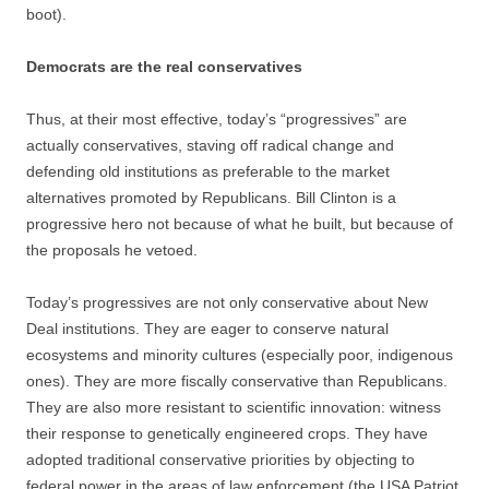
boot).
Democrats are the real conservatives
Thus, at their most effective, today’s “progressives” are
actually conservatives, staving off radical change and
defending old institutions as preferable to the market
alternatives promoted by Republicans. Bill Clinton is a
progressive hero not because of what he built, but because of
the proposals he vetoed.
Today’s progressives are not only conservative about New
Deal institutions. They are eager to conserve natural
ecosystems and minority cultures (especially poor, indigenous
ones). They are more fiscally conservative than Republicans.
They are also more resistant to scientific innovation: witness
their response to genetically engineered crops. They have
adopted traditional conservative priorities by objecting to
federal power in the areas of law enforcement (the USA Patriot