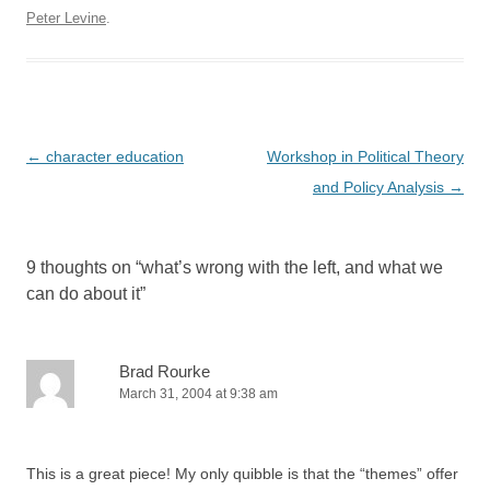
Peter Levine
.
Post
←
character education
Workshop in Political Theory
navigation
and Policy Analysis
→
9 thoughts on “
what’s wrong with the left, and what we
can do about it
”
Brad Rourke
March 31, 2004 at 9:38 am
This is a great piece! My only quibble is that the “themes” offer