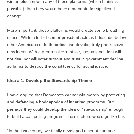
win an election with any of these platforms (which I think is
possible), then they would have a mandate for significant
change.
More important, these platforms would create some breathing
space. While a left-of-center president acts as I describe below,
other Americans of both parties can develop truly progressive
new ideas. With a progressive in office, the national debt will
not rise, nor will voter turnout and trust in government decline
so far as to destroy the constituency for social justice.
Idea # 1: Develop the Stewardship Theme
I have argued that Democrats cannot win merely by protecting
and defending a hodgepodge of inherited programs. But
perhaps they could develop the idea of “stewardship” enough
to build a compelling program. Their rhetoric would go like this:
“In the last century, we finally developed a set of humane