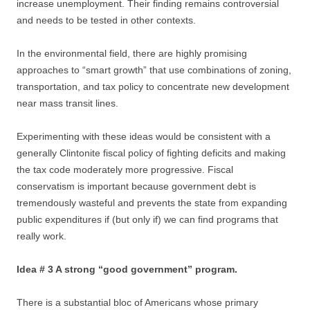
increase unemployment. Their finding remains controversial
and needs to be tested in other contexts.
In the environmental field, there are highly promising
approaches to “smart growth” that use combinations of zoning,
transportation, and tax policy to concentrate new development
near mass transit lines.
Experimenting with these ideas would be consistent with a
generally Clintonite fiscal policy of fighting deficits and making
the tax code moderately more progressive. Fiscal
conservatism is important because government debt is
tremendously wasteful and prevents the state from expanding
public expenditures if (but only if) we can find programs that
really work.
Idea # 3 A strong “good government” program.
There is a substantial bloc of Americans whose primary