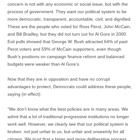
concern is not with any economic or social issue, but with the
process of government. They want our political system to be
more democratic, transparent, accountable, civil, and dignified.
These are the people who voted for Ross Perot, John McCain,
and Bill Bradley, but they did not turn out for Al Gore in 2000.
Exit polls showed that George W. Bush attracted 64% of past
Perot voters and 59% of McCain supporters, even though
Bush’s positions on campaign finance reform and balanced
budgets were weaker than Al Gore’s.
Now that they are in opposition and have no corrupt
advantages to protect, Democrats could address these people,
saying (in effect):
“We don’t know what the best policies are in many areas. We
admit that a lot of traditional progressive institutions no longer
work well. However, we clearly see that our political system is
broken: not just unfair to us, but unfair and unseemly for all
citizens. We trust that a fairer and more deliberative process