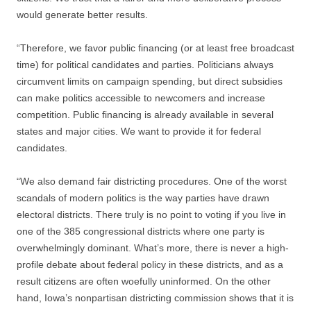
would generate better results.
“Therefore, we favor public financing (or at least free broadcast
time) for political candidates and parties. Politicians always
circumvent limits on campaign spending, but direct subsidies
can make politics accessible to newcomers and increase
competition. Public financing is already available in several
states and major cities. We want to provide it for federal
candidates.
“We also demand fair districting procedures. One of the worst
scandals of modern politics is the way parties have drawn
electoral districts. There truly is no point to voting if you live in
one of the 385 congressional districts where one party is
overwhelmingly dominant. What’s more, there is never a high-
profile debate about federal policy in these districts, and as a
result citizens are often woefully uninformed. On the other
hand, Iowa’s nonpartisan districting commission shows that it is