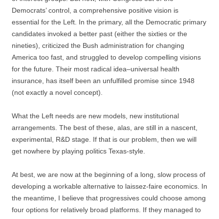
Democrats’ control, a comprehensive positive vision is
essential for the Left. In the primary, all the Democratic primary
candidates invoked a better past (either the sixties or the
nineties), criticized the Bush administration for changing
America too fast, and struggled to develop compelling visions
for the future. Their most radical idea–universal health
insurance, has itself been an unfulfilled promise since 1948
(not exactly a novel concept).
What the Left needs are new models, new institutional
arrangements. The best of these, alas, are still in a nascent,
experimental, R&D stage. If that is our problem, then we will
get nowhere by playing politics Texas-style.
At best, we are now at the beginning of a long, slow process of
developing a workable alternative to laissez-faire economics. In
the meantime, I believe that progressives could choose among
four options for relatively broad platforms. If they managed to