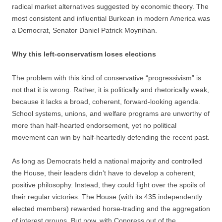
radical market alternatives suggested by economic theory. The
most consistent and influential Burkean in modern America was
a Democrat, Senator Daniel Patrick Moynihan.
Why this left-conservatism loses elections
The problem with this kind of conservative “progressivism” is
not that it is wrong. Rather, it is politically and rhetorically weak,
because it lacks a broad, coherent, forward-looking agenda.
School systems, unions, and welfare programs are unworthy of
more than half-hearted endorsement, yet no political
movement can win by half-heartedly defending the recent past.
As long as Democrats held a national majority and controlled
the House, their leaders didn’t have to develop a coherent,
positive philosophy. Instead, they could fight over the spoils of
their regular victories. The House (with its 435 independently
elected members) rewarded horse-trading and the aggregation
of interest groups. But now, with Congress out of the