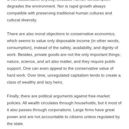
degrades the environment. Nor is rapid growth always
compatible with preserving traditional human cultures and
cultural diversity.
There are also moral objections to conservative economics,
which seems to value only disposable income (in other words,
consumption), instead of the safety, availability, and dignity of
work. Besides, private goods are not the only important things;
nature, science, and art also matter, and they require public
support. One can even appeal to the conservative value of
hard work. Over time, unregulated capitalism tends to create a
class of wealthy and lazy heirs.
Finally, there are political arguments against free-market
policies. All wealth circulates through households, but it most of
it also passes through corporations. Large firms have great
power and are not accountable to citizens unless regulated by
the state.