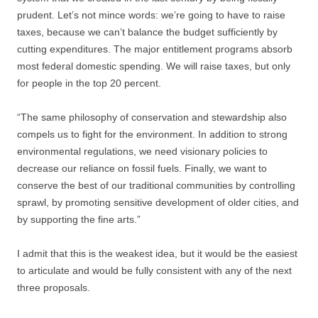
prudent. Let’s not mince words: we’re going to have to raise
taxes, because we can’t balance the budget sufficiently by
cutting expenditures. The major entitlement programs absorb
most federal domestic spending. We will raise taxes, but only
for people in the top 20 percent.
“The same philosophy of conservation and stewardship also
compels us to fight for the environment. In addition to strong
environmental regulations, we need visionary policies to
decrease our reliance on fossil fuels. Finally, we want to
conserve the best of our traditional communities by controlling
sprawl, by promoting sensitive development of older cities, and
by supporting the fine arts.”
I admit that this is the weakest idea, but it would be the easiest
to articulate and would be fully consistent with any of the next
three proposals.