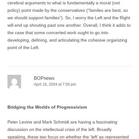
cerebral arguments to what is fundamentally a moral (not
policy) point made by the conservatives (“familes are best, so
we should support families”). So, I worry the Left and the Right
will end up shouting past one another. Overall, I think it adds to
the case that some concerted work ought to go into
developing, defining, and articulating the cohesive organizing
point of the Left.
BOPnews
April 16, 2004 at 7:58 pm
Bridging the Worlds of Progressivism
Peter Levine and Mark Schmidt are having a fascinating
discussion on the intellectual crisis of the left. Broadly
speaking, these two focus on whether the ‘left’ as represented