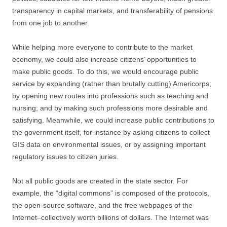
transparency in capital markets, and transferability of pensions
from one job to another.
While helping more everyone to contribute to the market
economy, we could also increase citizens’ opportunities to
make public goods. To do this, we would encourage public
service by expanding (rather than brutally cutting) Americorps;
by opening new routes into professions such as teaching and
nursing; and by making such professions more desirable and
satisfying. Meanwhile, we could increase public contributions to
the government itself, for instance by asking citizens to collect
GIS data on environmental issues, or by assigning important
regulatory issues to citizen juries.
Not all public goods are created in the state sector. For
example, the “digital commons” is composed of the protocols,
the open-source software, and the free webpages of the
Internet–collectively worth billions of dollars. The Internet was