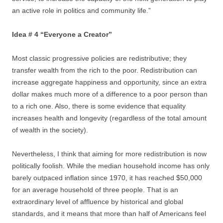
an active role in politics and community life.”
Idea # 4 “Everyone a Creator”
Most classic progressive policies are redistributive; they
transfer wealth from the rich to the poor. Redistribution can
increase aggregate happiness and opportunity, since an extra
dollar makes much more of a difference to a poor person than
to a rich one. Also, there is some evidence that equality
increases health and longevity (regardless of the total amount
of wealth in the society).
Nevertheless, I think that aiming for more redistribution is now
politically foolish. While the median household income has only
barely outpaced inflation since 1970, it has reached $50,000
for an average household of three people. That is an
extraordinary level of affluence by historical and global
standards, and it means that more than half of Americans feel