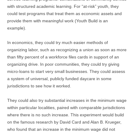
with structured academic learning. For “at-risk” youth, they
could test programs that treat them as economic assets and
provide them with meaningful work (Youth Build is an
example).
In economics, they could try much easier methods of
organizing labor, such as recognizing a union as soon as more
than fifty percent of a workforce files cards in support of an
organizing drive. In poor communities, they could try giving
micro-loans to start very small businesses. They could assess
a system of universal, publicly funded daycare in some
jurisdictions to see how it worked.
They could also try substantial increases in the minimum wage
within particular localities, paired with comparable jurisdictions
where there is no such increase. This experiment would build
on the famous research by David Card and Alan B. Krueger,
who found that an increase in the minimum wage did not