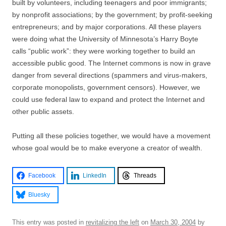
built by volunteers, including teenagers and poor immigrants;
by nonprofit associations; by the government; by profit-seeking
entrepreneurs; and by major corporations. All these players
were doing what the University of Minnesota’s Harry Boyte
calls “public work”: they were working together to build an
accessible public good. The Internet commons is now in grave
danger from several directions (spammers and virus-makers,
corporate monopolists, government censors). However, we
could use federal law to expand and protect the Internet and
other public assets.
Putting all these policies together, we would have a movement
whose goal would be to make everyone a creator of wealth.
Facebook
LinkedIn
Threads
Bluesky
This entry was posted in
revitalizing the left
on
March 30, 2004
by