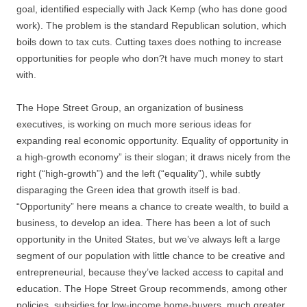
goal, identified especially with Jack Kemp (who has done good
work). The problem is the standard Republican solution, which
boils down to tax cuts. Cutting taxes does nothing to increase
opportunities for people who don?t have much money to start
with.
The Hope Street Group, an organization of business
executives, is working on much more serious ideas for
expanding real economic opportunity. Equality of opportunity in
a high-growth economy” is their slogan; it draws nicely from the
right (“high-growth”) and the left (“equality”), while subtly
disparaging the Green idea that growth itself is bad.
“Opportunity” here means a chance to create wealth, to build a
business, to develop an idea. There has been a lot of such
opportunity in the United States, but we’ve always left a large
segment of our population with little chance to be creative and
entrepreneurial, because they’ve lacked access to capital and
education. The Hope Street Group recommends, among other
policies, subsidies for low-income home-buyers, much greater