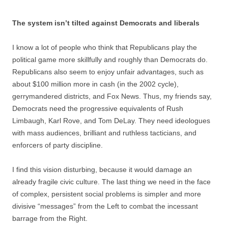
The system isn’t tilted against Democrats and liberals
I know a lot of people who think that Republicans play the
political game more skillfully and roughly than Democrats do.
Republicans also seem to enjoy unfair advantages, such as
about $100 million more in cash (in the 2002 cycle),
gerrymandered districts, and Fox News. Thus, my friends say,
Democrats need the progressive equivalents of Rush
Limbaugh, Karl Rove, and Tom DeLay. They need ideologues
with mass audiences, brilliant and ruthless tacticians, and
enforcers of party discipline.
I find this vision disturbing, because it would damage an
already fragile civic culture. The last thing we need in the face
of complex, persistent social problems is simpler and more
divisive “messages” from the Left to combat the incessant
barrage from the Right.