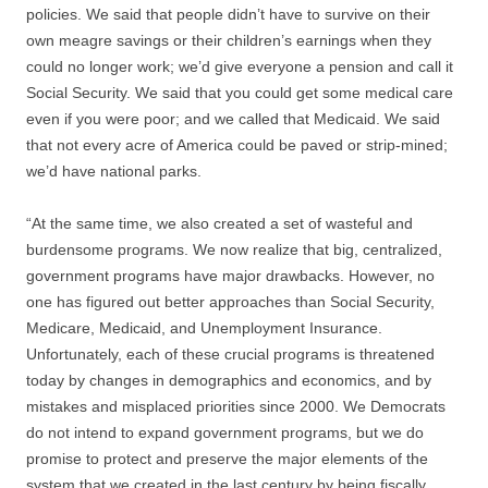
policies. We said that people didn’t have to survive on their
own meagre savings or their children’s earnings when they
could no longer work; we’d give everyone a pension and call it
Social Security. We said that you could get some medical care
even if you were poor; and we called that Medicaid. We said
that not every acre of America could be paved or strip-mined;
we’d have national parks.
“At the same time, we also created a set of wasteful and
burdensome programs. We now realize that big, centralized,
government programs have major drawbacks. However, no
one has figured out better approaches than Social Security,
Medicare, Medicaid, and Unemployment Insurance.
Unfortunately, each of these crucial programs is threatened
today by changes in demographics and economics, and by
mistakes and misplaced priorities since 2000. We Democrats
do not intend to expand government programs, but we do
promise to protect and preserve the major elements of the
system that we created in the last century by being fiscally