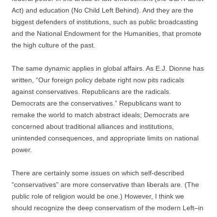
Act) and education (No Child Left Behind). And they are the
biggest defenders of institutions, such as public broadcasting
and the National Endowment for the Humanities, that promote
the high culture of the past.
The same dynamic applies in global affairs. As E.J. Dionne has
written, “Our foreign policy debate right now pits radicals
against conservatives. Republicans are the radicals.
Democrats are the conservatives.” Republicans want to
remake the world to match abstract ideals; Democrats are
concerned about traditional alliances and institutions,
unintended consequences, and appropriate limits on national
power.
There are certainly some issues on which self-described
“conservatives” are more conservative than liberals are. (The
public role of religion would be one.) However, I think we
should recognize the deep conservatism of the modern Left–in