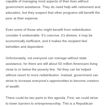
capable of managing most aspects of their lives without
government assistance. They do need help with retirement and
education, but they suspect that other programs will benefit the
poor at their expense.
Even some of those who might benefit from redistribution
consider it undesirable. It’s coercive, it’s divisive, it may be
economically inefficient, and it makes the recipient feel
beholden and dependent.
Unfortunately, not everyone can manage without state
assistance, for there are still about 50 million Americans living
close to or below the poverty line. Yet they can be helped
without resort to more redistribution. Instead, government can
strive to increase everyone’s opportunities to become
creators
of wealth.
There could be two parts to this agenda. First, we could strive
to lower barriers to entrepreneurship. This is a Republican