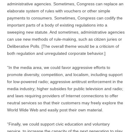
administrative agencies. Sometimes, Congress can replace an
elaborate system of rules with vouchers or other simple
payments to consumers. Sometimes, Congress can codify the
important parts of a body of existing regulations into a
sweeping new statute. And sometimes, administrative agencies
can use new methods of rule-making, such as citizen juries or
Deliberative Polls. [The overall theme would be a criticism of
both regulation and unregulated corporate behavior.]
“In the media area, we could favor aggressive efforts to
promote diversity, competition, and localism, including support
for low-powered radio; aggressive antitrust enforcement in the
media industry; higher subsides for public television and radio;
and laws requiring providers of Internet connections to offer
neutral services so that their customers may freely explore the
World Wide Web and easily post their own material.
“Finally, we could support civic education and voluntary
service, to increase the capacity of the next generation to play