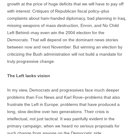
growth at the price of huge deficits that we will have to pay off
with interest. Critiques of Republican fiscal policy–plus
complaints about ham-handed diplomacy, bad planning in Iraq,
missing weapons of mass destruction, Enron, and No Child
Left Behind–may even win the 2004 election for the
Democrats. That will depend on the dominant news stories
between now and next November. But winning an election by
criticizing the Bush administration will not build a mandate for
truly progressive change.
The Left lacks vision
In my view, Democrats and progressives face much deeper
problems than Fox News and Karl Rove–problems that also
frustrate the Left in Europe; problems that have produced a
long, slow decline over two generations. Their crisis is
intellectual, not just tactical. It was painfully evident in the
primary campaign, when we heard no serious proposals for
such change from anyone on the Democratic side.