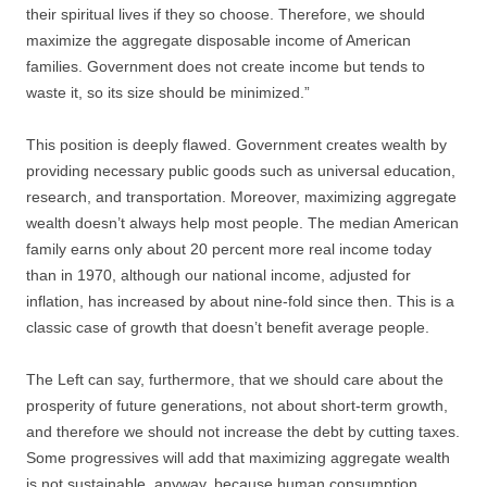
their spiritual lives if they so choose. Therefore, we should
maximize the aggregate disposable income of American
families. Government does not create income but tends to
waste it, so its size should be minimized.”
This position is deeply flawed. Government creates wealth by
providing necessary public goods such as universal education,
research, and transportation. Moreover, maximizing aggregate
wealth doesn’t always help most people. The median American
family earns only about 20 percent more real income today
than in 1970, although our national income, adjusted for
inflation, has increased by about nine-fold since then. This is a
classic case of growth that doesn’t benefit average people.
The Left can say, furthermore, that we should care about the
prosperity of future generations, not about short-term growth,
and therefore we should not increase the debt by cutting taxes.
Some progressives will add that maximizing aggregate wealth
is not sustainable, anyway, because human consumption