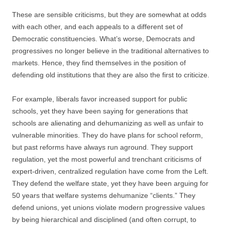
These are sensible criticisms, but they are somewhat at odds
with each other, and each appeals to a different set of
Democratic constituencies. What’s worse, Democrats and
progressives no longer believe in the traditional alternatives to
markets. Hence, they find themselves in the position of
defending old institutions that they are also the first to criticize.
For example, liberals favor increased support for public
schools, yet they have been saying for generations that
schools are alienating and dehumanizing as well as unfair to
vulnerable minorities. They do have plans for school reform,
but past reforms have always run aground. They support
regulation, yet the most powerful and trenchant criticisms of
expert-driven, centralized regulation have come from the Left.
They defend the welfare state, yet they have been arguing for
50 years that welfare systems dehumanize “clients.” They
defend unions, yet unions violate modern progressive values
by being hierarchical and disciplined (and often corrupt, to