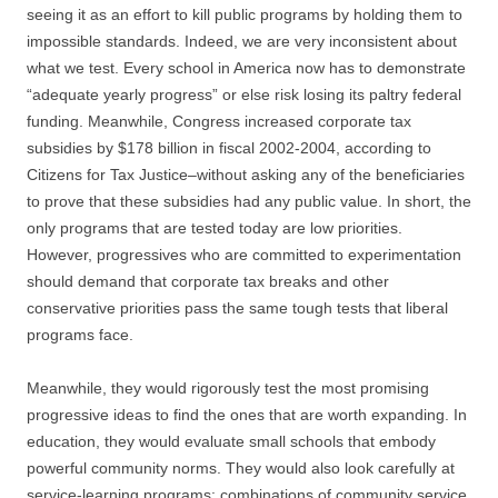
seeing it as an effort to kill public programs by holding them to
impossible standards. Indeed, we are very inconsistent about
what we test. Every school in America now has to demonstrate
“adequate yearly progress” or else risk losing its paltry federal
funding. Meanwhile, Congress increased corporate tax
subsidies by $178 billion in fiscal 2002-2004, according to
Citizens for Tax Justice–without asking any of the beneficiaries
to prove that these subsidies had any public value. In short, the
only programs that are tested today are low priorities.
However, progressives who are committed to experimentation
should demand that corporate tax breaks and other
conservative priorities pass the same tough tests that liberal
programs face.
Meanwhile, they would rigorously test the most promising
progressive ideas to find the ones that are worth expanding. In
education, they would evaluate small schools that embody
powerful community norms. They would also look carefully at
service-learning programs: combinations of community service