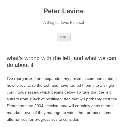
Skip
to
Peter Levine
content
A Blog for Civic Renewal
Menu
what’s wrong with the left, and what we can
do about it
I’ve reorganized and expanded my previous comments about
how to revitalize the Left and have turned them into a single
continuous essay, which begins below. I argue that the left
suffers from a lack of positive vision that will probably cost the
Democrats the 2004 election–and will certainly deny them a
mandate, even if they manage to win. I then propose some
alternatives for progressives to consider.