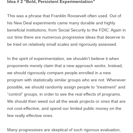
Idea # 2 “Bold, Persistent Experimentation”
This was a phrase that Franklin Roosevelt often used. Out of
his New Deal experiments came many durable and highly
beneficial institutions, from Social Security to the FDIC. Again in
our time there are numerous progressive ideas that deserve to
be tried on relatively small scales and rigorously assessed.
In the spirit of experimentation, we shouldn’t believe it when
proponents merely claim that a new approach works. Instead,
we should rigorously compare people enrolled in a new
program with statistically similar groups who are not. Whenever
possible, we should randomly assign people to “treatment” and
“control” groups, in order to see the real effects of programs.
We should then weed out all the weak projects or ones that are
not cost-effective, and spend our limited public money on the
few really effective ones.
Many progressives are skeptical of such rigorous evaluation,