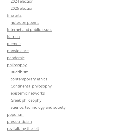
2024 election
2026 election
fine arts
notes on poems
Internet and public issues
Katrina
memoir
nonviolence
pandemic
philosophy
Buddhism
contemporary ethics
Continental philosophy
epistemic networks
Greek philosophy
science, technology and society
populism
press criticism
revitalizing the left