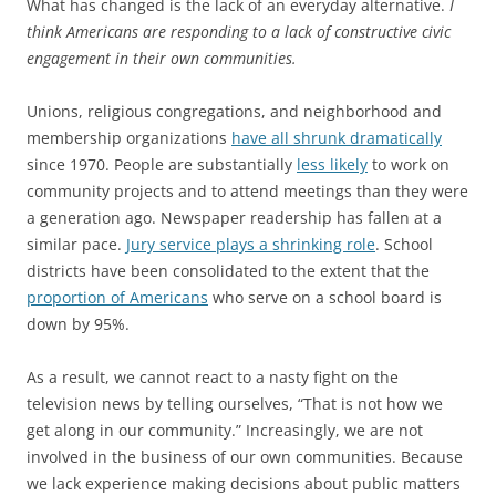
What has changed is the lack of an everyday alternative.
I
think Americans are responding to a lack of constructive civic
engagement in their own communities.
Unions, religious congregations, and neighborhood and
membership organizations
have all shrunk dramatically
since 1970. People are substantially
less likely
to work on
community projects and to attend meetings than they were
a generation ago. Newspaper readership has fallen at a
similar pace.
Jury service plays a shrinking role
. School
districts have been consolidated to the extent that the
proportion of Americans
who serve on a school board is
down by 95%.
As a result, we cannot react to a nasty fight on the
television news by telling ourselves, “That is not how we
get along in our community.” Increasingly, we are not
involved in the business of our own communities. Because
we lack experience making decisions about public matters