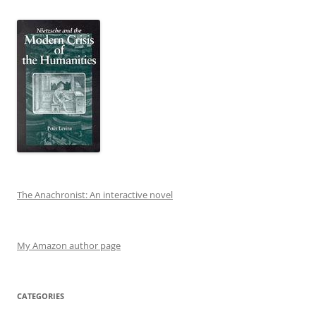
The Anachronist: An interactive novel
My Amazon author page
CATEGORIES