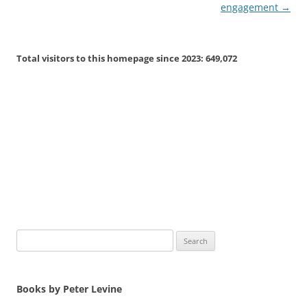
engagement
→
Total visitors to this homepage since 2023:
649,072
Search
for:
Books by Peter Levine