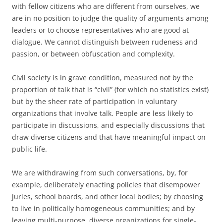
with fellow citizens who are different from ourselves, we
are in no position to judge the quality of arguments among
leaders or to choose representatives who are good at
dialogue. We cannot distinguish between rudeness and
passion, or between obfuscation and complexity.
Civil society is in grave condition, measured not by the
proportion of talk that is “civil” (for which no statistics exist)
but by the sheer rate of participation in voluntary
organizations that involve talk. People are less likely to
participate in discussions, and especially discussions that
draw diverse citizens and that have meaningful impact on
public life.
We are withdrawing from such conversations, by, for
example, deliberately enacting policies that disempower
juries, school boards, and other local bodies; by choosing
to live in politically homogeneous communities; and by
leaving multi-purpose, diverse organizations for single-