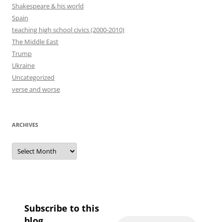
Shakespeare & his world
Spain
teaching high school civics (2000-2010)
The Middle East
Trump
Ukraine
Uncategorized
verse and worse
ARCHIVES
Archives
Subscribe to this
blog