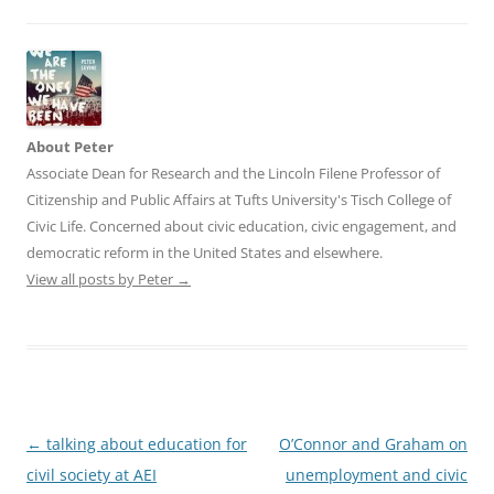
About Peter
Associate Dean for Research and the Lincoln Filene Professor of
Citizenship and Public Affairs at Tufts University's Tisch College of
Civic Life. Concerned about civic education, civic engagement, and
democratic reform in the United States and elsewhere.
View all posts by Peter
→
Post
←
talking about education for
O’Connor and Graham on
navigation
civil society at AEI
unemployment and civic