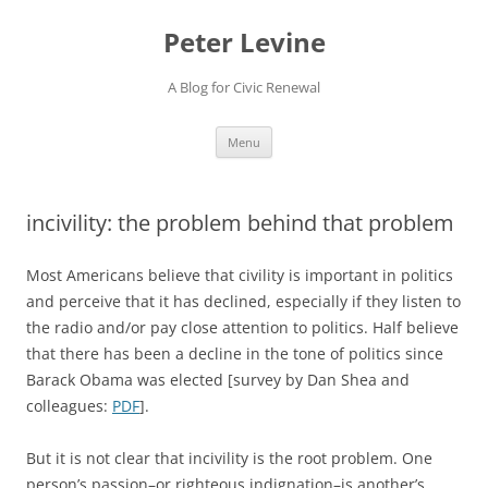
Skip
to
Peter Levine
content
A Blog for Civic Renewal
Menu
incivility: the problem behind that problem
Most Americans believe that civility is important in politics
and perceive that it has declined, especially if they listen to
the radio and/or pay close attention to politics. Half believe
that there has been a decline in the tone of politics since
Barack Obama was elected [survey by Dan Shea and
colleagues:
PDF
].
But it is not clear that incivility is the root problem. One
person’s passion–or righteous indignation–is another’s