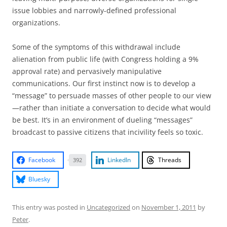
issue lobbies and narrowly-defined professional
organizations.
Some of the symptoms of this withdrawal include
alienation from public life (with Congress holding a 9%
approval rate) and pervasively manipulative
communications. Our first instinct now is to develop a
“message” to persuade masses of other people to our view
—rather than initiate a conversation to decide what would
be best. It’s in an environment of dueling “messages”
broadcast to passive citizens that incivility feels so toxic.
Facebook
LinkedIn
Threads
392
Bluesky
This entry was posted in
Uncategorized
on
November 1, 2011
by
Peter
.