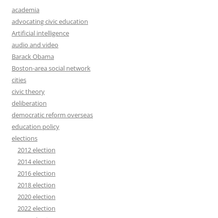
academia
advocating civic education
Artificial intelligence
audio and video
Barack Obama
Boston-area social network
cities
civic theory
deliberation
democratic reform overseas
education policy
elections
2012 election
2014 election
2016 election
2018 election
2020 election
2022 election