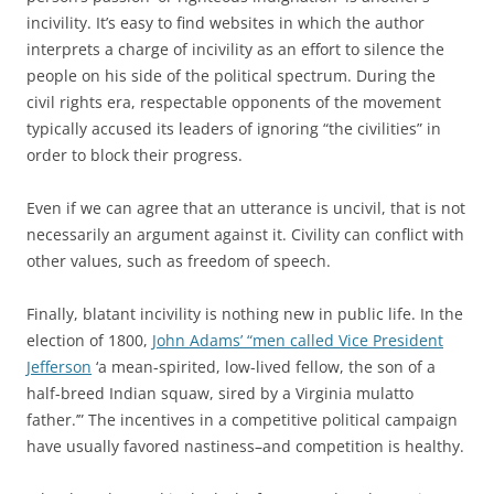
incivility. It’s easy to find websites in which the author
interprets a charge of incivility as an effort to silence the
people on his side of the political spectrum. During the
civil rights era, respectable opponents of the movement
typically accused its leaders of ignoring “the civilities” in
order to block their progress.
Even if we can agree that an utterance is uncivil, that is not
necessarily an argument against it. Civility can conflict with
other values, such as freedom of speech.
Finally, blatant incivility is nothing new in public life. In the
election of 1800,
John Adams’ “men called Vice President
Jefferson
‘a mean-spirited, low-lived fellow, the son of a
half-breed Indian squaw, sired by a Virginia mulatto
father.’” The incentives in a competitive political campaign
have usually favored nastiness–and competition is healthy.