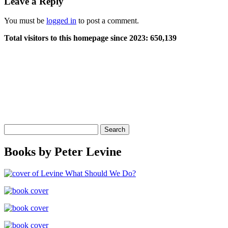
Leave a Reply
You must be
logged in
to post a comment.
Total visitors to this homepage since 2023:
650,139
Search
for:
Books by Peter Levine