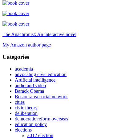
The Anachronist: An interactive novel
My Amazon author page
Categories
academia
advocating civic education
Artificial intelligence
audio and video
Barack Obama
Boston-area social network
cities
civic theory
deliberation
democratic reform overseas
education policy
elections
2012 election