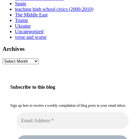
Spain
teaching high school civics (2000-2010)
The Middle East
Trump
Ukraine
Uncategorized
verse and worse
Archives
Archives
Subscribe to this blog
Sign up here to receive a weekly compilation of blog posts in your email inbox.