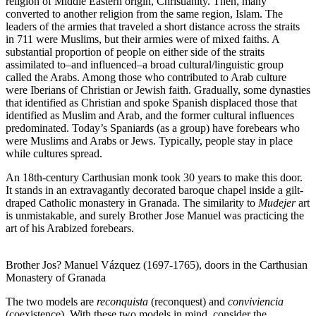
religion of Middle Eastern origin, Christianity. Then, many
converted to another religion from the same region, Islam. The
leaders of the armies that traveled a short distance across the straits
in 711 were Muslims, but their armies were of mixed faiths. A
substantial proportion of people on either side of the straits
assimilated to–and influenced–a broad cultural/linguistic group
called the Arabs. Among those who contributed to Arab culture
were Iberians of Christian or Jewish faith. Gradually, some dynasties
that identified as Christian and spoke Spanish displaced those that
identified as Muslim and Arab, and the former cultural influences
predominated. Today’s Spaniards (as a group) have forebears who
were Muslims and Arabs or Jews. Typically, people stay in place
while cultures spread.
An 18th-century Carthusian monk took 30 years to make this door.
It stands in an extravagantly decorated baroque chapel inside a gilt-
draped Catholic monastery in Granada. The similarity to
Mudejer
art
is unmistakable, and surely Brother Jose Manuel was practicing the
art of his Arabized forebears.
Brother Jos? Manuel Vázquez (1697-1765), doors in the Carthusian
Monastery of Granada
The two models are
reconquista
(reconquest) and
conviviencia
(coexistence). With these two models in mind, consider the