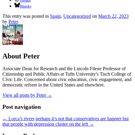
Threads
Bluesky
This entry was posted in
Spain
,
Uncategorized
on
March 22, 2023
by
Peter
.
About Peter
Associate Dean for Research and the Lincoln Filene Professor of
Citizenship and Public Affairs at Tufts University's Tisch College of
Civic Life. Concerned about civic education, civic engagement, and
democratic reform in the United States and elsewhere.
View all posts by Peter
→
Post navigation
←
Lorca’s rivers
perhaps it’s not that conservatives are happier but
that people with depression cluster on the left
→