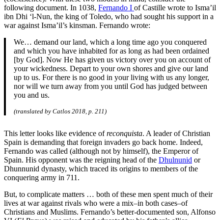
following document. In 1038,
Fernando I
of Castille wrote to Isma’il
ibn Dhi ‘l-Nun, the king of Toledo, who had sought his support in a
war against Isma’il’s kinsman. Fernando wrote:
We… demand our land, which a long time ago you conquered
and which you have inhabited for as long as had been ordained
[by God]. Now He has given us victory over you on account of
your wickedness. Depart to your own shores and give our land
up to us. For there is no good in your living with us any longer,
nor will we turn away from you until God has judged between
you and us.
(translated by Catlos 2018, p. 211)
This letter looks like evidence of
reconquista
. A leader of Christian
Spain is demanding that foreign invaders go back home. Indeed,
Fernando was called (although not by himself), the Emperor of
Spain. His opponent was the reigning head of the
Dhulnunid
or
Dhunnunid dynasty, which traced its origins to members of the
conquering army in 711.
But, to complicate matters … both of these men spent much of their
lives at war against rivals who were a mix–in both cases–of
Christians and Muslims. Fernando’s better-documented son, Alfonso