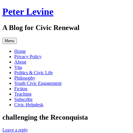
Skip
Peter Levine
to
content
A Blog for Civic Renewal
Menu
Home
Privacy Policy
About
Vita
Politics & Civic Life
Philosophy
Youth Civic Engagement
Fiction
Teaching
Subscribe
Civic Helpdesk
challenging the Reconquista
Leave a reply