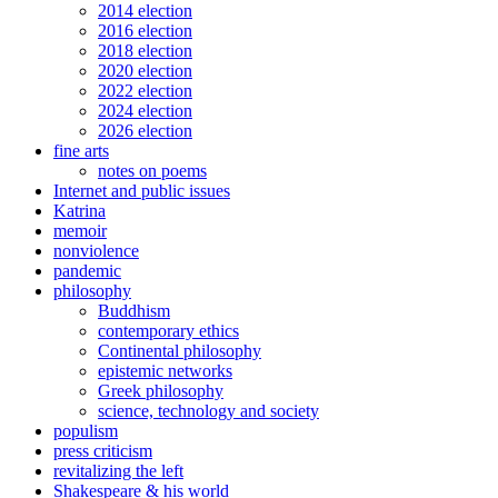
2014 election
2016 election
2018 election
2020 election
2022 election
2024 election
2026 election
fine arts
notes on poems
Internet and public issues
Katrina
memoir
nonviolence
pandemic
philosophy
Buddhism
contemporary ethics
Continental philosophy
epistemic networks
Greek philosophy
science, technology and society
populism
press criticism
revitalizing the left
Shakespeare & his world