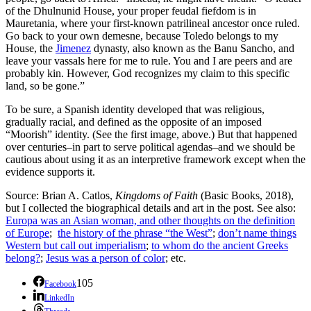
of the Dhulnunid House, your proper feudal fiefdom is in
Mauretania, where your first-known patrilineal ancestor once ruled.
Go back to your own demesne, because Toledo belongs to my
House, the
Jimenez
dynasty, also known as the Banu Sancho, and
leave your vassals here for me to rule. You and I are peers and are
probably kin. However, God recognizes my claim to this specific
land, so be gone.”
To be sure, a Spanish identity developed that was religious,
gradually racial, and defined as the opposite of an imposed
“Moorish” identity. (See the first image, above.) But that happened
over centuries–in part to serve political agendas–and we should be
cautious about using it as an interpretive framework except when the
evidence supports it.
Source: Brian A. Catlos,
Kingdoms of Faith
(Basic Books, 2018),
but I collected the biographical details and art in the post. See also:
Europa was an Asian woman, and other thoughts on the definition
of Europe
;
the history of the phrase “the West”
;
don’t name things
Western but call out imperialism
;
to whom do the ancient Greeks
belong?
;
Jesus was a person of color
; etc.
105
Facebook
LinkedIn