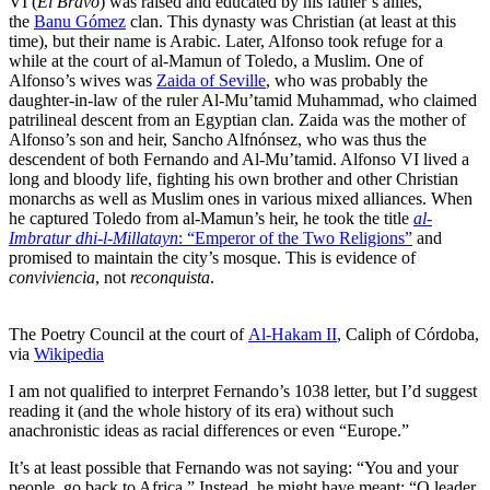
VI (
El Bravo
) was raised and educated by his father’s allies,
the
Banu Gómez
clan. This dynasty was Christian (at least at this
time), but their name is Arabic. Later, Alfonso took refuge for a
while at the court of al-Mamun of Toledo, a Muslim. One of
Alfonso’s wives was
Zaida of Seville
, who was probably the
daughter-in-law of the ruler Al-Mu’tamid Muhammad, who claimed
patrilineal descent from an Egyptian clan. Zaida was the mother of
Alfonso’s son and heir, Sancho Alfnónsez, who was thus the
descendent of both Fernando and Al-Mu’tamid. Alfonso VI lived a
long and bloody life, fighting his own brother and other Christian
monarchs as well as Muslim ones in various mixed alliances. When
he captured Toledo from al-Mamun’s heir, he took the title
al-
Imbratur dhi-l-Millatayn
: “Emperor of the Two Religions”
and
promised to maintain the city’s mosque. This is evidence of
conviviencia
, not
reconquista
.
The Poetry Council at the court of
Al-Hakam II
, Caliph of Córdoba,
via
Wikipedia
I am not qualified to interpret Fernando’s 1038 letter, but I’d suggest
reading it (and the whole history of its era) without such
anachronistic ideas as racial differences or even “Europe.”
It’s at least possible that Fernando was not saying: “You and your
people, go back to Africa.” Instead, he might have meant: “O leader