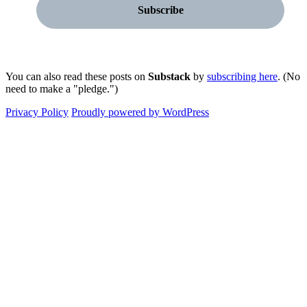
You can also read these posts on
Substack
by
subscribing here
. (No
need to make a "pledge.")
Privacy Policy
Proudly powered by WordPress