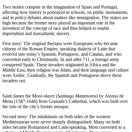
Two stories compete in the imagination of Spain and Portugal,
affecting how history is portrayed in schools, on public monuments,
and in policy debates about matters like immigration. The stakes are
high because the former story played an important role in the
invention of the concept of race and thus helped to enable
imperialism and transatlantic slavery.
First story: The original Iberians were Europeans who became
citizens of the Roman Empire, speaking dialects of Latin that
evolved into today’s Spanish, Portuguese, and Catalan, and who
converted early to Christianity. In and after 711, a foreign army
conquered Spain. These invaders originated in Africa and the
Middle East, their religion was Islam, and their language and culture
were Arabic. Gradually, the Spanish and Portuguese drove these
invaders out.
Saint James the Moor-slayer (
Santiago Matamoros
) by Alonso de
Mena (1587-1646) from Granada’s Cathedral, which was built over
the ruin of the city’s former mosque.
Second story: The inhabitants on both sides of the western
Mediterranean were never sharply distinguished. Many on both
sides became Romanized and Latin-speaking. Most converted to a