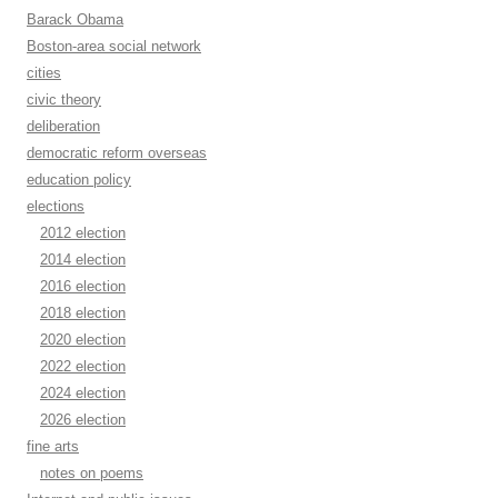
Barack Obama
Boston-area social network
cities
civic theory
deliberation
democratic reform overseas
education policy
elections
2012 election
2014 election
2016 election
2018 election
2020 election
2022 election
2024 election
2026 election
fine arts
notes on poems