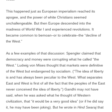
This happened just as European imperialism reached its
apogee, and the power of white Christians seemed
unchallengeable. But then Europe descended into the
madness of World War I and experienced revolutions. It
became common to bemoan–or to celebrate–the “decline of
the West.”
As a few examples of that discussion: Spengler claimed that
democracy and money were corrupting what he called “the
West.” Ludwig von Mises thought that markets were definitive
of the West but endangered by socialism. (“The idea of liberty
is and has always been peculiar to the West. What separates
East and West is first of all the fact that the peoples of the East
never conceived the idea of liberty.”) Gandhi may not have
said, when he was asked what he thought of Western
civilization, that “it would be a very good idea” (or if he did say
it, he may have been joking). But he wrote in
Hind Swaraj
that