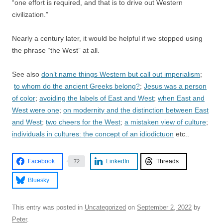
“one effort is required, and that is to drive out Western
civilization.”
Nearly a century later, it would be helpful if we stopped using
the phrase “the West” at all.
See also
don’t name things Western but call out imperialism
;
to whom do the ancient Greeks belong?
;
Jesus was a person
of color
;
avoiding the labels of East and West
;
when East and
West were one
;
on modernity and the distinction between East
and West
;
two cheers for the West
;
a mistaken view of culture
;
individuals in cultures: the concept of an idiodictuon
etc..
Facebook
LinkedIn
Threads
72
Bluesky
This entry was posted in
Uncategorized
on
September 2, 2022
by
Peter
.