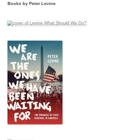
Books by Peter Levine