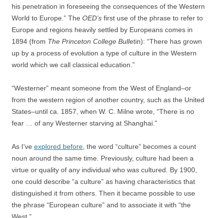
his penetration in foreseeing the consequences of the Western
World to Europe.” The
OED’s
first use of the phrase to refer to
Europe and regions heavily settled by Europeans comes in
1894 (from
The
Princeton College Bull
etin): “There has grown
up by a process of evolution a type of culture in the Western
world which we call classical education.”
“Westerner” meant someone from the West of England–or
from the western region of another country, such as the United
States–until ca. 1857, when W. C. Milne wrote, “There is no
fear … of any Westerner starving at Shanghai.”
As I’ve
explored before
, the word “culture” becomes a count
noun around the same time. Previously, culture had been a
virtue or quality of any individual who was cultured. By 1900,
one could describe “a culture” as having characteristics that
distinguished it from others. Then it became possible to use
the phrase “European culture” and to associate it with “the
West.”