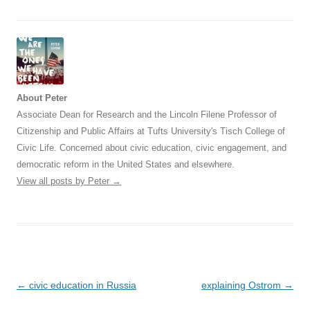
About Peter
Associate Dean for Research and the Lincoln Filene Professor of
Citizenship and Public Affairs at Tufts University's Tisch College of
Civic Life. Concerned about civic education, civic engagement, and
democratic reform in the United States and elsewhere.
View all posts by Peter
→
Post
←
civic education in Russia
explaining Ostrom
→
navigation