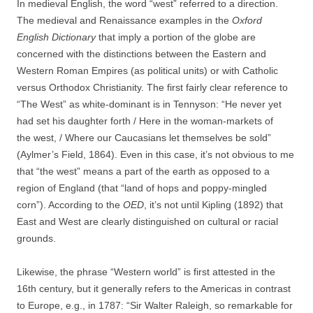
In medieval English, the word “west” referred to a direction.
The medieval and Renaissance examples in the
Oxford
English Dictionary
that imply a portion of the globe are
concerned with the distinctions between the Eastern and
Western Roman Empires (as political units) or with Catholic
versus Orthodox Christianity. The first fairly clear reference to
“The West” as white-dominant is in Tennyson: “He never yet
had set his daughter forth / Here in the woman-markets of
the west, / Where our Caucasians let themselves be sold”
(Aylmer’s Field, 1864). Even in this case, it’s not obvious to me
that “the west” means a part of the earth as opposed to a
region of England (that “land of hops and poppy-mingled
corn”). According to the
OED
, it’s not until Kipling (1892) that
East and West are clearly distinguished on cultural or racial
grounds.
Likewise, the phrase “Western world” is first attested in the
16th century, but it generally refers to the Americas in contrast
to Europe, e.g., in 1787: “Sir Walter Raleigh, so remarkable for