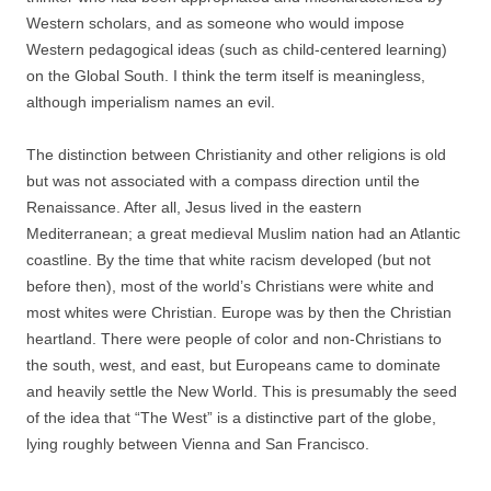
Western scholars, and as someone who would impose
Western pedagogical ideas (such as child-centered learning)
on the Global South. I think the term itself is meaningless,
although imperialism names an evil.
The distinction between Christianity and other religions is old
but was not associated with a compass direction until the
Renaissance. After all, Jesus lived in the eastern
Mediterranean; a great medieval Muslim nation had an Atlantic
coastline. By the time that white racism developed (but not
before then), most of the world’s Christians were white and
most whites were Christian. Europe was by then the Christian
heartland. There were people of color and non-Christians to
the south, west, and east, but Europeans came to dominate
and heavily settle the New World. This is presumably the seed
of the idea that “The West” is a distinctive part of the globe,
lying roughly between Vienna and San Francisco.