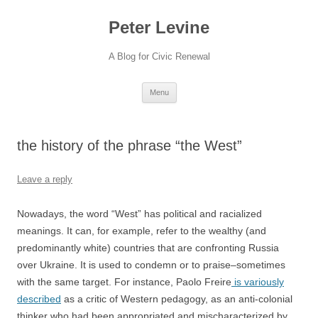
Skip
to
Peter Levine
content
A Blog for Civic Renewal
Menu
the history of the phrase “the West”
Leave a reply
Nowadays, the word “West” has political and racialized
meanings. It can, for example, refer to the wealthy (and
predominantly white) countries that are confronting Russia
over Ukraine. It is used to condemn or to praise–sometimes
with the same target. For instance, Paolo Freire
is variously
described
as a critic of Western pedagogy, as an anti-colonial
thinker who had been appropriated and mischaracterized by