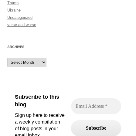
Trump
Ukraine
Uncategorized
verse and worse
ARCHIVES
Archives
Subscribe to this
blog
Sign up here to receive
a weekly compilation
of blog posts in your
email inbox.