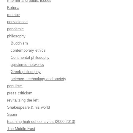
Internet and public issues
Katrina
memoir
nonviolence
pandemic
philosophy
Buddhism
contemporary ethics
Continental philosophy
epistemic networks
Greek philosophy
science, technology and society
populism
press criticism
revitalizing the left
Shakespeare & his world
Spain
teaching high school civics (2000-2010)
The Middle East