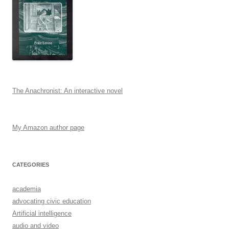
The Anachronist: An interactive novel
My Amazon author page
CATEGORIES
academia
advocating civic education
Artificial intelligence
audio and video