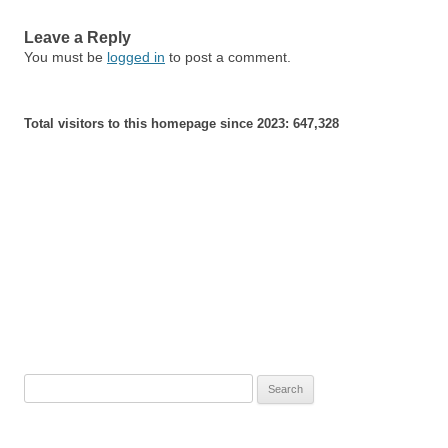
Leave a Reply
You must be
logged in
to post a comment.
Total visitors to this homepage since 2023:
647,328
Search
for: