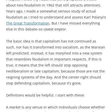
about neo-feudalism in 1962 that still attracts attention).
Years ago, I made a somewhat serious study of actual
feudalism as I tried to understand and assess Karl Polanyi’s
The Great Transformation
. But I have missed everything
else in this debate–so
caveat emptor
.
The basic idea is that capitalism has not continued as
such, nor has it transformed into socialism, as the Marxian
left predicted. Instead, it has morphed into a new system
that resembles feudalism in important respects. If this is
true, it means that the left should stop opposing
neoliberalism or late capitalism, because those are not the
reigning systems of the day. And the center-right should
stop defending capitalism, because it’s gone.
Definitions would be helpful. I start with these:
A
market
is any venue in which individuals choose whether