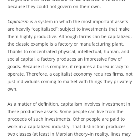
because they could not govern on their own.
Capitalism
is a system in which the most important assets
are heavily “capitalized”: subject to investments that make
them highly productive. Although farms can be capitalized,
the classic example is a factory or manufacturing plant.
Thanks to concentrated physical, intellectual, human, and
social capital, a factory produces an impressive flow of
goods. Because it is complex, it requires a bureaucracy to
operate. Therefore, a capitalist economy requires firms, not
just individuals coming to market with things they privately
own.
As a matter of definition, capitalism involves investment in
these productive assets. Some people can live from the
proceeds of such investments. Other people are paid to
work in a capitalized industry. That distinction produces
two classes (at least in Marxian theory–in reality, lines may