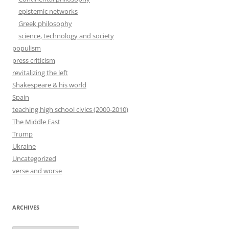
epistemic networks
Greek philosophy
science, technology and society
populism
press criticism
revitalizing the left
Shakespeare & his world
Spain
teaching high school civics (2000-2010)
The Middle East
Trump
Ukraine
Uncategorized
verse and worse
ARCHIVES
Archives