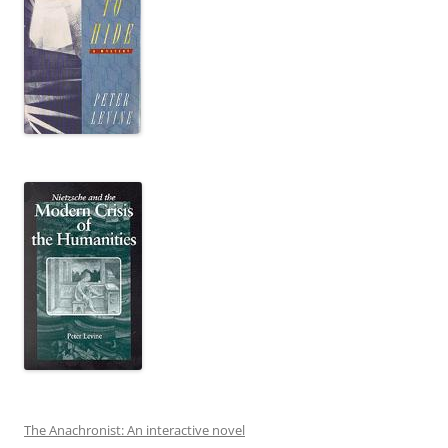
The Anachronist: An interactive novel