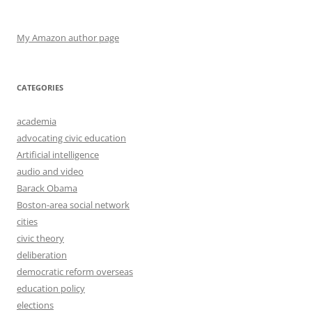
My Amazon author page
CATEGORIES
academia
advocating civic education
Artificial intelligence
audio and video
Barack Obama
Boston-area social network
cities
civic theory
deliberation
democratic reform overseas
education policy
elections