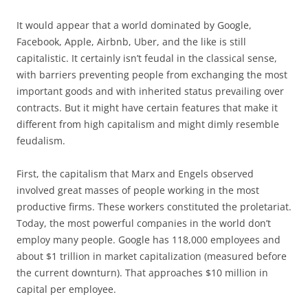
It would appear that a world dominated by Google,
Facebook, Apple, Airbnb, Uber, and the like is still
capitalistic. It certainly isn’t feudal in the classical sense,
with barriers preventing people from exchanging the most
important goods and with inherited status prevailing over
contracts. But it might have certain features that make it
different from high capitalism and might dimly resemble
feudalism.
First, the capitalism that Marx and Engels observed
involved great masses of people working in the most
productive firms. These workers constituted the proletariat.
Today, the most powerful companies in the world don’t
employ many people. Google has 118,000 employees and
about $1 trillion in market capitalization (measured before
the current downturn). That approaches $10 million in
capital per employee.