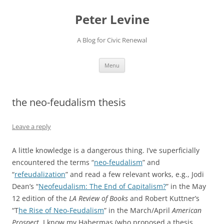
Skip
to
Peter Levine
content
A Blog for Civic Renewal
Menu
the neo-feudalism thesis
Leave a reply
A little knowledge is a dangerous thing. I’ve superficially
encountered the terms “
neo-feudalism
” and
“
refeudalization
” and read a few relevant works, e.g., Jodi
Dean’s “
Neofeudalism: The End of Capitalism?
” in the May
12 edition of the
LA Review of Books
and Robert Kuttner’s
“T
he Rise of Neo-Feudalism
” in the March/April
American
Prospect
. I know my Habermas (who proposed a thesis