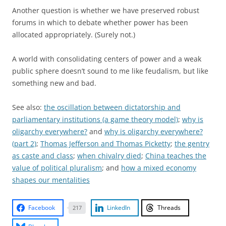
Another question is whether we have preserved robust
forums in which to debate whether power has been
allocated appropriately. (Surely not.)
A world with consolidating centers of power and a weak
public sphere doesn’t sound to me like feudalism, but like
something new and bad.
See also:
the oscillation between dictatorship and
parliamentary institutions (a game theory model)
;
why is
oligarchy everywhere?
and
why is oligarchy everywhere?
(part 2)
;
Thomas Jefferson and Thomas Picketty
;
the gentry
as caste and class
;
when chivalry died
;
China teaches the
value of political pluralism
; and
how a mixed economy
shapes our mentalities
Facebook
LinkedIn
Threads
217