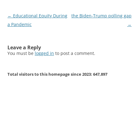
Post
←
Educational Equity During
the Biden-Trump polling gap
navigation
a Pandemic
→
Leave a Reply
You must be
logged in
to post a comment.
Total visitors to this homepage since 2023:
647,897