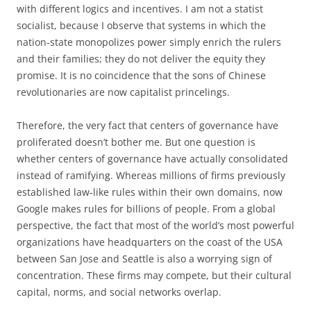
with different logics and incentives. I am not a statist
socialist, because I observe that systems in which the
nation-state monopolizes power simply enrich the rulers
and their families; they do not deliver the equity they
promise. It is no coincidence that the sons of Chinese
revolutionaries are now capitalist princelings.
Therefore, the very fact that centers of governance have
proliferated doesn’t bother me. But one question is
whether centers of governance have actually consolidated
instead of ramifying. Whereas millions of firms previously
established law-like rules within their own domains, now
Google makes rules for billions of people. From a global
perspective, the fact that most of the world’s most powerful
organizations have headquarters on the coast of the USA
between San Jose and Seattle is also a worrying sign of
concentration. These firms may compete, but their cultural
capital, norms, and social networks overlap.