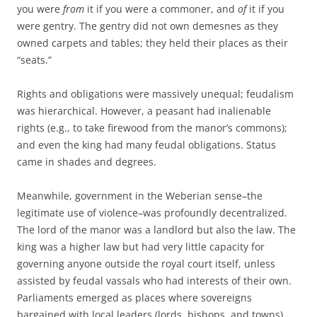
you were
from
it if you were a commoner, and
of
it if you
were gentry. The gentry did not own demesnes as they
owned carpets and tables; they held their places as their
“seats.”
Rights and obligations were massively unequal; feudalism
was hierarchical. However, a peasant had inalienable
rights (e.g., to take firewood from the manor’s commons);
and even the king had many feudal obligations. Status
came in shades and degrees.
Meanwhile, government in the Weberian sense–the
legitimate use of violence–was profoundly decentralized.
The lord of the manor was a landlord but also the law. The
king was a higher law but had very little capacity for
governing anyone outside the royal court itself, unless
assisted by feudal vassals who had interests of their own.
Parliaments emerged as places where sovereigns
bargained with local leaders (lords, bishops, and towns)