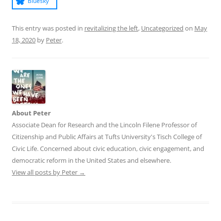
Bluesky
This entry was posted in
revitalizing the left
,
Uncategorized
on
May
18, 2020
by
Peter
.
About Peter
Associate Dean for Research and the Lincoln Filene Professor of
Citizenship and Public Affairs at Tufts University's Tisch College of
Civic Life. Concerned about civic education, civic engagement, and
democratic reform in the United States and elsewhere.
View all posts by Peter
→