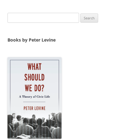
Search
for:
Books by Peter Levine