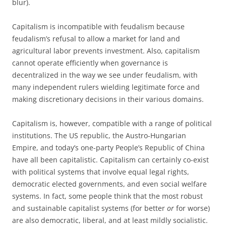
blur).
Capitalism is incompatible with feudalism because
feudalism’s refusal to allow a market for land and
agricultural labor prevents investment. Also, capitalism
cannot operate efficiently when governance is
decentralized in the way we see under feudalism, with
many independent rulers wielding legitimate force and
making discretionary decisions in their various domains.
Capitalism is, however, compatible with a range of political
institutions. The US republic, the Austro-Hungarian
Empire, and today’s one-party People’s Republic of China
have all been capitalistic. Capitalism can certainly co-exist
with political systems that involve equal legal rights,
democratic elected governments, and even social welfare
systems. In fact, some people think that the most robust
and sustainable capitalist systems (for better
or
for worse)
are also democratic, liberal, and at least mildly socialistic.