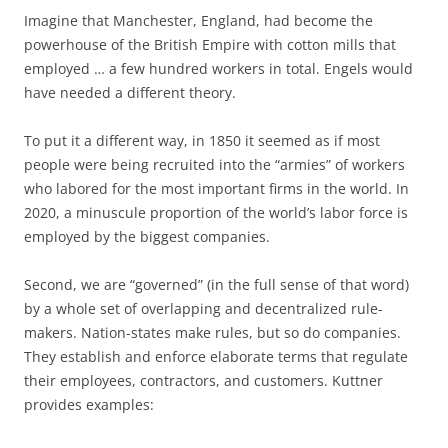
Imagine that Manchester, England, had become the
powerhouse of the British Empire with cotton mills that
employed … a few hundred workers in total. Engels would
have needed a different theory.
To put it a different way, in 1850 it seemed as if most
people were being recruited into the “armies” of workers
who labored for the most important firms in the world. In
2020, a minuscule proportion of the world’s labor force is
employed by the biggest companies.
Second, we are “governed” (in the full sense of that word)
by a whole set of overlapping and decentralized rule-
makers. Nation-states make rules, but so do companies.
They establish and enforce elaborate terms that regulate
their employees, contractors, and customers. Kuttner
provides examples: