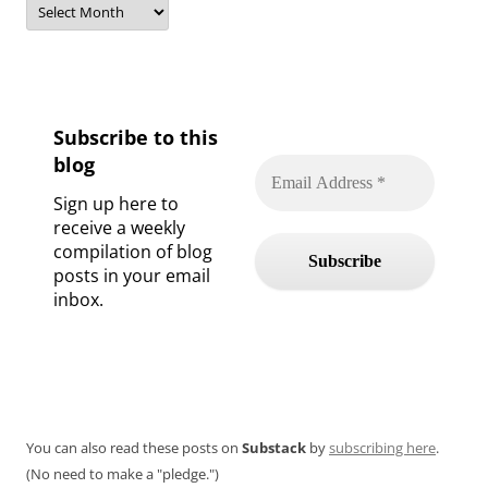
Subscribe to this
blog
Sign up here to
receive a weekly
compilation of blog
posts in your email
inbox.
You can also read these posts on
Substack
by
subscribing here
.
(No need to make a "pledge.")