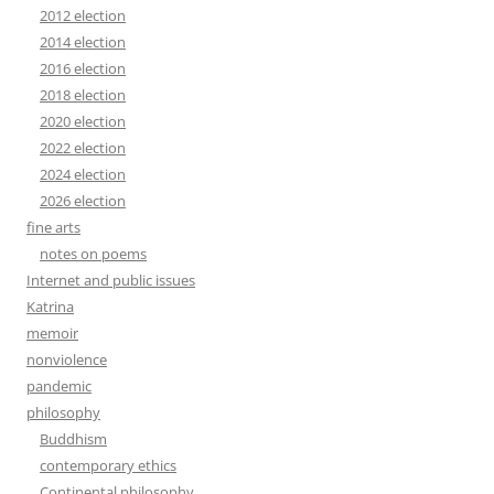
2012 election
2014 election
2016 election
2018 election
2020 election
2022 election
2024 election
2026 election
fine arts
notes on poems
Internet and public issues
Katrina
memoir
nonviolence
pandemic
philosophy
Buddhism
contemporary ethics
Continental philosophy