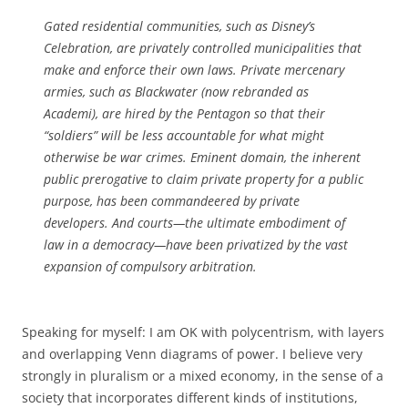
Gated residential communities, such as Disney’s
Celebration, are privately controlled municipalities that
make and enforce their own laws. Private mercenary
armies, such as Blackwater (now rebranded as
Academi), are hired by the Pentagon so that their
“soldiers” will be less accountable for what might
otherwise be war crimes. Eminent domain, the inherent
public prerogative to claim private property for a public
purpose, has been commandeered by private
developers. And courts—the ultimate embodiment of
law in a democracy—have been privatized by the vast
expansion of compulsory arbitration.
Speaking for myself: I am OK with polycentrism, with layers
and overlapping Venn diagrams of power. I believe very
strongly in pluralism or a mixed economy, in the sense of a
society that incorporates different kinds of institutions,