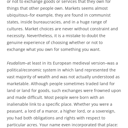
or not to exchange goods or services that they own for
things that other people own. Markets seems almost
ubiquitous–for example, they are found in communist
states, inside bureaucracies, and in a huge range of
cultures. Market choices are never without constraint and
necessity. Nevertheless, it is a mistake to doubt the
genuine experience of choosing whether or not to
exchange what you own for something you want.
Feudalism
–at least in its European medieval version–was a
political/economic system in which land represented the
vast majority of wealth and was not actually understood as
marketable. Although people sometimes traded land for
land or land for goods, such exchanges were frowned upon
and made difficult. Most people were born with an
inalienable link to a specific place. Whether you were a
peasant, a lord of a manor, a higher lord, or a sovereign,
you had both obligations and rights with respect to
particular acres. Your name even incorporated that place: