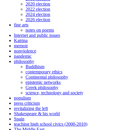
2020 election
2022 election
2024 election
2026 election
fine arts
notes on poems
Internet and public issues
Katrina
memoir
nonviolence
pandemic
philosophy
Buddhism
contemporary ethics
Continental philosophy
epistemic networks
Greek philosophy
science, technology and society
populism
press criticism
revitalizing the left
Shakespeare & his world
Spain
teaching high school civics (2000-2010)
The Middle East