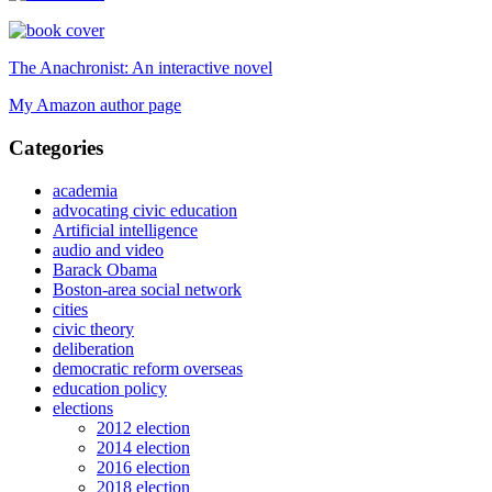
The Anachronist: An interactive novel
My Amazon author page
Categories
academia
advocating civic education
Artificial intelligence
audio and video
Barack Obama
Boston-area social network
cities
civic theory
deliberation
democratic reform overseas
education policy
elections
2012 election
2014 election
2016 election
2018 election