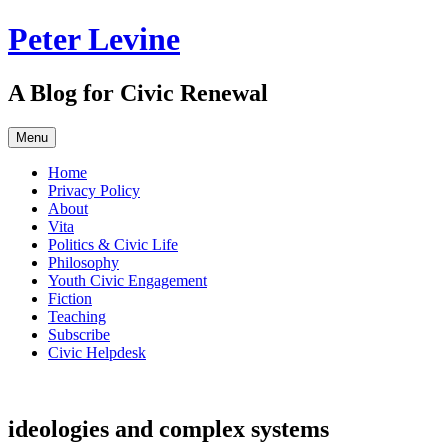
Skip
Peter Levine
to
content
A Blog for Civic Renewal
Menu
Home
Privacy Policy
About
Vita
Politics & Civic Life
Philosophy
Youth Civic Engagement
Fiction
Teaching
Subscribe
Civic Helpdesk
ideologies and complex systems