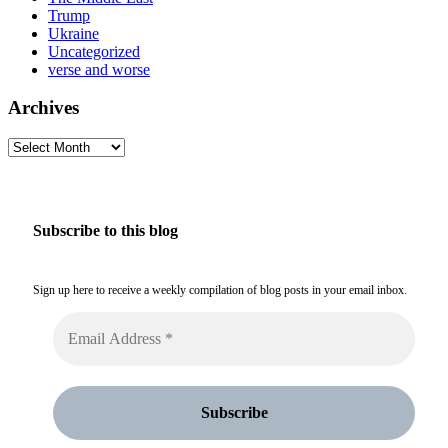
Trump
Ukraine
Uncategorized
verse and worse
Archives
Archives
Subscribe to this blog
Sign up here to receive a weekly compilation of blog posts in your email inbox.