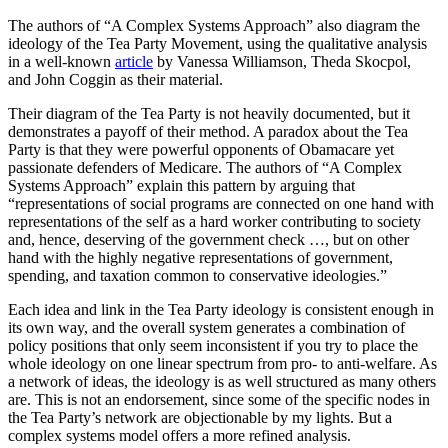
The authors of “A Complex Systems Approach” also diagram the
ideology of the Tea Party Movement, using the qualitative analysis
in a well-known
article
by Vanessa Williamson, Theda Skocpol,
and John Coggin as their material.
Their diagram of the Tea Party is not heavily documented, but it
demonstrates a payoff of their method. A paradox about the Tea
Party is that they were powerful opponents of Obamacare yet
passionate defenders of Medicare. The authors of “A Complex
Systems Approach” explain this pattern by arguing that
“representations of social programs are connected on one hand with
representations of the self as a hard worker contributing to society
and, hence, deserving of the government check …, but on other
hand with the highly negative representations of government,
spending, and taxation common to conservative ideologies.”
Each idea and link in the Tea Party ideology is consistent enough in
its own way, and the overall system generates a combination of
policy positions that only seem inconsistent if you try to place the
whole ideology on one linear spectrum from pro- to anti-welfare. As
a network of ideas, the ideology is as well structured as many others
are. This is not an endorsement, since some of the specific nodes in
the Tea Party’s network are objectionable by my lights. But a
complex systems model offers a more refined analysis.