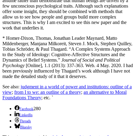
assume rather than demonstrate that human beings are driven by a
few unconscious psychological traits. Although such explanations
offer some insight, they should be combined with methods that
allow us to see how people and groups build more complex
structures. This is why I am excited to see this new paper and the
work that underlies it.
* Homer-Dixon, Thomas, Jonathan Leader Maynard, Matto
Mildenberger, Manjana Milkoreit, Steven J. Mock, Stephen Quilley,
Tobias Schröder, & Paul Thagard. “A Complex Systems Approach
to the Study of Ideology: Cognitive-Affective Structures and the
Dynamics of Belief Systems.”
Journal of Social and Political
Psychology
[Online], 1.1 (2013): 337-363. Web. 4 May. 2020. I had
been previously influenced by Thagard’s work although I have not
made the detailed study of it that it deserves.
See also:
judgment in a world of power and institutions: outline of a
view
;
from I to we: an outline of a theory
;
an alternative to Moral
Foundations Theory
; etc. `
280
Facebook
LinkedIn
Threads
Bluesky