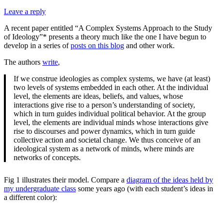
Leave a reply
A recent paper entitled “A Complex Systems Approach to the Study
of Ideology”* presents a theory much like the one I have begun to
develop in a series of
posts on this blog
and other work.
The authors
write
,
If we construe ideologies as complex systems, we have (at least)
two levels of systems embedded in each other. At the individual
level, the elements are ideas, beliefs, and values, whose
interactions give rise to a person’s understanding of society,
which in turn guides individual political behavior. At the group
level, the elements are individual minds whose interactions give
rise to discourses and power dynamics, which in turn guide
collective action and societal change. We thus conceive of an
ideological system as a network of minds, where minds are
networks of concepts.
Fig 1 illustrates their model. Compare a
diagram of the ideas held by
my undergraduate class
some years ago (with each student’s ideas in
a different color):