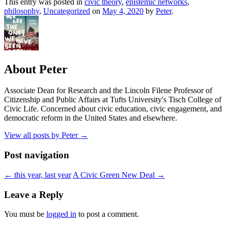
This entry was posted in
civic theory
,
epistemic networks
,
philosophy
,
Uncategorized
on
May 4, 2020
by
Peter
.
About Peter
Associate Dean for Research and the Lincoln Filene Professor of
Citizenship and Public Affairs at Tufts University's Tisch College of
Civic Life. Concerned about civic education, civic engagement, and
democratic reform in the United States and elsewhere.
View all posts by Peter
→
Post navigation
←
this year, last year
A Civic Green New Deal
→
Leave a Reply
You must be
logged in
to post a comment.