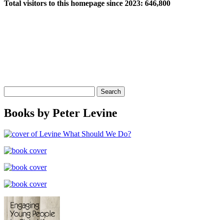
Total visitors to this homepage since 2023:
646,800
Search
for:
Books by Peter Levine