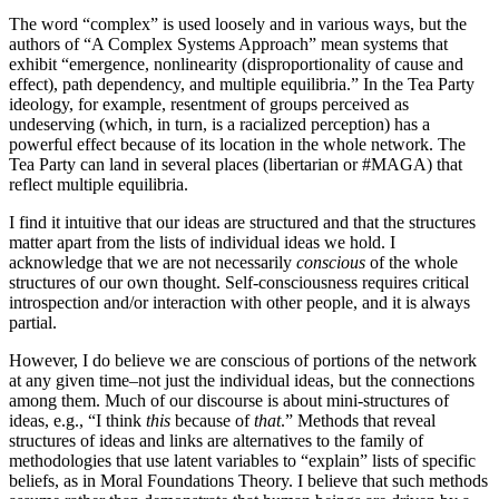
The word “complex” is used loosely and in various ways, but the
authors of “A Complex Systems Approach” mean systems that
exhibit “emergence, nonlinearity (disproportionality of cause and
effect), path dependency, and multiple equilibria.” In the Tea Party
ideology, for example, resentment of groups perceived as
undeserving (which, in turn, is a racialized perception) has a
powerful effect because of its location in the whole network. The
Tea Party can land in several places (libertarian or #MAGA) that
reflect multiple equilibria.
I find it intuitive that our ideas are structured and that the structures
matter apart from the lists of individual ideas we hold. I
acknowledge that we are not necessarily
conscious
of the whole
structures of our own thought. Self-consciousness requires critical
introspection and/or interaction with other people, and it is always
partial.
However, I do believe we are conscious of portions of the network
at any given time–not just the individual ideas, but the connections
among them. Much of our discourse is about mini-structures of
ideas, e.g., “I think
this
because of
that
.” Methods that reveal
structures of ideas and links are alternatives to the family of
methodologies that use latent variables to “explain” lists of specific
beliefs, as in Moral Foundations Theory. I believe that such methods