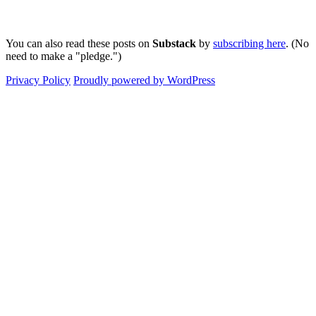
You can also read these posts on
Substack
by
subscribing here
. (No
need to make a "pledge.")
Privacy Policy
Proudly powered by WordPress