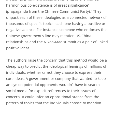
harmonious co-existence is of great significance’
(propaganda from the Chinese Communist Party).” They
unpack each of these ideologies as a connected network of
thousands of specific topics, each one having a positive or
negative valence. For instance, someone who endorses the
Chinese government’s line may mention US-China
relationships and the Nixon-Mao summit as a pair of linked
positive ideas.
The authors raise the concern that this method would be a
cheap way to predict the ideological leanings of millions of
individuals, whether or not they choose to express their
core ideas. A government or company that wanted to keep
an eye on potential opponents wouldn’t have to search
social media for explicit references to their issues of
concern. It could infer an oppositional stance from the
pattern of topics that the individuals choose to mention.