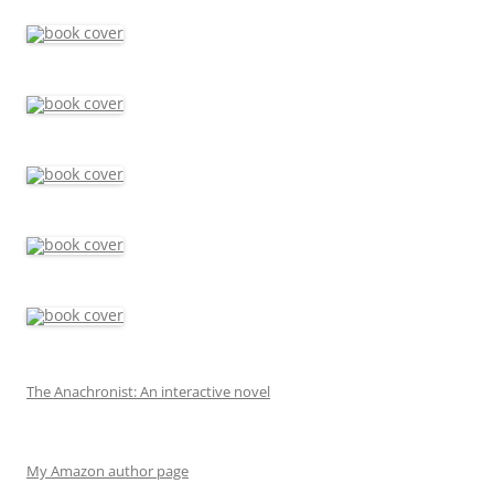
The Anachronist: An interactive novel
My Amazon author page