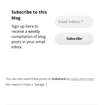
Subscribe to this
blog
Sign up here to
receive a weekly
compilation of blog
posts in your email
inbox.
You can also read these posts on
Substack
by
subscribing here
.
(No need to make a "pledge.")