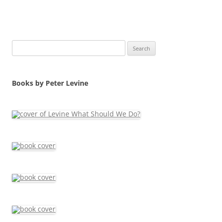
Search
for:
Books by Peter Levine