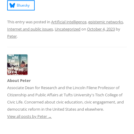
Bluesky
This entry was posted in
Artificial intelligence
,
epistemic networks
,
Internet and public issues
,
Uncategorized
on
October 4, 2023
by
Peter
.
About Peter
Associate Dean for Research and the Lincoln Filene Professor of
Citizenship and Public Affairs at Tufts University's Tisch College of
Civic Life. Concerned about civic education, civic engagement, and
democratic reform in the United States and elsewhere.
View all posts by Peter
→