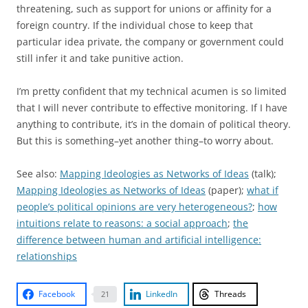
threatening, such as support for unions or affinity for a
foreign country. If the individual chose to keep that
particular idea private, the company or government could
still infer it and take punitive action.
I’m pretty confident that my technical acumen is so limited
that I will never contribute to effective monitoring. If I have
anything to contribute, it’s in the domain of political theory.
But this is something–yet another thing–to worry about.
See also:
Mapping Ideologies as Networks of Ideas
(talk);
Mapping Ideologies as Networks of Ideas
(paper);
what if
people’s political opinions are very heterogeneous?
;
how
intuitions relate to reasons: a social approach
;
the
difference between human and artificial intelligence:
relationships
Facebook
LinkedIn
Threads
21