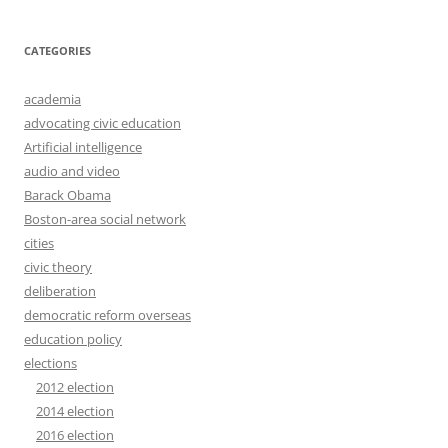
CATEGORIES
academia
advocating civic education
Artificial intelligence
audio and video
Barack Obama
Boston-area social network
cities
civic theory
deliberation
democratic reform overseas
education policy
elections
2012 election
2014 election
2016 election