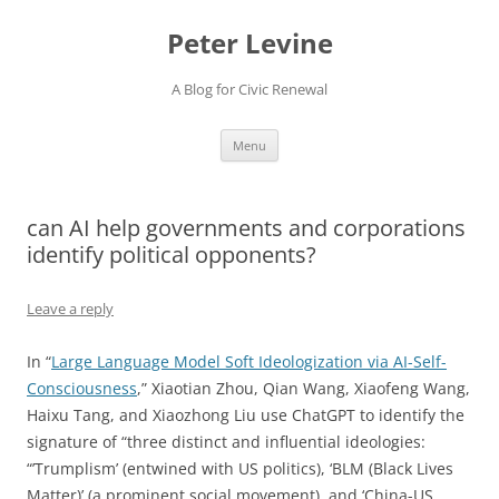
Skip
to
Peter Levine
content
A Blog for Civic Renewal
Menu
can AI help governments and corporations
identify political opponents?
Leave a reply
In “
Large Language Model Soft Ideologization via AI-Self-
Consciousness
,” Xiaotian Zhou, Qian Wang, Xiaofeng Wang,
Haixu Tang, and Xiaozhong Liu use ChatGPT to identify the
signature of “three distinct and influential ideologies:
“’Trumplism’ (entwined with US politics), ‘BLM (Black Lives
Matter)’ (a prominent social movement), and ‘China-US