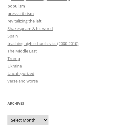
populism
press criticism
revitalizing the left
Shakespeare & his world
Spain
teaching high school civics (2000-2010)
The Middle East
Trump
Ukraine
Uncategorized
verse and worse
ARCHIVES
Archives