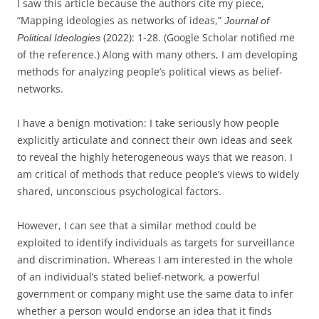
I saw this article because the authors cite my piece,
“Mapping ideologies as networks of ideas,”
Journal of
(2022): 1-28. (Google Scholar notified me
Political Ideologies
of the reference.) Along with many others, I am developing
methods for analyzing people’s political views as belief-
networks.
I have a benign motivation: I take seriously how people
explicitly articulate and connect their own ideas and seek
to reveal the highly heterogeneous ways that we reason. I
am critical of methods that reduce people’s views to widely
shared, unconscious psychological factors.
However, I can see that a similar method could be
exploited to identify individuals as targets for surveillance
and discrimination. Whereas I am interested in the whole
of an individual’s stated belief-network, a powerful
government or company might use the same data to infer
whether a person would endorse an idea that it finds