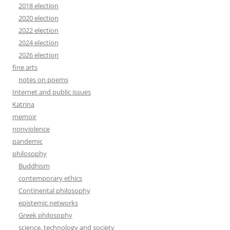
2018 election
2020 election
2022 election
2024 election
2026 election
fine arts
notes on poems
Internet and public issues
Katrina
memoir
nonviolence
pandemic
philosophy
Buddhism
contemporary ethics
Continental philosophy
epistemic networks
Greek philosophy
science, technology and society