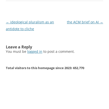
Post
←
ideological pluralism as an
the ACM brief on AI
→
navigation
antidote to cliche
Leave a Reply
You must be
logged in
to post a comment.
Total visitors to this homepage since 2023:
652,770