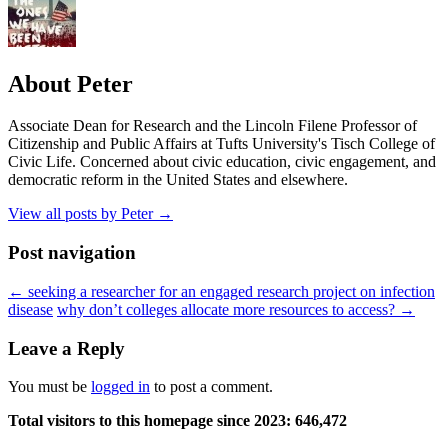
About Peter
Associate Dean for Research and the Lincoln Filene Professor of
Citizenship and Public Affairs at Tufts University's Tisch College of
Civic Life. Concerned about civic education, civic engagement, and
democratic reform in the United States and elsewhere.
View all posts by Peter
→
Post navigation
←
seeking a researcher for an engaged research project on infection
disease
why don’t colleges allocate more resources to access?
→
Leave a Reply
You must be
logged in
to post a comment.
Total visitors to this homepage since 2023:
646,472