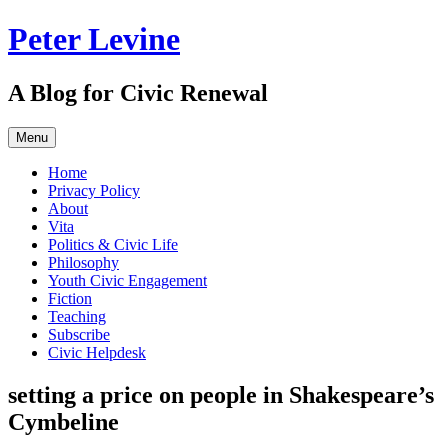
Skip
Peter Levine
to
content
A Blog for Civic Renewal
Menu
Home
Privacy Policy
About
Vita
Politics & Civic Life
Philosophy
Youth Civic Engagement
Fiction
Teaching
Subscribe
Civic Helpdesk
setting a price on people in Shakespeare’s
Cymbeline