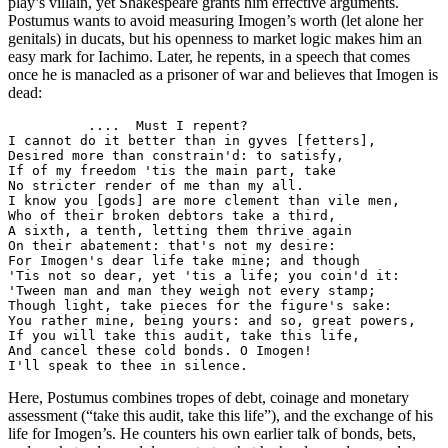
play’s villain, yet Shakespeare grants him effective arguments.
Postumus wants to avoid measuring Imogen’s worth (let alone her
genitals) in ducats, but his openness to market logic makes him an
easy mark for Iachimo. Later, he repents, in a speech that comes
once he is manacled as a prisoner of war and believes that Imogen is
dead:
          ....  Must I repent?

I cannot do it better than in gyves [fetters],

Desired more than constrain'd: to satisfy,

If of my freedom 'tis the main part, take

No stricter render of me than my all.

I know you [gods] are more clement than vile men,

Who of their broken debtors take a third,

A sixth, a tenth, letting them thrive again

On their abatement: that's not my desire:

For Imogen's dear life take mine; and though

'Tis not so dear, yet 'tis a life; you coin'd it:

'Tween man and man they weigh not every stamp;

Though light, take pieces for the figure's sake:

You rather mine, being yours: and so, great powers,

If you will take this audit, take this life,

And cancel these cold bonds. O Imogen!

I'll speak to thee in silence.
Here, Postumus combines tropes of debt, coinage and monetary
assessment (“take this audit, take this life”), and the exchange of his
life for Imogen’s. He counters his own earlier talk of bonds, bets,