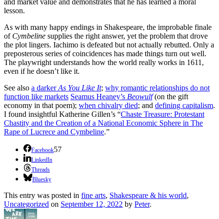
and market value and demonstrates that he has learned a moral
lesson.
As with many happy endings in Shakespeare, the improbable finale
of
Cymbeline
supplies the right answer, yet the problem that drove
the plot lingers. Iachimo is defeated but not actually rebutted. Only a
preposterous series of coincidences has made things turn out well.
The playwright understands how the world really works in 1611,
even if he doesn’t like it.
See also
a darker
As You Like It
;
why romantic relationships do not
function like markets
Seamus Heaney’s
Beowulf
(on the gift
economy in that poem);
when chivalry died
; and
defining capitalism
.
I found insightful Katherine Gillen’s “
Chaste Treasure: Protestant
Chastity and the Creation of a National Economic Sphere in The
Rape of Lucrece and Cymbeline
.”
57
Facebook
LinkedIn
Threads
Bluesky
This entry was posted in
fine arts
,
Shakespeare & his world
,
Uncategorized
on
September 12, 2022
by
Peter
.