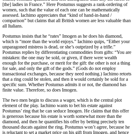
[the] ladies in France.” Here Postumus suggests a rank-ordering of
women, such that the value of each one can be mathematically
assessed. Iachimo appreciates that “kind of hand-in-hand /
comparison” but claims that all British women are less valuable than
all Italians.
Postumus insists that he “rates” Imogen as he does his diamond,
which is “more than the world enjoys.” Iachimo quips, “Either your
unparagoned mistress is dead, or she’s outprized by a trifle.”
Postumus replies by differentiating commodities from gifts: “You are
mistaken: the one may be sold, or given, if there were wealth
enough for the purchase, or merit for the gift: the other is not a thing
for sale, and only the gift of the gods.” (Gods do not employ
transactional exchanges, because they need nothing.) Iachimo retorts
that a ring could be stolen, and then it would certainly be sold for a
specific sum. Whether Postumus admits it or not, the diamond has
finite value. Therefore, so does Imogen.
The two men begin to discuss a wager, which is the central plot
element of the play. Iachimo wants to bet his estate against
Postumus’ ring that he can seduce Imogen. He claims that this offer
is generous because his estate is worth somewhat more than the
diamond, and then he quantifies his offer by betting precisely ten
thousand ducats against the ring. Postumus won’t agree, because he
is reluctant to set a market price on his gift from Imogen, and hence