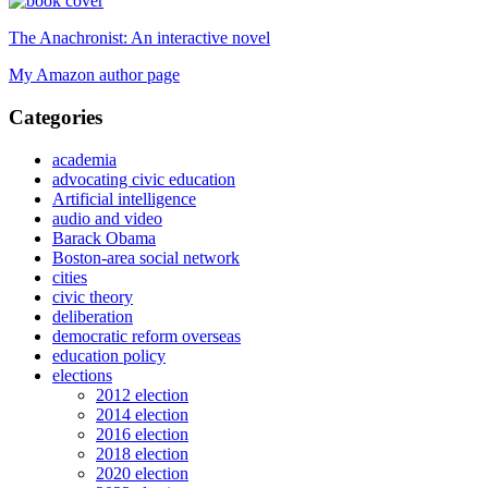
The Anachronist: An interactive novel
My Amazon author page
Categories
academia
advocating civic education
Artificial intelligence
audio and video
Barack Obama
Boston-area social network
cities
civic theory
deliberation
democratic reform overseas
education policy
elections
2012 election
2014 election
2016 election
2018 election
2020 election