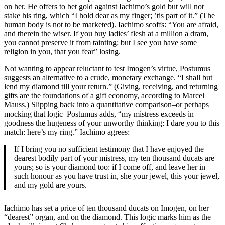
on her. He offers to bet gold against Iachimo’s gold but will not
stake his ring, which “I hold dear as my finger; ’tis part of it.” (The
human body is not to be marketed). Iachimo scoffs: “You are afraid,
and therein the wiser. If you buy ladies’ flesh at a million a dram,
you cannot preserve it from tainting: but I see you have some
religion in you, that you fear” losing.
Not wanting to appear reluctant to test Imogen’s virtue, Postumus
suggests an alternative to a crude, monetary exchange. “I shall but
lend my diamond till your return.” (Giving, receiving, and returning
gifts are the foundations of a gift economy, according to Marcel
Mauss.) Slipping back into a quantitative comparison–or perhaps
mocking that logic–Postumus adds, “my mistress exceeds in
goodness the hugeness of your unworthy thinking: I dare you to this
match: here’s my ring.” Iachimo agrees:
If I bring you no sufficient testimony that I have enjoyed the
dearest bodily part of your mistress, my ten thousand ducats are
yours; so is your diamond too: if I come off, and leave her in
such honour as you have trust in, she your jewel, this your jewel,
and my gold are yours.
Iachimo has set a price of ten thousand ducats on Imogen, on her
“dearest” organ, and on the diamond. This logic marks him as the