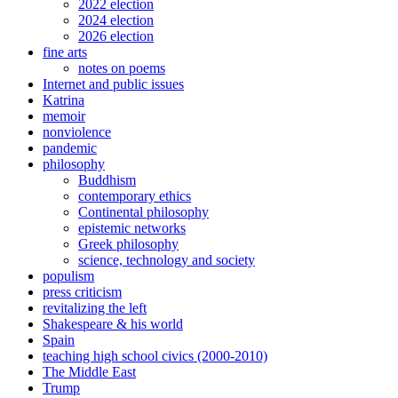
2022 election
2024 election
2026 election
fine arts
notes on poems
Internet and public issues
Katrina
memoir
nonviolence
pandemic
philosophy
Buddhism
contemporary ethics
Continental philosophy
epistemic networks
Greek philosophy
science, technology and society
populism
press criticism
revitalizing the left
Shakespeare & his world
Spain
teaching high school civics (2000-2010)
The Middle East
Trump