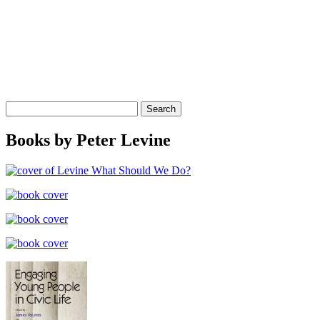
Search
for:
Books by Peter Levine