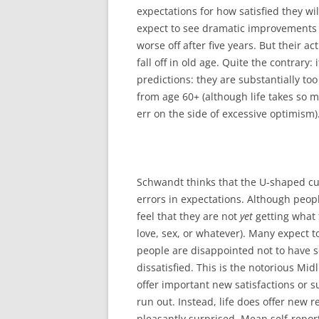
expectations for how satisfied they wi
expect to see dramatic improvements 
worse off after five years. But their a
fall off in old age. Quite the contrary:
predictions: they are substantially too
from age 60+ (although life takes so m
err on the side of excessive optimism)
Schwandt thinks that the U-shaped curv
errors in expectations. Although peop
feel that they are not
yet
getting what 
love, sex, or whatever). Many expect to
people are disappointed not to have 
dissatisfied. This is the notorious Midl
offer important new satisfactions or s
run out. Instead, life does offer new 
pleasantly surprised. Mean self-report