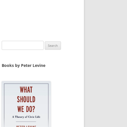
Search
for:
Books by Peter Levine