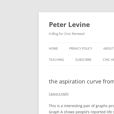
Skip
to
content
Peter Levine
A Blog for Civic Renewal
HOME
PRIVACY POLICY
ABOUT
TEACHING
SUBSCRIBE
CIVIC 
the aspiration curve fro
Leave a reply
This is a interesting pair of graphs
Graph A shows people’s reported life s