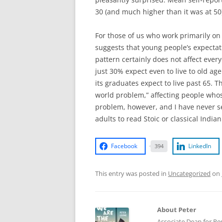
30 (and much higher than it was at 50
For those of us who work primarily on i
suggests that young people’s expectati
pattern certainly does not affect ever
just 30% expect even to live to old ag
its graduates expect to live past 65. T
world problem,” affecting people whose
problem, however, and I have never s
adults to read Stoic or classical India
Facebook
LinkedIn
394
This entry was posted in
Uncategorized
on
About Peter
Associate Dean for Res