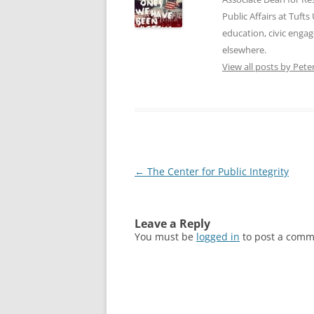
Public Affairs at Tufts
education, civic enga
elsewhere.
View all posts by Pete
Post
←
The Center for Public Integrity
navigation
Leave a Reply
You must be
logged in
to post a comm