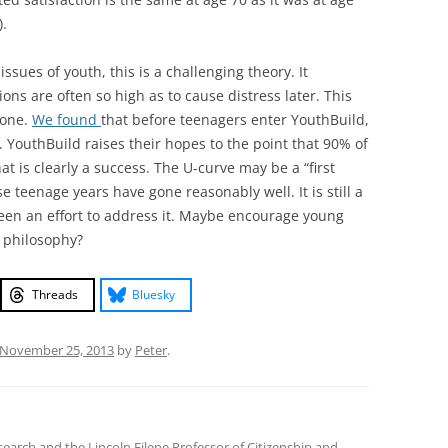
).
ssues of youth, this is a challenging theory. It
ons are often so high as to cause distress later. This
yone.
We found
that before teenagers enter YouthBuild,
e. YouthBuild raises their hopes to the point that 90% of
hat is clearly a success. The U-curve may be a “first
 teenage years have gone reasonably well. It is still a
een an effort to address it. Maybe encourage young
n philosophy?
Threads
Bluesky
November 25, 2013
by
Peter
.
earch and the Lincoln Filene Professor of Citizenship and