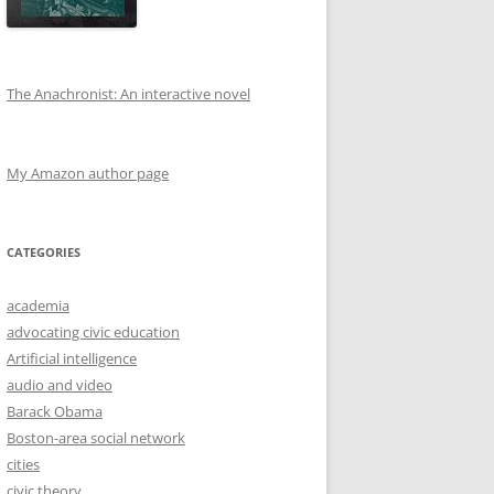
The Anachronist: An interactive novel
My Amazon author page
CATEGORIES
academia
advocating civic education
Artificial intelligence
audio and video
Barack Obama
Boston-area social network
cities
civic theory