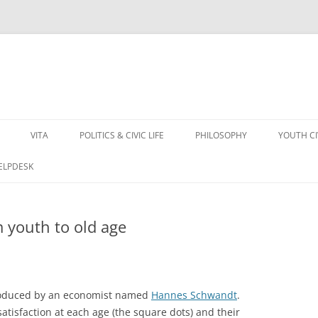
VITA
POLITICS & CIVIC LIFE
PHILOSOPHY
YOUTH C
HELPDESK
m youth to old age
 produced by an economist named
Hannes Schwandt
.
atisfaction at each age (the square dots) and their