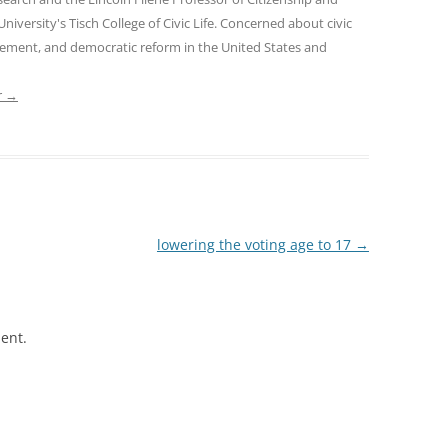
 University's Tisch College of Civic Life. Concerned about civic
gement, and democratic reform in the United States and
r
→
lowering the voting age to 17
→
ent.