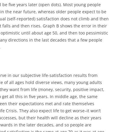
ll be five years later (open dots). Most young people
in the near future, whereas older people expect to be
ctual (self-reported) satisfaction does not climb and then
 it falls and then rises. Graph B shows the error in their
 optimistic until about age 50, and then too pessimistic
any directions in the last decades that a few people
.
e in our subjective life-satisfaction results from
le of all ages hold diverse views, many young adults
they want from life (money, security, positive impact,
 get all this in five years. In middle age, the same
seen their expectations met and rate themselves
ife Crisis. They also expect life to get worse–it won’t
uccesses, but their health will decline as their years
rewards in the later decades, and so people are
ed satisfaction is the same at age 70 as it was at age