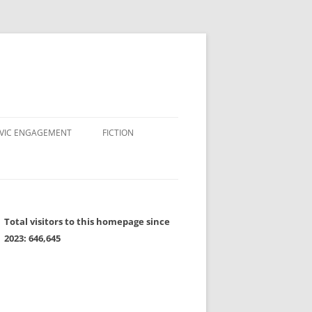
IVIC ENGAGEMENT
FICTION
Total visitors to this homepage since
2023:
646,645