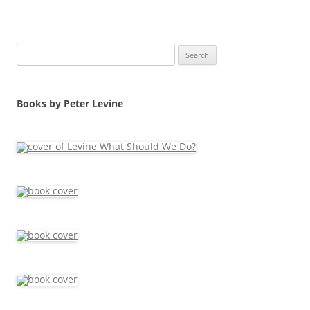
Search
for:
Books by Peter Levine