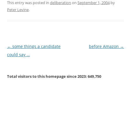
This entry was posted in
deliberation
on
September 1, 2004
by
Peter Levine
.
Post
←
some things a candidate
before Amazon
→
navigation
could say …
Total visitors to this homepage since 2023:
649,750