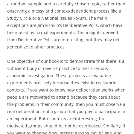
a random sample and a carefully chosen topic, rather than
observing a messy and context-dependent process like a
Study Circle or a National Issues Forum. The main
exceptions are Jim Fishkin’s Deliberative Polls, which have
been used as formal experiments. The insights derived
from Deliberative Polls are interesting, but they may not
generalize to other practices.
One objective of our book is to demonstrate that there is a
sufficient body of diverse practice to merit serious
academic investigation. These projects are valuable
experiments precisely because they exist in real-world
contexts. If you want to know how deliberation works when
people are motivated to attend because they care about
the problems in their community, then you must observe a
real deliberation, not a group that you pay to participate in
an experiment. Both contexts are interesting, but
motivated groups should be not be overlooked. Similarly, if
you want to observe how interest groups, politicians, and