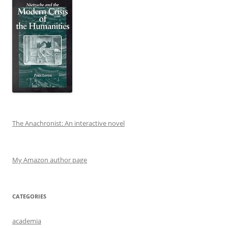
The Anachronist: An interactive novel
My Amazon author page
CATEGORIES
academia