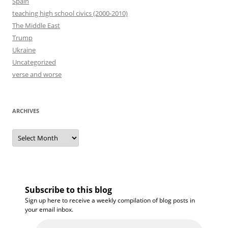
Spain
teaching high school civics (2000-2010)
The Middle East
Trump
Ukraine
Uncategorized
verse and worse
ARCHIVES
Archives
Subscribe to this blog
Sign up here to receive a weekly compilation of blog posts in
your email inbox.