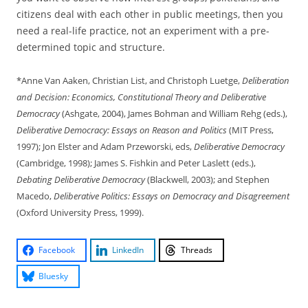
citizens deal with each other in public meetings, then you
need a real-life practice, not an experiment with a pre-
determined topic and structure.
*Anne Van Aaken, Christian List, and Christoph Luetge,
Deliberation
and Decision: Economics, Constitutional Theory and Deliberative
Democracy
(Ashgate, 2004), James Bohman and William Rehg (eds.),
Deliberative Democracy: Essays on Reason and Politics
(MIT Press,
1997); Jon Elster and Adam Przeworski, eds,
Deliberative Democracy
(Cambridge, 1998); James S. Fishkin and Peter Laslett (eds.),
Debating Deliberative Democracy
(Blackwell, 2003); and Stephen
Macedo,
Deliberative Politics: Essays on Democracy and Disagreement
(Oxford University Press, 1999).
Facebook
LinkedIn
Threads
Bluesky