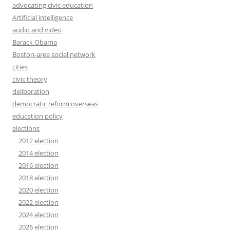
advocating civic education
Artificial intelligence
audio and video
Barack Obama
Boston-area social network
cities
civic theory
deliberation
democratic reform overseas
education policy
elections
2012 election
2014 election
2016 election
2018 election
2020 election
2022 election
2024 election
2026 election