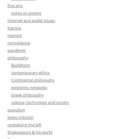
fine arts
notes on poems
Internet and public issues
Katrina
memoir
nonviolence
pandemic
philosophy
Buddhism
contemporary ethics
Continental philosophy
epistemic networks
Greek philosophy
science, technology and society
populism
press criticism
revitalizing the left
Shakespeare & his world