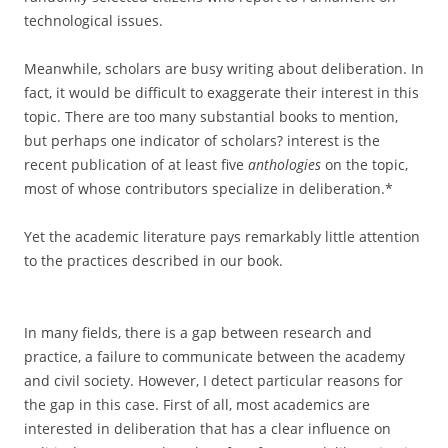
technological issues.
Meanwhile, scholars are busy writing about deliberation. In
fact, it would be difficult to exaggerate their interest in this
topic. There are too many substantial books to mention,
but perhaps one indicator of scholars? interest is the
recent publication of at least five
anthologies
on the topic,
most of whose contributors specialize in deliberation.*
Yet the academic literature pays remarkably little attention
to the practices described in our book.
In many fields, there is a gap between research and
practice, a failure to communicate between the academy
and civil society. However, I detect particular reasons for
the gap in this case. First of all, most academics are
interested in deliberation that has a clear influence on