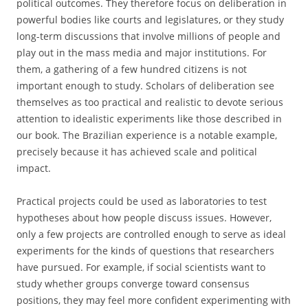
political outcomes. They therefore focus on deliberation in
powerful bodies like courts and legislatures, or they study
long-term discussions that involve millions of people and
play out in the mass media and major institutions. For
them, a gathering of a few hundred citizens is not
important enough to study. Scholars of deliberation see
themselves as too practical and realistic to devote serious
attention to idealistic experiments like those described in
our book. The Brazilian experience is a notable example,
precisely because it has achieved scale and political
impact.
Practical projects could be used as laboratories to test
hypotheses about how people discuss issues. However,
only a few projects are controlled enough to serve as ideal
experiments for the kinds of questions that researchers
have pursued. For example, if social scientists want to
study whether groups converge toward consensus
positions, they may feel more confident experimenting with