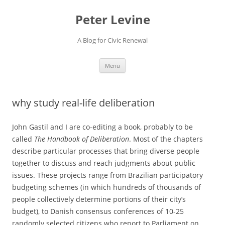
Skip
to
Peter Levine
content
A Blog for Civic Renewal
Menu
why study real-life deliberation
John Gastil and I are co-editing a book, probably to be
called
The Handbook of Deliberation
. Most of the chapters
describe particular processes that bring diverse people
together to discuss and reach judgments about public
issues. These projects range from Brazilian participatory
budgeting schemes (in which hundreds of thousands of
people collectively determine portions of their city’s
budget), to Danish consensus conferences of 10-25
randomly selected citizens who report to Parliament on