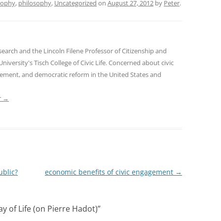
sophy
,
philosophy
,
Uncategorized
on
August 27, 2012
by
Peter
.
earch and the Lincoln Filene Professor of Citizenship and
 University's Tisch College of Civic Life. Concerned about civic
gement, and democratic reform in the United States and
r
→
ublic?
economic benefits of civic engagement
→
y of Life (on Pierre Hadot)
”