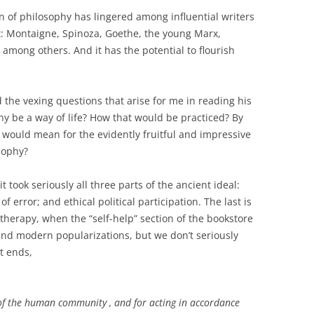
n of philosophy has lingered among influential writers
t: Montaigne, Spinoza, Goethe, the young Marx,
among others. And it has the potential to flourish
the vexing questions that arise for me in reading his
hy
be a way of life? How that would be practiced? By
would mean for the evidently fruitful and impressive
sophy?
it took seriously all three parts of the ancient ideal:
 error; and ethical political participation. The last is
otherapy, when the “self-help” section of the bookstore
 and modern popularizations, but we don’t seriously
t ends,
e of the human community , and for acting in accordance