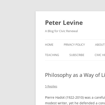
Skip
to
content
Peter Levine
A Blog for Civic Renewal
HOME
PRIVACY POLICY
ABOUT
TEACHING
SUBSCRIBE
CIVIC 
Philosophy as a Way of Li
5 Replies
Pierre Hadot (1922-2010) was a carefu
modest writer, yet he defended a conc