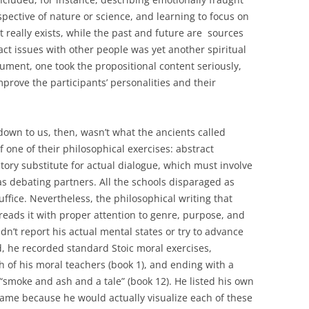
pective of nature or science, and learning to focus on
hat really exists, while the past and future are sources
act issues with other people was yet another spiritual
gument, one took the propositional content seriously,
mprove the participants’ personalities and their
down to us, then, wasn’t what the ancients called
of one of their philosophical exercises: abstract
ctory substitute for actual dialogue, which must involve
as debating partners. All the schools disparaged as
suffice. Nevertheless, the philosophical writing that
e reads it with proper attention to genre, purpose, and
n’t report his actual mental states or try to advance
d, he recorded standard Stoic moral exercises,
h of his moral teachers (book 1), and ending with a
smoke and ash and a tale” (book 12). He listed his own
me because he would actually visualize each of these