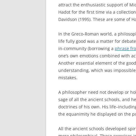
attract the enthusiastic support of Mi
Hadot for the first time via a collectio
Davidson (1995). These are some of Ha
In the Greco-Roman world, a philosop
life fully good was a matter for debat
in-community (borrowing a
phrase fr
one’s own emotions combined with act
Another essential element of the good
understanding, which was impossible, b
mistakes.
A philosopher need not develop or ho
sage of all the ancient schools, and he
doctrines of his own. His life–includi
the equanimity he displayed on the p
All the ancient schools developed spiri
more philosophical. These exercises i