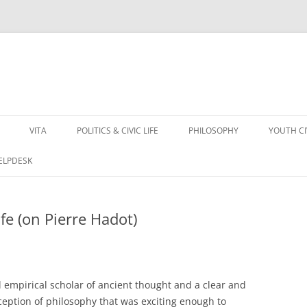
VITA
POLITICS & CIVIC LIFE
PHILOSOPHY
YOUTH C
HELPDESK
fe (on Pierre Hadot)
l empirical scholar of ancient thought and a clear and
eption of philosophy that was exciting enough to