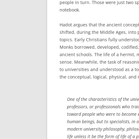
people in turn. Those were just two sp
notebook.
Hadot argues that the ancient concept
shifted, during the Middle Ages, into
topics. Early Christians fully understoo
Monks borrowed, developed, codified, 
ancient schools. The life of a hermit, 
sense. Meanwhile, the task of reasoni
to universities and understood as a to
the conceptual, logical, physical, and
One of the characteristics of the univ
professors, or professionals who tra
toward people who were to become e
human beings, but to specialists, in o
modern university philosophy, philoso
life unless it be the form of life of a