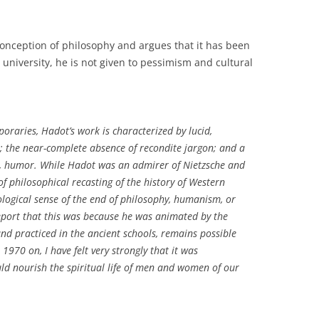
onception of philosophy and argues that it has been
university, he is not given to pessimism and cultural
raries, Hadot’s work is characterized by lucid,
t; the near-complete absence of recondite jargon; and a
ng, humor. While Hadot was an admirer of Nietzsche and
f philosophical recasting of the history of Western
ological sense of the end of philosophy, humanism, or
report that this was because he was animated by the
nd practiced in the ancient schools, remains possible
970 on, I have felt very strongly that it was
ld nourish the spiritual life of men and women of our