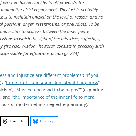
f every philosophical life. In other words, the
 communitary [sic] engagement. This last is probably
ck is to maintain oneself on the level of reason, and not
cal passions, anger, resentments, or prejudices. To be
 impossible to achieve–between the inner peace
ions to which the sight of the injustices, sufferings,
 give rise. Wisdom, however, consists in precisely such
dispensable for efficacious action [p. 274].
ess and injustice are different problems
“; “
If you
?
“; “
three truths and a question about happiness
”
icism); “
Must you be good to be happy?
” (exploring
; and “
the importance of the inner life to moral
chools of modern ethics neglect equanimity).
Threads
Bluesky