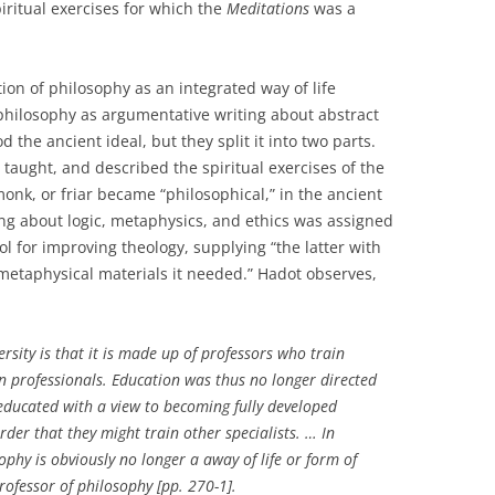
iritual exercises for which the
Meditations
was a
ion of philosophy as an integrated way of life
 philosophy as argumentative writing about abstract
d the ancient ideal, but they split it into two parts.
taught, and described the spiritual exercises of the
monk, or friar became “philosophical,” in the ancient
ng about logic, metaphysics, and ethics was assigned
ol for improving theology, supplying “the latter with
 metaphysical materials it needed.” Hadot observes,
ersity is that it is made up of professors who train
in professionals. Education was thus no longer directed
ducated with a view to becoming fully developed
rder that they might train other specialists. … In
phy is obviously no longer a away of life or form of
 professor of philosophy [pp. 270-1].