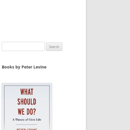
Search
for:
Books by Peter Levine