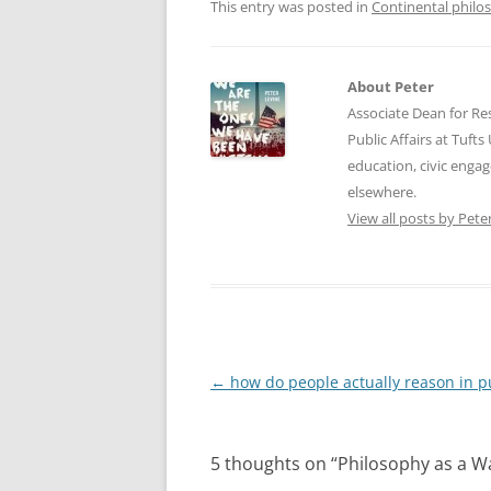
This entry was posted in
Continental philo
About Peter
Associate Dean for Res
Public Affairs at Tufts
education, civic enga
elsewhere.
View all posts by Pete
Post
←
how do people actually reason in p
navigation
5 thoughts on “
Philosophy as a Wa