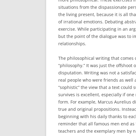
situations from the dispassionate pers
the living present, because it is all t
of irrational emotions. Debating abstr
exercise. While participating in an ar
but the point of the dialogue was to i
relationships.
The philosophical writing that comes 
“philosophy.” It was just the offshoot 
disputation. Writing was not a satisfa
real people who were friends as well 
“sophistic” the view that a text could 
survives is excellent, especially if on
form. For example, Marcus Aurelius did
true and original propositions. Instea
beginning with his daily thanks to eac
reminder that all famous men end as “
teachers and the exemplary men by na