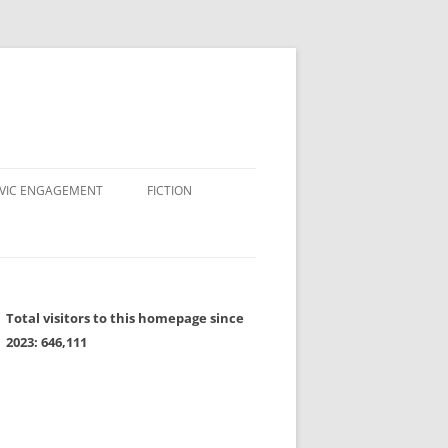
IVIC ENGAGEMENT
FICTION
Total visitors to this homepage since
2023:
646,111