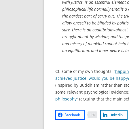
with justice, is an essential element o
philosophical life normally entails a
the hardest part of carry out. The tri
allow oneself to be blinded by politi
sure, there is an equilibrium–almost
brought about by wisdom, and the pass
and misery of mankind cannot help by
an equilibrium, and inner peace is in
Cf. some of my own thoughts: “
happin
achieved justice, would you be happy
(inspired by Buddhism rather than sto
some relevant psychological evidence)
philosophy
” (arguing that the main s
Facebook
LinkedIn
166