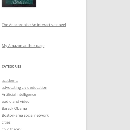
The Anachronist: An interactive novel
My Amazon author page
CATEGORIES
academia
advocating civic education
Artificial intelligence
audio and video
Barack Obama
Boston-area social network
cities
civic theory