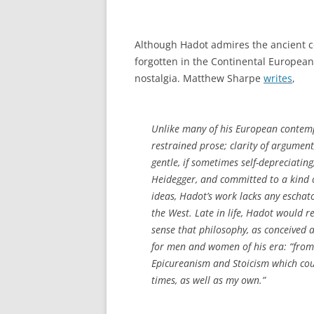
Although Hadot admires the ancient c
forgotten in the Continental European 
nostalgia. Matthew Sharpe
writes
,
Unlike many of his European contempo
restrained prose; clarity of argumen
gentle, if sometimes self-depreciati
Heidegger, and committed to a kind o
ideas, Hadot’s work lacks any eschat
the West. Late in life, Hadot would 
sense that philosophy, as conceived a
for men and women of his era: “from 1
Epicureanism and Stoicism which cou
times, as well as my own.”