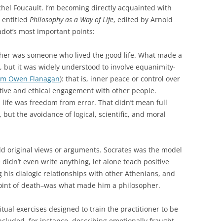
chel Foucault. I’m becoming directly acquainted with
n entitled
Philosophy as a Way of Life
, edited by Arnold
dot’s most important points:
her was someone who lived the good life. What made a
e, but it was widely understood to involve equanimity-
om Owen Flanagan
): that is, inner peace or control over
ive and ethical engagement with other people.
 life was freedom from error. That didn’t mean full
ut the avoidance of logical, scientific, and moral
ld original views or arguments. Socrates was the model
 didn’t even write anything, let alone teach positive
ng his dialogic relationships with other Athenians, and
oint of death–was what made him a philosopher.
tual exercises designed to train the practitioner to be
ncluded, for instance, describing emotionally fraught