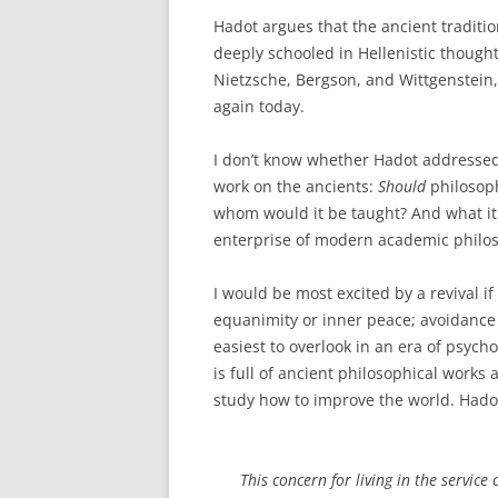
Hadot argues that the ancient traditio
deeply schooled in Hellenistic though
Nietzsche, Bergson, and Wittgenstein, 
again today.
I don’t know whether Hadot addressed 
work on the ancients:
Should
philosop
whom would it be taught? And what it 
enterprise of modern academic philo
I would be most excited by a revival if 
equanimity or inner peace; avoidance of
easiest to overlook in an era of psych
is full of ancient philosophical works
study how to improve the world. Hado
This concern for living in the servic