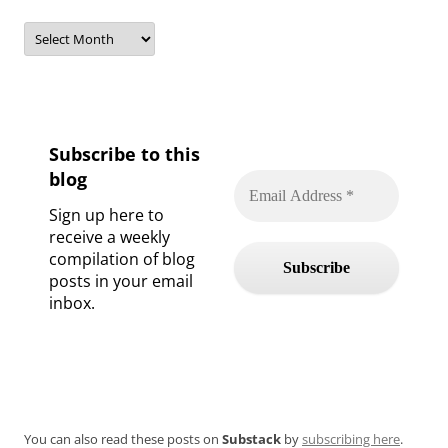
Archives
Subscribe to this
blog
Sign up here to
receive a weekly
compilation of blog
posts in your email
inbox.
You can also read these posts on
Substack
by
subscribing here
.