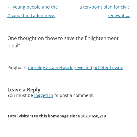
Post
←
young people and the
a ten-point plan for civic
navigation
Osama bin Laden news
renewal
→
One thought on “
how to save the Enlightenment
Ideal
”
Pingback:
morality as a network (revisited) « Peter Levine
Leave a Reply
You must be
logged in
to post a comment.
Total visitors to this homepage since 2023:
650,219