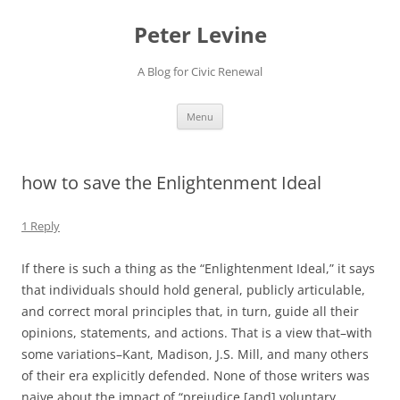
Skip
to
Peter Levine
content
A Blog for Civic Renewal
Menu
how to save the Enlightenment Ideal
1 Reply
If there is such a thing as the “Enlightenment Ideal,” it says
that individuals should hold general, publicly articulable,
and correct moral principles that, in turn, guide all their
opinions, statements, and actions. That is a view that–with
some variations–Kant, Madison, J.S. Mill, and many others
of their era explicitly defended. None of those writers was
naive about the impact of “prejudice [and] voluntary