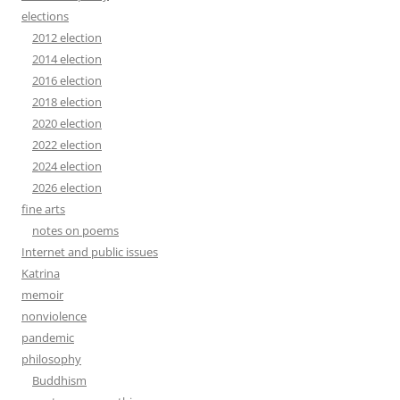
elections
2012 election
2014 election
2016 election
2018 election
2020 election
2022 election
2024 election
2026 election
fine arts
notes on poems
Internet and public issues
Katrina
memoir
nonviolence
pandemic
philosophy
Buddhism