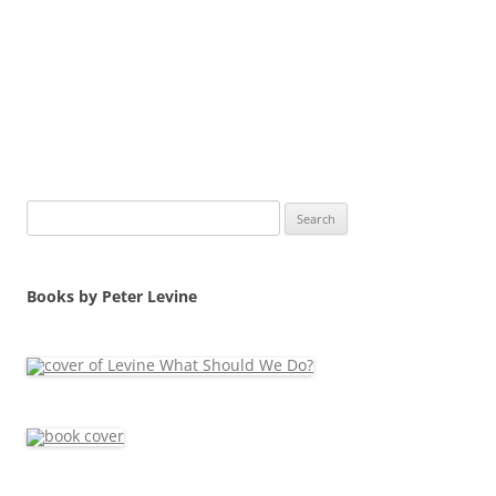
Search
for:
Books by Peter Levine