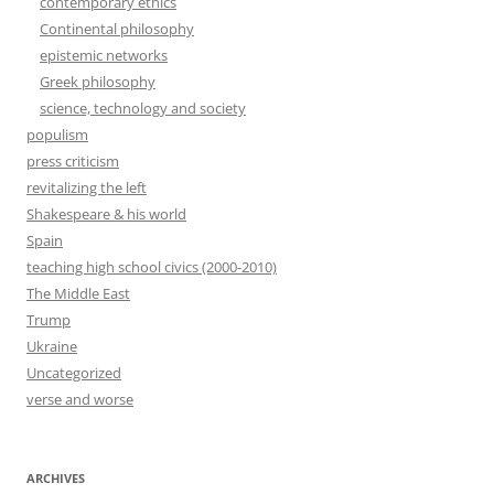
contemporary ethics
Continental philosophy
epistemic networks
Greek philosophy
science, technology and society
populism
press criticism
revitalizing the left
Shakespeare & his world
Spain
teaching high school civics (2000-2010)
The Middle East
Trump
Ukraine
Uncategorized
verse and worse
ARCHIVES