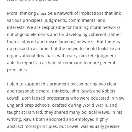
Moral thinking
be a network of implications that link
must
various principles, judgments, commitments, and
interests. We are responsible for forming moral networks
out of good elements and for developing coherent (rather
than scattered and miscellaneous) networks. But there is
no reason to assume that the network should look like an
organizational flowchart, with every concrete judgment
able to report via a chain of command to more general
principles.
I plan to support this argument by comparing two clear
and reasonable moral thinkers, John Rawls and Robert
Lowell. Both lapsed protestants who were educated in New
England prep schools, drafted during World War II, and
taught at Harvard, they shared many political views. In his
writing, Rawls both endorsed and employed highly
abstract moral principles, but Lowell was equally precise