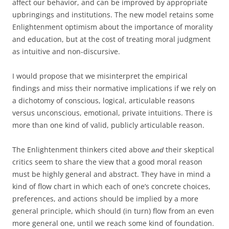
affect our behavior, and can be improved by appropriate
upbringings and institutions. The new model retains some
Enlightenment optimism about the importance of morality
and education, but at the cost of treating moral judgment
as intuitive and non-discursive.
I would propose that we misinterpret the empirical
findings and miss their normative implications if we rely on
a dichotomy of conscious, logical, articulable reasons
versus unconscious, emotional, private intuitions. There is
more than one kind of valid, publicly articulable reason.
The Enlightenment thinkers cited above
their skeptical
and
critics seem to share the view that a good moral reason
must be highly general and abstract. They have in mind a
kind of flow chart in which each of one’s concrete choices,
preferences, and actions should be implied by a more
general principle, which should (in turn) flow from an even
more general one, until we reach some kind of foundation.