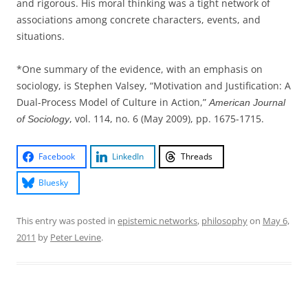
and rigorous. His moral thinking was a tight network of
associations among concrete characters, events, and
situations.
*One summary of the evidence, with an emphasis on
sociology, is Stephen Valsey, “Motivation and Justification: A
Dual-Process Model of Culture in Action,”
American Journal
, vol. 114, no. 6 (May 2009), pp. 1675-1715.
of Sociology
Facebook
LinkedIn
Threads
Bluesky
This entry was posted in
epistemic networks
,
philosophy
on
May 6,
2011
by
Peter Levine
.