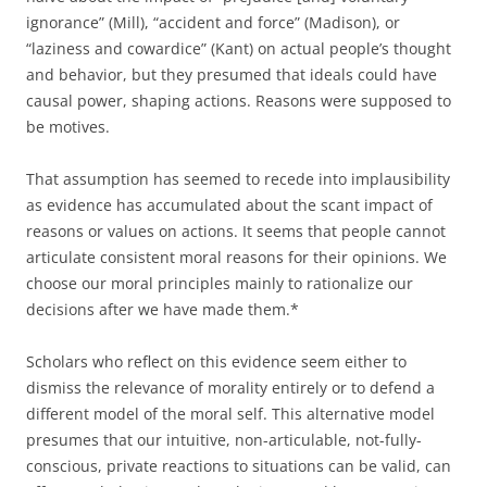
ignorance” (Mill), “accident and force” (Madison), or
“laziness and cowardice” (Kant) on actual people’s thought
and behavior, but they presumed that ideals could have
causal power, shaping actions. Reasons were supposed to
be motives.
That assumption has seemed to recede into implausibility
as evidence has accumulated about the scant impact of
reasons or values on actions. It seems that people cannot
articulate consistent moral reasons for their opinions. We
choose our moral principles mainly to rationalize our
decisions after we have made them.*
Scholars who reflect on this evidence seem either to
dismiss the relevance of morality entirely or to defend a
different model of the moral self. This alternative model
presumes that our intuitive, non-articulable, not-fully-
conscious, private reactions to situations can be valid, can