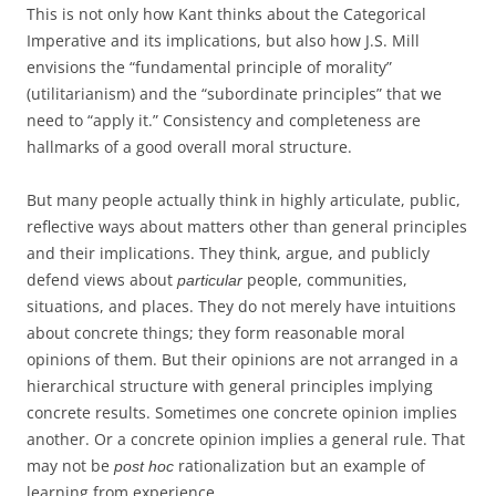
This is not only how Kant thinks about the Categorical
Imperative and its implications, but also how J.S. Mill
envisions the “fundamental principle of morality”
(utilitarianism) and the “subordinate principles” that we
need to “apply it.” Consistency and completeness are
hallmarks of a good overall moral structure.
But many people actually think in highly articulate, public,
reflective ways about matters other than general principles
and their implications. They think, argue, and publicly
defend views about
people, communities,
particular
situations, and places. They do not merely have intuitions
about concrete things; they form reasonable moral
opinions of them. But their opinions are not arranged in a
hierarchical structure with general principles implying
concrete results. Sometimes one concrete opinion implies
another. Or a concrete opinion implies a general rule. That
may not be
rationalization but an example of
post hoc
learning from experience.