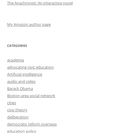
The Anachronist: An interactive novel
My Amazon author page
CATEGORIES
academia
advocating civic education
Artificial intelligence
audio and video
Barack Obama
Boston-area social network
cities
civic theory
deliberation
democratic reform overseas
education policy