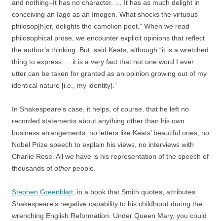
and nothing–It has no character. … It has as much delight in
conceiving an Iago as an Imogen. What shocks the virtuous
philosop[h]er, delights the camelion poet.” When we read
philosophical prose, we encounter explicit opinions that reflect
the author’s thinking. But, said Keats, although “it is a wretched
thing to express … it is a very fact that not one word I ever
utter can be taken for granted as an opinion growing out of my
identical nature [i.e., my identity].”
In Shakespeare’s case, it helps, of course, that he left no
recorded statements about anything other than his own
business arrangements: no letters like Keats’ beautiful ones, no
Nobel Prize speech to explain his views, no interviews with
Charlie Rose. All we have is his representation of the speech of
thousands of
other
people.
Stephen Greenblatt
, in a book that Smith quotes, attributes
Shakespeare’s negative capability to his childhood during the
wrenching English Reformation. Under Queen Mary, you could