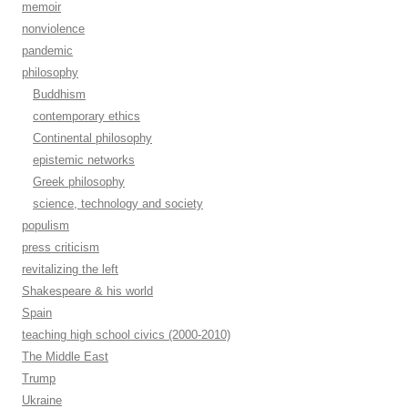
memoir
nonviolence
pandemic
philosophy
Buddhism
contemporary ethics
Continental philosophy
epistemic networks
Greek philosophy
science, technology and society
populism
press criticism
revitalizing the left
Shakespeare & his world
Spain
teaching high school civics (2000-2010)
The Middle East
Trump
Ukraine