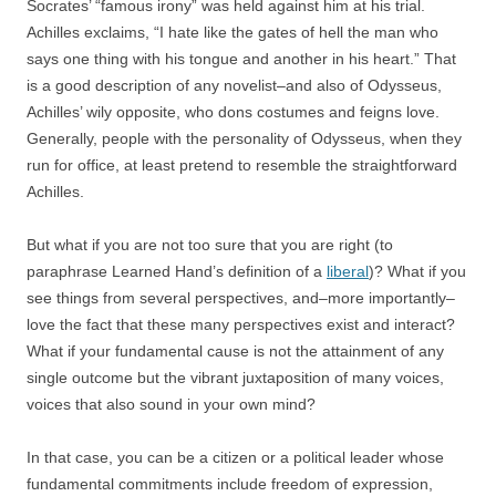
Socrates’ “famous irony” was held against him at his trial.
Achilles exclaims, “I hate like the gates of hell the man who
says one thing with his tongue and another in his heart.” That
is a good description of any novelist–and also of Odysseus,
Achilles’ wily opposite, who dons costumes and feigns love.
Generally, people with the personality of Odysseus, when they
run for office, at least pretend to resemble the straightforward
Achilles.
But what if you are not too sure that you are right (to
paraphrase Learned Hand’s definition of a
liberal
)? What if you
see things from several perspectives, and–more importantly–
love the fact that these many perspectives exist and interact?
What if your fundamental cause is not the attainment of any
single outcome but the vibrant juxtaposition of many voices,
voices that also sound in your own mind?
In that case, you can be a citizen or a political leader whose
fundamental commitments include freedom of expression,