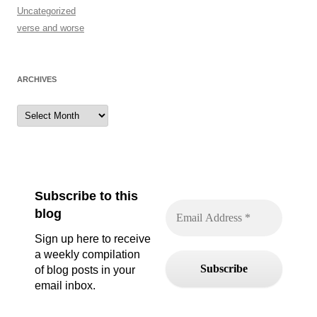
Uncategorized
verse and worse
ARCHIVES
Archives
Subscribe to this
blog
Sign up here to receive
a weekly compilation
of blog posts in your
email inbox.