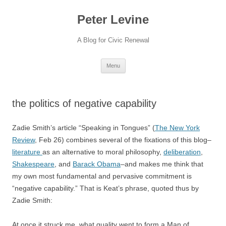
Skip
to
Peter Levine
content
A Blog for Civic Renewal
Menu
the politics of negative capability
Zadie Smith’s article “Speaking in Tongues” (
The New York
Review
, Feb 26) combines several of the fixations of this blog–
literature
as an alternative to moral philosophy,
deliberation
,
Shakespeare
, and
Barack Obama
–and makes me think that
my own most fundamental and pervasive commitment is
“negative capability.” That is Keat’s phrase, quoted thus by
Zadie Smith:
At once it struck me, what quality went to form a Man of