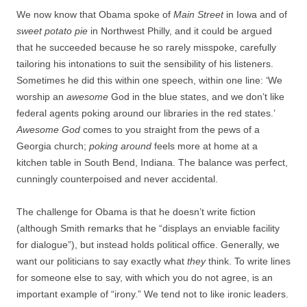
We now know that Obama spoke of
Main Street
in Iowa and of
sweet potato pie
in Northwest Philly, and it could be argued
that he succeeded because he so rarely misspoke, carefully
tailoring his intonations to suit the sensibility of his listeners.
Sometimes he did this within one speech, within one line: ‘We
worship an
awesome
God in the blue states, and we don’t like
federal agents poking around our libraries in the red states.’
Awesome God
comes to you straight from the pews of a
Georgia church;
poking around
feels more at home at a
kitchen table in South Bend, Indiana. The balance was perfect,
cunningly counterpoised and never accidental.
The challenge for Obama is that he doesn’t write fiction
(although Smith remarks that he “displays an enviable facility
for dialogue”), but instead holds political office. Generally, we
want our politicians to say exactly what
they
think. To write lines
for someone else to say, with which you do not agree, is an
important example of “irony.” We tend not to like ironic leaders.