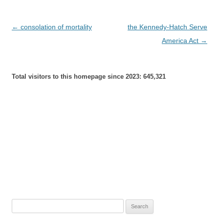
Post
←
consolation of mortality
the Kennedy-Hatch Serve
navigation
America Act
→
Total visitors to this homepage since 2023:
645,321
Search
for: