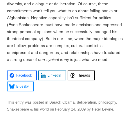
diversity, and dialogue or deliberation. Of course, these
commitments won’t tell you what to do about failing banks or
Afghanistan. Negative capability isn’t sufficient for politics.
(Even Shakespeare must have made decisions and expressed
strong personal opinions when he successfully managed his
theatrical company). But in our time, when the major ideologies
are hollow, problems are complex, cultural conflict is
omnipresent and dangerous, and relationships have fractured,
a strong dose of
non-cynical irony
is just what we need.
Facebook
LinkedIn
Threads
Bluesky
This entry was posted in
Barack Obama
,
deliberation
,
philosophy
,
Shakespeare & his world
on
February 24, 2009
by
Peter Levine
.