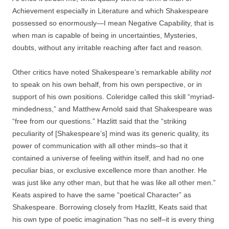
Achievement especially in Literature and which Shakespeare
possessed so enormously—I mean Negative Capability, that is
when man is capable of being in uncertainties, Mysteries,
doubts, without any irritable reaching after fact and reason.
Other critics have noted Shakespeare’s remarkable ability
not
to speak on his own behalf, from his own perspective, or in
support of his own positions. Coleridge called this skill “myriad-
mindedness,” and Matthew Arnold said that Shakespeare was
“free from our questions.” Hazlitt said that the “striking
peculiarity of [Shakespeare’s] mind was its generic quality, its
power of communication with all other minds–so that it
contained a universe of feeling within itself, and had no one
peculiar bias, or exclusive excellence more than another. He
was just like any other man, but that he was like all other men.”
Keats aspired to have the same “poetical Character” as
Shakespeare. Borrowing closely from Hazlitt, Keats said that
his own type of poetic imagination “has no self–it is every thing