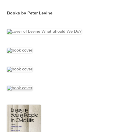
Books by Peter Levine