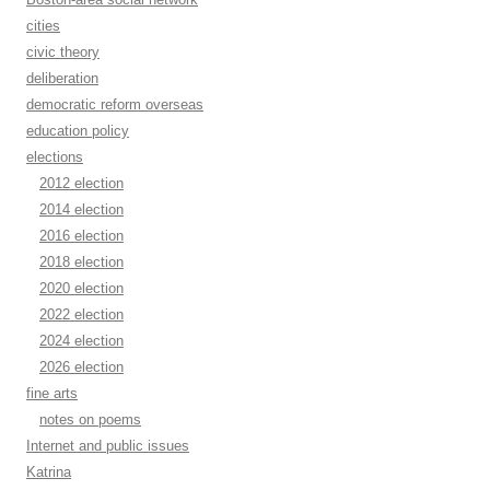
cities
civic theory
deliberation
democratic reform overseas
education policy
elections
2012 election
2014 election
2016 election
2018 election
2020 election
2022 election
2024 election
2026 election
fine arts
notes on poems
Internet and public issues
Katrina