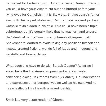
be burned for Protestantism. Under her sister Queen Elizabeth,
you could have your viscera cut out and burned before your
living eyes for Catholicism. It is likely that Shakespeare’s father
was both: he helped whitewash Catholic frescoes and yet kept
Catholic texts hidden in his attic. This could have been simple
subterfuge, but it’s equally likely that he was torn and unsure.
His “identical nature” was mixed. Greenblatt argues that
Shakespeare learned to avoid taking any positions himself and
instead created fictional worlds full of Iagos and Imogens and
Falstaffs and Prince Harrys.
What does this have to do with Barack Obama? As far as I
know, he is the first American president who can write
convincing dialog (in
Dreams from My Father
). He understands
and expresses other perspectives as well as his own. And he
has wrestled all his life with a mixed identity.
Smith is a very acute reader of Obama: