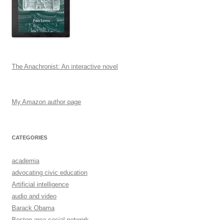
The Anachronist: An interactive novel
My Amazon author page
CATEGORIES
academia
advocating civic education
Artificial intelligence
audio and video
Barack Obama
Boston-area social network