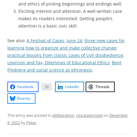
and ethics of picking beginnings and endings well.
Eliciting interest and attention. A well-written case
makes its readers interested. Getting people’s
attention is a basic civic skill.
See also:
A Festival of Cases, June 24
;
three new cases for
learning how to organize and make collective change
;
practical lessons from classic cases of civil disobedience
;
Levinson and Fay, Dilemmas of Educational Ethics
;
Bent
Flyvbjerg and social science as phronesis
;
Facebook
LinkedIn
Threads
59
Bluesky
This entry was posted in
deliberation
,
Uncategorized
on
December
8, 2022
by
Peter
.