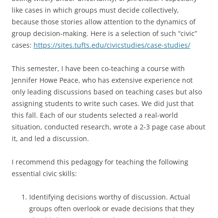
like cases in which groups must decide collectively,
because those stories allow attention to the dynamics of
group decision-making. Here is a selection of such “civic”
cases:
https://sites.tufts.edu/civicstudies/case-studies/
This semester, I have been co-teaching a course with
Jennifer Howe Peace, who has extensive experience not
only leading discussions based on teaching cases but also
assigning students to write such cases. We did just that
this fall. Each of our students selected a real-world
situation, conducted research, wrote a 2-3 page case about
it, and led a discussion.
I recommend this pedagogy for teaching the following
essential civic skills:
Identifying decisions worthy of discussion. Actual
groups often overlook or evade decisions that they