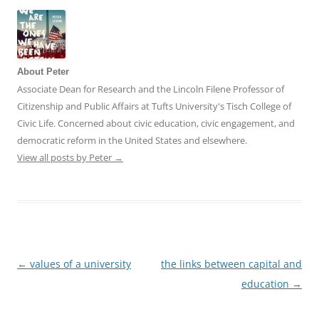
About Peter
Associate Dean for Research and the Lincoln Filene Professor of
Citizenship and Public Affairs at Tufts University's Tisch College of
Civic Life. Concerned about civic education, civic engagement, and
democratic reform in the United States and elsewhere.
View all posts by Peter
→
←
values of a university
the links between capital and
Post
education
→
navigation