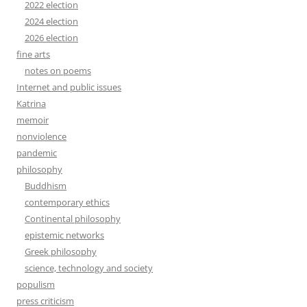
2022 election
2024 election
2026 election
fine arts
notes on poems
Internet and public issues
Katrina
memoir
nonviolence
pandemic
philosophy
Buddhism
contemporary ethics
Continental philosophy
epistemic networks
Greek philosophy
science, technology and society
populism
press criticism