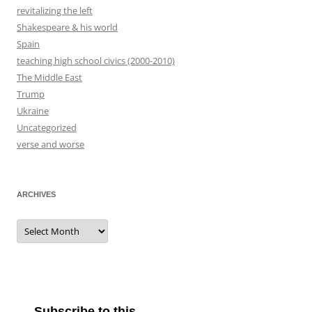
revitalizing the left
Shakespeare & his world
Spain
teaching high school civics (2000-2010)
The Middle East
Trump
Ukraine
Uncategorized
verse and worse
ARCHIVES
Archives
Subscribe to this