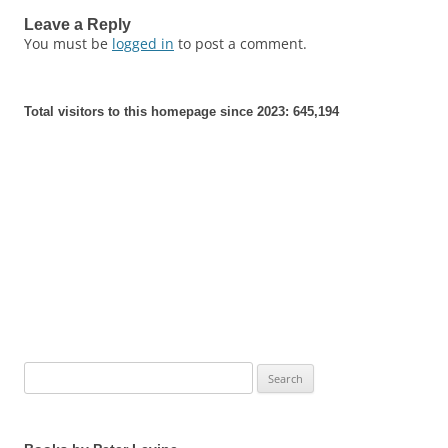
Leave a Reply
You must be
logged in
to post a comment.
Total visitors to this homepage since 2023:
645,194
Search
for: