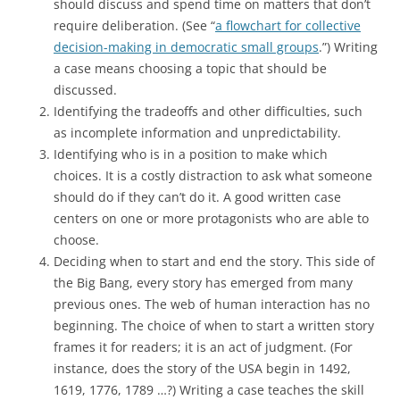
should discuss and spend time on matters that don’t
require deliberation. (See “
a flowchart for collective
decision-making in democratic small groups
.”) Writing
a case means choosing a topic that should be
discussed.
Identifying the tradeoffs and other difficulties, such
as incomplete information and unpredictability.
Identifying who is in a position to make which
choices. It is a costly distraction to ask what someone
should do if they can’t do it. A good written case
centers on one or more protagonists who are able to
choose.
Deciding when to start and end the story. This side of
the Big Bang, every story has emerged from many
previous ones. The web of human interaction has no
beginning. The choice of when to start a written story
frames it for readers; it is an act of judgment. (For
instance, does the story of the USA begin in 1492,
1619, 1776, 1789 …?) Writing a case teaches the skill