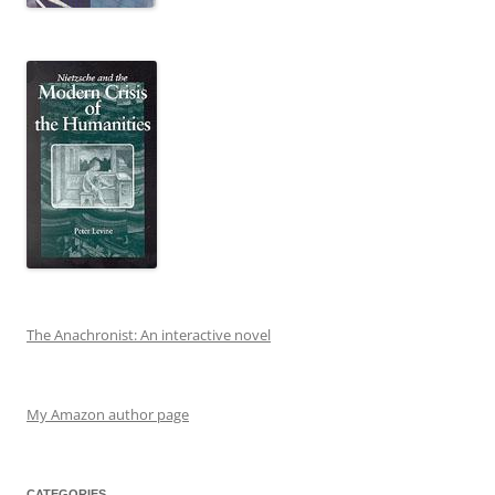
The Anachronist: An interactive novel
My Amazon author page
CATEGORIES