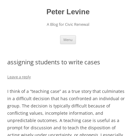
Skip
to
content
Peter Levine
A Blog for Civic Renewal
Menu
assigning students to write cases
Leave a reply
I think of a “teaching case” as a true story that culminates
in a difficult decision that has confronted an individual or
group. The decision is typically difficult because of
conflicting values, incomplete information, and
unpredictable outcomes. A teaching case is useful as a
prompt for discussion and to teach the disposition of
acting wisely under uncertainty, or
phronesis
. I especially