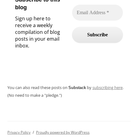
blog
Sign up here to
receive a weekly
compilation of blog
posts in your email
inbox.
You can also read these posts on
by
subscribing here
.
Substack
(No need to make a "pledge.")
Privacy Policy
Proudly powered by WordPress