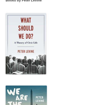
Books by Peter Levine