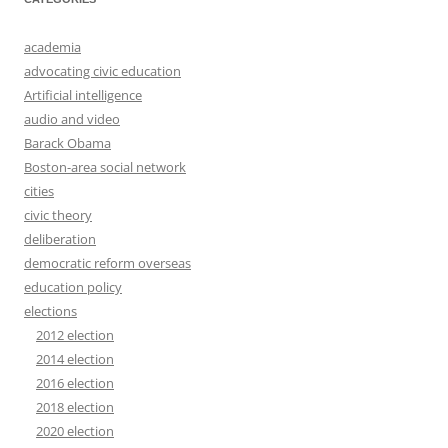
academia
advocating civic education
Artificial intelligence
audio and video
Barack Obama
Boston-area social network
cities
civic theory
deliberation
democratic reform overseas
education policy
elections
2012 election
2014 election
2016 election
2018 election
2020 election