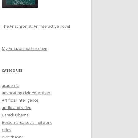
The Anachronist: An interactive novel
My Amazon author page
CATEGORIES
academia
advocating civic education
Artificial intelligence
audio and video
Barack Obama
Boston-area social network
cities
civic theory