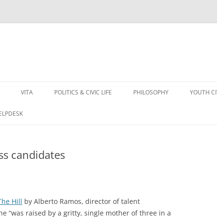
VITA
POLITICS & CIVIC LIFE
PHILOSOPHY
YOUTH C
HELPDESK
ss candidates
The Hill
by Alberto Ramos, director of talent
he “was raised by a gritty, single mother of three in a