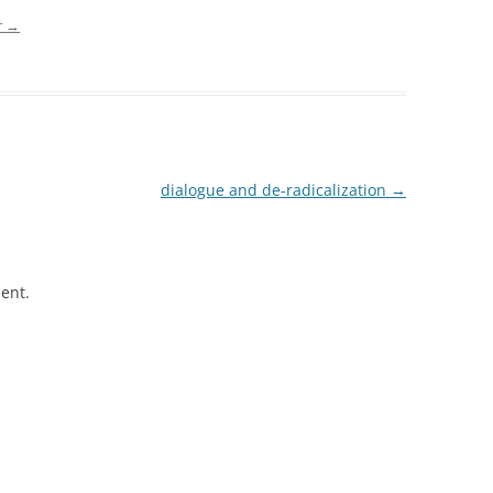
r
→
dialogue and de-radicalization
→
ent.