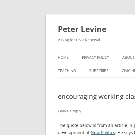
Skip
to
content
Peter Levine
A Blog for Civic Renewal
HOME
PRIVACY POLICY
ABOUT
TEACHING
SUBSCRIBE
CIVIC 
encouraging working cla
Leave a reply
The quote below is from an article in
development at
New Politics
. He says 