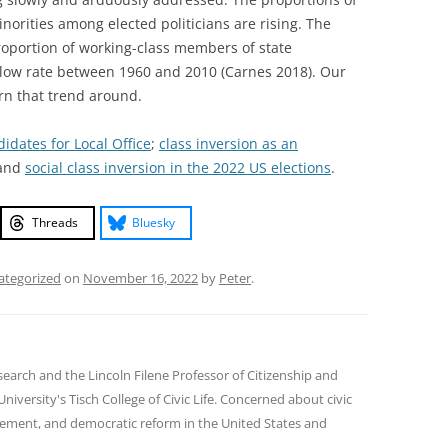
norities among elected politicians are rising. The
proportion of working-class members of state
y low rate between 1960 and 2010 (Carnes 2018). Our
urn that trend around.
dates for Local Office
;
class inversion as an
 and
social class inversion in the 2022 US elections
.
Threads
Bluesky
ategorized
on
November 16, 2022
by
Peter
.
earch and the Lincoln Filene Professor of Citizenship and
 University's Tisch College of Civic Life. Concerned about civic
gement, and democratic reform in the United States and