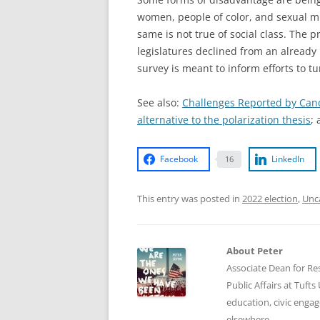
women, people of color, and sexual mi
same is not true of social class. The 
legislatures declined from an alread
survey is meant to inform efforts to t
See also:
Challenges Reported by Candi
alternative to the polarization thesis
;
Facebook
LinkedIn
16
This entry was posted in
2022 election
,
Unc
About Peter
Associate Dean for Res
Public Affairs at Tufts
education, civic enga
elsewhere.