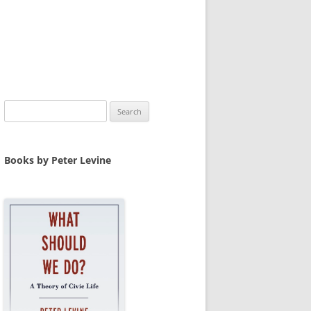
Search
for:
Books by Peter Levine