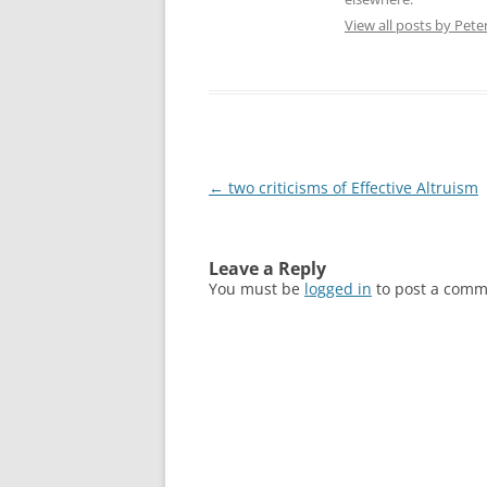
View all posts by Pete
Post
←
two criticisms of Effective Altruism
navigation
Leave a Reply
You must be
logged in
to post a comm