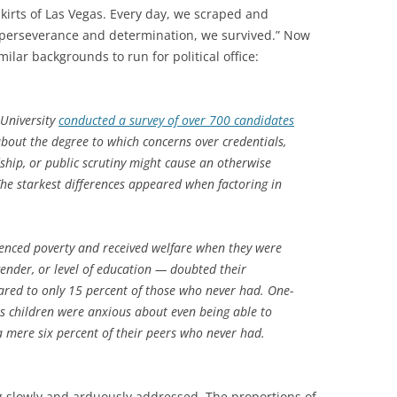
skirts of Las Vegas. Every day, we scraped and
r perseverance and determination, we survived.” Now
lar backgrounds to run for political office:
 University
conducted a survey of over 700 candidates
out the degree to which concerns over credentials,
hip, or public scrutiny might cause an otherwise
The starkest differences appeared when factoring in
ienced poverty and received welfare when they were
gender, or level of education — doubted their
red to only 15 percent of those who never had. One-
as children were anxious about even being able to
a mere six percent of their peers who never had.
 slowly and arduously addressed. The proportions of