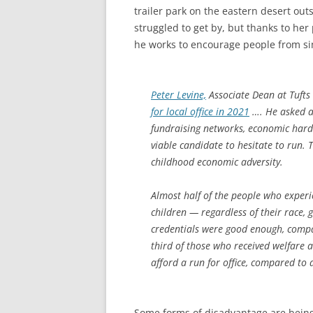
trailer park on the eastern desert out
struggled to get by, but thanks to he
he works to encourage people from simi
Peter Levine,
Associate Dean at Tufts
for local office in 2021
…. He asked ab
fundraising networks, economic hards
viable candidate to hesitate to run. 
childhood economic adversity.
Almost half of the people who exper
children — regardless of their race, 
credentials were good enough, compa
third of those who received welfare 
afford a run for office, compared to 
Some forms of disadvantage are being