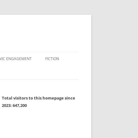
IVIC ENGAGEMENT
FICTION
Total visitors to this homepage since
2023:
647,200