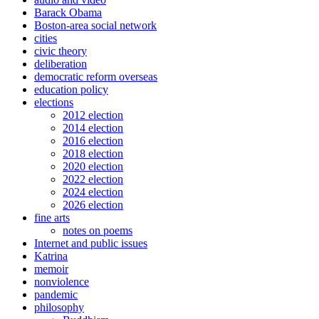
Barack Obama
Boston-area social network
cities
civic theory
deliberation
democratic reform overseas
education policy
elections
2012 election
2014 election
2016 election
2018 election
2020 election
2022 election
2024 election
2026 election
fine arts
notes on poems
Internet and public issues
Katrina
memoir
nonviolence
pandemic
philosophy