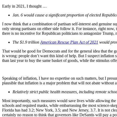
Early in 2021, I thought …
Jan. 6 would cause a significant proportion of elected Republic
I now think that a combination of partisan self-interest and genuine
only strong partisans on either side follow it. For instance, right now
there is no incentive for Republican politicians to antagonize Trump, 
The $1.9 trillion
American Rescue Plan Act of 2021
would prove
That would be good for Democrats and for the general idea that the gov
is wrong: people don’t want this kind of help. But I suspect inflation 
than last year to buy the same basket of goods, while the stimulus off
Speaking of inflation, I have no expertise on such matters, but I pr
plausible that inflation is a major problem that will not abate without a
Relatively strict public health measures, including remote scho
Most importantly, such measures would save lives while allowing the
schools and required masks, while embarrassing the most science-ske
Florida has had 3.2; New York, 3.5; and New Jersey, 3.7. It is not clea
certainly no reason to think that governors like DeSantis will pay a pol