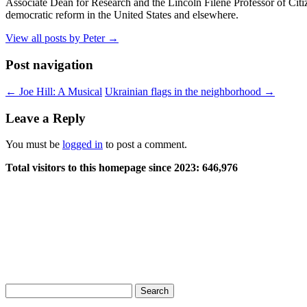
Associate Dean for Research and the Lincoln Filene Professor of Citiz
democratic reform in the United States and elsewhere.
View all posts by Peter
→
Post navigation
←
Joe Hill: A Musical
Ukrainian flags in the neighborhood
→
Leave a Reply
You must be
logged in
to post a comment.
Total visitors to this homepage since 2023:
646,976
Search
for: