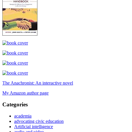
The Anachronist: An interactive novel
My Amazon author page
Categories
academia
advocating civic education
Artificial intelligence
audio and video