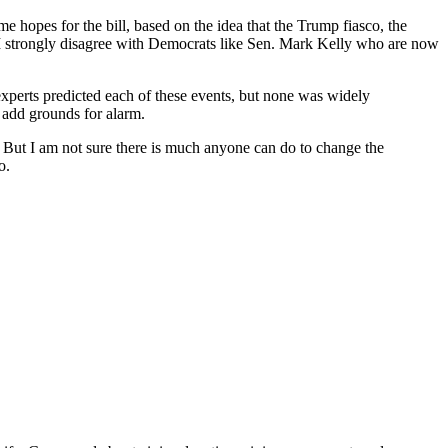
e hopes for the bill, based on the idea that the Trump fiasco, the
 strongly disagree with Democrats like Sen. Mark Kelly who are now
xperts predicted each of these events, but none was widely
 add grounds for alarm.
g. But I am not sure there is much anyone can do to change the
o.