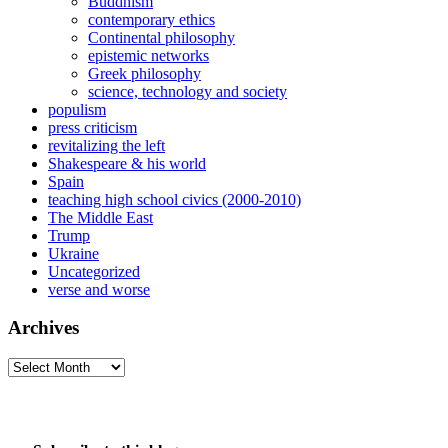
Buddhism
contemporary ethics
Continental philosophy
epistemic networks
Greek philosophy
science, technology and society
populism
press criticism
revitalizing the left
Shakespeare & his world
Spain
teaching high school civics (2000-2010)
The Middle East
Trump
Ukraine
Uncategorized
verse and worse
Archives
Archives