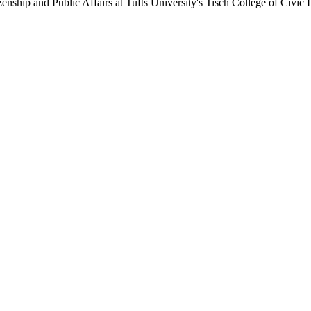
enship and Public Affairs at Tufts University's Tisch College of Civic