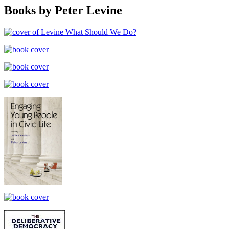
Books by Peter Levine