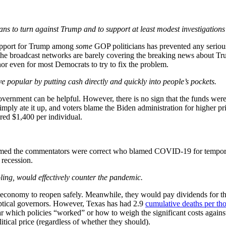
ans to turn against Trump and to support at least modest investigations
 support for Trump among
some
GOP politicians has prevented any serious 
, the broadcast networks are barely covering the breaking news about Trum
nor even for most Democrats to try to fix the problem.
 popular by putting cash directly and quickly into people’s pockets.
ernment can be helpful. However, there is no sign that the funds were pop
simply ate it up, and voters blame the Biden administration for higher p
ered $1,400 per individual.
esumed the commentators were correct who blamed COVID-19 for temporar
 recession.
oling, would effectively counter the pandemic.
 economy to reopen safely. Meanwhile, they would pay dividends for t
ptical governors. However, Texas has had 2.9
cumulative deaths per th
r which policies “worked” or how to weigh the significant costs against 
itical price (regardless of whether they should).