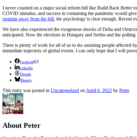
I never counted on a major social reform bill like Build Back Better t
COVID stimulus, and success in containing the pandemic would give
running away from the bill
, the psychology is clear enough. Recent 
We have also experienced the exogenous shocks of Delta and Omicron 
anticipated. Now the elections in Hungary and Serbia and the polling 
There is plenty of work for all of us to do–assisting people affected 
immediate trajectory of global events. I can only hope that I will prov
63
Facebook
LinkedIn
Threads
Bluesky
This entry was posted in
Uncategorized
on
April 6, 2022
by
Peter
.
About Peter