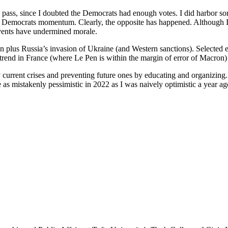
o pass, since I doubted the Democrats had enough votes. I did harbor som
 Democrats momentum. Clearly, the opposite has happened. Although I
events have undermined morale.
plus Russia’s invasion of Ukraine (and Western sanctions). Selected e
trend in France (where Le Pen is within the margin of error of Macron)
by current crises and preventing future ones by educating and organizin
e as mistakenly pessimistic in 2022 as I was naively optimistic a year ag