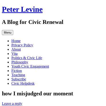
Skip
Peter Levine
to
content
A Blog for Civic Renewal
Menu
Home
Privacy Policy
About
Vita
Politics & Civic Life
Philosophy
Youth Civic Engagement
Fiction
Teaching
Subscribe
Civic Helpdesk
how I misjudged our moment
Leave a reply