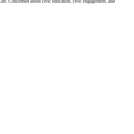
 Life. Concerned about civic education, civic engagement, and