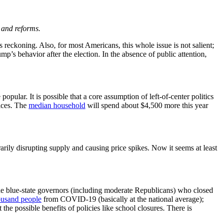
 and reforms.
reckoning. Also, for most Americans, this whole issue is not salient;
p’s behavior after the election. In the absence of public attention,
ular. It is possible that a core assumption of left-of-center politics
rices. The
median household
will spend about $4,500 more this year
ily disrupting supply and causing price spikes. Now it seems at least
he blue-state governors (including moderate Republicans) who closed
ousand people
from COVID-19 (basically at the national average);
the possible benefits of policies like school closures. There is