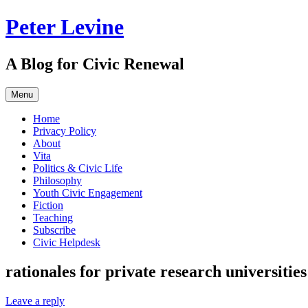
Skip
Peter Levine
to
content
A Blog for Civic Renewal
Menu
Home
Privacy Policy
About
Vita
Politics & Civic Life
Philosophy
Youth Civic Engagement
Fiction
Teaching
Subscribe
Civic Helpdesk
rationales for private research universities
Leave a reply