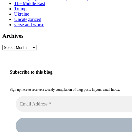
The Middle East
Trump
Ukraine
Uncategorized
verse and worse
Archives
Archives
Subscribe to this blog
Sign up here to receive a weekly compilation of blog posts in your email inbox.