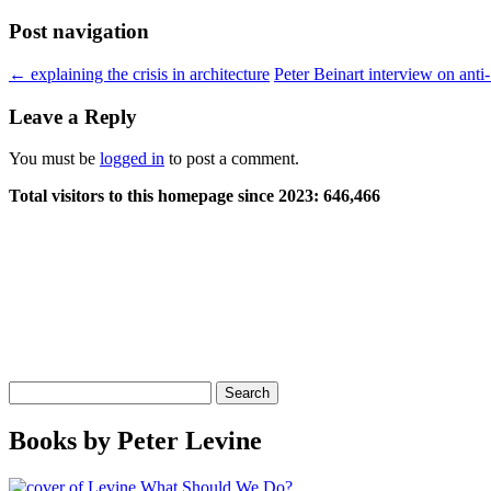
Post navigation
←
explaining the crisis in architecture
Peter Beinart interview on anti
Leave a Reply
You must be
logged in
to post a comment.
Total visitors to this homepage since 2023:
646,466
Search
for:
Books by Peter Levine