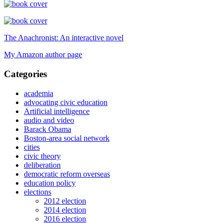
The Anachronist: An interactive novel
My Amazon author page
Categories
academia
advocating civic education
Artificial intelligence
audio and video
Barack Obama
Boston-area social network
cities
civic theory
deliberation
democratic reform overseas
education policy
elections
2012 election
2014 election
2016 election