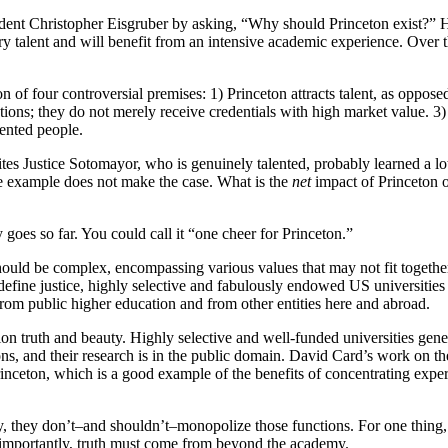
dent Christopher Eisgruber by asking, “Why should Princeton exist?” He 
y talent and will benefit from an intensive academic experience. Over 
 of four controversial premises: 1) Princeton attracts talent, as opposed 
tutions; they do not merely receive credentials with high market value. 
ented people.
tes Justice Sotomayor, who is genuinely talented, probably learned a lot
ne example does not make the case. What is the
net
impact of Princeton o
ly goes so far. You could call it “one cheer for Princeton.”
it should be complex, encompassing various values that may not fit toget
fine justice, highly selective and fabulously endowed US universities ar
from public higher education and from other entities here and abroad.
tion truth and beauty. Highly selective and well-funded universities ge
ions, and their research is in the public domain. David Card’s work on 
inceton, which is a good example of the benefits of concentrating expert
uty, they don’t–and shouldn’t–monopolize those functions. For one thing
re importantly, truth must come from beyond the academy.