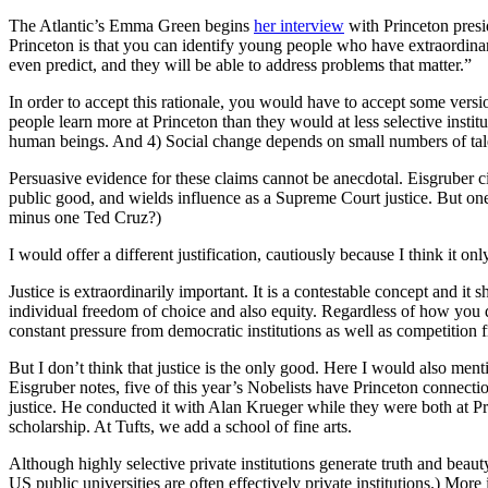
The Atlantic’s Emma Green begins
her interview
with Princeton presi
Princeton is that you can identify young people who have extraordinar
even predict, and they will be able to address problems that matter.”
In order to accept this rationale, you would have to accept some version
people learn more at Princeton than they would at less selective insti
human beings. And 4) Social change depends on small numbers of tal
Persuasive evidence for these claims cannot be anecdotal.
Eisgruber ci
public good, and wields influence as a Supreme Court justice. But o
minus one Ted Cruz?)
I would offer a different justification, cautiously because I think it on
Justice is extraordinarily important. It is a contestable concept and 
individual freedom of choice and also equity. Regardless of how you de
constant pressure from democratic institutions as well as competition 
But I don’t think that justice is the only good. Here I would also men
Eisgruber notes, five of this year’s Nobelists have Princeton connect
justice. He conducted it with Alan Krueger while they were both at Pr
scholarship. At Tufts, we add a school of fine arts.
Although highly selective private institutions generate truth and bea
US public universities are often effectively private institutions.) Mo