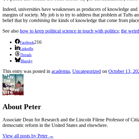
Indeed, universities have weaknesses as producers of knowledge and be
margins of society. My job is to try to address that problem at Tufts a
belief that by
combining
the kinds of knowledge that come from places
See also
how to keep political science in touch with politics
;
the weird
216
Facebook
LinkedIn
Threads
Bluesky
This entry was posted in
academia
,
Uncategorized
on
October 13, 20
About Peter
Associate Dean for Research and the Lincoln Filene Professor of Citiz
democratic reform in the United States and elsewhere.
View all posts by Peter
→