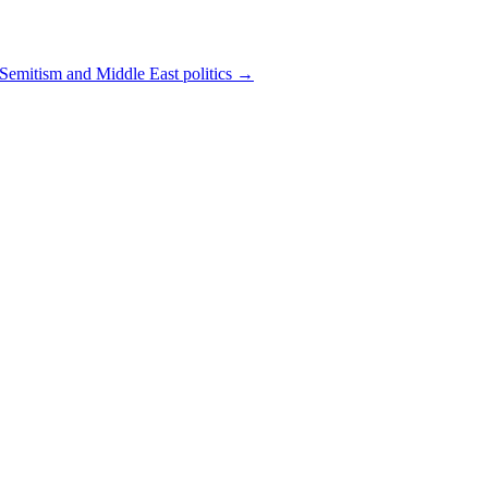
-Semitism and Middle East politics
→