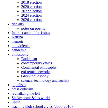
2018 election
2020 election
2022 election
2024 election
2026 election
fine arts
notes on poems
Internet and public issues
Katrina
memoir
nonviolence
pandemic
philosophy
Buddhism
contemporary ethics
Continental philosophy
epistemic networks
Greek philosophy
science, technology and society
populism
press criticism
revitalizing the left
Shakespeare & his world
Spain
teaching high school civics (2000-2010)