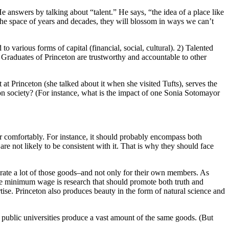
answers by talking about “talent.” He says, “the idea of a place like
the space of years and decades, they will blossom in ways we can’t
to various forms of capital (financial, social, cultural). 2) Talented
3) Graduates of Princeton are trustworthy and accountable to other
 at Princeton (she talked about it when she visited Tufts), serves the
n society? (For instance, what is the impact of one Sonia Sotomayor
her comfortably. For instance, it should probably encompass both
e not likely to be consistent with it. That is why they should face
nerate a lot of those goods–and not only for their own members. As
the minimum wage is research that should promote both truth and
ise. Princeton also produces beauty in the form of natural science and
, public universities produce a vast amount of the same goods. (But