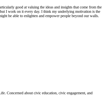
rticularly good at valuing the ideas and insights that come from the
 but I work on it every day. I think my underlying motivation is the
 might be able to enlighten and empower people beyond our walls.
 Life. Concerned about civic education, civic engagement, and