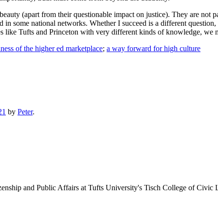
auty (apart from their questionable impact on justice). They are not pa
nd in some national networks. Whether I succeed is a different question,
 like Tufts and Princeton with very different kinds of knowledge, we
ness of the higher ed marketplace
;
a way forward for high culture
21
by
Peter
.
enship and Public Affairs at Tufts University's Tisch College of Civic