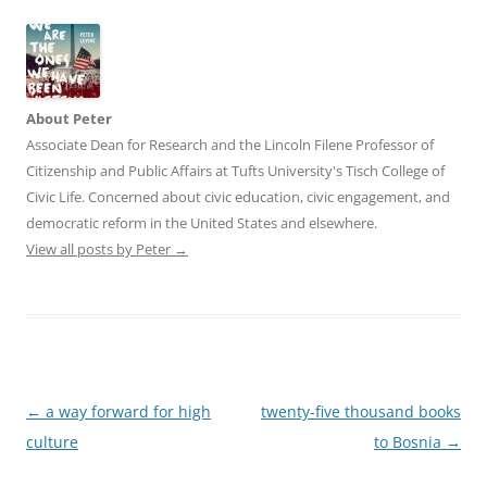
About Peter
Associate Dean for Research and the Lincoln Filene Professor of
Citizenship and Public Affairs at Tufts University's Tisch College of
Civic Life. Concerned about civic education, civic engagement, and
democratic reform in the United States and elsewhere.
View all posts by Peter
→
Post
←
a way forward for high
twenty-five thousand books
navigation
culture
to Bosnia
→