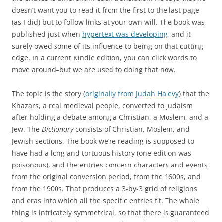
doesn’t want you to read it from the first to the last page
(as I did) but to follow links at your own will. The book was
published just when
hypertext was developing
, and it
surely owed some of its influence to being on that cutting
edge. In a current Kindle edition, you can click words to
move around–but we are used to doing that now.
The topic is the story (
originally from Judah Halevy
) that the
Khazars, a real medieval people, converted to Judaism
after holding a debate among a Christian, a Moslem, and a
Jew. The
Dictionary
consists of Christian, Moslem, and
Jewish sections. The book we’re reading is supposed to
have had a long and tortuous history (one edition was
poisonous), and the entries concern characters and events
from the original conversion period, from the 1600s, and
from the 1900s. That produces a 3-by-3 grid of religions
and eras into which all the specific entries fit. The whole
thing is intricately symmetrical, so that there is guaranteed