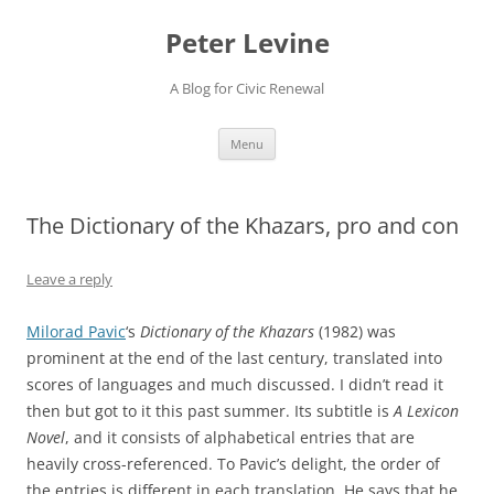
Skip
to
Peter Levine
content
A Blog for Civic Renewal
Menu
The Dictionary of the Khazars, pro and con
Leave a reply
Milorad Pavic
‘s
Dictionary of the Khazars
(1982) was
prominent at the end of the last century, translated into
scores of languages and much discussed. I didn’t read it
then but got to it this past summer. Its subtitle is
A Lexicon
Novel
, and it consists of alphabetical entries that are
heavily cross-referenced. To Pavic’s delight, the order of
the entries is different in each translation. He says that he