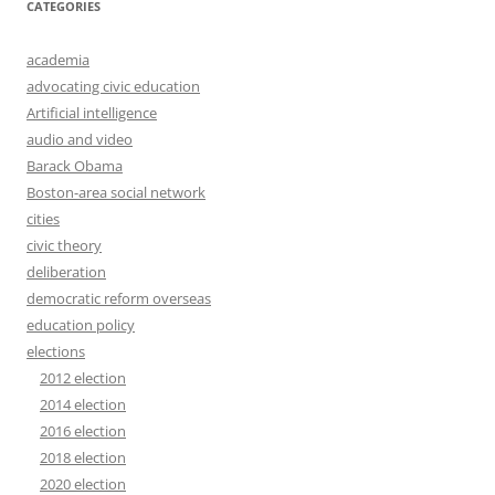
CATEGORIES
academia
advocating civic education
Artificial intelligence
audio and video
Barack Obama
Boston-area social network
cities
civic theory
deliberation
democratic reform overseas
education policy
elections
2012 election
2014 election
2016 election
2018 election
2020 election