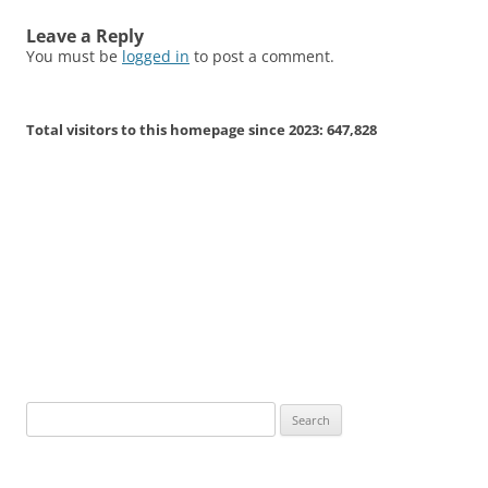
Leave a Reply
You must be
logged in
to post a comment.
Total visitors to this homepage since 2023:
647,828
Search
for: