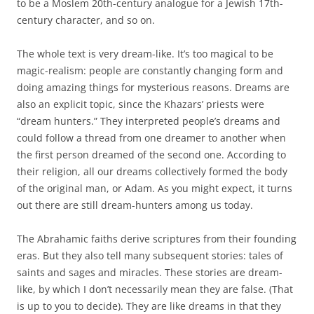
to be a Moslem 20th-century analogue for a Jewish 17th-
century character, and so on.
The whole text is very dream-like. It’s too magical to be
magic-realism: people are constantly changing form and
doing amazing things for mysterious reasons. Dreams are
also an explicit topic, since the Khazars’ priests were
“dream hunters.” They interpreted people’s dreams and
could follow a thread from one dreamer to another when
the first person dreamed of the second one. According to
their religion, all our dreams collectively formed the body
of the original man, or Adam. As you might expect, it turns
out there are still dream-hunters among us today.
The Abrahamic faiths derive scriptures from their founding
eras. But they also tell many subsequent stories: tales of
saints and sages and miracles. These stories are dream-
like, by which I don’t necessarily mean they are false. (That
is up to you to decide). They are like dreams in that they