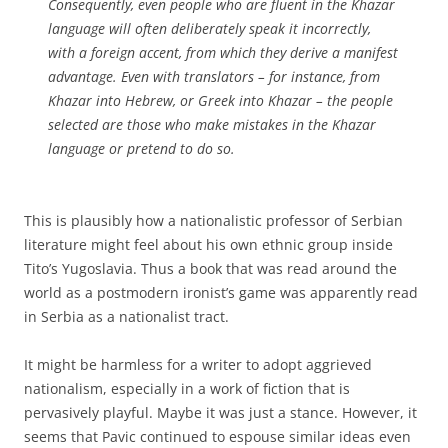
Consequently, even people who are fluent in the Khazar
language will often deliberately speak it incorrectly,
with a foreign accent, from which they derive a manifest
advantage. Even with translators – for instance, from
Khazar into Hebrew, or Greek into Khazar – the people
selected are those who make mistakes in the Khazar
language or pretend to do so.
This is plausibly how a nationalistic professor of Serbian
literature might feel about his own ethnic group inside
Tito’s Yugoslavia. Thus a book that was read around the
world as a postmodern ironist’s game was apparently read
in Serbia as a nationalist tract.
It might be harmless for a writer to adopt aggrieved
nationalism, especially in a work of fiction that is
pervasively playful. Maybe it was just a stance. However, it
seems that Pavic continued to espouse similar ideas even