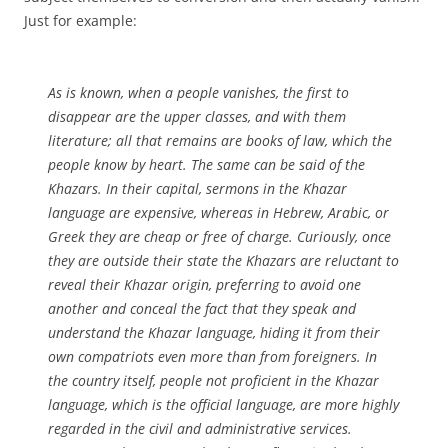
Just for example:
As is known, when a people vanishes, the first to
disappear are the upper classes, and with them
literature; all that remains are books of law, which the
people know by heart. The same can be said of the
Khazars. In their capital, sermons in the Khazar
language are expensive, whereas in Hebrew, Arabic, or
Greek they are cheap or free of charge. Curiously, once
they are outside their state the Khazars are reluctant to
reveal their Khazar origin, preferring to avoid one
another and conceal the fact that they speak and
understand the Khazar language, hiding it from their
own compatriots even more than from foreigners. In
the country itself, people not proficient in the Khazar
language, which is the official language, are more highly
regarded in the civil and administrative services.