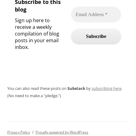
Subscribe to this
blog
Sign up here to
receive a weekly
compilation of blog
posts in your email
inbox.
You can also read these posts on
Substack
by
subscribing here
.
(No need to make a "pledge.")
Privacy Policy
Proudly powered by WordPress