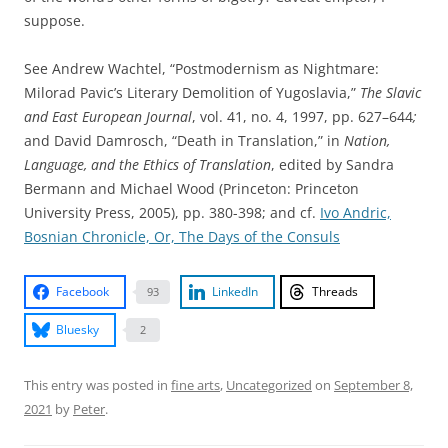
suppose.
See Andrew Wachtel, “Postmodernism as Nightmare:
Milorad Pavic’s Literary Demolition of Yugoslavia,”
The Slavic
and East European Journal
, vol. 41, no. 4, 1997, pp. 627–644
;
and David Damrosch, “Death in Translation,” in
Nation,
Language, and the Ethics of Translation
, edited by Sandra
Bermann and Michael Wood (Princeton: Princeton
University Press, 2005), pp. 380-398; and cf.
Ivo Andric,
Bosnian Chronicle, Or, The Days of the Consuls
Facebook
LinkedIn
Threads
93
Bluesky
2
This entry was posted in
fine arts
,
Uncategorized
on
September 8,
2021
by
Peter
.