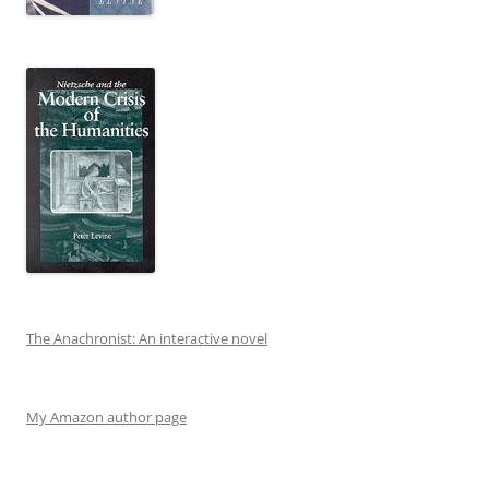
The Anachronist: An interactive novel
My Amazon author page