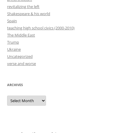
revitalizing the left
Shakespeare & his world
Spain
teaching high school civics (2000-2010)
The Middle East
Trump
Ukraine
Uncategorized
verse and worse
ARCHIVES
Archives