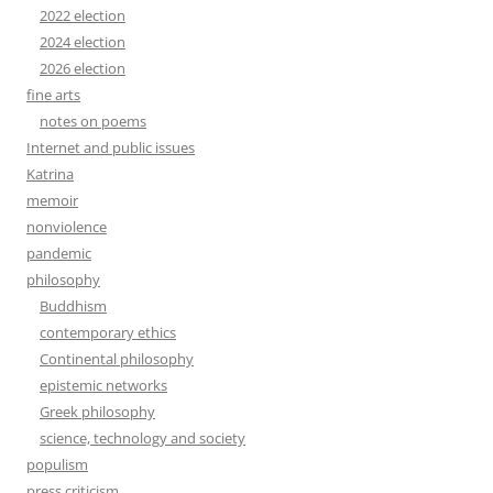
2022 election
2024 election
2026 election
fine arts
notes on poems
Internet and public issues
Katrina
memoir
nonviolence
pandemic
philosophy
Buddhism
contemporary ethics
Continental philosophy
epistemic networks
Greek philosophy
science, technology and society
populism
press criticism