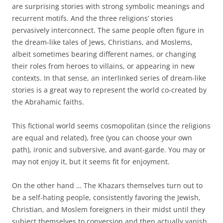
are surprising stories with strong symbolic meanings and
recurrent motifs. And the three religions’ stories
pervasively interconnect. The same people often figure in
the dream-like tales of Jews, Christians, and Moslems,
albeit sometimes bearing different names, or changing
their roles from heroes to villains, or appearing in new
contexts. In that sense, an interlinked series of dream-like
stories is a great way to represent the world co-created by
the Abrahamic faiths.
This fictional world seems cosmopolitan (since the religions
are equal and related), free (you can choose your own
path), ironic and subversive, and avant-garde. You may or
may not enjoy it, but it seems fit for enjoyment.
On the other hand … The Khazars themselves turn out to
be a self-hating people, consistently favoring the Jewish,
Christian, and Moslem foreigners in their midst until they
subject themselves to conversion and then actually vanish.