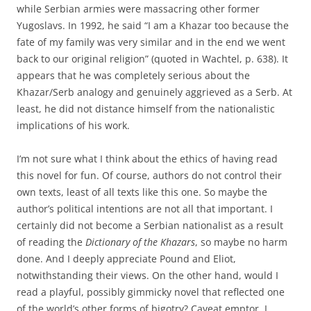
while Serbian armies were massacring other former
Yugoslavs. In 1992, he said “I am a Khazar too because the
fate of my family was very similar and in the end we went
back to our original religion” (quoted in Wachtel, p. 638). It
appears that he was completely serious about the
Khazar/Serb analogy and genuinely aggrieved as a Serb. At
least, he did not distance himself from the nationalistic
implications of his work.
I’m not sure what I think about the ethics of having read
this novel for fun. Of course, authors do not control their
own texts, least of all texts like this one. So maybe the
author’s political intentions are not all that important. I
certainly did not become a Serbian nationalist as a result
of reading the
Dictionary of the Khazars
, so maybe no harm
done. And I deeply appreciate Pound and Eliot,
notwithstanding their views. On the other hand, would I
read a playful, possibly gimmicky novel that reflected one
of the world’s other forms of bigotry? Caveat emptor, I