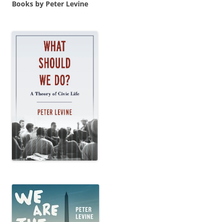
Books by Peter Levine