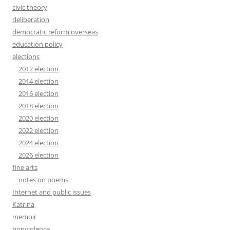
civic theory
deliberation
democratic reform overseas
education policy
elections
2012 election
2014 election
2016 election
2018 election
2020 election
2022 election
2024 election
2026 election
fine arts
notes on poems
Internet and public issues
Katrina
memoir
nonviolence