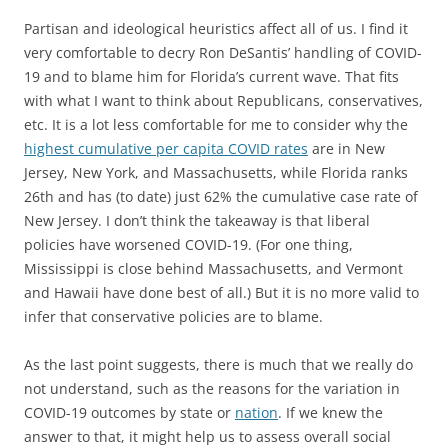
Partisan and ideological heuristics affect all of us. I find it
very comfortable to decry Ron DeSantis’ handling of COVID-
19 and to blame him for Florida’s current wave. That fits
with what I want to think about Republicans, conservatives,
etc. It is a lot less comfortable for me to consider why the
highest cumulative per capita COVID rates
are in New
Jersey, New York, and Massachusetts, while Florida ranks
26th and has (to date) just 62% the cumulative case rate of
New Jersey. I don’t think the takeaway is that liberal
policies have worsened COVID-19. (For one thing,
Mississippi is close behind Massachusetts, and Vermont
and Hawaii have done best of all.) But it is no more valid to
infer that conservative policies are to blame.
As the last point suggests, there is much that we really do
not understand, such as the reasons for the variation in
COVID-19 outcomes by state or
nation
. If we knew the
answer to that, it might help us to assess overall social