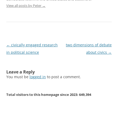
View all posts by Peter
→
Post
←
civically engaged research
two dimensions of debate
navigation
in political science
about civics
→
Leave a Reply
You must be
logged in
to post a comment.
Total visitors to this homepage since 2023:
649,394