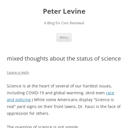
Skip
to
Peter Levine
content
A Blog for Civic Renewal
Menu
mixed thoughts about the status of science
Leave a reply
Science is at the heart of several of our hardest issues,
including COVID-19 and global warming. (And even
race
and policing
.) While some Americans display “Science is
real” yard signs on their front lawns, Dr. Fauci is the face of
oppression for others.
The question of science is not simple.