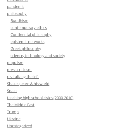
pandemic
philosophy
Buddhism
contemporary ethics
Continental philosophy
epistemic networks
Greek philosophy
science, technology and society
populism
press criticism
revitalizing the left
Shakespeare & his world
Spain
teaching high school civics (2000-2010)
The Middle East
Trump
Ukraine
Uncategorized