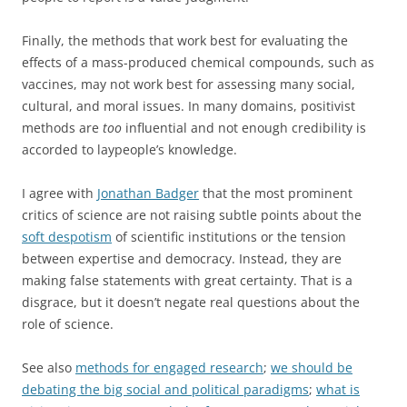
Finally, the methods that work best for evaluating the
effects of a mass-produced chemical compounds, such as
vaccines, may not work best for assessing many social,
cultural, and moral issues. In many domains, positivist
methods are
too
influential and not enough credibility is
accorded to laypeople’s knowledge.
I agree with
Jonathan Badger
that the most prominent
critics of science are not raising subtle points about the
soft despotism
of scientific institutions or the tension
between expertise and democracy. Instead, they are
making false statements with great certainty. That is a
disgrace, but it doesn’t negate real questions about the
role of science.
See also
methods for engaged research
;
we should be
debating the big social and political paradigms
;
what is