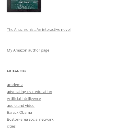
The Anachronist: An interactive novel
My Amazon author page
CATEGORIES
academia
advocating civic education
Artificial intelligence
audio and video
Barack Obama
Boston-area social network
cities