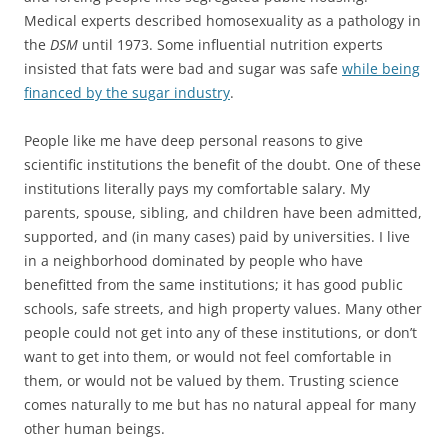
Medical experts described homosexuality as a pathology in
the
DSM
until 1973. Some influential nutrition experts
insisted that fats were bad and sugar was safe
while being
financed by the sugar industry
.
People like me have deep personal reasons to give
scientific institutions the benefit of the doubt. One of these
institutions literally pays my comfortable salary. My
parents, spouse, sibling, and children have been admitted,
supported, and (in many cases) paid by universities. I live
in a neighborhood dominated by people who have
benefitted from the same institutions; it has good public
schools, safe streets, and high property values. Many other
people could not get into any of these institutions, or don’t
want to get into them, or would not feel comfortable in
them, or would not be valued by them. Trusting science
comes naturally to me but has no natural appeal for many
other human beings.