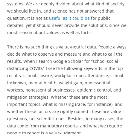
systems. We are deeply divided about what kind of society
we should live in, and science has not answered that
question. It is not as
useful as it could be
for public
debates, yet it should never provide the solutions, since we
must reason about values as well as facts.
There is no such thing as value-neutral data. People always
decide what to observe and measure and what to call the
results. When I search Google Scholar for “school social
distancing COVID,” I see the following keywords in the top
results: school closure, workplace non-attendance, school
lockdown, mental health, weight gain, nonessential
workers, nonessential businesses, epidemic control, and
mitigation strategies. Whether these are the most
important topics, what is missing (race, for instance), and
whether these factors are rightly named–these are value
questions, not scientific ones. Besides, in many cases, the
data come from mandatory reports, and what we require
people to report is a value-judgment.