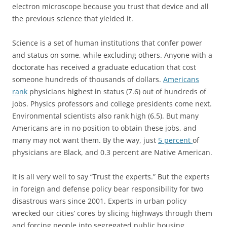
electron microscope because you trust that device and all
the previous science that yielded it.
Science is a set of human institutions that confer power
and status on some, while excluding others. Anyone with a
doctorate has received a graduate education that cost
someone hundreds of thousands of dollars.
Americans
rank
physicians highest in status (7.6) out of hundreds of
jobs. Physics professors and college presidents come next.
Environmental scientists also rank high (6.5). But many
Americans are in no position to obtain these jobs, and
many may not want them. By the way, just
5 percent
of
physicians are Black, and 0.3 percent are Native American.
It is all very well to say “Trust the experts.” But the experts
in foreign and defense policy bear responsibility for two
disastrous wars since 2001. Experts in urban policy
wrecked our cities’ cores by slicing highways through them
and forcing people into segregated public housing.