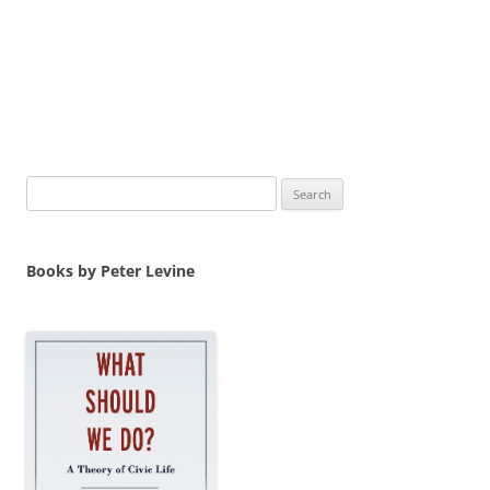
Search
for:
Books by Peter Levine