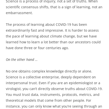
Science is a process of inquiry, not a set of truths. When
scientific consensus shifts, that is a sign of learning, not an
embarrassment.
The process of learning about COVID-19 has been
extraordinarily fast and impressive. It is harder to assess
the pace of learning about climate change, but we have
learned how to learn a lot better than our ancestors could
have done three or four centuries ago.
On the other hand …
No one obtains complex knowledge directly or alone.
Science is a collective enterprise, deeply dependent on
interpersonal trust. Even if you are an epidemiologist or a
virologist, you can’t directly observe truths about COVID-19.
You must trust data, instruments, protocols, metrics, and
theoretical models that come from other people. For
instance, you can only know what you’re seeing through an