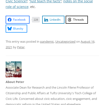
Civic Science?
;
“Just teach the facts”
;
notes on the social
role of science;
etc.
Facebook
LinkedIn
Threads
228
Bluesky
This entry was posted in
pandemic
,
Uncategorized
on
August 16,
2021
by
Peter
.
About Peter
Associate Dean for Research and the Lincoln Filene Professor of
Citizenship and Public Affairs at Tufts University's Tisch College of
Civic Life. Concerned about civic education, civic engagement, and
democratic reform in the United States and elsewhere.