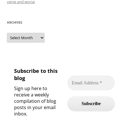
verse and worse
ARCHIVES
Archives
Subscribe to this
blog
Sign up here to
receive a weekly
compilation of blog
posts in your email
inbox.