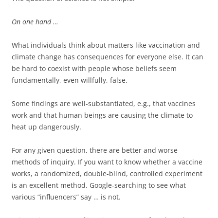
On one hand …
What individuals think about matters like vaccination and
climate change has consequences for everyone else. It can
be hard to coexist with people whose beliefs seem
fundamentally, even willfully, false.
Some findings are well-substantiated, e.g., that vaccines
work and that human beings are causing the climate to
heat up dangerously.
For any given question, there are better and worse
methods of inquiry. If you want to know whether a vaccine
works, a randomized, double-blind, controlled experiment
is an excellent method. Google-searching to see what
various “influencers” say … is not.