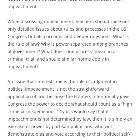
impeachment.
While discussing impeachment, teachers should raise not
only detailed issues about rules and processes in the US
Congress but also broader and deeper questions: What is
the rule of law? Why is power separated among branches
of government? What does “due process” mean in a
criminal trial, and should similar norms apply in
impeachment?
An issue that interests me is the role of judgment in
politics. Impeachment is not the straightforward
application of law, because the Framers intentionally gave
Congress the power to decide what should count as a “high
crime or misdemeanor.” Cynics would say that if
impeachment is not determined by law, then it is simply an
exercise of power by partisan politicians, who will
demonstrate bias and vote according to their political self-