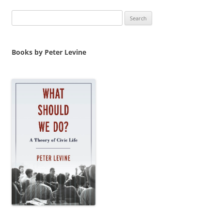
Search
for:
Books by Peter Levine