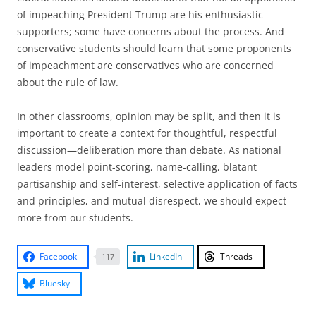
of impeaching President Trump are his enthusiastic
supporters; some have concerns about the process. And
conservative students should learn that some proponents
of impeachment are conservatives who are concerned
about the rule of law.
In other classrooms, opinion may be split, and then it is
important to create a context for thoughtful, respectful
discussion—deliberation more than debate. As national
leaders model point-scoring, name-calling, blatant
partisanship and self-interest, selective application of facts
and principles, and mutual disrespect, we should expect
more from our students.
Facebook
LinkedIn
Threads
117
Bluesky