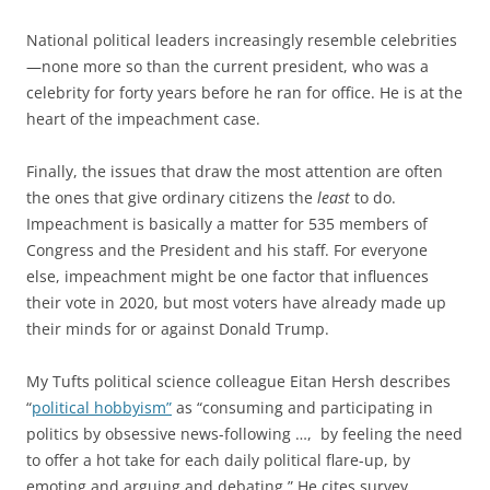
National political leaders increasingly resemble celebrities
—none more so than the current president, who was a
celebrity for forty years before he ran for office. He is at the
heart of the impeachment case.
Finally, the issues that draw the most attention are often
the ones that give ordinary citizens the
least
to do.
Impeachment is basically a matter for 535 members of
Congress and the President and his staff. For everyone
else, impeachment might be one factor that influences
their vote in 2020, but most voters have already made up
their minds for or against Donald Trump.
My Tufts political science colleague Eitan Hersh describes
“
political hobbyism”
as “consuming and participating in
politics by obsessive news-following …, by feeling the need
to offer a hot take for each daily political flare-up, by
emoting and arguing and debating.” He cites survey