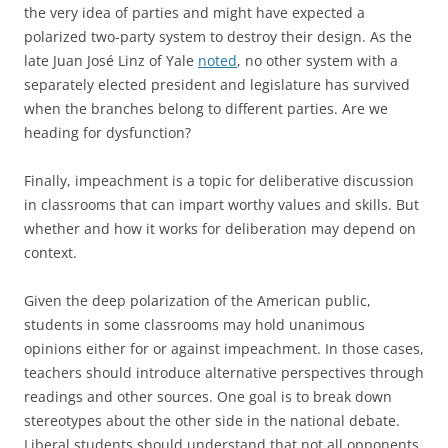
the very idea of parties and might have expected a
polarized two-party system to destroy their design. As the
late Juan José Linz of Yale
noted
, no other system with a
separately elected president and legislature has survived
when the branches belong to different parties. Are we
heading for dysfunction?
Finally, impeachment is a topic for deliberative discussion
in classrooms that can impart worthy values and skills. But
whether and how it works for deliberation may depend on
context.
Given the deep polarization of the American public,
students in some classrooms may hold unanimous
opinions either for or against impeachment. In those cases,
teachers should introduce alternative perspectives through
readings and other sources. One goal is to break down
stereotypes about the other side in the national debate.
Liberal students should understand that not all opponents