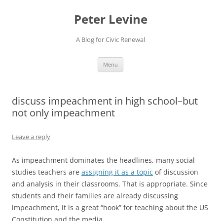
Skip
to
Peter Levine
content
A Blog for Civic Renewal
Menu
discuss impeachment in high school–but
not only impeachment
Leave a reply
As impeachment dominates the headlines, many social
studies teachers are
assigning it as a topic
of discussion
and analysis in their classrooms. That is appropriate. Since
students and their families are already discussing
impeachment, it is a great “hook” for teaching about the US
Constitution and the media.