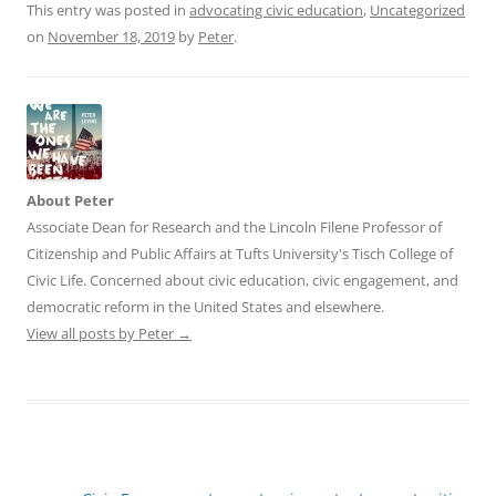
This entry was posted in
advocating civic education
,
Uncategorized
on
November 18, 2019
by
Peter
.
About Peter
Associate Dean for Research and the Lincoln Filene Professor of
Citizenship and Public Affairs at Tufts University's Tisch College of
Civic Life. Concerned about civic education, civic engagement, and
democratic reform in the United States and elsewhere.
View all posts by Peter
→