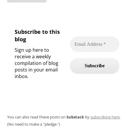
Subscribe to this
blog
Sign up here to
receive a weekly
compilation of blog
posts in your email
inbox.
You can also read these posts on
Substack
by
subscribing here
.
(No need to make a "pledge.")