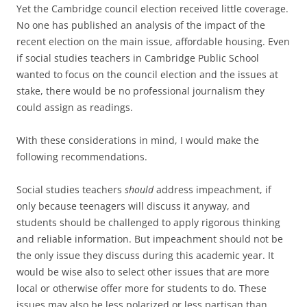
Yet the Cambridge council election received little coverage.
No one has published an analysis of the impact of the
recent election on the main issue, affordable housing. Even
if social studies teachers in Cambridge Public School
wanted to focus on the council election and the issues at
stake, there would be no professional journalism they
could assign as readings.
With these considerations in mind, I would make the
following recommendations.
Social studies teachers
should
address impeachment, if
only because teenagers will discuss it anyway, and
students should be challenged to apply rigorous thinking
and reliable information. But impeachment should not be
the only issue they discuss during this academic year. It
would be wise also to select other issues that are more
local or otherwise offer more for students to do. These
issues may also be less polarized or less partisan than