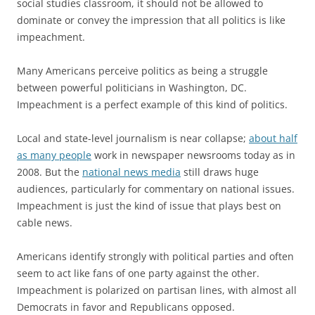
social studies classroom, it should not be allowed to
dominate or convey the impression that all politics is like
impeachment.
Many Americans perceive politics as being a struggle
between powerful politicians in Washington, DC.
Impeachment is a perfect example of this kind of politics.
Local and state-level journalism is near collapse;
about half
as many people
work in newspaper newsrooms today as in
2008. But the
national news media
still draws huge
audiences, particularly for commentary on national issues.
Impeachment is just the kind of issue that plays best on
cable news.
Americans identify strongly with political parties and often
seem to act like fans of one party against the other.
Impeachment is polarized on partisan lines, with almost all
Democrats in favor and Republicans opposed.