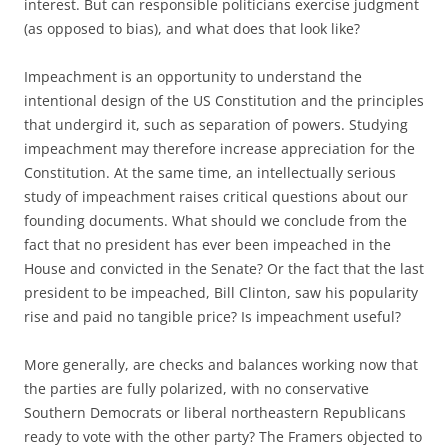
interest. But can responsible politicians exercise judgment
(as opposed to bias), and what does that look like?
Impeachment is an opportunity to understand the
intentional design of the US Constitution and the principles
that undergird it, such as separation of powers. Studying
impeachment may therefore increase appreciation for the
Constitution. At the same time, an intellectually serious
study of impeachment raises critical questions about our
founding documents. What should we conclude from the
fact that no president has ever been impeached in the
House and convicted in the Senate? Or the fact that the last
president to be impeached, Bill Clinton, saw his popularity
rise and paid no tangible price? Is impeachment useful?
More generally, are checks and balances working now that
the parties are fully polarized, with no conservative
Southern Democrats or liberal northeastern Republicans
ready to vote with the other party? The Framers objected to