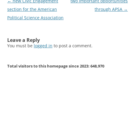
Post
←
new Civic Engagement
two important opportunities
navigation
section for the American
through APSA
→
Political Science Association
Leave a Reply
You must be
logged in
to post a comment.
Total visitors to this homepage since 2023:
648,970