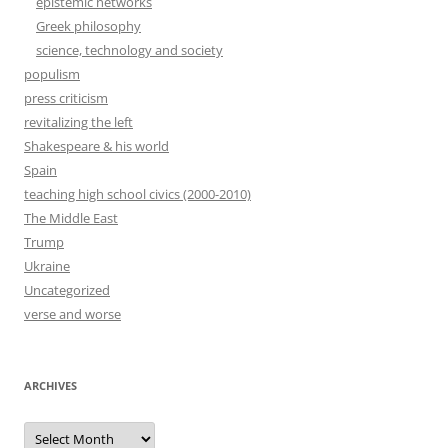
epistemic networks
Greek philosophy
science, technology and society
populism
press criticism
revitalizing the left
Shakespeare & his world
Spain
teaching high school civics (2000-2010)
The Middle East
Trump
Ukraine
Uncategorized
verse and worse
ARCHIVES
Archives