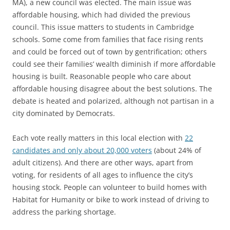
MA), a new council was elected. The main issue was
affordable housing, which had divided the previous
council. This issue matters to students in Cambridge
schools. Some come from families that face rising rents
and could be forced out of town by gentrification; others
could see their families’ wealth diminish if more affordable
housing is built. Reasonable people who care about
affordable housing disagree about the best solutions. The
debate is heated and polarized, although not partisan in a
city dominated by Democrats.
Each vote really matters in this local election with
22
candidates and only about 20,000 voters
(about 24% of
adult citizens). And there are other ways, apart from
voting, for residents of all ages to influence the city’s
housing stock. People can volunteer to build homes with
Habitat for Humanity or bike to work instead of driving to
address the parking shortage.