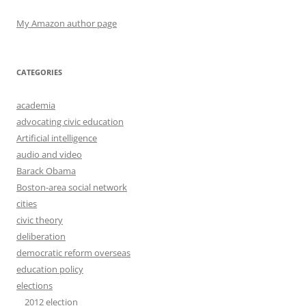
My Amazon author page
CATEGORIES
academia
advocating civic education
Artificial intelligence
audio and video
Barack Obama
Boston-area social network
cities
civic theory
deliberation
democratic reform overseas
education policy
elections
2012 election