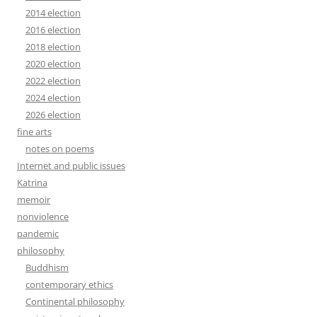
2014 election
2016 election
2018 election
2020 election
2022 election
2024 election
2026 election
fine arts
notes on poems
Internet and public issues
Katrina
memoir
nonviolence
pandemic
philosophy
Buddhism
contemporary ethics
Continental philosophy