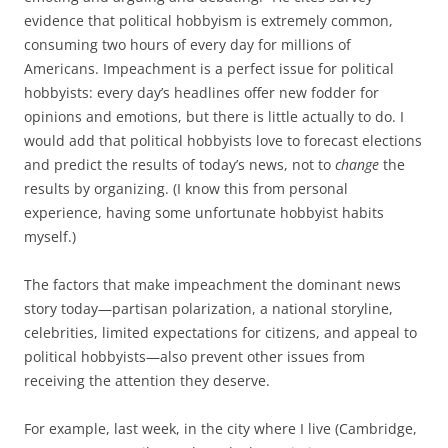
evidence that political hobbyism is extremely common,
consuming two hours of every day for millions of
Americans. Impeachment is a perfect issue for political
hobbyists: every day’s headlines offer new fodder for
opinions and emotions, but there is little actually to do. I
would add that political hobbyists love to forecast elections
and predict the results of today’s news, not to
change
the
results by organizing. (I know this from personal
experience, having some unfortunate hobbyist habits
myself.)
The factors that make impeachment the dominant news
story today—partisan polarization, a national storyline,
celebrities, limited expectations for citizens, and appeal to
political hobbyists—also prevent other issues from
receiving the attention they deserve.
For example, last week, in the city where I live (Cambridge,