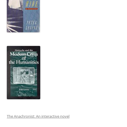
The Anachronist: An interactive novel