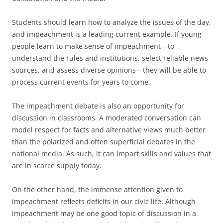
Students should learn how to analyze the issues of the day,
and impeachment is a leading current example. If young
people learn to make sense of impeachment—to
understand the rules and institutions, select reliable news
sources, and assess diverse opinions—they will be able to
process current events for years to come.
The impeachment debate is also an opportunity for
discussion in classrooms. A moderated conversation can
model respect for facts and alternative views much better
than the polarized and often superficial debates in the
national media. As such, it can impart skills and values that
are in scarce supply today.
On the other hand, the immense attention given to
impeachment reflects deficits in our civic life. Although
impeachment may be one good topic of discussion in a