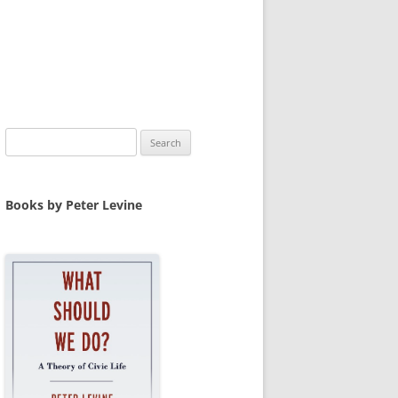
Search
for:
Books by Peter Levine