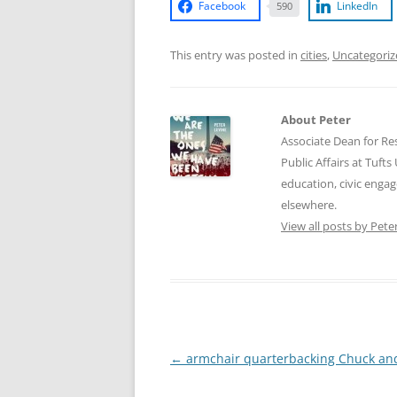
Facebook
LinkedIn
590
This entry was posted in
cities
,
Uncategoriz
About Peter
Associate Dean for Res
Public Affairs at Tufts
education, civic enga
elsewhere.
View all posts by Pete
Post
←
armchair quarterbacking Chuck an
navigation