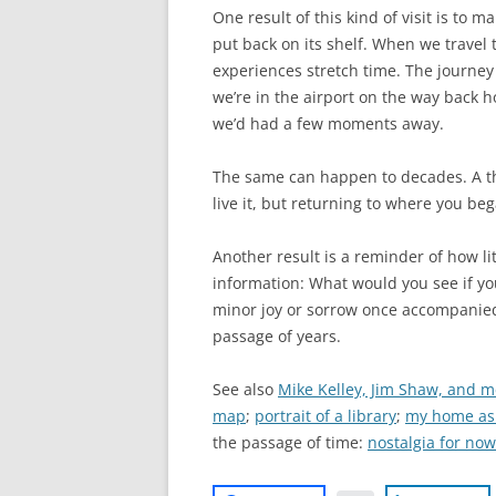
One result of this kind of visit is to 
put back on its shelf. When we travel to
experiences stretch time. The journey f
we’re in the airport on the way back ho
we’d had a few moments away.
The same can happen to decades. A th
live it, but returning to where you beg
Another result is a reminder of how lit
information: What would you see if yo
minor joy or sorrow once accompanied t
passage of years.
See also
Mike Kelley, Jim Shaw, and m
map
;
portrait of a library
;
my home as
the passage of time:
nostalgia for now