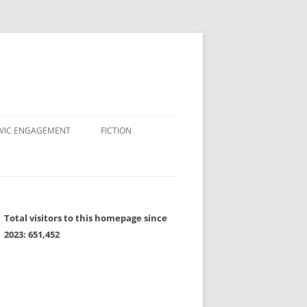
IVIC ENGAGEMENT
FICTION
Total visitors to this homepage since
2023:
651,452