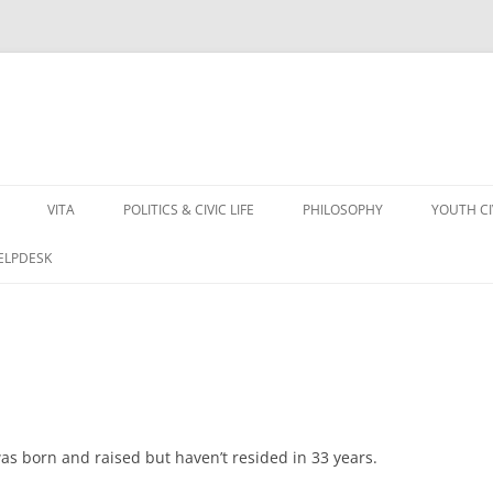
VITA
POLITICS & CIVIC LIFE
PHILOSOPHY
YOUTH C
HELPDESK
 was born and raised but haven’t resided in 33 years.