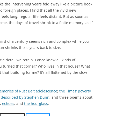
make the intervening years fold away like a picture book
 foreign places, I find that all the vivid new
eels long; regular life feels distant. But as soon as
me, the days of travel shrink to a finite memory, as if
ird of a century seems rich and complex while you
an shrinks those years back to size.
tle detail we retain. I once knew all kinds of
u turned that corner? Who lives in that house? What
hat building for me? It’s all flattened by the slow
emories of Rust Belt adolescence
;
the Times’ poverty
 described by Stephen Dunn
; and three poems about
;
echoes
; and
the hourglass
.