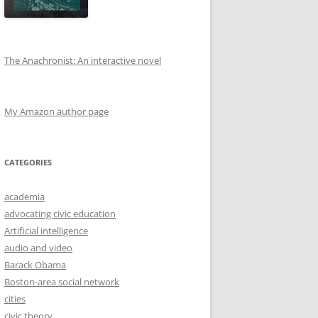
The Anachronist: An interactive novel
My Amazon author page
CATEGORIES
academia
advocating civic education
Artificial intelligence
audio and video
Barack Obama
Boston-area social network
cities
civic theory