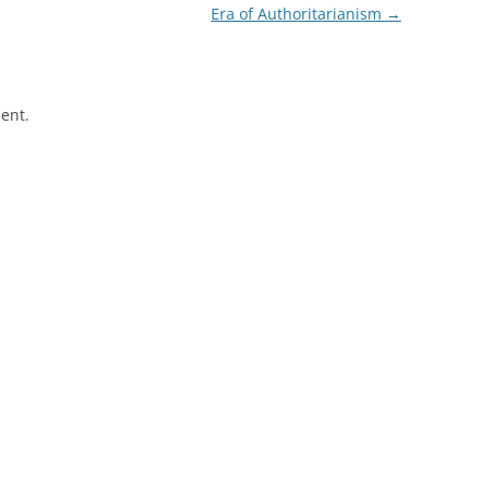
Era of Authoritarianism
→
ent.