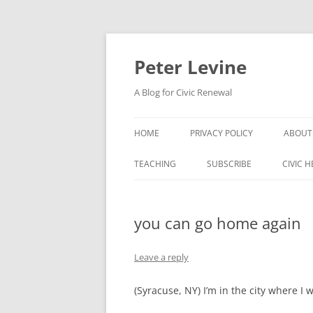
Skip
to
content
Peter Levine
A Blog for Civic Renewal
HOME
PRIVACY POLICY
ABOUT
TEACHING
SUBSCRIBE
CIVIC 
you can go home again
Leave a reply
(Syracuse, NY) I’m in the city where I