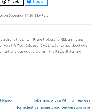
Threads
Bluesky
ed
on
December 14, 2018
by
Peter
.
earch and the Lincoln Filene Professor of Citizenship and
 University's Tisch College of Civic Life. Concerned about civic
gement, and democratic reform in the United States and
r
→
d Nancy
Habermas with a Whiff of Tear Gas:
Nonviolent Campaigns and Deliberation in an