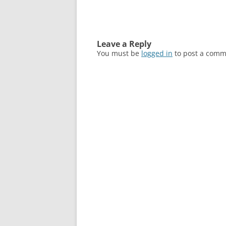
Leave a Reply
You must be
logged in
to post a comm