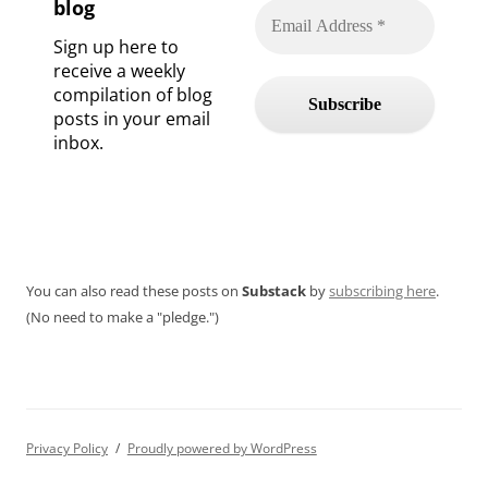
blog
Sign up here to
receive a weekly
compilation of blog
posts in your email
inbox.
You can also read these posts on
Substack
by
subscribing here
.
(No need to make a "pledge.")
Privacy Policy
Proudly powered by WordPress