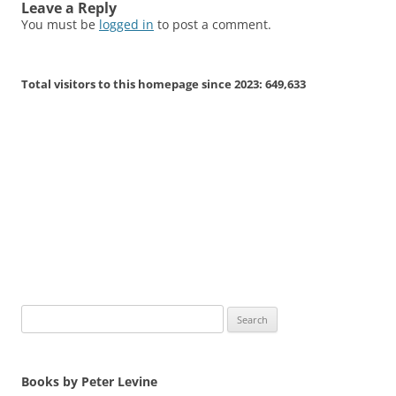
Leave a Reply
You must be
logged in
to post a comment.
Total visitors to this homepage since 2023:
649,633
Search
for:
Books by Peter Levine