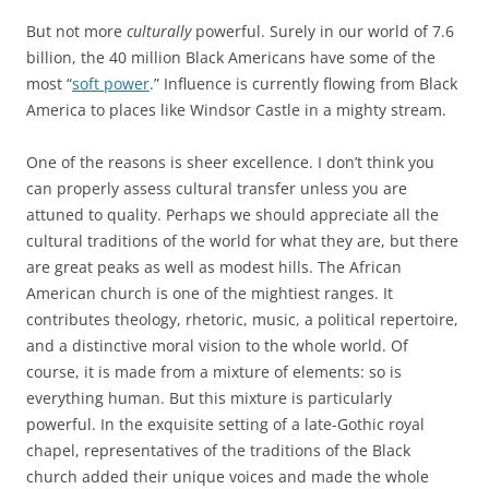
But not more
culturally
powerful. Surely in our world of 7.6
billion, the 40 million Black Americans have some of the
most “
soft power
.” Influence is currently flowing from Black
America to places like Windsor Castle in a mighty stream.
One of the reasons is sheer excellence. I don’t think you
can properly assess cultural transfer unless you are
attuned to quality. Perhaps we should appreciate all the
cultural traditions of the world for what they are, but there
are great peaks as well as modest hills. The African
American church is one of the mightiest ranges. It
contributes theology, rhetoric, music, a political repertoire,
and a distinctive moral vision to the whole world. Of
course, it is made from a mixture of elements: so is
everything human. But this mixture is particularly
powerful. In the exquisite setting of a late-Gothic royal
chapel, representatives of the traditions of the Black
church added their unique voices and made the whole