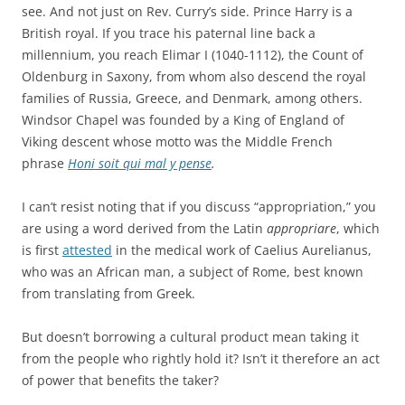
see.
And not just on Rev. Curry’s side. Prince Harry is a
British royal. If you trace his paternal line back a
millennium, you reach Elimar I (1040-1112), the Count of
Oldenburg in Saxony, from whom also descend the royal
families of Russia, Greece, and Denmark, among others.
Windsor Chapel was founded by a King of England of
Viking descent whose motto was the Middle French
phrase
Honi soit qui mal y pense
.
I can’t resist noting that if you discuss “appropriation,” you
are using a word derived from the Latin
appropriare
, which
is first
attested
in the medical work of Caelius Aurelianus,
who was an African man, a subject of Rome, best known
from translating from Greek.
But doesn’t borrowing a cultural product mean taking it
from the people who rightly hold it? Isn’t it therefore an act
of power that benefits the taker?