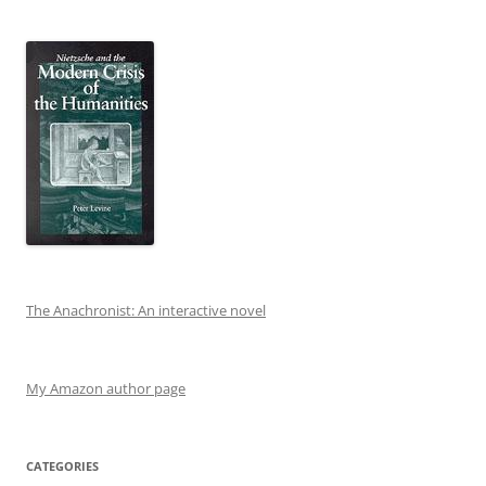
The Anachronist: An interactive novel
My Amazon author page
CATEGORIES