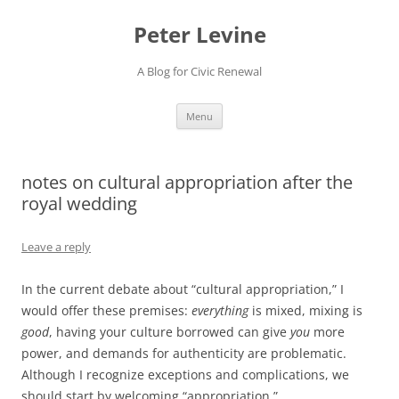
Skip
to
Peter Levine
content
A Blog for Civic Renewal
Menu
notes on cultural appropriation after the
royal wedding
Leave a reply
In the current debate about “cultural appropriation,” I
would offer these premises:
everything
is mixed, mixing is
good
, having your culture borrowed can give
you
more
power, and demands for authenticity are problematic.
Although I recognize exceptions and complications, we
should start by welcoming “appropriation.”