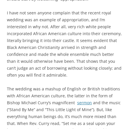
I have not seen anyone complain that the recent royal
wedding was an example of appropriation, and I’m
interested in why not. After all, very rich white people
incorporated African American culture into their ceremony,
literally bringing it into their castle. It seems evident that
Black American Christianity arrived in strength and
confidence and made the whole ensemble much better
than it would otherwise have been. That shows that you
can’t judge an act of borrowing without looking closely; and
often you will find it admirable.
The wedding was a mashup of English or British traditions
with African American culture, the latter in the form of
Bishop Michael Curry’s magnificent
sermon
and the music
(“Stand By Me” and “This Little Light of Mine”). But, like
everything human beings do, it’s much more mixed than
that. When Rev. Curry read, “Set me as a seal upon your