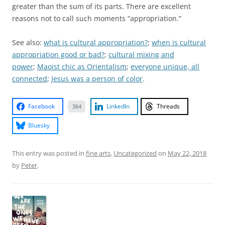
greater than the sum of its parts. There are excellent
reasons not to call such moments “appropriation.”
See also:
what is cultural appropriation?
;
when is cultural
appropriation good or bad?
;
cultural mixing and
power
;
Maoist chic as Orientalism
;
everyone unique, all
connected
;
Jesus was a person of color
.
Facebook
LinkedIn
Threads
364
Bluesky
This entry was posted in
fine arts
,
Uncategorized
on
May 22, 2018
by
Peter
.