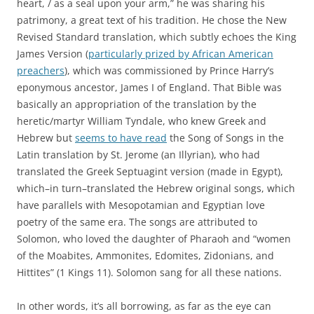
heart, / as a seal upon your arm,” he was sharing his
patrimony, a great text of his tradition. He chose the New
Revised Standard translation, which
subtly echoes the King
James Version (
particularly prized by African American
preachers
), which was commissioned by Prince Harry’s
eponymous ancestor, James I of England. That Bible was
basically an appropriation of the translation by the
heretic/martyr William Tyndale, who knew Greek and
Hebrew but
seems to have read
the Song of Songs in the
Latin translation by St. Jerome (an Illyrian), who had
translated the Greek Septuagint version (made in Egypt),
which–in turn–translated the Hebrew original songs, which
have parallels with Mesopotamian and Egyptian love
poetry of the same era. The songs are attributed to
Solomon, who loved the daughter of Pharaoh and “women
of the Moabites, Ammonites, Edomites, Zidonians, and
Hittites” (1 Kings 11). Solomon sang for all these nations.
In other words, it’s all borrowing, as far as the eye can