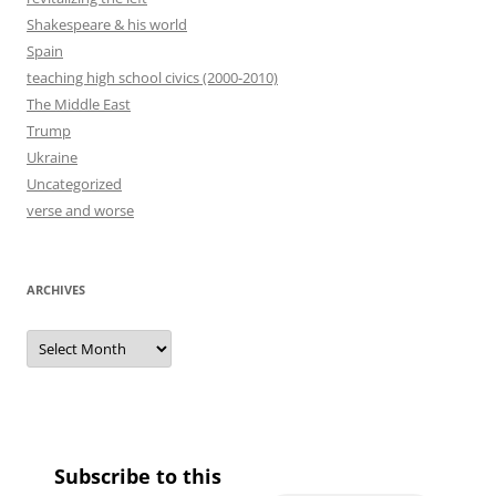
Shakespeare & his world
Spain
teaching high school civics (2000-2010)
The Middle East
Trump
Ukraine
Uncategorized
verse and worse
ARCHIVES
Archives
Subscribe to this