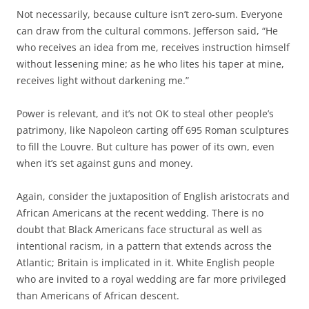
Not necessarily, because culture isn’t zero-sum. Everyone
can draw from the cultural commons. Jefferson said,
“He
who receives an idea from me, receives instruction himself
without lessening mine; as he who lites his taper at mine,
receives light without darkening me.”
Power is relevant, and it’s not OK to steal other people’s
patrimony, like Napoleon carting off 695 Roman sculptures
to fill the Louvre. But culture has power of its own, even
when it’s set against guns and money.
Again, consider the juxtaposition of English aristocrats and
African Americans at the recent wedding. There is no
doubt that Black Americans face structural as well as
intentional racism, in a pattern that extends across the
Atlantic; Britain is implicated in it. White English people
who are invited to a royal wedding are far more privileged
than Americans of African descent.