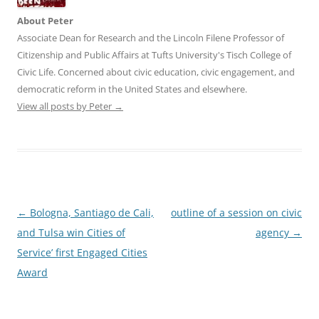
About Peter
Associate Dean for Research and the Lincoln Filene Professor of
Citizenship and Public Affairs at Tufts University's Tisch College of
Civic Life. Concerned about civic education, civic engagement, and
democratic reform in the United States and elsewhere.
View all posts by Peter
→
Post
←
Bologna, Santiago de Cali,
outline of a session on civic
navigation
and Tulsa win Cities of
agency
→
Service’ first Engaged Cities
Award