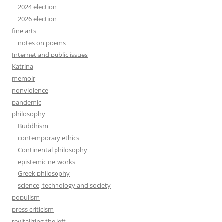
2024 election
2026 election
fine arts
notes on poems
Internet and public issues
Katrina
memoir
nonviolence
pandemic
philosophy
Buddhism
contemporary ethics
Continental philosophy
epistemic networks
Greek philosophy
science, technology and society
populism
press criticism
revitalizing the left