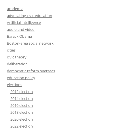
academia
advocating civic education
Artificial intelligence
audio and video
Barack Obama
Boston-area social network
cities
civic theory
deliberation
democratic reform overseas
education policy
elections
2012 election
2014 election
2016 election
2018 election
2020 election
2022 election